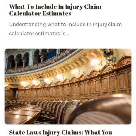
What To Include In Injury Claim
Calculator Estimates
Understanding what to include in injury claim
calculator estimates is...
State Laws Injury Claims: What You