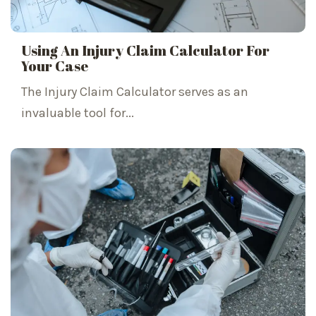
Using An Injury Claim Calculator For
Your Case
The Injury Claim Calculator serves as an
invaluable tool for...