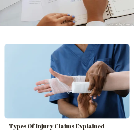
Types Of Injury Claims Explained