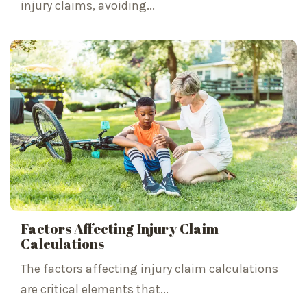
injury claims, avoiding...
Factors Affecting Injury Claim
Calculations
The factors affecting injury claim calculations
are critical elements that...