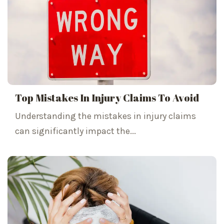
Top Mistakes In Injury Claims To Avoid
Understanding the mistakes in injury claims
can significantly impact the...