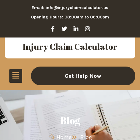
Email: info@injuryclaimcalculator.us
Opening Hours: 08:00am to 06:00pm
Injury Claim Calculator
Get Help Now
Blog
Home
Blog