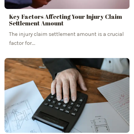
Key Factors Affecting Your Injury Claim
Settlement Amount
The injury claim settlement amount is a crucial
factor for...