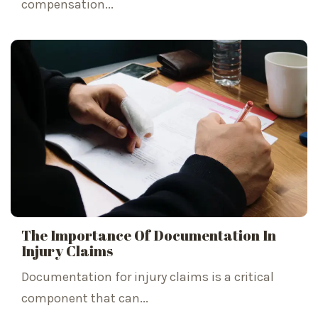
compensation...
The Importance Of Documentation In
Injury Claims
Documentation for injury claims is a critical
component that can...