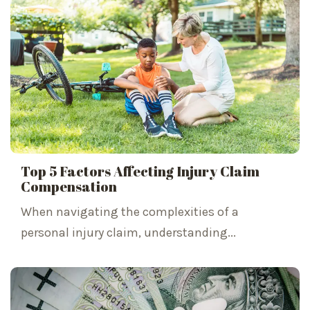
Top 5 Factors Affecting Injury Claim
Compensation
When navigating the complexities of a
personal injury claim, understanding...