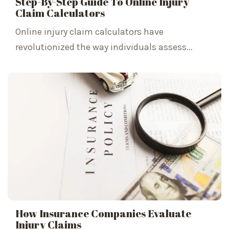
Step-By-Step Guide To Online Injury
Claim Calculators
Online injury claim calculators have
revolutionized the way individuals assess...
How Insurance Companies Evaluate
Injury Claims