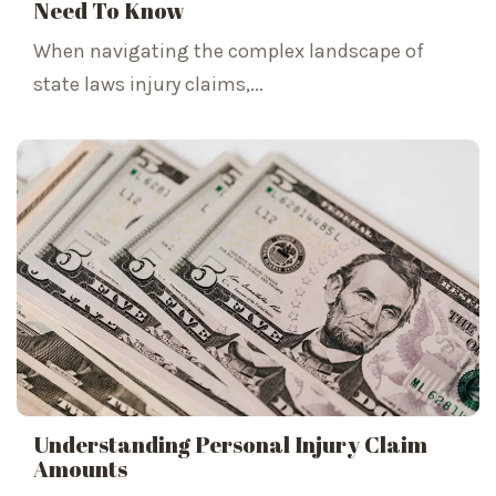
Need To Know
When navigating the complex landscape of
state laws injury claims,...
Understanding Personal Injury Claim
Amounts