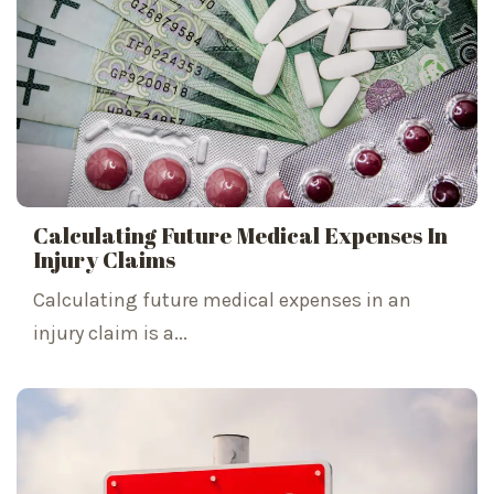
Calculating Future Medical Expenses In
Injury Claims
Calculating future medical expenses in an
injury claim is a...