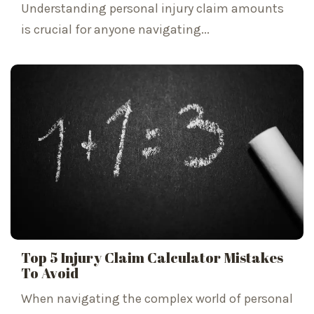
Understanding personal injury claim amounts
is crucial for anyone navigating...
Top 5 Injury Claim Calculator Mistakes
To Avoid
When navigating the complex world of personal