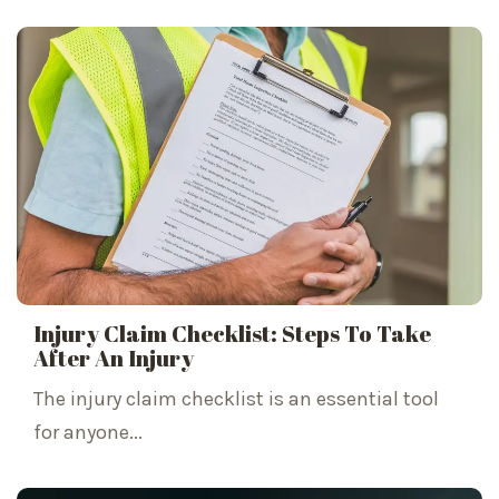
Injury Claim Checklist: Steps To Take
After An Injury
The injury claim checklist is an essential tool
for anyone...