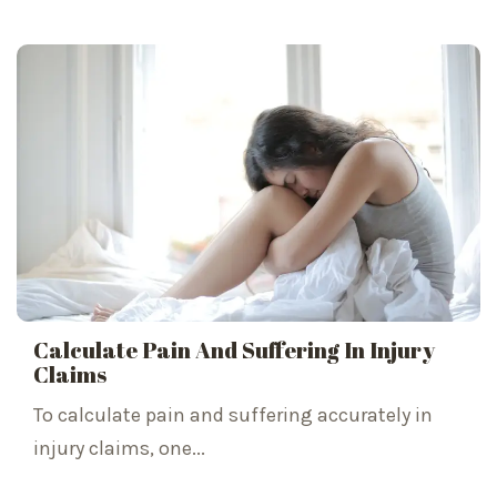
Calculate Pain And Suffering In Injury
Claims
To calculate pain and suffering accurately in
injury claims, one...