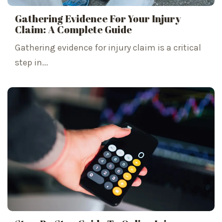
Gathering Evidence For Your Injury
Claim: A Complete Guide
Gathering evidence for injury claim is a critical
step in...