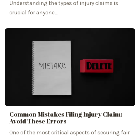
Understanding the types of injury claims is
crucial for anyone...
Common Mistakes Filing Injury Claim:
Avoid These Errors
One of the most critical aspects of securing fair