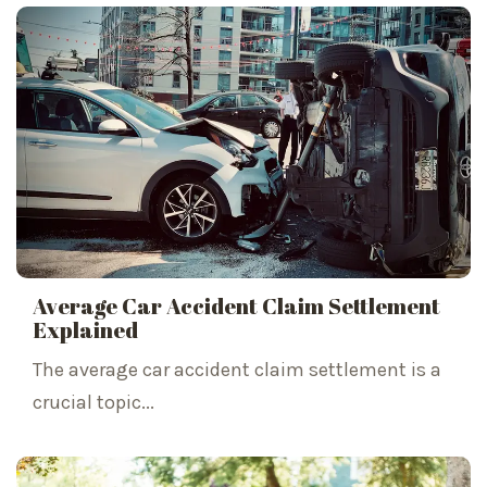
Average Car Accident Claim Settlement
Explained
The average car accident claim settlement is a
crucial topic...