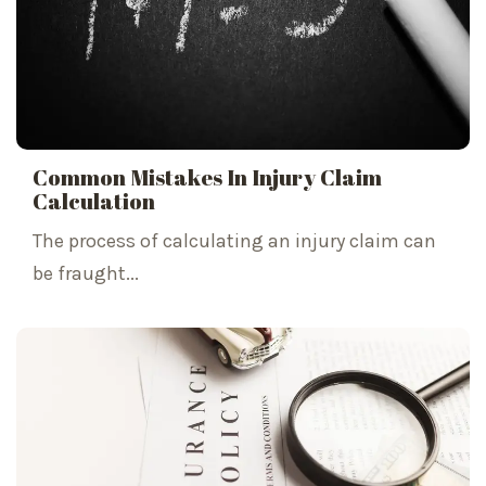
Common Mistakes In Injury Claim
Calculation
The process of calculating an injury claim can
be fraught...