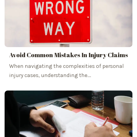
Avoid Common Mistakes In Injury Claims
When navigating the complexities of personal
injury cases, understanding the...