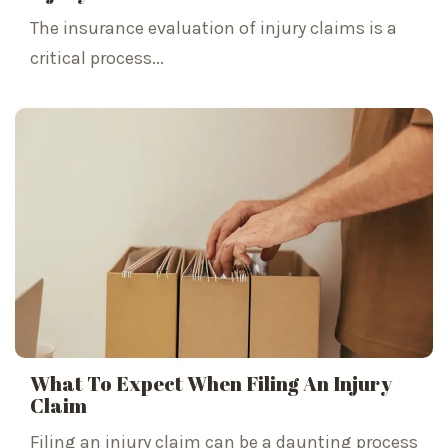
The insurance evaluation of injury claims is a
critical process...
What To Expect When Filing An Injury
Claim
Filing an injury claim can be a daunting process