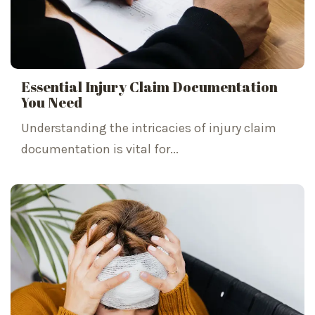
Essential Injury Claim Documentation
You Need
Understanding the intricacies of injury claim
documentation is vital for...