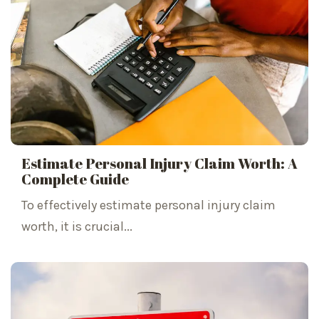
Estimate Personal Injury Claim Worth: A
Complete Guide
To effectively estimate personal injury claim
worth, it is crucial...