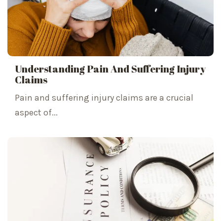
Understanding Pain And Suffering Injury
Claims
Pain and suffering injury claims are a crucial
aspect of...