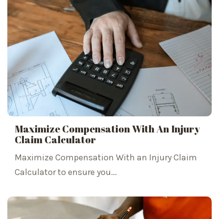
Maximize Compensation With An Injury
Claim Calculator
Maximize Compensation With an Injury Claim
Calculator to ensure you...