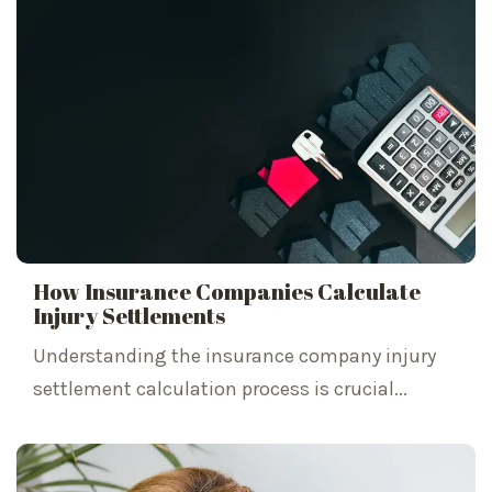
How Insurance Companies Calculate
Injury Settlements
Understanding the insurance company injury
settlement calculation process is crucial...