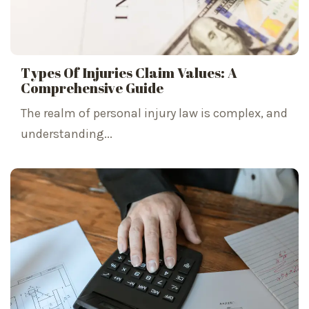
Types Of Injuries Claim Values: A
Comprehensive Guide
The realm of personal injury law is complex, and
understanding...