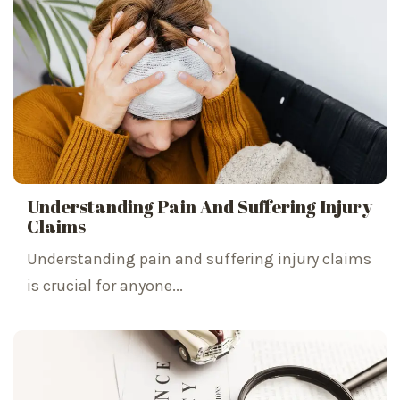
Understanding Pain And Suffering Injury
Claims
Understanding pain and suffering injury claims
is crucial for anyone...