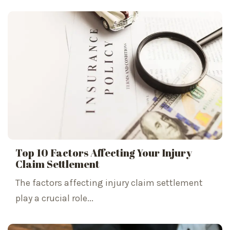
Top 10 Factors Affecting Your Injury
Claim Settlement
The factors affecting injury claim settlement
play a crucial role...