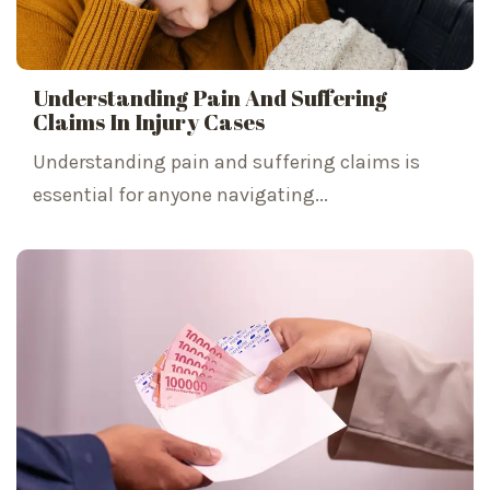
Understanding Pain And Suffering
Claims In Injury Cases
Understanding pain and suffering claims is
essential for anyone navigating...