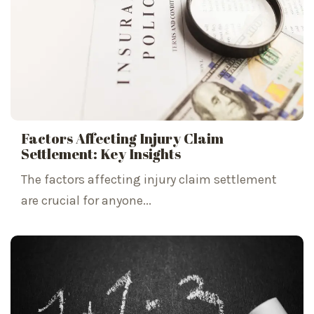
Factors Affecting Injury Claim
Settlement: Key Insights
The factors affecting injury claim settlement
are crucial for anyone...