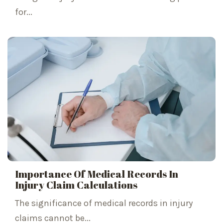
for...
Importance Of Medical Records In
Injury Claim Calculations
The significance of medical records in injury
claims cannot be...