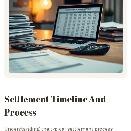
Settlement Timeline And
Process
Understanding the typical settlement process