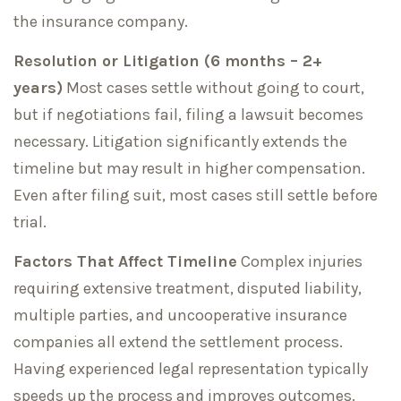
the insurance company.
Resolution or Litigation (6 months – 2+
years)
Most cases settle without going to court,
but if negotiations fail, filing a lawsuit becomes
necessary. Litigation significantly extends the
timeline but may result in higher compensation.
Even after filing suit, most cases still settle before
trial.
Factors That Affect Timeline
Complex injuries
requiring extensive treatment, disputed liability,
multiple parties, and uncooperative insurance
companies all extend the settlement process.
Having experienced legal representation typically
speeds up the process and improves outcomes.