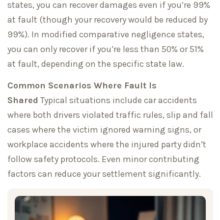
states, you can recover damages even if you’re 99%
at fault (though your recovery would be reduced by
99%). In modified comparative negligence states,
you can only recover if you’re less than 50% or 51%
at fault, depending on the specific state law.
Common Scenarios Where Fault Is
Shared
Typical situations include car accidents
where both drivers violated traffic rules, slip and fall
cases where the victim ignored warning signs, or
workplace accidents where the injured party didn’t
follow safety protocols. Even minor contributing
factors can reduce your settlement significantly.