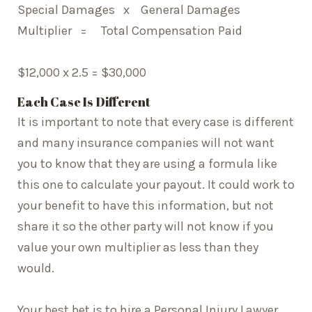
Special Damages x General Damages
Multiplier = Total Compensation Paid
$12,000 x 2.5 = $30,000
Each Case Is Different
It is important to note that every case is different
and many insurance companies will not want
you to know that they are using a formula like
this one to calculate your payout. It could work to
your benefit to have this information, but not
share it so the other party will not know if you
value your own multiplier as less than they
would.
Your best bet is to hire a Personal Injury Lawyer