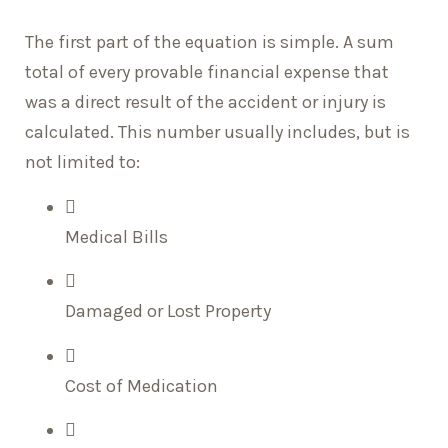
The first part of the equation is simple. A sum
total of every provable financial expense that
was a direct result of the accident or injury is
calculated. This number usually includes, but is
not limited to:
Medical Bills
Damaged or Lost Property
Cost of Medication