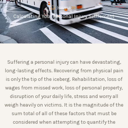
Home
Calculating Your Personal Injury Settlement
Suffering a personal injury can have devastating,
long-lasting effects. Recovering from physical pain
is only the tip of the iceberg. Rehabilitation, loss of
wages from missed work, loss of personal property,
disruption of your daily life, stress and worry all
weigh heavily on victims. It is the magnitude of the
sum total of all of these factors that must be
considered when attempting to quantify the