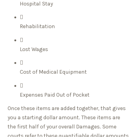
Hospital Stay
Rehabilitation
Lost Wages
Cost of Medical Equipment
Expenses Paid Out of Pocket
Once these items are added together, that gives
you a starting dollar amount. These items are
the first half of your overall Damages. Some
courts refer to these quantifiable dollar amounts