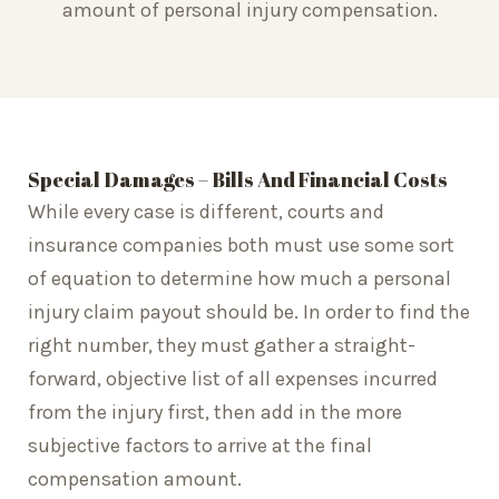
amount of personal injury compensation.
Special Damages – Bills And Financial Costs
While every case is different, courts and
insurance companies both must use some sort
of equation to determine how much a personal
injury claim payout should be. In order to find the
right number, they must gather a straight-
forward, objective list of all expenses incurred
from the injury first, then add in the more
subjective factors to arrive at the final
compensation amount.