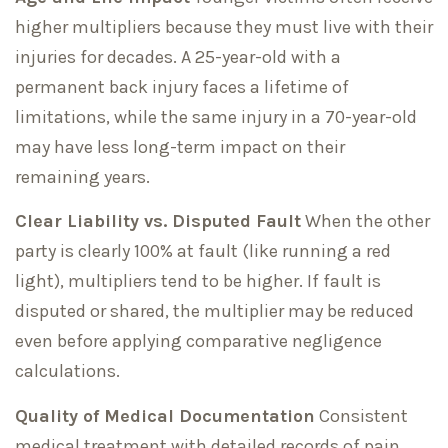
higher multipliers because they must live with their
injuries for decades. A 25-year-old with a
permanent back injury faces a lifetime of
limitations, while the same injury in a 70-year-old
may have less long-term impact on their
remaining years.
Clear Liability vs. Disputed Fault
When the other
party is clearly 100% at fault (like running a red
light), multipliers tend to be higher. If fault is
disputed or shared, the multiplier may be reduced
even before applying comparative negligence
calculations.
Quality of Medical Documentation
Consistent
medical treatment with detailed records of pain