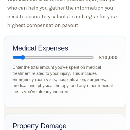
who can help you gather the information you
need to accurately calculate and argue for your
highest compensation payout.
Medical Expenses
$10,000
Enter the total amount you've spent on medical
treatment related to your injury. This includes
emergency room visits, hospitalization, surgeries,
medications, physical therapy, and any other medical
costs you've already incurred.
Property Damage