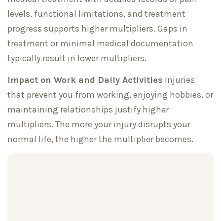
levels, functional limitations, and treatment
progress supports higher multipliers. Gaps in
treatment or minimal medical documentation
typically result in lower multipliers.
Impact on Work and Daily Activities
Injuries
that prevent you from working, enjoying hobbies, or
maintaining relationships justify higher
multipliers. The more your injury disrupts your
normal life, the higher the multiplier becomes.