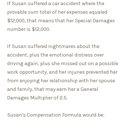
If Susan suffered a car accident where the
provable sum total of her expenses equaled
$12,000, that means that her Special Damages
number is $12,000.
If Susan suffered nightmares about the
accident, plus the emotional distress over
driving again, plus she missed out on a possible
work opportunity, and her injuries prevented her
from enjoying her relationship with her spouse
and family, that may earn her a General
Damages Multiplier of 2.5.
Susan’s Compensation Formula would be: