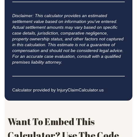
Disclaimer: This calculator provides an estimated
settlement value based on information you've entered.
Actual settlement amounts may vary based on specific
case details, jurisdiction, comparative negligence,
property ownership status, and other factors not captured
in this calculation. This estimate is not a guarantee of
compensation and should not be considered legal advice.
For an accurate case evaluation, consult with a qualified
premises liability attorney.
Calculator provided by
InjuryClaimCalculator.us
Want To Embed This
Calculator? Use The Code