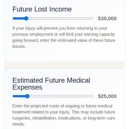
Future Lost Income
$30,000
If your injury will prevent you from returning to your
previous employment or will limit your earning capacity
going forward, enter the estimated value of these future
losses.
Estimated Future Medical
Expenses
$25,000
Enter the projected costs of ongoing or future medical
treatment related to your injury. This may include future
surgeries, rehabilitation, medications, or long-term care
needs.