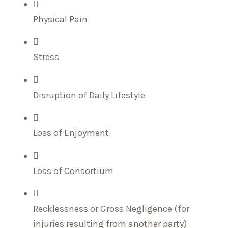
Physical Pain
Stress
Disruption of Daily Lifestyle
Loss of Enjoyment
Loss of Consortium
Recklessness or Gross Negligence (for
injuries resulting from another party)