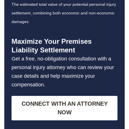
The estimated total value of your potential personal injury
settlement, combining both economic and non-economic
damages.
Maximize Your Premises
Liability Settlement
Get a free, no-obligation consultation with a
personal injury attorney who can review your
case details and help maximize your
compensation.
CONNECT WITH AN ATTORNEY
NOW