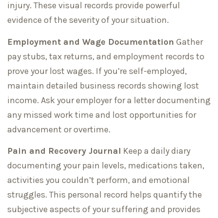
injury. These visual records provide powerful
evidence of the severity of your situation.
Employment and Wage Documentation
Gather
pay stubs, tax returns, and employment records to
prove your lost wages. If you’re self-employed,
maintain detailed business records showing lost
income. Ask your employer for a letter documenting
any missed work time and lost opportunities for
advancement or overtime.
Pain and Recovery Journal
Keep a daily diary
documenting your pain levels, medications taken,
activities you couldn’t perform, and emotional
struggles. This personal record helps quantify the
subjective aspects of your suffering and provides