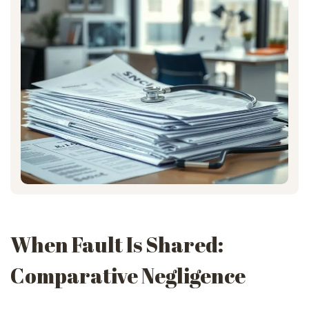
When Fault Is Shared:
Comparative Negligence