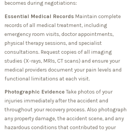
becomes during negotiations:
Essential Medical Records
Maintain complete
records of all medical treatment, including
emergency room visits, doctor appointments,
physical therapy sessions, and specialist
consultations. Request copies of all imaging
studies (X-rays, MRIs, CT scans) and ensure your
medical providers document your pain levels and
functional limitations at each visit.
Photographic Evidence
Take photos of your
injuries immediately after the accident and
throughout your recovery process. Also photograph
any property damage, the accident scene, and any
hazardous conditions that contributed to your