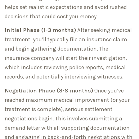
helps set realistic expectations and avoid rushed
decisions that could cost you money.
Initial Phase (1-3 months)
After seeking medical
treatment, you’ll typically file an insurance claim
and begin gathering documentation. The
insurance company will start their investigation,
which includes reviewing police reports, medical
records, and potentially interviewing witnesses.
Negotiation Phase (3-8 months)
Once you’ve
reached maximum medical improvement (or your
treatment is complete), serious settlement
negotiations begin. This involves submitting a
demand letter with all supporting documentation
and engaging in back-and-forth negotiations with