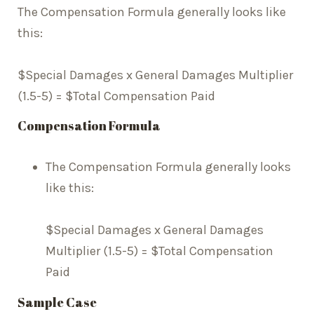
The Compensation Formula generally looks like
this:
$Special Damages x General Damages Multiplier
(1.5-5) = $Total Compensation Paid
Compensation Formula
The Compensation Formula generally looks
like this:
$Special Damages x General Damages
Multiplier (1.5-5) = $Total Compensation
Paid
Sample Case