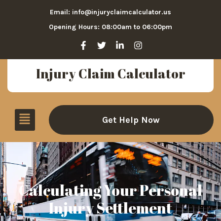
Email: info@injuryclaimcalculator.us
Opening Hours: 08:00am to 06:00pm
Injury Claim Calculator
Get Help Now
Calculating Your Personal
Injury Settlement