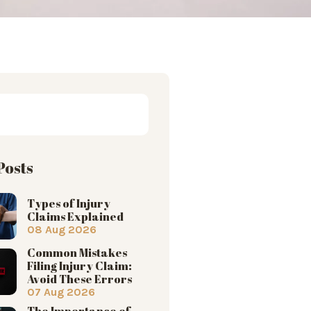
Posts
Types of Injury
Claims Explained
08 Aug 2026
Common Mistakes
Filing Injury Claim:
Avoid These Errors
07 Aug 2026
The Importance of