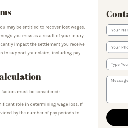
ims
Conta
ou may be entitled to recover lost wages.
ings you miss as a result of your injury.
ificantly impact the settlement you receive
n to support your claim, including pay
alculation
al factors must be considered:
ificant role in determining wage loss. If
divided by the number of pay periods to