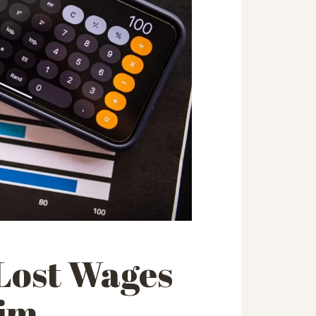
 Lost Wages
aim