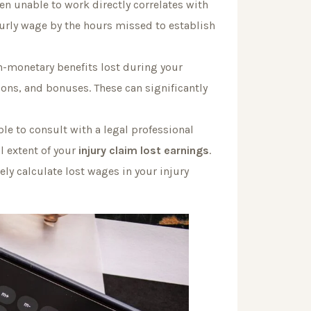
n unable to work directly correlates with
urly wage by the hours missed to establish
n-monetary benefits lost during your
ions, and bonuses. These can significantly
le to consult with a legal professional
l extent of your
injury claim lost earnings
.
ly calculate lost wages in your injury