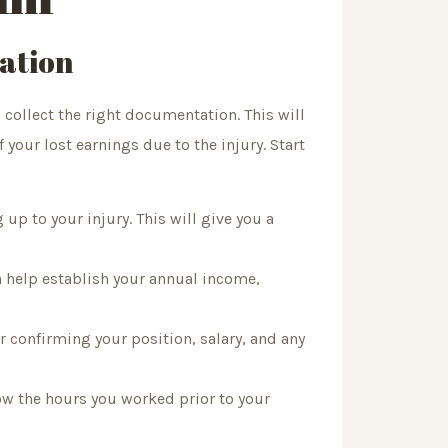
ation
o collect the right documentation. This will
 your lost earnings due to the injury. Start
up to your injury. This will give you a
n help establish your annual income,
 confirming your position, salary, and any
ow the hours you worked prior to your