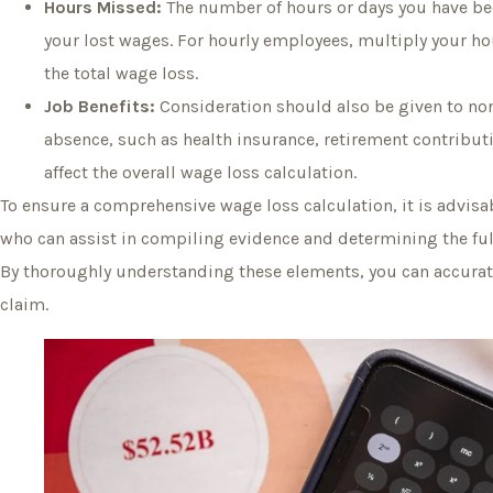
Hours Missed:
The number of hours or days you have bee
your lost wages. For hourly employees, multiply your ho
the total wage loss.
Job Benefits:
Consideration should also be given to no
absence, such as health insurance, retirement contribut
affect the overall wage loss calculation.
To ensure a comprehensive wage loss calculation, it is advisab
who can assist in compiling evidence and determining the ful
By thoroughly understanding these elements, you can accurate
claim.