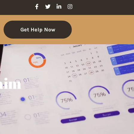
Get Help Now
laim