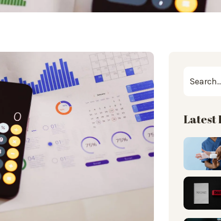
Latest 