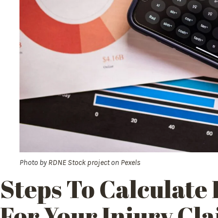
Photo by
RDNE Stock project
on
Pexels
Steps To Calculate
For Your Injury Cl