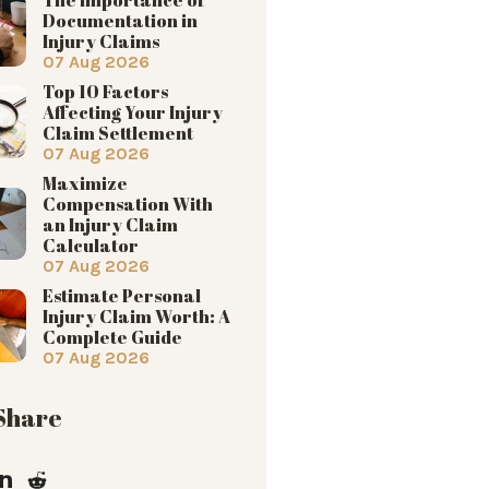
Documentation in
Injury Claims
07 Aug 2026
Top 10 Factors
Affecting Your Injury
Claim Settlement
07 Aug 2026
Maximize
Compensation With
an Injury Claim
Calculator
07 Aug 2026
Estimate Personal
Injury Claim Worth: A
Complete Guide
07 Aug 2026
 Share