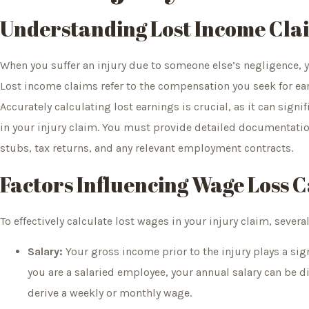
Understanding Lost Income Cla
When you suffer an injury due to someone else’s negligence, y
Lost income claims refer to the compensation you seek for earn
Accurately calculating lost earnings is crucial, as it can sign
in your injury claim. You must provide detailed documentatio
stubs, tax returns, and any relevant employment contracts.
Factors Influencing Wage Loss C
To effectively calculate lost wages in your injury claim, sever
Salary:
Your gross income prior to the injury plays a sign
you are a salaried employee, your annual salary can be 
derive a weekly or monthly wage.