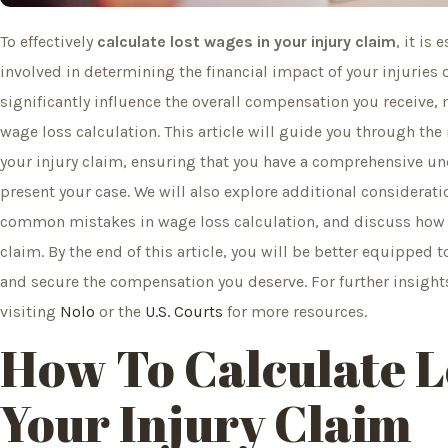
To effectively
calculate lost wages in your injury claim
, it is
involved in determining the financial impact of your injuries
significantly influence the overall compensation you receive, 
wage loss calculation. This article will guide you through the
your injury claim, ensuring that you have a comprehensive 
present your case. We will also explore additional consideratio
common mistakes in wage loss calculation, and discuss how l
claim. By the end of this article, you will be better equipped t
and secure the compensation you deserve. For further insights
visiting
Nolo
or the
U.S. Courts
for more resources.
How To Calculate L
Your Injury Claim