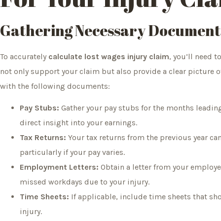
Gathering Necessary Document
To accurately
calculate lost wages injury claim
, you’ll need t
not only support your claim but also provide a clear picture of
with the following documents:
Pay Stubs:
Gather your pay stubs for the months leading 
direct insight into your earnings.
Tax Returns:
Your tax returns from the previous year ca
particularly if your pay varies.
Employment Letters:
Obtain a letter from your employer
missed workdays due to your injury.
Time Sheets:
If applicable, include time sheets that sh
injury.