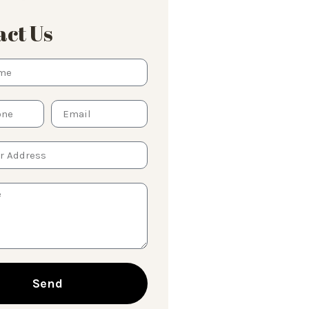
ct Us
Send