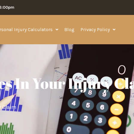
06:00pm
rsonal Injury Calculators
Blog
Privacy Policy
es In Your Injury C
y Claim