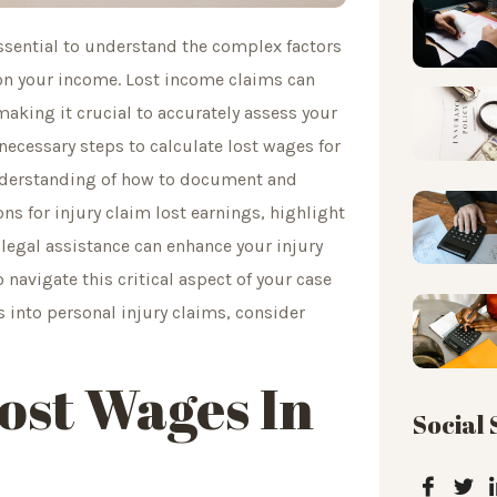
 essential to understand the complex factors
 on your income. Lost income claims can
making it crucial to accurately assess your
 necessary steps to calculate lost wages for
understanding of how to document and
ns for injury claim lost earnings, highlight
egal assistance can enhance your injury
o navigate this critical aspect of your case
 into personal injury claims, consider
ost Wages In
Social