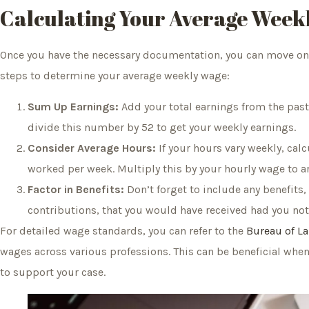
Calculating Your Average Week
Once you have the necessary documentation, you can move on t
steps to determine your average weekly wage:
Sum Up Earnings:
Add your total earnings from the past
divide this number by 52 to get your weekly earnings.
Consider Average Hours:
If your hours vary weekly, cal
worked per week. Multiply this by your hourly wage to a
Factor in Benefits:
Don’t forget to include any benefits,
contributions, that you would have received had you not
For detailed wage standards, you can refer to the
Bureau of La
wages across various professions. This can be beneficial whe
to support your case.