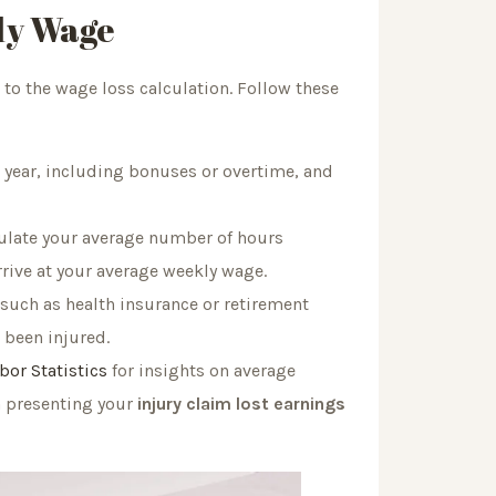
ly Wage
o the wage loss calculation. Follow these
 year, including bonuses or overtime, and
culate your average number of hours
rrive at your average weekly wage.
 such as health insurance or retirement
 been injured.
bor Statistics
for insights on average
n presenting your
injury claim lost earnings