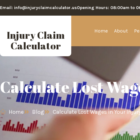
Email: info@injuryclaimcalculator.us
Opening Hours: 08:00am to 
Home
About
Pe
Injury Claim
Calculator
Calculate Lost Wag
Home
Blog
Calculate Lost Wages in Your Injur