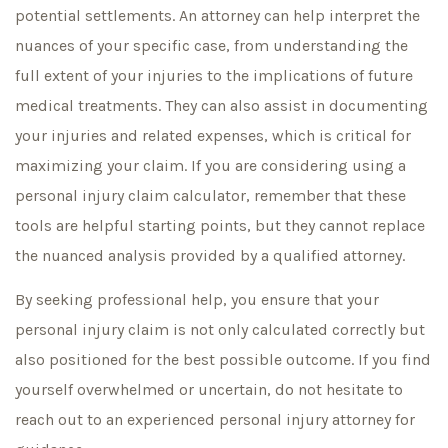
potential settlements. An attorney can help interpret the
nuances of your specific case, from understanding the
full extent of your injuries to the implications of future
medical treatments. They can also assist in documenting
your injuries and related expenses, which is critical for
maximizing your claim. If you are considering using a
personal injury claim calculator, remember that these
tools are helpful starting points, but they cannot replace
the nuanced analysis provided by a qualified attorney.
By seeking professional help, you ensure that your
personal injury claim is not only calculated correctly but
also positioned for the best possible outcome. If you find
yourself overwhelmed or uncertain, do not hesitate to
reach out to an experienced personal injury attorney for