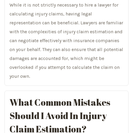
While it is not strictly necessary to hire a lawyer for
calculating injury claims, having legal
representation can be beneficial. Lawyers are familiar
with the complexities of injury claim estimation and
can negotiate effectively with insurance companies
on your behalf. They can also ensure that all potential
damages are accounted for, which might be
overlooked if you attempt to calculate the claim on
your own.
What Common Mistakes
Should I Avoid In Injury
Claim Estimation?