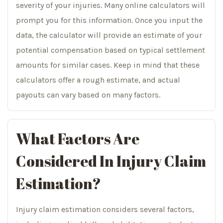
severity of your injuries. Many online calculators will
prompt you for this information. Once you input the
data, the calculator will provide an estimate of your
potential compensation based on typical settlement
amounts for similar cases. Keep in mind that these
calculators offer a rough estimate, and actual
payouts can vary based on many factors.
What Factors Are
Considered In Injury Claim
Estimation?
Injury claim estimation considers several factors,