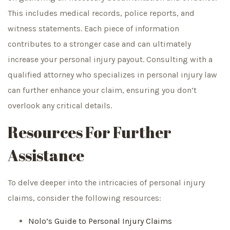
This includes medical records, police reports, and
witness statements. Each piece of information
contributes to a stronger case and can ultimately
increase your personal injury payout. Consulting with a
qualified attorney who specializes in personal injury law
can further enhance your claim, ensuring you don’t
overlook any critical details.
Resources For Further
Assistance
To delve deeper into the intricacies of personal injury
claims, consider the following resources:
Nolo’s Guide to Personal Injury Claims