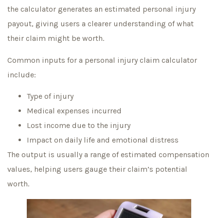
the calculator generates an estimated personal injury
payout, giving users a clearer understanding of what
their claim might be worth.
Common inputs for a personal injury claim calculator
include:
Type of injury
Medical expenses incurred
Lost income due to the injury
Impact on daily life and emotional distress
The output is usually a range of estimated compensation
values, helping users gauge their claim’s potential
worth.