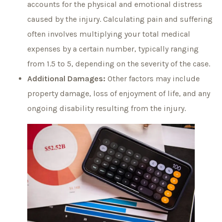
accounts for the physical and emotional distress
caused by the injury. Calculating pain and suffering
often involves multiplying your total medical
expenses by a certain number, typically ranging
from 1.5 to 5, depending on the severity of the case.
Additional Damages:
Other factors may include
property damage, loss of enjoyment of life, and any
ongoing disability resulting from the injury.