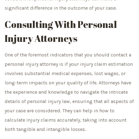
significant difference in the outcome of your case.
Consulting With Personal
Injury Attorneys
One of the foremost indicators that you should contact a
personal injury attorney is if your injury claim estimation
involves substantial medical expenses, lost wages, or
long-term impacts on your quality of life. Attorneys have
the experience and knowledge to navigate the intricate
details of personal injury law, ensuring that all aspects of
your case are considered. They can help in how to
calculate injury claims accurately, taking into account
both tangible and intangible losses.