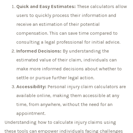
Quick and Easy Estimates:
These calculators allow
users to quickly process their information and
receive an estimation of their potential
compensation. This can save time compared to
consulting a legal professional for initial advice.
Informed Decisions:
By understanding the
estimated value of their claim, individuals can
make more informed decisions about whether to
settle or pursue further legal action.
Accessibility:
Personal injury claim calculators are
available online, making them accessible at any
time, from anywhere, without the need for an
appointment.
Understanding how to calculate injury claims using
these tools can empower individuals facing challenges