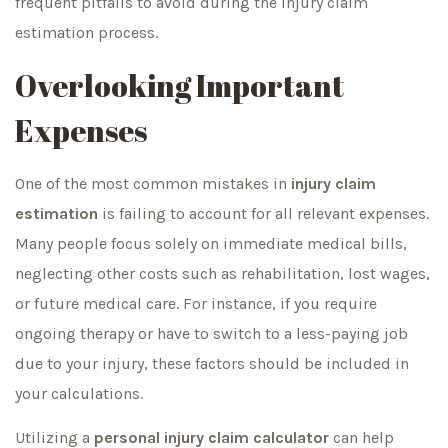
frequent pitfalls to avoid during the injury claim
estimation process.
Overlooking Important
Expenses
One of the most common mistakes in
injury claim
estimation
is failing to account for all relevant expenses.
Many people focus solely on immediate medical bills,
neglecting other costs such as rehabilitation, lost wages,
or future medical care. For instance, if you require
ongoing therapy or have to switch to a less-paying job
due to your injury, these factors should be included in
your calculations.
Utilizing a
personal injury claim calculator
can help