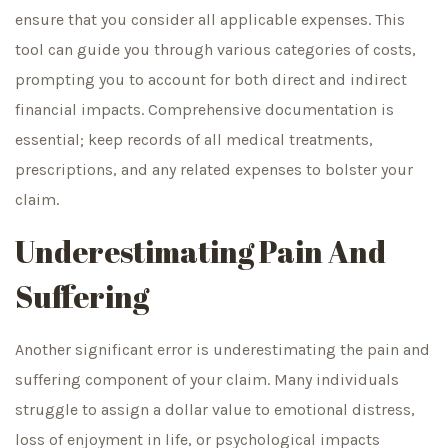
ensure that you consider all applicable expenses. This
tool can guide you through various categories of costs,
prompting you to account for both direct and indirect
financial impacts. Comprehensive documentation is
essential; keep records of all medical treatments,
prescriptions, and any related expenses to bolster your
claim.
Underestimating Pain And
Suffering
Another significant error is underestimating the pain and
suffering component of your claim. Many individuals
struggle to assign a dollar value to emotional distress,
loss of enjoyment in life, or psychological impacts