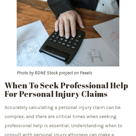
Photo by
RDNE Stock project
on
Pexels
When To Seek Professional Help
For Personal Injury Claims
Accurately calculating a personal injury claim can be
complex, and there are critical times when seeking
professional help is essential. Understanding when to
consult with personal injury attorneys can make a