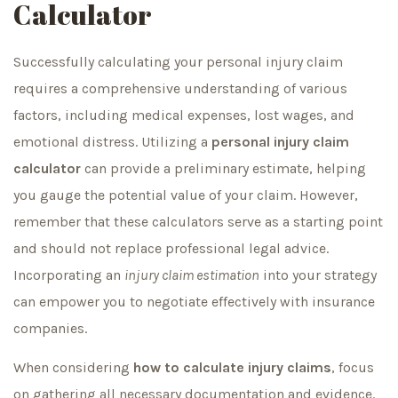
Calculator
Successfully calculating your personal injury claim
requires a comprehensive understanding of various
factors, including medical expenses, lost wages, and
emotional distress. Utilizing a
personal injury claim
calculator
can provide a preliminary estimate, helping
you gauge the potential value of your claim. However,
remember that these calculators serve as a starting point
and should not replace professional legal advice.
Incorporating an
injury claim estimation
into your strategy
can empower you to negotiate effectively with insurance
companies.
When considering
how to calculate injury claims
, focus
on gathering all necessary documentation and evidence.