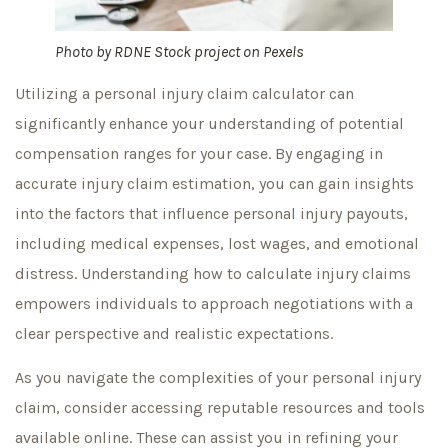
Photo by
RDNE Stock project
on
Pexels
Utilizing a personal injury claim calculator can
significantly enhance your understanding of potential
compensation ranges for your case. By engaging in
accurate injury claim estimation, you can gain insights
into the factors that influence personal injury payouts,
including medical expenses, lost wages, and emotional
distress. Understanding how to calculate injury claims
empowers individuals to approach negotiations with a
clear perspective and realistic expectations.
As you navigate the complexities of your personal injury
claim, consider accessing reputable resources and tools
available online. These can assist you in refining your