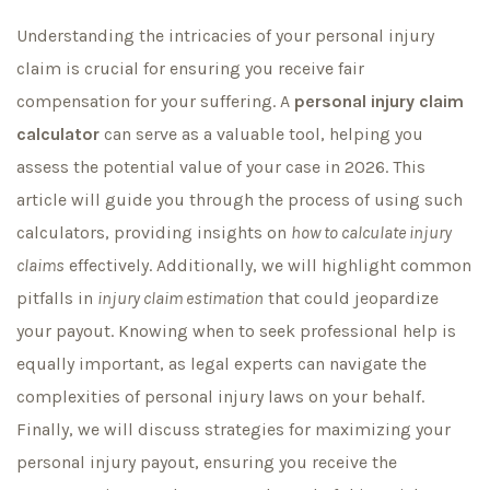
Understanding the intricacies of your personal injury
claim is crucial for ensuring you receive fair
compensation for your suffering. A
personal injury claim
calculator
can serve as a valuable tool, helping you
assess the potential value of your case in 2026. This
article will guide you through the process of using such
calculators, providing insights on
how to calculate injury
claims
effectively. Additionally, we will highlight common
pitfalls in
injury claim estimation
that could jeopardize
your payout. Knowing when to seek professional help is
equally important, as legal experts can navigate the
complexities of personal injury laws on your behalf.
Finally, we will discuss strategies for maximizing your
personal injury payout, ensuring you receive the