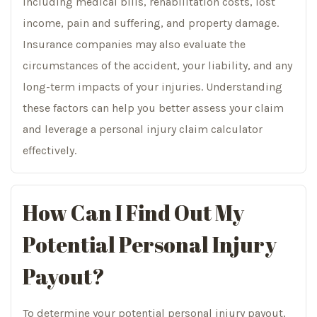
including medical bills, rehabilitation costs, lost
income, pain and suffering, and property damage.
Insurance companies may also evaluate the
circumstances of the accident, your liability, and any
long-term impacts of your injuries. Understanding
these factors can help you better assess your claim
and leverage a personal injury claim calculator
effectively.
How Can I Find Out My
Potential Personal Injury
Payout?
To determine your potential personal injury payout,