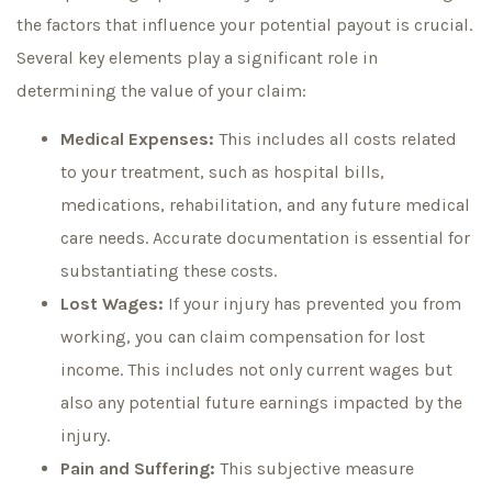
the factors that influence your potential payout is crucial.
Several key elements play a significant role in
determining the value of your claim:
Medical Expenses:
This includes all costs related
to your treatment, such as hospital bills,
medications, rehabilitation, and any future medical
care needs. Accurate documentation is essential for
substantiating these costs.
Lost Wages:
If your injury has prevented you from
working, you can claim compensation for lost
income. This includes not only current wages but
also any potential future earnings impacted by the
injury.
Pain and Suffering:
This subjective measure