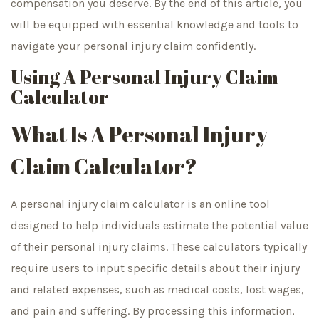
compensation you deserve. By the end of this article, you
will be equipped with essential knowledge and tools to
navigate your personal injury claim confidently.
Using A Personal Injury Claim
Calculator
What Is A Personal Injury
Claim Calculator?
A personal injury claim calculator is an online tool
designed to help individuals estimate the potential value
of their personal injury claims. These calculators typically
require users to input specific details about their injury
and related expenses, such as medical costs, lost wages,
and pain and suffering. By processing this information,