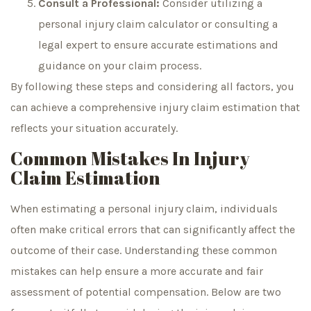
Consult a Professional:
Consider utilizing a
personal injury claim calculator or consulting a
legal expert to ensure accurate estimations and
guidance on your claim process.
By following these steps and considering all factors, you
can achieve a comprehensive injury claim estimation that
reflects your situation accurately.
Common Mistakes In Injury
Claim Estimation
When estimating a personal injury claim, individuals
often make critical errors that can significantly affect the
outcome of their case. Understanding these common
mistakes can help ensure a more accurate and fair
assessment of potential compensation. Below are two