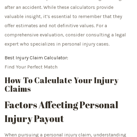
after an accident. While these calculators provide
valuable insight, it’s essential to remember that they
offer estimates and not definitive values. For a
comprehensive evaluation, consider consulting a legal
expert who specializes in personal injury cases.
Best Injury Claim Calculator:
Find Your Perfect Match
How To Calculate Your Injury
Claims
Factors Affecting Personal
Injury Payout
When pursuing a personal injury claim, understanding