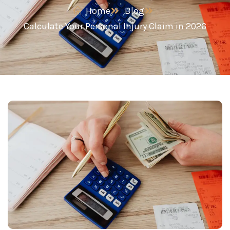
Home
Blog
Calculate Your Personal Injury Claim in 2026