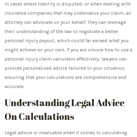
In cases where liability is disputed, or when dealing with
insurance companies that may undervalue your claim, an
attorney can advocate on your behalf. They can leverage
their understanding of the law to negotiate a better
personal injury payout, which could far exceed what you
might achieve on your own. If you are unsure how to use a
personal injury claim calculator effectively, lawyers can
provide personalized advice tailored to your situation,
ensuring that your calculations are comprehensive and
accurate.
Understanding Legal Advice
On Calculations
Legal advice is invaluable when it comes to calculating