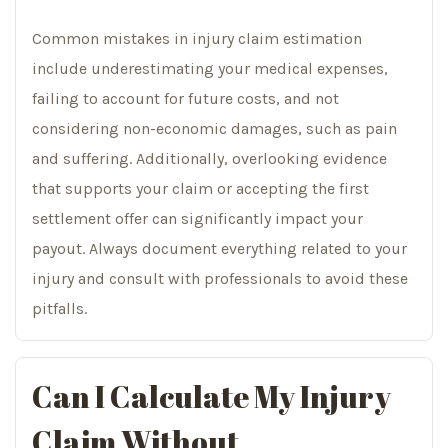
Common mistakes in injury claim estimation
include underestimating your medical expenses,
failing to account for future costs, and not
considering non-economic damages, such as pain
and suffering. Additionally, overlooking evidence
that supports your claim or accepting the first
settlement offer can significantly impact your
payout. Always document everything related to your
injury and consult with professionals to avoid these
pitfalls.
Can I Calculate My Injury
Claim Without