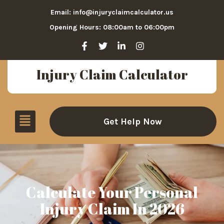
Email: info@injuryclaimcalculator.us
Opening Hours: 08:00am to 06:00pm
Injury Claim Calculator
Get Help Now
Calculate Your Personal
Injury Claim In 2026