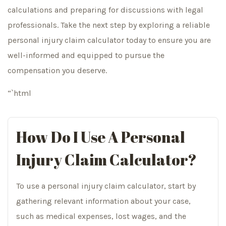
calculations and preparing for discussions with legal
professionals. Take the next step by exploring a reliable
personal injury claim calculator today to ensure you are
well-informed and equipped to pursue the
compensation you deserve.
“`html
How Do I Use A Personal
Injury Claim Calculator?
To use a personal injury claim calculator, start by
gathering relevant information about your case,
such as medical expenses, lost wages, and the