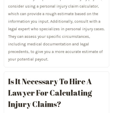
consider using a personal injury claim calculator,
which can provide a rough estimate based on the
information you input. Additionally, consult with a
legal expert who specializes in personal injury cases.
They can assess your specific circumstances,
including medical documentation and legal
precedents, to give you a more accurate estimate of
your potential payout.
Is It Necessary To Hire A
Lawyer For Calculating
Injury Claims?