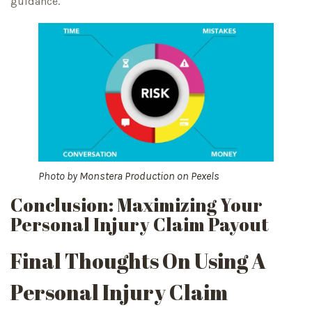
guidance.
Photo by
Monstera Production
on
Pexels
Conclusion: Maximizing Your
Personal Injury Claim Payout
Final Thoughts On Using A
Personal Injury Claim