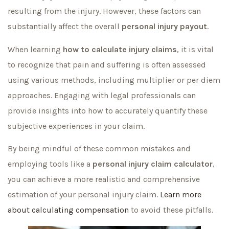
resulting from the injury. However, these factors can
substantially affect the overall
personal injury payout
.
When learning
how to calculate injury claims
, it is vital
to recognize that pain and suffering is often assessed
using various methods, including multiplier or per diem
approaches. Engaging with legal professionals can
provide insights into how to accurately quantify these
subjective experiences in your claim.
By being mindful of these common mistakes and
employing tools like a
personal injury claim calculator
,
you can achieve a more realistic and comprehensive
estimation of your personal injury claim.
Learn more
about calculating compensation
to avoid these pitfalls.