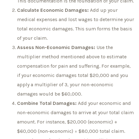
This documentation is the foundation of your claim.
Calculate Economic Damages:
Add up your
medical expenses and lost wages to determine your
total economic damages. This sum forms the basis
of your claim.
Assess Non-Economic Damages:
Use the
multiplier method mentioned above to estimate
compensation for pain and suffering. For example,
if your economic damages total $20,000 and you
apply a multiplier of 3, your non-economic
damages would be $60,000.
Combine Total Damages:
Add your economic and
non-economic damages to arrive at your total claim
amount. For instance, $20,000 (economic) +
$60,000 (non-economic) = $80,000 total claim.