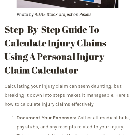
Photo by
RDNE Stock project
on
Pexels
Step-By-Step Guide To
Calculate Injury Claims
Using A Personal Injury
Claim Calculator
Calculating your injury claim can seem daunting, but
breaking it down into steps makes it manageable. Here’s
how to calculate injury claims effectively:
Document Your Expenses:
Gather all medical bills,
pay stubs, and any receipts related to your injury.