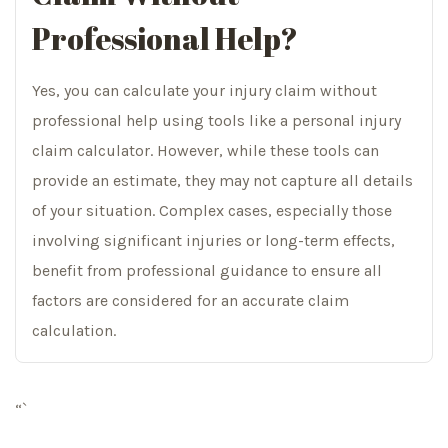
Professional Help?
Yes, you can calculate your injury claim without
professional help using tools like a personal injury
claim calculator. However, while these tools can
provide an estimate, they may not capture all details
of your situation. Complex cases, especially those
involving significant injuries or long-term effects,
benefit from professional guidance to ensure all
factors are considered for an accurate claim
calculation.
“`