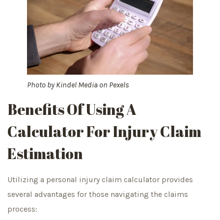
Photo by
Kindel Media
on
Pexels
Benefits Of Using A
Calculator For Injury Claim
Estimation
Utilizing a personal injury claim calculator provides
several advantages for those navigating the claims
process: