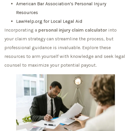
American Bar Association’s Personal Injury
Resources
LawHelp.org for Local Legal Aid
Incorporating a
personal injury claim calculator
into
your claim strategy can streamline the process, but
professional guidance is invaluable. Explore these
resources to arm yourself with knowledge and seek legal
counsel to maximize your potential payout.