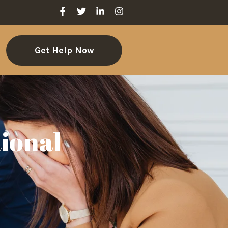
Get Help Now
ional