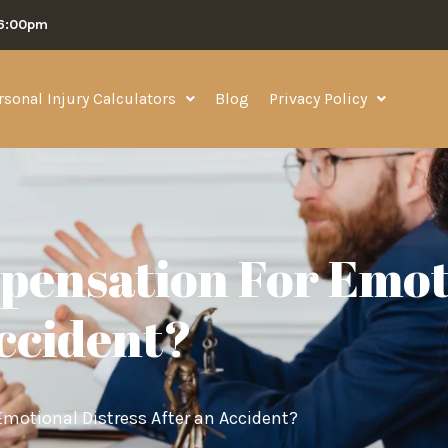
06:00pm
rsonal Injury Calculators
Blog
Privacy Policy
pensation For Emot
Accident?
motional Distress After an Accident?