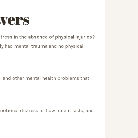
wers
tress in the absence of physical injuries?
only had mental trauma and no physical
, and other mental health problems that
ional distress is, how long it lasts, and