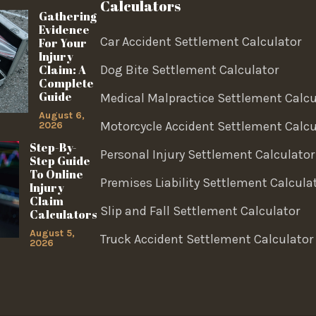
Calculators
Gathering
Evidence
Car Accident Settlement Calculator
For Your
Injury
Claim: A
Dog Bite Settlement Calculator
Complete
Guide
Medical Malpractice Settlement Calcu
August 6,
Motorcycle Accident Settlement Calcu
2026
Step-By-
Personal Injury Settlement Calculator
Step Guide
To Online
Premises Liability Settlement Calcula
Injury
Claim
Slip and Fall Settlement Calculator
Calculators
August 5,
Truck Accident Settlement Calculator
2026