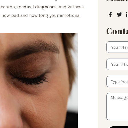
 records,
medical diagnoses
, and witness
n how bad and how long your emotional
Conta