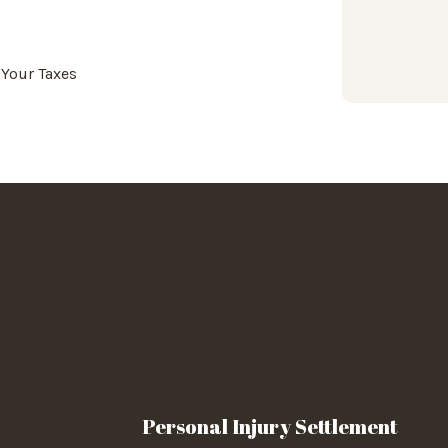
 Your Taxes
Personal Injury Settlement