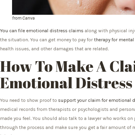
from
Canva
You can file emotional distress claims
along with physical inj
the situation. You can get money to pay for
therapy for menta
health issues, and other damages that are related.
How To Make A Cla
Emotional Distress
You need to show proof to
support your claim for emotional 
medical records from therapists or psychologists and person
made you feel. You should also talk to a lawyer who works on 
through the process and make sure you get a fair amount of 