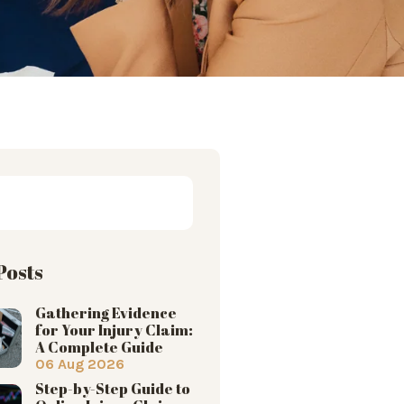
Posts
Gathering Evidence
for Your Injury Claim:
A Complete Guide
06 Aug 2026
Step-by-Step Guide to