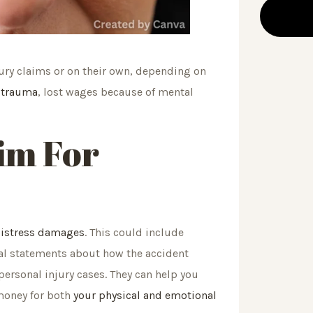
ury claims or on their own, depending on
l trauma
, lost wages because of mental
im For
distress damages
. This could include
al statements about how the accident
personal injury cases. They can help you
money for both
your physical and emotional