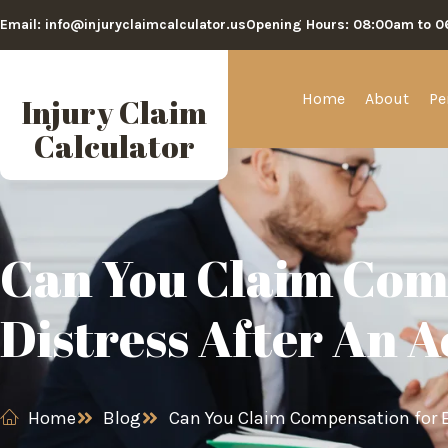
Email: info@injuryclaimcalculator.us
Opening Hours: 08:00am to 
Home
About
Pe
Injury Claim
Calculator
Can You Claim Com
Distress After An 
Home
Blog
Can You Claim Compensation for E