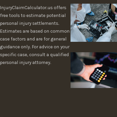
InjuryClaimCalculator.us offers
free tools to estimate potential
personal injury settlements.
Estimates are based on common
case factors and are for general
guidance only. For advice on your
specific case, consult a qualified
personal injury attorney.