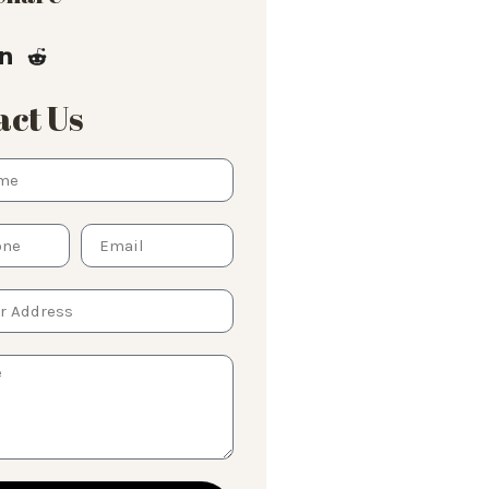
ct Us