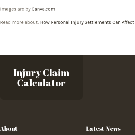
Images are by
Canva.com
Read more about:
How Personal Injury Settlements Can Affect
Injury Claim
Calculator
About
Latest News