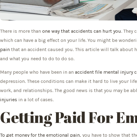
There is more than
one way that accidents can hurt you
. They 
which can have a big effect on your life. You might be wonder
pain
that an accident caused you. This article will talk about h
and what you need to do to do so.
Many people who have been in an
accident file mental injury 
depression. These conditions can make it hard to live your lif
work, and relationships. The good news is that you may be ab
injuries
in a lot of cases.
Getting Paid For E
To get money for the emotional pain
, you have to show that th