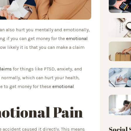
can also hurt you mentally and emotionally,
ing if you can get money for the
emotional
ow likely it is that you can make a claim
claims
for things like PTSD, anxiety, and
e normally, which can hurt your health,
le to get money for these
emotional
motional Pain
Social
e accident caused it directly. This means