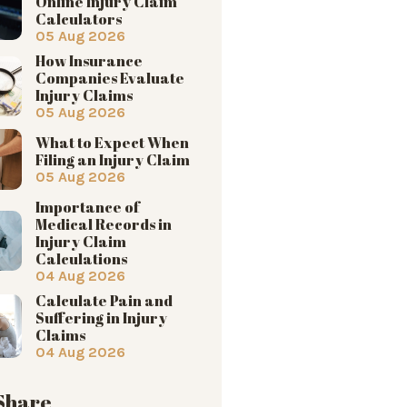
Online Injury Claim
Calculators
05 Aug 2026
How Insurance
Companies Evaluate
Injury Claims
05 Aug 2026
What to Expect When
Filing an Injury Claim
05 Aug 2026
Importance of
Medical Records in
Injury Claim
Calculations
04 Aug 2026
Calculate Pain and
Suffering in Injury
Claims
04 Aug 2026
 Share