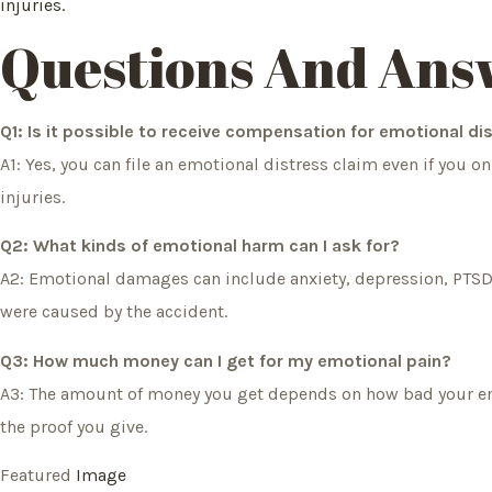
injuries.
Questions And Ans
Q1: Is it possible to receive compensation for emotional dis
A1: Yes, you can file an emotional distress claim even if you 
injuries.
Q2: What kinds of emotional harm can I ask for?
A2: Emotional damages can include anxiety, depression, PTSD
were caused by the accident.
Q3: How much money can I get for my emotional pain?
A3: The amount of money you get depends on how bad your emot
the proof you give.
Featured
Image