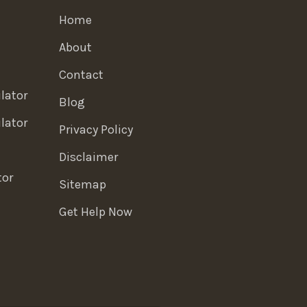
Home
About
Contact
lator
Blog
lator
Privacy Policy
Disclaimer
tor
Sitemap
Get Help Now