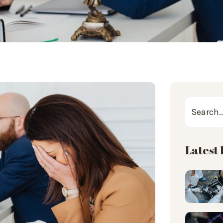
Latest 