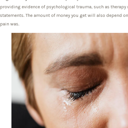
providing evidence of psychological trauma, such as therapy
statements. The amount of money you get will also depend o
pain was.