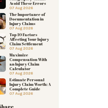
Avoid These Errors
07 Aug 2026
The Importance of
Documentation in
Injury Claims
07 Aug 2026
Top 10 Factors
Affecting Your Injury
Claim Settlement
07 Aug 2026
Maximize
Compensation With
an Injury Claim
Calculator
07 Aug 2026
Estimate Personal
Injury Claim Worth: A
Complete Guide
07 Aug 2026
 Share