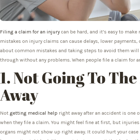
Filing a claim for an injury
can be hard, and it’s easy to make 
mistakes on injury claims can cause delays, lower payments, o
about common mistakes and taking steps to avoid them will 
through without any problems. When people file a claim for an
1. Not Going To The
Away
Not
getting medical help
right away after an accident is on
when they file a claim. You might feel fine at first, but injuri
organs might not show up right away. It could hurt your case i