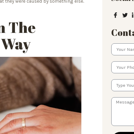
hat they were caused by something else.
n The
Conta
t Way