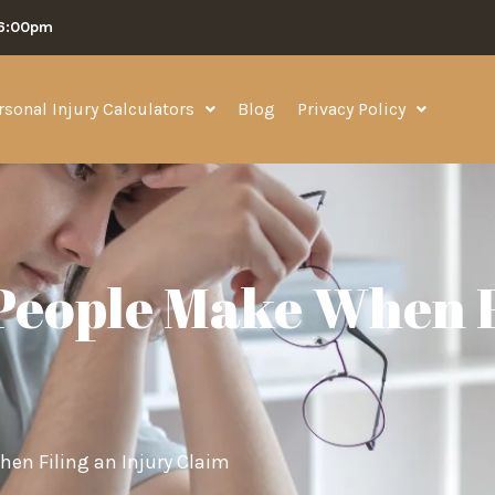
06:00pm
rsonal Injury Calculators
Blog
Privacy Policy
eople Make When F
n Filing an Injury Claim