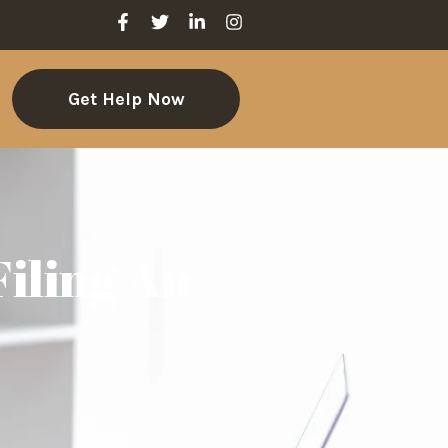
Get Help Now
iling An