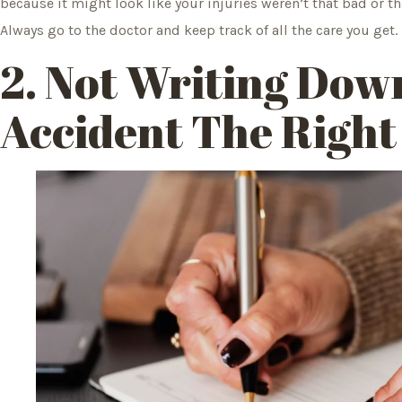
because it might look like your injuries weren’t that bad or t
Always go to the doctor and keep track of all the care you get.
2. Not Writing Dow
Accident The Righ