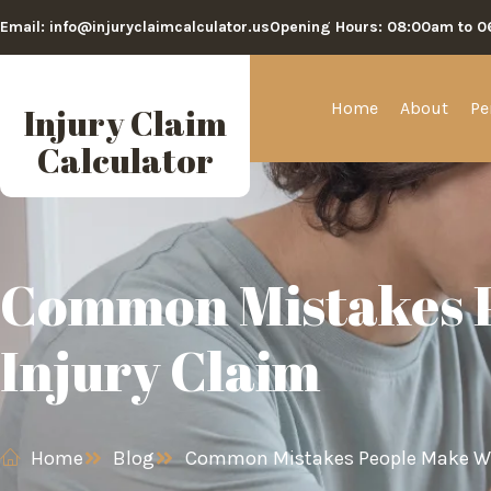
Email: info@injuryclaimcalculator.us
Opening Hours: 08:00am to 
Home
About
Pe
Injury Claim
Calculator
Common Mistakes P
Injury Claim
Home
Blog
Common Mistakes People Make Whe