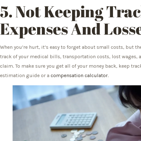
5. Not Keeping Tra
Expenses And Loss
When you’re hurt, it’s easy to forget about small costs, but th
track of your medical bills, transportation costs, lost wages, 
claim. To make sure you get all of your money back, keep track
estimation guide or a
compensation calculator
.