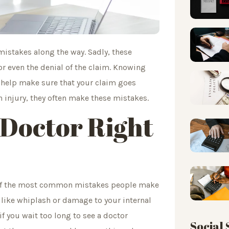
mistakes along the way. Sadly, these
r even the denial of the claim. Knowing
help make sure that your claim goes
 injury, they often make these mistakes.
 Doctor Right
e of the most common mistakes people make
es like whiplash or damage to your internal
f you wait too long to see a doctor
Social