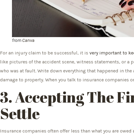
from
Canva
For an injury claim to be successful, it is
very important to ke
like pictures of the accident scene, witness statements, or a 
who was at fault. Write down everything that happened in the 
damage to property. When you talk to insurance companies or g
3. Accepting The Fi
Settle
Insurance companies often offer less than what you are owed as