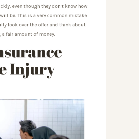
quickly, even though they don’t know how
will be. This is a very common mistake
lly look over the offer and think about
g a fair amount of money.
Insurance
 Injury