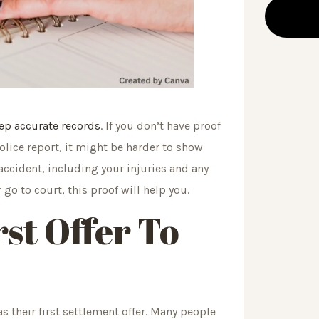
ep accurate records
. If you don’t have proof
police report, it might be harder to show
accident, including your injuries and any
o to court, this proof will help you.
rst Offer To
 their first settlement offer. Many people