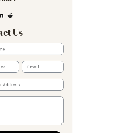
ct Us