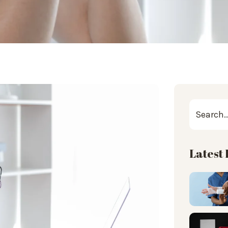
Latest 