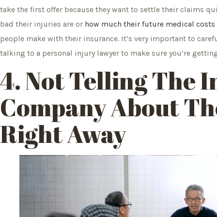
take the first offer because they want to settle their claims 
bad their injuries are or
how much their future medical costs
people make with their insurance. It’s very important to carefu
talking to a personal injury lawyer to make sure you’re gettin
4. Not Telling The 
Company About The
Right Away