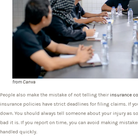
from
Canva
People also make the mistake of not telling their
insurance 
insurance policies have strict deadlines for filing claims. If 
down. You should always tell someone about your injury as so
bad it is. If you report on time, you can avoid making mistak
handled quickly.