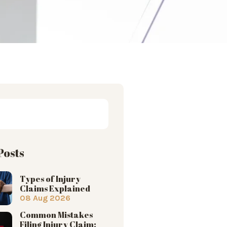
Posts
Types of Injury
Claims Explained
08 Aug 2026
Common Mistakes
Filing Injury Claim: