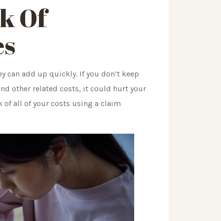
ck Of
es
ey can add up quickly. If you don’t keep
and other related costs, it could hurt your
 of all of your costs using a claim