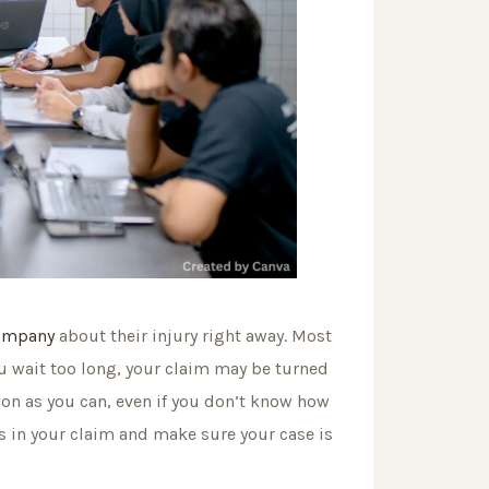
company
about their injury right away. Most
you wait too long, your claim may be turned
on as you can, even if you don’t know how
es in your claim and make sure your case is