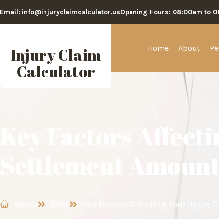
Email: info@injuryclaimcalculator.us
Opening Hours: 08:00am to 
Home
About
Pe
Injury Claim
Calculator
Key Factors Affecti
Settlement Amoun
Home
Blog
Key Factors Affecting Your Injury