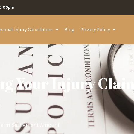
06:00pm
rsonal Injury Calculators
Blog
Privacy Policy
ng Your Injury Clai
t
 Claim Settlement Amount