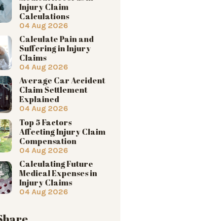
Injury Claim
Calculations
04 Aug 2026
Calculate Pain and
Suffering in Injury
Claims
04 Aug 2026
Average Car Accident
Claim Settlement
Explained
04 Aug 2026
Top 5 Factors
Affecting Injury Claim
Compensation
04 Aug 2026
Calculating Future
Medical Expenses in
Injury Claims
04 Aug 2026
 Share