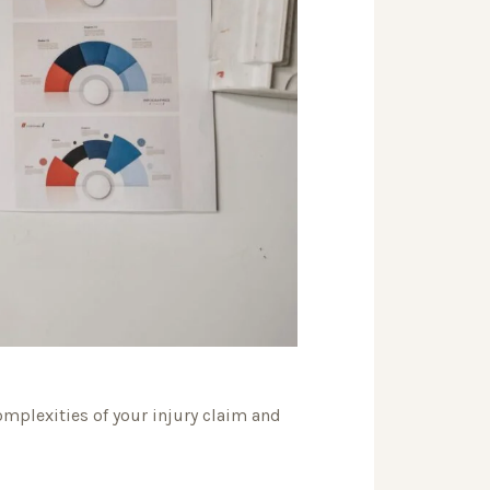
omplexities of your injury claim and