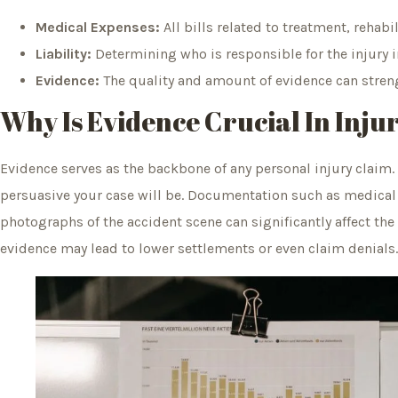
Medical Expenses:
All bills related to treatment, rehabi
Liability:
Determining who is responsible for the injury
Evidence:
The quality and amount of evidence can stren
Why Is Evidence Crucial In Inju
Evidence serves as the backbone of any personal injury claim
persuasive your case will be. Documentation such as medical
photographs of the accident scene can significantly affect th
evidence may lead to lower settlements or even claim denials.