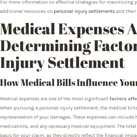
For more information on effective strategies for maximizing 
additional resources on
personal injury settlements
and their 
Medical Expenses A
Determining Factor
Injury Settlement
How Medical Bills Influence You
Medical expenses are one of the most significant
factors affe
When pursuing a personal injury settlement, the medical bills
representation of your damages. These expenses can include hos
medications, and any necessary medical equipment. The total 
basis for your claim, as they directly reflect the financial impa