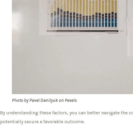
Photo by
Pavel Danilyuk
on
Pexels
By understanding these factors, you can better navigate the c
potentially secure a favorable outcome.