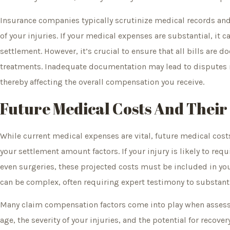
Insurance companies typically scrutinize medical records and 
of your injuries. If your medical expenses are substantial, it c
settlement. However, it’s crucial to ensure that all bills are 
treatments. Inadequate documentation may lead to disputes r
thereby affecting the overall compensation you receive.
Future Medical Costs And Their
While current medical expenses are vital, future medical cost
your settlement amount factors. If your injury is likely to req
even surgeries, these projected costs must be included in yo
can be complex, often requiring expert testimony to substant
Many claim compensation factors come into play when assessi
age, the severity of your injuries, and the potential for recov