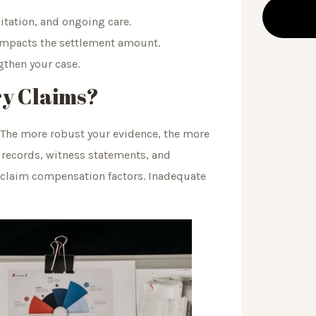
litation, and ongoing care.
 impacts the settlement amount.
gthen your case.
ry Claims?
. The more robust your evidence, the more
 records, witness statements, and
e claim compensation factors. Inadequate