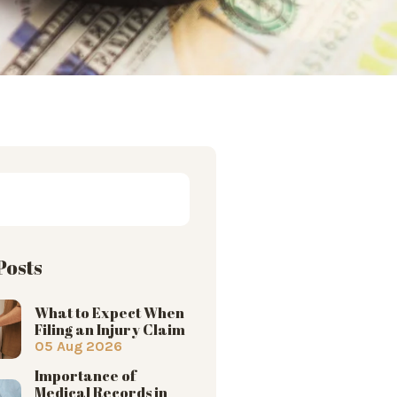
Posts
What to Expect When
Filing an Injury Claim
05 Aug 2026
Importance of
Medical Records in