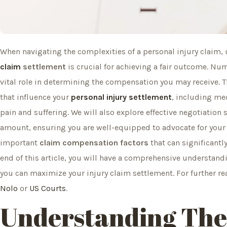
When navigating the complexities of a personal injury claim
claim
settlement
is crucial for achieving a fair outcome. N
vital role in determining the compensation you may receive. Th
that influence your
personal injury settlement
, including med
pain and suffering. We will also explore effective negotiation
amount, ensuring you are well-equipped to advocate for your r
important
claim compensation factors
that can significantl
end of this article, you will have a comprehensive understand
you can maximize your injury claim settlement. For further r
Nolo
or
US Courts
.
Understanding The