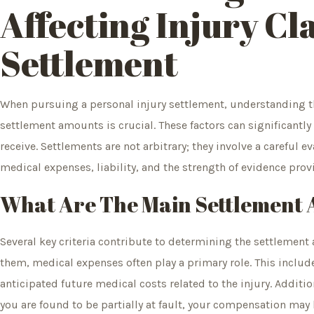
Affecting Injury Cl
Settlement
When pursuing a personal injury settlement, understanding the
settlement amounts is crucial. These factors can significantl
receive. Settlements are not arbitrary; they involve a careful
medical expenses, liability, and the strength of evidence prov
What Are The Main Settlement
Several key criteria contribute to determining the settlement
them, medical expenses often play a primary role. This include
anticipated future medical costs related to the injury. Additional
you are found to be partially at fault, your compensation may