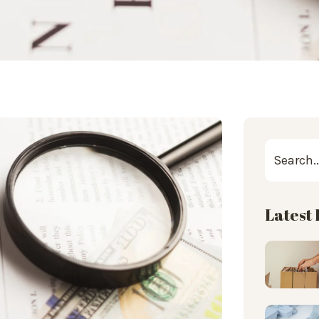
Latest 