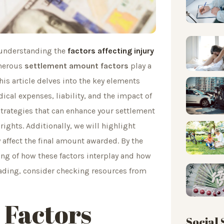
, understanding the
factors affecting injury
umerous
settlement amount factors
play a
is article delves into the key elements
ical expenses, liability, and the impact of
 strategies that can enhance your settlement
ights. Additionally, we will highlight
y affect the final amount awarded. By the
ing of how these factors interplay and how
eading, consider checking resources from
 Factors
Social