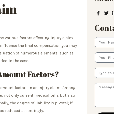
aim
Conta
 various factors affecting injury claim
y influence the final compensation you may
 evaluation of numerous elements, such as
ided in the case.
 Amount Factors?
 amount factors in an injury claim. Among
s not only current medical bills but also
ly, the degree of liability is pivotal; if
 be reduced accordingly.