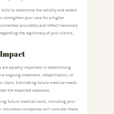
bills to determine the validity and extent
an strengthen your case for a higher
documented accurately and reflect necessary
egarding the legitimacy of your claims,
 Impact
s are equally important in determining
uire ongoing treatment, rehabilitation, or
ur claim. Estimating future medical needs
iate the expected expenses.
ng future medical costs, including your
ery. Insurance companies will consider these