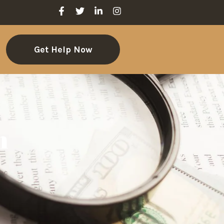
Get Help Now
m