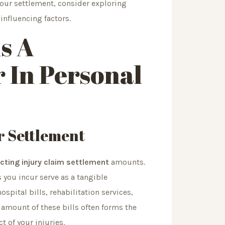
your settlement, consider exploring
influencing factors.
s A
 In Personal
r Settlement
cting injury claim settlement
amounts.
 you incur serve as a tangible
pital bills, rehabilitation services,
amount of these bills often forms the
ct of your injuries.