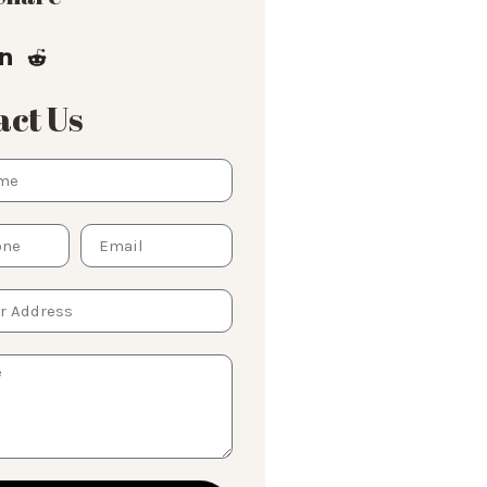
ct Us