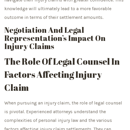
knowledge will ultimately lead to a more favorable
outcome in terms of their settlement amounts.
Negotiation And Legal
Representation’s Impact On
Injury Claims
The Role Of Legal Counsel In
Factors Affecting Injury
Claim
When pursuing an injury claim, the role of legal counsel
is pivotal. Experienced attorneys understand the
complexities of personal injury law and the various
factors affecting injury claim settlements. They can