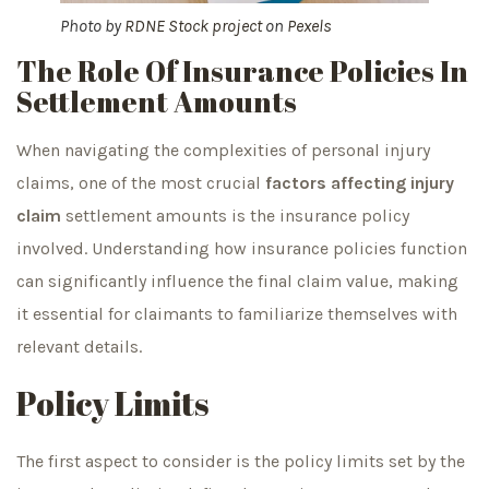
Photo by
RDNE Stock project
on
Pexels
The Role Of Insurance Policies In
Settlement Amounts
When navigating the complexities of personal injury
claims, one of the most crucial
factors affecting injury
claim
settlement amounts is the insurance policy
involved. Understanding how insurance policies function
can significantly influence the final claim value, making
it essential for claimants to familiarize themselves with
relevant details.
Policy Limits
The first aspect to consider is the policy limits set by the