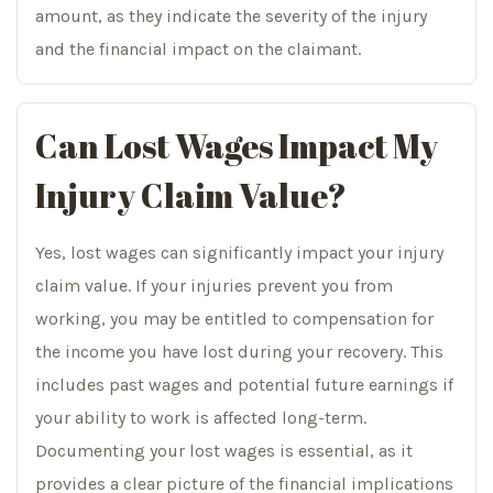
amount, as they indicate the severity of the injury
and the financial impact on the claimant.
Can Lost Wages Impact My
Injury Claim Value?
Yes, lost wages can significantly impact your injury
claim value. If your injuries prevent you from
working, you may be entitled to compensation for
the income you have lost during your recovery. This
includes past wages and potential future earnings if
your ability to work is affected long-term.
Documenting your lost wages is essential, as it
provides a clear picture of the financial implications