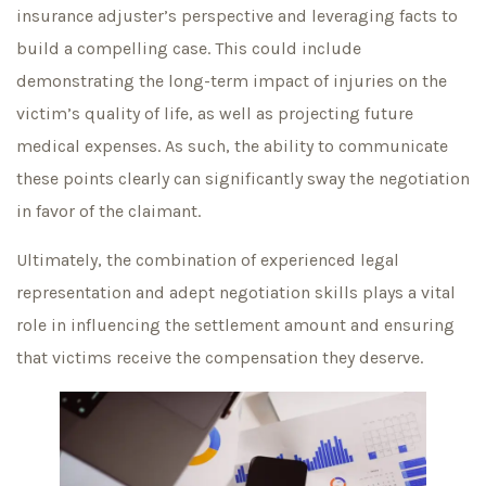
insurance adjuster’s perspective and leveraging facts to
build a compelling case. This could include
demonstrating the long-term impact of injuries on the
victim’s quality of life, as well as projecting future
medical expenses. As such, the ability to communicate
these points clearly can significantly sway the negotiation
in favor of the claimant.
Ultimately, the combination of experienced legal
representation and adept negotiation skills plays a vital
role in influencing the settlement amount and ensuring
that victims receive the compensation they deserve.