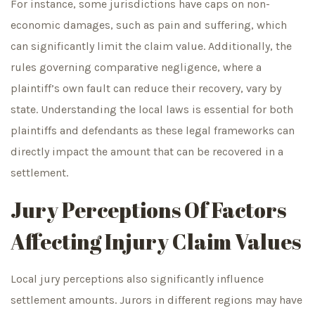
For instance, some jurisdictions have caps on non-
economic damages, such as pain and suffering, which
can significantly limit the claim value. Additionally, the
rules governing comparative negligence, where a
plaintiff’s own fault can reduce their recovery, vary by
state. Understanding the local laws is essential for both
plaintiffs and defendants as these legal frameworks can
directly impact the amount that can be recovered in a
settlement.
Jury Perceptions Of Factors
Affecting Injury Claim Values
Local jury perceptions also significantly influence
settlement amounts. Jurors in different regions may have