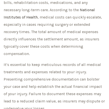
bills, rehabilitation costs, medications, and any
necessary long-term care. According to the
National
Institutes of Health
, medical costs can quickly escalate,
especially in cases requiring surgery or extended
recovery times. The total amount of medical expenses
directly influences the settlement amount, as insurers
typically cover these costs when determining
compensation.
It’s essential to keep meticulous records of all medical
treatments and expenses related to your injury.
Presenting comprehensive documentation can bolster
your case and help establish the actual financial impact
of your injury. Failure to document these expenses may
lead to a reduced claim value, as insurers may dispute or
undervalue your losses.