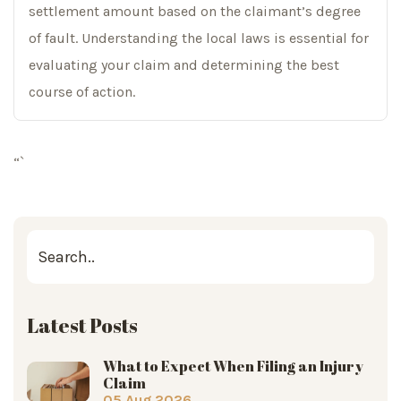
settlement amount based on the claimant’s degree
of fault. Understanding the local laws is essential for
evaluating your claim and determining the best
course of action.
“`
Latest Posts
What to Expect When Filing an Injury
Claim
05 Aug 2026