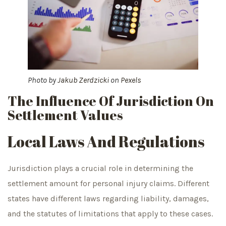
Photo by
Jakub Zerdzicki
on
Pexels
The Influence Of Jurisdiction On
Settlement Values
Local Laws And Regulations
Jurisdiction plays a crucial role in determining the
settlement amount for personal injury claims. Different
states have different laws regarding liability, damages,
and the statutes of limitations that apply to these cases.