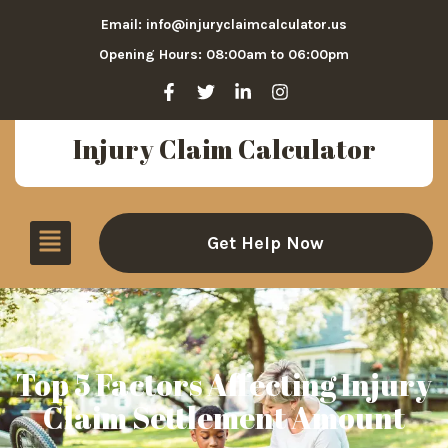
Email: info@injuryclaimcalculator.us
Opening Hours: 08:00am to 06:00pm
Injury Claim Calculator
Get Help Now
Top 5 Factors Affecting Injury
Claim Settlement Amount