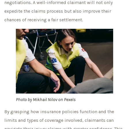
negotiations. A well-informed claimant will not only
expedite the claims process but also improve their
chances of receiving a fair settlement.
Photo by
Mikhail Nilov
on
Pexels
By grasping how insurance policies function and the
limits and types of coverage involved, claimants can
navigate their injury claims with greater confidence. This