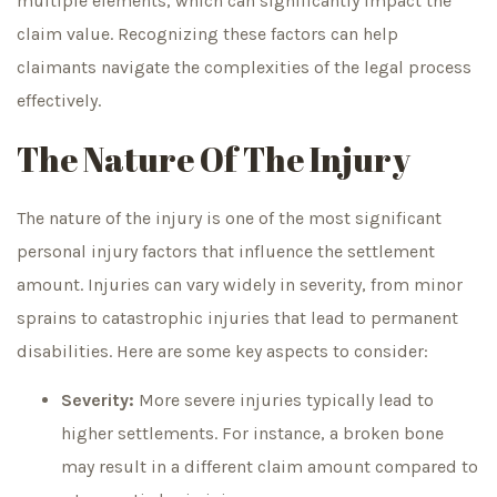
multiple elements, which can significantly impact the
claim value. Recognizing these factors can help
claimants navigate the complexities of the legal process
effectively.
The Nature Of The Injury
The nature of the injury is one of the most significant
personal injury factors that influence the settlement
amount. Injuries can vary widely in severity, from minor
sprains to catastrophic injuries that lead to permanent
disabilities. Here are some key aspects to consider:
Severity:
More severe injuries typically lead to
higher settlements. For instance, a broken bone
may result in a different claim amount compared to