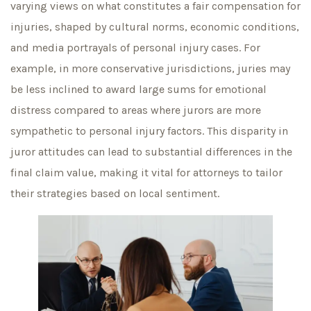
varying views on what constitutes a fair compensation for
injuries, shaped by cultural norms, economic conditions,
and media portrayals of personal injury cases. For
example, in more conservative jurisdictions, juries may
be less inclined to award large sums for emotional
distress compared to areas where jurors are more
sympathetic to personal injury factors. This disparity in
juror attitudes can lead to substantial differences in the
final claim value, making it vital for attorneys to tailor
their strategies based on local sentiment.