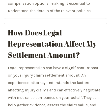
compensation options, making it essential to
understand the details of the relevant policies.
How Does Legal
Representation Affect My
Settlement Amount?
Legal representation can have a significant impact
on your injury claim settlement amount. An
experienced attorney understands the factors
affecting injury claims and can effectively negotiate
with insurance companies on your behalf. They can
help gather evidence, assess the claim value, and