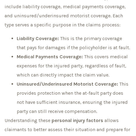
include liability coverage, medical payments coverage,
and uninsured/underinsured motorist coverage. Each
type serves a specific purpose in the claims process:
Liability Coverage:
This is the primary coverage
that pays for damages if the policyholder is at fault.
Medical Payments Coverage:
This covers medical
expenses for the injured party, regardless of fault,
which can directly impact the claim value.
Uninsured/Underinsured Motorist Coverage:
This
provides protection when the at-fault party does
not have sufficient insurance, ensuring the injured
party can still receive compensation.
Understanding these
personal injury factors
allows
claimants to better assess their situation and prepare for