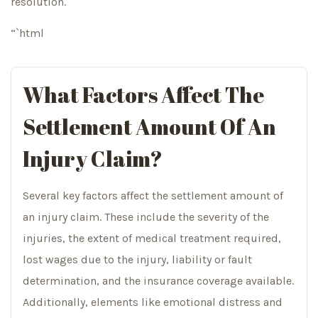
resolution.
“`html
What Factors Affect The
Settlement Amount Of An
Injury Claim?
Several key factors affect the settlement amount of
an injury claim. These include the severity of the
injuries, the extent of medical treatment required,
lost wages due to the injury, liability or fault
determination, and the insurance coverage available.
Additionally, elements like emotional distress and