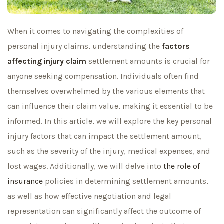
When it comes to navigating the complexities of
personal injury claims, understanding the
factors
affecting injury claim
settlement amounts is crucial for
anyone seeking compensation. Individuals often find
themselves overwhelmed by the various elements that
can influence their claim value, making it essential to be
informed. In this article, we will explore the key personal
injury factors that can impact the settlement amount,
such as the severity of the injury, medical expenses, and
lost wages. Additionally, we will delve into
the role of
insurance
policies in determining settlement amounts,
as well as how effective negotiation and legal
representation can significantly affect the outcome of