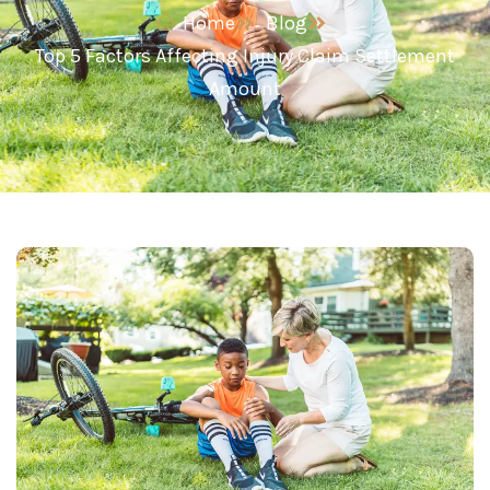
Home
Blog
Top 5 Factors Affecting Injury Claim Settlement
Amount