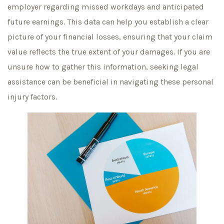
employer regarding missed workdays and anticipated
future earnings. This data can help you establish a clear
picture of your financial losses, ensuring that your claim
value reflects the true extent of your damages. If you are
unsure how to gather this information, seeking legal
assistance can be beneficial in navigating these personal
injury factors.