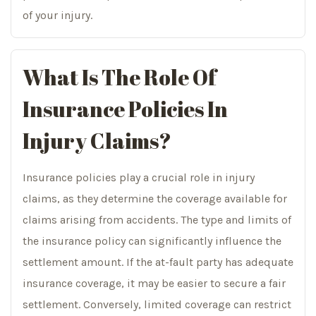
of your injury.
What Is The Role Of
Insurance Policies In
Injury Claims?
Insurance policies play a crucial role in injury
claims, as they determine the coverage available for
claims arising from accidents. The type and limits of
the insurance policy can significantly influence the
settlement amount. If the at-fault party has adequate
insurance coverage, it may be easier to secure a fair
settlement. Conversely, limited coverage can restrict