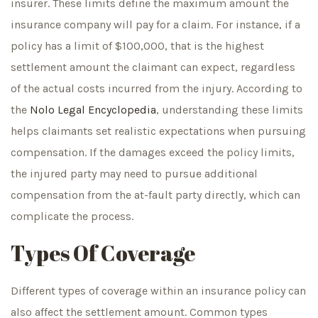
insurer. These limits define the maximum amount the
insurance company will pay for a claim. For instance, if a
policy has a limit of $100,000, that is the highest
settlement amount the claimant can expect, regardless
of the actual costs incurred from the injury. According to
the
Nolo Legal Encyclopedia
, understanding these limits
helps claimants set realistic expectations when pursuing
compensation. If the damages exceed the policy limits,
the injured party may need to pursue additional
compensation from the at-fault party directly, which can
complicate the process.
Types Of Coverage
Different types of coverage within an insurance policy can
also affect the settlement amount. Common types