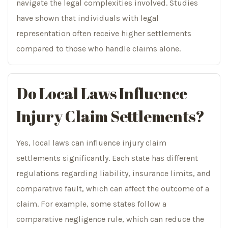
navigate the legal complexities involved. Studies
have shown that individuals with legal
representation often receive higher settlements
compared to those who handle claims alone.
Do Local Laws Influence
Injury Claim Settlements?
Yes, local laws can influence injury claim
settlements significantly. Each state has different
regulations regarding liability, insurance limits, and
comparative fault, which can affect the outcome of a
claim. For example, some states follow a
comparative negligence rule, which can reduce the