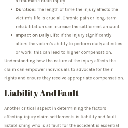
a traumatic brain injury.
Duration:
The length of time the injury affects the
victim’s life is crucial. Chronic pain or long-term
rehabilitation can increase the settlement amount.
Impact on Daily Life:
If the injury significantly
alters the victim’s ability to perform daily activities
or work, this can lead to higher compensation.
Understanding how the nature of the injury affects the
claim can empower individuals to advocate for their
rights and ensure they receive appropriate compensation.
Liability And Fault
Another critical aspect in determining the factors
affecting injury claim settlements is liability and fault.
Establishing who is at fault for the accident is essential