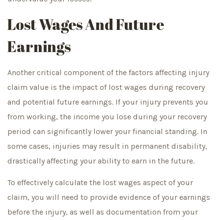
Lost Wages And Future
Earnings
Another critical component of the factors affecting injury
claim value is the impact of lost wages during recovery
and potential future earnings. If your injury prevents you
from working, the income you lose during your recovery
period can significantly lower your financial standing. In
some cases, injuries may result in permanent disability,
drastically affecting your ability to earn in the future.
To effectively calculate the lost wages aspect of your
claim, you will need to provide evidence of your earnings
before the injury, as well as documentation from your