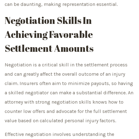
can be daunting, making representation essential.
Negotiation Skills In
Achieving Favorable
Settlement Amounts
Negotiation is a critical skill in the settlement process
and can greatly affect the overall outcome of an injury
claim. Insurers often aim to minimize payouts, so having
a skilled negotiator can make a substantial difference. An
attorney with strong negotiation skills knows how to
counter low offers and advocate for the full settlement
value based on calculated personal injury factors.
Effective negotiation involves understanding the