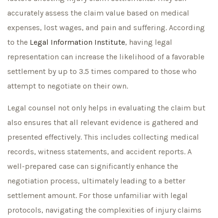
accurately assess the claim value based on medical
expenses, lost wages, and pain and suffering. According
to the
Legal Information Institute
, having legal
representation can increase the likelihood of a favorable
settlement by up to 3.5 times compared to those who
attempt to negotiate on their own.
Legal counsel not only helps in evaluating the claim but
also ensures that all relevant evidence is gathered and
presented effectively. This includes collecting medical
records, witness statements, and accident reports. A
well-prepared case can significantly enhance the
negotiation process, ultimately leading to a better
settlement amount. For those unfamiliar with legal
protocols, navigating the complexities of injury claims