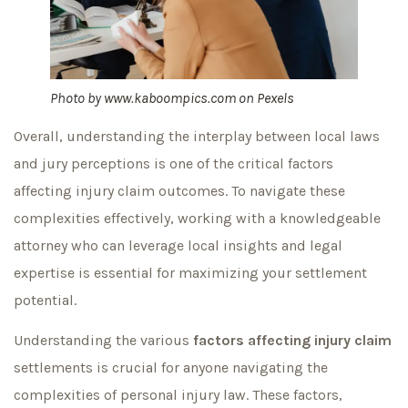
Photo by
www.kaboompics.com
on
Pexels
Overall, understanding the interplay between local laws
and jury perceptions is one of the critical factors
affecting injury claim outcomes. To navigate these
complexities effectively, working with a knowledgeable
attorney who can leverage local insights and legal
expertise is essential for maximizing your settlement
potential.
Understanding the various
factors affecting injury claim
settlements is crucial for anyone navigating the
complexities of personal injury law. These factors,