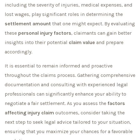
including the severity of injuries, medical expenses, and
lost wages, play significant roles in determining the
settlement amount
that one might expect. By evaluating
these
personal injury factors
, claimants can gain better
insights into their potential
claim value
and prepare
accordingly.
It is essential to remain informed and proactive
throughout the claims process. Gathering comprehensive
documentation and consulting with experienced legal
professionals can significantly enhance your ability to
negotiate a fair settlement. As you assess the
factors
affecting injury claim
outcomes, consider taking the
next step to seek legal advice tailored to your situation,
ensuring that you maximize your chances for a favorable