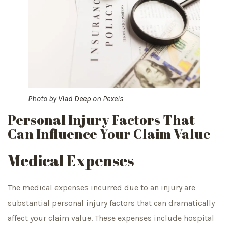
Photo by
Vlad Deep
on
Pexels
Personal Injury Factors That
Can Influence Your Claim Value
Medical Expenses
The medical expenses incurred due to an injury are
substantial personal injury factors that can dramatically
affect your claim value. These expenses include hospital