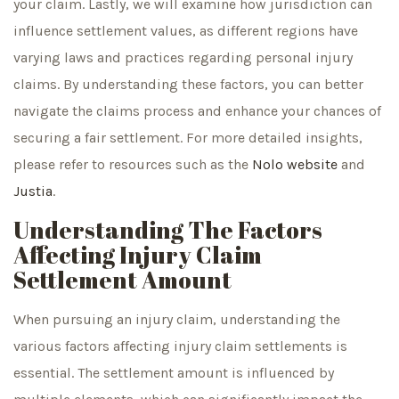
your claim. Lastly, we will examine how jurisdiction can
influence settlement values, as different regions have
varying laws and practices regarding personal injury
claims. By understanding these factors, you can better
navigate the claims process and enhance your chances of
securing a fair settlement. For more detailed insights,
please refer to resources such as the
Nolo website
and
Justia
.
Understanding The Factors
Affecting Injury Claim
Settlement Amount
When pursuing an injury claim, understanding the
various factors affecting injury claim settlements is
essential. The settlement amount is influenced by