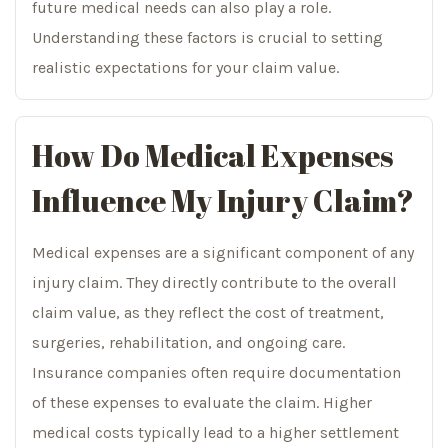
future medical needs can also play a role.
Understanding these factors is crucial to setting
realistic expectations for your claim value.
How Do Medical Expenses
Influence My Injury Claim?
Medical expenses are a significant component of any
injury claim. They directly contribute to the overall
claim value, as they reflect the cost of treatment,
surgeries, rehabilitation, and ongoing care.
Insurance companies often require documentation
of these expenses to evaluate the claim. Higher
medical costs typically lead to a higher settlement