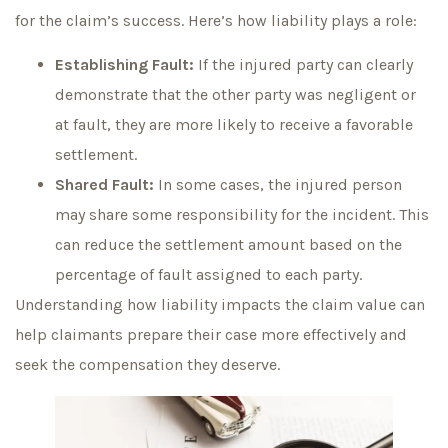
for the claim’s success. Here’s how liability plays a role:
Establishing Fault:
If the injured party can clearly
demonstrate that the other party was negligent or
at fault, they are more likely to receive a favorable
settlement.
Shared Fault:
In some cases, the injured person
may share some responsibility for the incident. This
can reduce the settlement amount based on the
percentage of fault assigned to each party.
Understanding how liability impacts the claim value can
help claimants prepare their case more effectively and
seek the compensation they deserve.