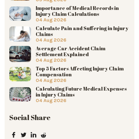
Importance of Medical Records in
Injury Claim Calculations
04 Aug 2026
Calculate Pain and Suffering in Injury
Claims
04 Aug 2026
Average Car Accident Claim
Settlement Explained
04 Aug 2026
Top 5 Factors Affecting Injury Claim
Compensation
04 Aug 2026
Calculating Future Medical Expenses
in Injury Claims
04 Aug 2026
Social Share