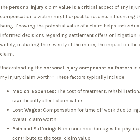
The
personal injury claim value
is a critical aspect of any inj
compensation a victim might expect to receive, influencing the
being. Knowing the potential value of a claim helps individu
informed decisions regarding settlement offers or litigation. 
widely, including the severity of the injury, the impact on the
claim.
Understanding the
personal injury compensation factors
is 
my injury claim worth?” These factors typically include:
Medical Expenses:
The cost of treatment, rehabilitatio
significantly affect claim value.
Lost Wages:
Compensation for time off work due to inju
overall claim worth.
Pain and Suffering:
Non-economic damages for physical 
contribute to the total claim value.