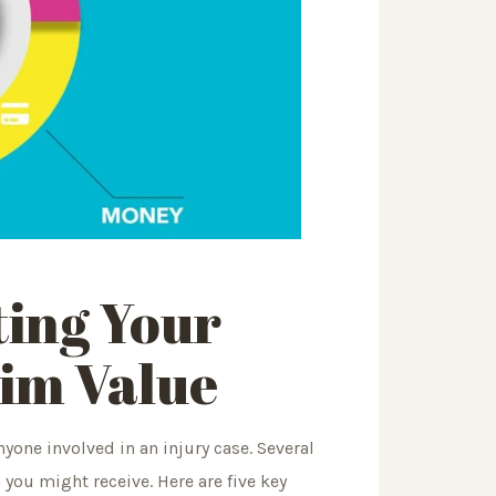
ting
Your
aim Value
nyone involved in an injury case. Several
ou might receive. Here are five key