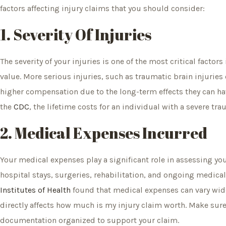
factors affecting injury claims that you should consider:
1. Severity Of Injuries
The severity of your injuries is one of the most critical facto
value. More serious injuries, such as traumatic brain injuries o
higher compensation due to the long-term effects they can hav
the
CDC
, the lifetime costs for an individual with a severe tr
2. Medical Expenses Incurred
Your medical expenses play a significant role in assessing you
hospital stays, surgeries, rehabilitation, and ongoing medical
Institutes of Health
found that medical expenses can vary wide
directly affects how much is my injury claim worth. Make sure
documentation organized to support your claim.