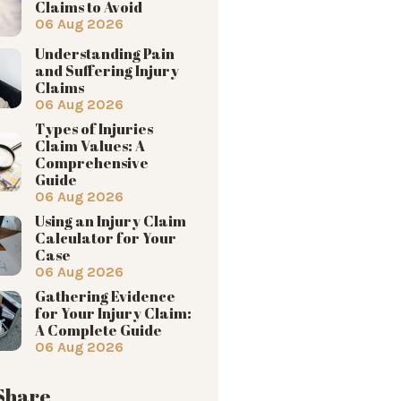
Claims to Avoid
06 Aug 2026
Understanding Pain
and Suffering Injury
Claims
06 Aug 2026
Types of Injuries
Claim Values: A
Comprehensive
Guide
06 Aug 2026
Using an Injury Claim
Calculator for Your
Case
06 Aug 2026
Gathering Evidence
for Your Injury Claim:
A Complete Guide
06 Aug 2026
 Share