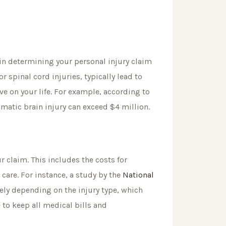
rs in determining your personal injury claim
r spinal cord injuries, typically lead to
e on your life. For example, according to
aumatic brain injury can exceed $4 million.
r claim. This includes the costs for
 care. For instance, a study by the
National
ly depending on the injury type, which
 to keep all medical bills and