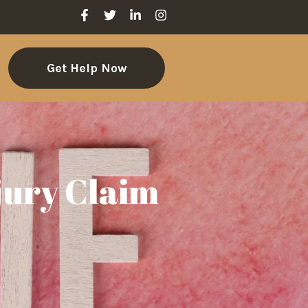
Get Help Now
jury Claim