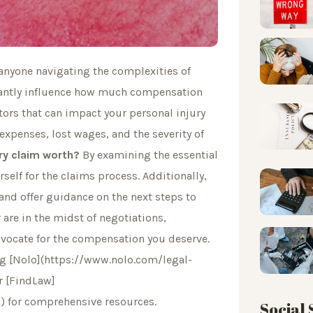
 anyone navigating the complexities of
cantly influence how much compensation
actors that can impact your personal injury
expenses, lost wages, and the severity of
ry claim worth?
By examining the essential
rself for the claims process. Additionally,
and offer guidance on the next steps to
 are in the midst of negotiations,
vocate for the compensation you deserve.
ing [Nolo](https://www.nolo.com/legal-
r [FindLaw]
) for comprehensive resources.
Social