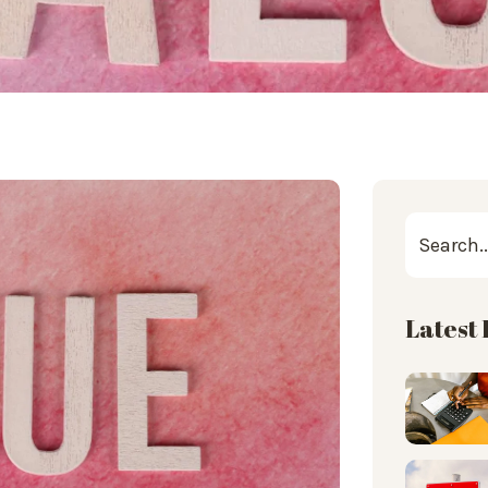
Latest 