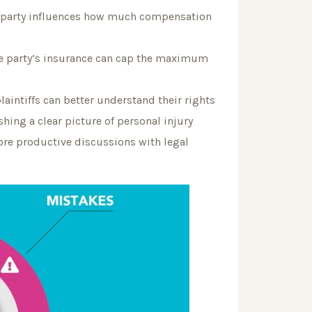
e party influences how much compensation
ble party’s insurance can cap the maximum
plaintiffs can better understand their rights
hing a clear picture of personal injury
ore productive discussions with legal