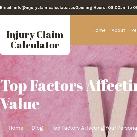
Email: info@injuryclaimcalculator.us
Opening Hours: 08:00am to 
Home
About
Pe
Injury Claim
Calculator
Top Factors Affecti
Value
Home
Blog
Top Factors Affecting Your Persona