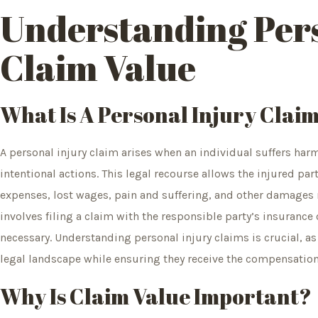
Understanding Pers
Claim Value
What Is A Personal Injury Clai
A personal injury claim arises when an individual suffers har
intentional actions. This legal recourse allows the injured pa
expenses, lost wages, pain and suffering, and other damages 
involves filing a claim with the responsible party’s insurance
necessary. Understanding personal injury claims is crucial, a
legal landscape while ensuring they receive the compensation
Why Is Claim Value Important?