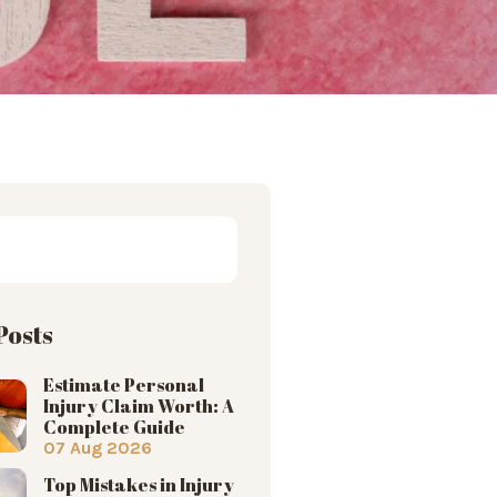
Posts
Estimate Personal
Injury Claim Worth: A
Complete Guide
07 Aug 2026
Top Mistakes in Injury