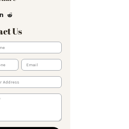
ct Us