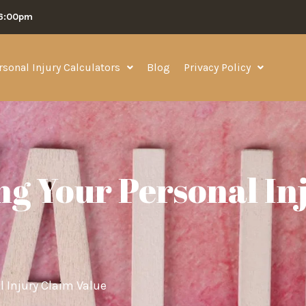
06:00pm
rsonal Injury Calculators
Blog
Privacy Policy
ng Your Personal In
l Injury Claim Value