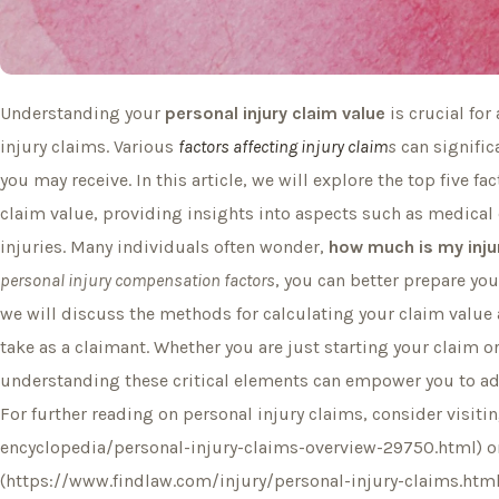
Understanding your
personal injury claim value
is crucial for
injury claims. Various
factors affecting injury claim
s
can signifi
you may receive. In this article, we will explore the top five f
claim value, providing insights into aspects such as medical 
injuries. Many individuals often wonder,
how much is my inju
personal injury compensation factors
, you can better prepare you
we will discuss the methods for calculating your claim value 
take as a claimant. Whether you are just starting your claim or
understanding these critical elements can empower you to ad
For further reading on personal injury claims, consider visit
encyclopedia/personal-injury-claims-overview-29750.html) o
(https://www.findlaw.com/injury/personal-injury-claims.html