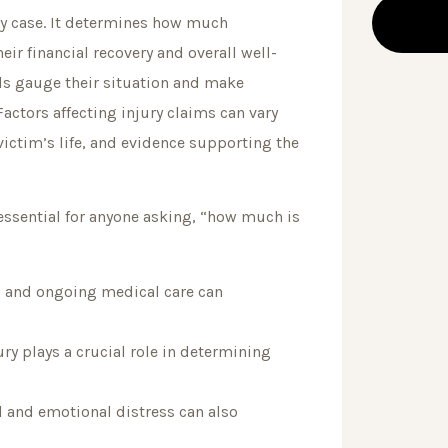
ury case. It determines how much
ir financial recovery and overall well-
als gauge their situation and make
Factors affecting injury claims can vary
 victim’s life, and evidence supporting the
essential for anyone asking, “how much is
n, and ongoing medical care can
ry plays a crucial role in determining
and emotional distress can also