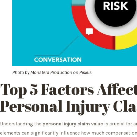
Photo by
Monstera Production
on
Pexels
Top 5 Factors Affec
Personal Injury Cl
Understanding the
personal injury claim value
is crucial for a
elements can significantly influence how much compensation y