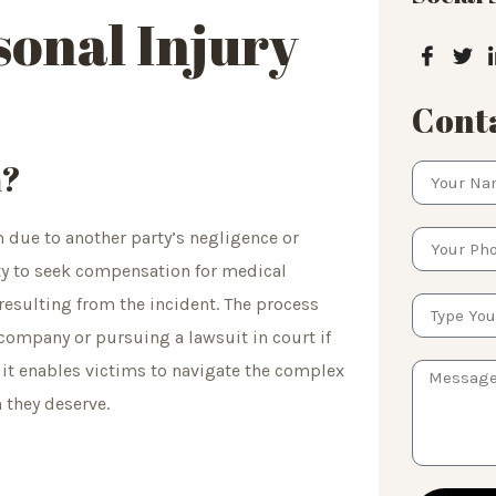
onal Injury
Conta
m?
m due to another party’s negligence or
rty to seek compensation for medical
resulting from the incident. The process
 company or pursuing a lawsuit in court if
s it enables victims to navigate the complex
 they deserve.