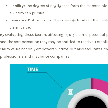
Liability:
The degree of negligence from the responsibl
a victim can pursue.
Insurance Policy Limits:
The coverage limits of the lia
claim value.
By evaluating these factors affecting injury claims, potential 
and the compensation they may be entitled to receive. Establis
claim value not only empowers victims but also facilitates m
professionals and insurance companies.