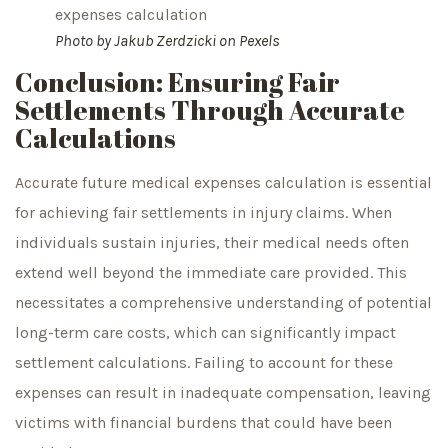
Photo by
Jakub Zerdzicki
on
Pexels
Conclusion: Ensuring Fair
Settlements Through Accurate
Calculations
Accurate future medical expenses calculation is essential
for achieving fair settlements in injury claims. When
individuals sustain injuries, their medical needs often
extend well beyond the immediate care provided. This
necessitates a comprehensive understanding of potential
long-term care costs, which can significantly impact
settlement calculations. Failing to account for these
expenses can result in inadequate compensation, leaving
victims with financial burdens that could have been