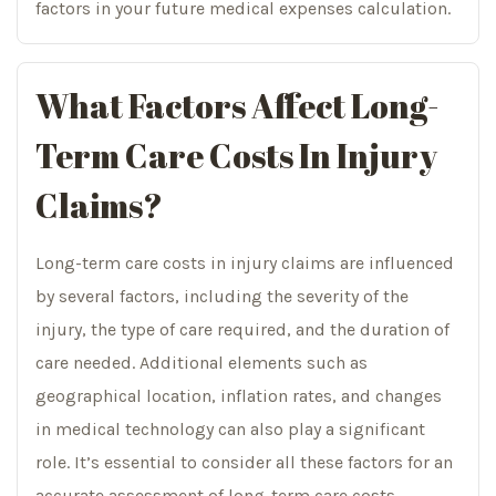
factors in your future medical expenses calculation.
What Factors Affect Long-
Term Care Costs In Injury
Claims?
Long-term care costs in injury claims are influenced
by several factors, including the severity of the
injury, the type of care required, and the duration of
care needed. Additional elements such as
geographical location, inflation rates, and changes
in medical technology can also play a significant
role. It’s essential to consider all these factors for an
accurate assessment of long-term care costs.