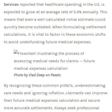
Services
reported that healthcare spending in the U.S. is
expected to grow at an average rate of 5.4% annually. This
means that even a well-calculated initial estimate could
quickly become outdated. When formulating settlement
calculations, it is vital to factor in these economic shifts
to avoid underfunding future medical expenses.
Photo by
Vlad Deep
on
Pexels
By recognizing these common pitfalls, underestimating
care needs and ignoring inflation, claimants can improve
their future medical expenses calculation and secure
more accurate settlements. Always seek professional