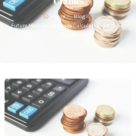
Claims
Home
Blog
Future Medical Expenses Calculation for Injury
Claims