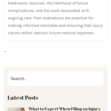
treatments required, the likelihood of future
complications, and the costs associated with
ongoing care. Their evaluations are essential for
making informed estimates and ensuring that injury
claims reflect realistic future medical expenses.
“`
Latest Posts
What to Expect When Filing an Injury