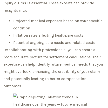
injury claims
is essential. These experts can provide
insights into:
Projected medical expenses based on your specific
condition
Inflation rates affecting healthcare costs
Potential ongoing care needs and related costs
By collaborating with professionals, you can create a
more accurate picture for settlement calculations. Their
expertise can help identify future medical needs that you
might overlook, enhancing the credibility of your claim
and potentially leading to better compensation
outcomes.