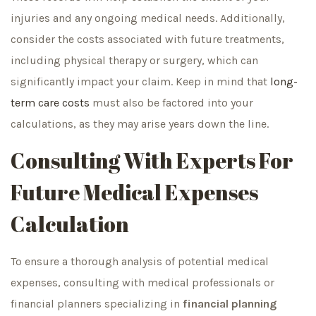
injuries and any ongoing medical needs. Additionally,
consider the costs associated with future treatments,
including physical therapy or surgery, which can
significantly impact your claim. Keep in mind that
long-
term care costs
must also be factored into your
calculations, as they may arise years down the line.
Consulting With Experts For
Future Medical Expenses
Calculation
To ensure a thorough analysis of potential medical
expenses, consulting with medical professionals or
financial planners specializing in
financial planning