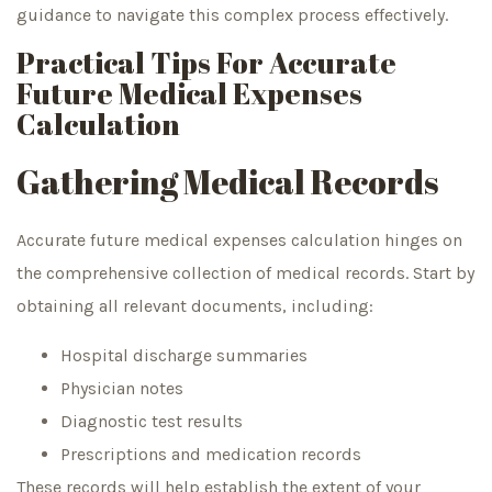
guidance to navigate this complex process effectively.
Practical Tips For Accurate
Future Medical Expenses
Calculation
Gathering Medical Records
Accurate future medical expenses calculation hinges on
the comprehensive collection of medical records. Start by
obtaining all relevant documents, including:
Hospital discharge summaries
Physician notes
Diagnostic test results
Prescriptions and medication records
These records will help establish the extent of your