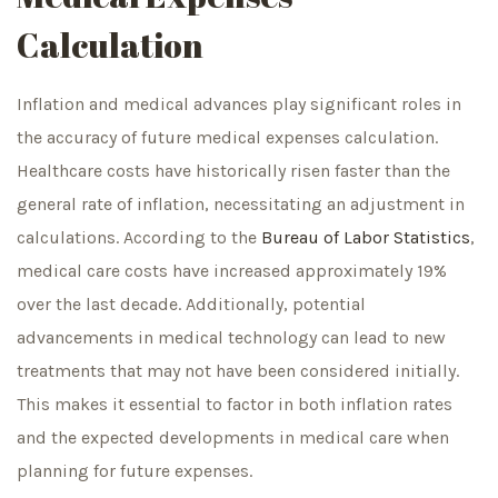
Calculation
Inflation and medical advances play significant roles in
the accuracy of future medical expenses calculation.
Healthcare costs have historically risen faster than the
general rate of inflation, necessitating an adjustment in
calculations. According to the
Bureau of Labor Statistics
,
medical care costs have increased approximately 19%
over the last decade. Additionally, potential
advancements in medical technology can lead to new
treatments that may not have been considered initially.
This makes it essential to factor in both inflation rates
and the expected developments in medical care when
planning for future expenses.