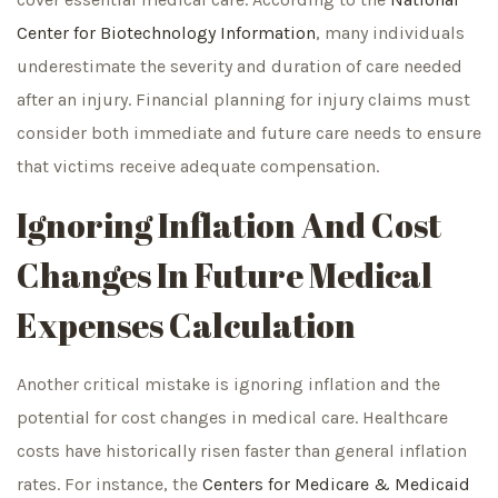
Center for Biotechnology Information
, many individuals
underestimate the severity and duration of care needed
after an injury. Financial planning for injury claims must
consider both immediate and future care needs to ensure
that victims receive adequate compensation.
Ignoring Inflation And Cost
Changes In Future Medical
Expenses Calculation
Another critical mistake is ignoring inflation and the
potential for cost changes in medical care. Healthcare
costs have historically risen faster than general inflation
rates. For instance, the
Centers for Medicare & Medicaid