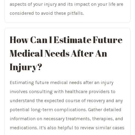
aspects of your injury and its impact on your life are
considered to avoid these pitfalls.
How Can I Estimate Future
Medical Needs After An
Injury?
Estimating future medical needs after an injury
involves consulting with healthcare providers to
understand the expected course of recovery and any
potential long-term complications. Gather detailed
information on necessary treatments, therapies, and
medications. It’s also helpful to review similar cases