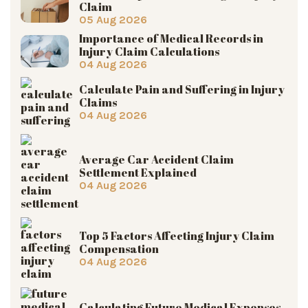
Claim
05 Aug 2026
Importance of Medical Records in
Injury Claim Calculations
04 Aug 2026
Calculate Pain and Suffering in Injury
Claims
04 Aug 2026
Average Car Accident Claim
Settlement Explained
04 Aug 2026
Top 5 Factors Affecting Injury Claim
Compensation
04 Aug 2026
Calculating Future Medical Expenses