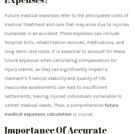
Future medical expenses refer to the anticipated costs of
medical treatment and care that may arise due to injuries
sustained in an accident. These expenses can include
hospital bills, rehabilitation services, medications, and
long-term care costs. It is essential to account for these
future expenses when calculating compensation for
injury claims, as they can significantly impact a
claimant’s financial stability and quality of life.
Inaccurate assessments can lead to insufficient
settlements, leaving injured individuals vulnerable to
unmet medical needs. Thus, a comprehensive
future
medical expenses calculation
is crucial.
Importance Of Accurate