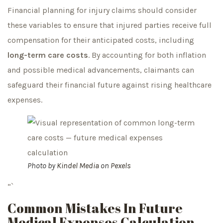
Financial planning for injury claims should consider
these variables to ensure that injured parties receive full
compensation for their anticipated costs, including
long-term care costs
. By accounting for both inflation
and possible medical advancements, claimants can
safeguard their financial future against rising healthcare
expenses.
Photo by
Kindel Media
on
Pexels
“`
Common Mistakes In Future
Medical Expenses Calculation