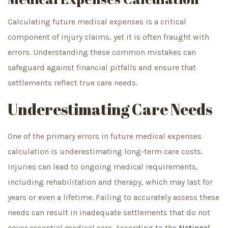
Calculating future medical expenses is a critical
component of injury claims, yet it is often fraught with
errors. Understanding these common mistakes can
safeguard against financial pitfalls and ensure that
settlements reflect true care needs.
Underestimating Care Needs
One of the primary errors in future medical expenses
calculation is underestimating long-term care costs.
Injuries can lead to ongoing medical requirements,
including rehabilitation and therapy, which may last for
years or even a lifetime. Failing to accurately assess these
needs can result in inadequate settlements that do not
cover essential medical care. According to the
National