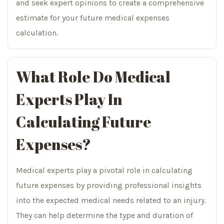
and seek expert opinions to create a comprehensive
estimate for your future medical expenses
calculation.
What Role Do Medical
Experts Play In
Calculating Future
Expenses?
Medical experts play a pivotal role in calculating
future expenses by providing professional insights
into the expected medical needs related to an injury.
They can help determine the type and duration of