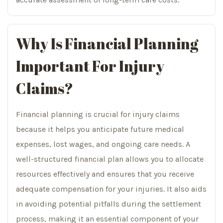
Why Is Financial Planning
Important For Injury
Claims?
Financial planning is crucial for injury claims
because it helps you anticipate future medical
expenses, lost wages, and ongoing care needs. A
well-structured financial plan allows you to allocate
resources effectively and ensures that you receive
adequate compensation for your injuries. It also aids
in avoiding potential pitfalls during the settlement
process, making it an essential component of your