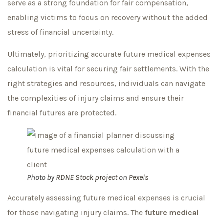
serve as a strong foundation for fair compensation,
enabling victims to focus on recovery without the added
stress of financial uncertainty.
Ultimately, prioritizing accurate future medical expenses
calculation is vital for securing fair settlements. With the
right strategies and resources, individuals can navigate
the complexities of injury claims and ensure their
financial futures are protected.
Photo by
RDNE Stock project
on
Pexels
Accurately assessing future medical expenses is crucial
for those navigating injury claims. The
future medical