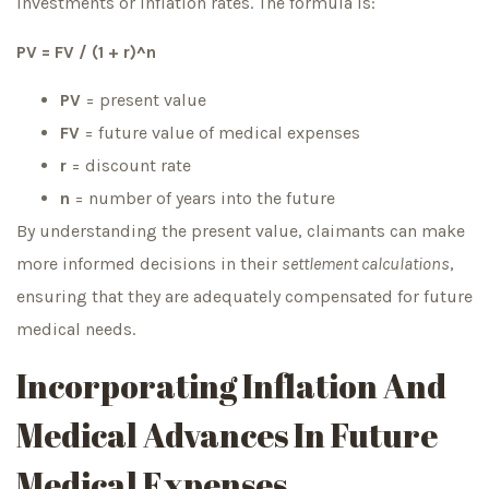
investments or inflation rates. The formula is:
PV = FV / (1 + r)^n
PV
= present value
FV
= future value of medical expenses
r
= discount rate
n
= number of years into the future
By understanding the present value, claimants can make
more informed decisions in their
settlement calculations
,
ensuring that they are adequately compensated for future
medical needs.
Incorporating Inflation And
Medical Advances In Future
Medical Expenses