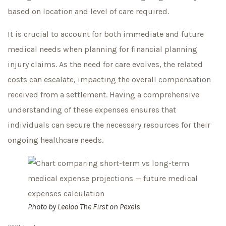
based on location and level of care required.
It is crucial to account for both immediate and future
medical needs when planning for financial planning
injury claims. As the need for care evolves, the related
costs can escalate, impacting the overall compensation
received from a settlement. Having a comprehensive
understanding of these expenses ensures that
individuals can secure the necessary resources for their
ongoing healthcare needs.
Photo by
Leeloo The First
on
Pexels