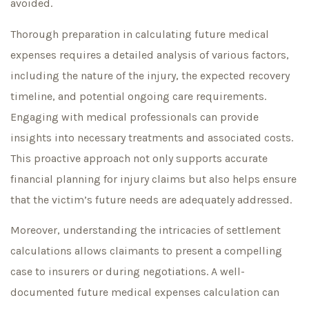
avoided.
Thorough preparation in calculating future medical
expenses requires a detailed analysis of various factors,
including the nature of the injury, the expected recovery
timeline, and potential ongoing care requirements.
Engaging with medical professionals can provide
insights into necessary treatments and associated costs.
This proactive approach not only supports accurate
financial planning for injury claims but also helps ensure
that the victim’s future needs are adequately addressed.
Moreover, understanding the intricacies of settlement
calculations allows claimants to present a compelling
case to insurers or during negotiations. A well-
documented future medical expenses calculation can