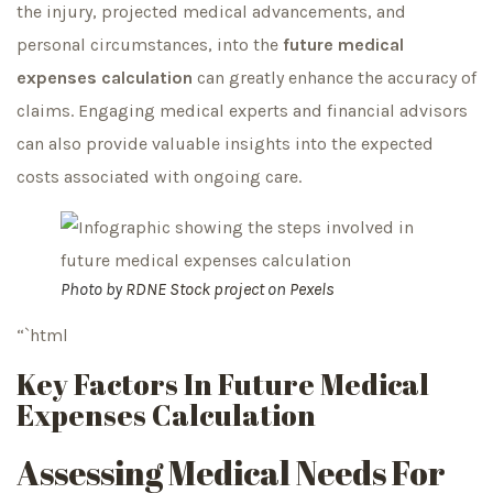
the injury, projected medical advancements, and
personal circumstances, into the
future medical
expenses calculation
can greatly enhance the accuracy of
claims. Engaging medical experts and financial advisors
can also provide valuable insights into the expected
costs associated with ongoing care.
Photo by
RDNE Stock project
on
Pexels
“`html
Key Factors In Future Medical
Expenses Calculation
Assessing Medical Needs For