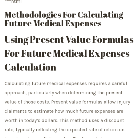
“““html
Methodologies For Calculating
Future Medical Expenses
Using Present Value Formulas
For Future Medical Expenses
Calculation
Calculating future medical expenses requires a careful
approach, particularly when determining the present
value of those costs. Present value formulas allow injury
claimants to estimate how much future expenses are
worth in today’s dollars. This method uses a discount
rate, typically reflecting the expected rate of return on