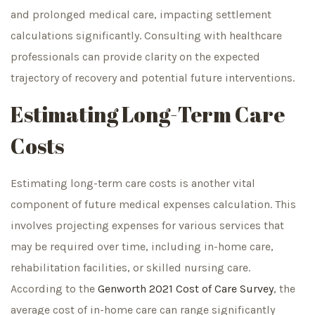
and prolonged medical care, impacting settlement
calculations significantly. Consulting with healthcare
professionals can provide clarity on the expected
trajectory of recovery and potential future interventions.
Estimating Long-Term Care
Costs
Estimating long-term care costs is another vital
component of future medical expenses calculation. This
involves projecting expenses for various services that
may be required over time, including in-home care,
rehabilitation facilities, or skilled nursing care.
According to the
Genworth 2021 Cost of Care Survey
, the
average cost of in-home care can range significantly