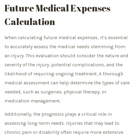
Future Medical Expenses
Calculation
When calculating future medical expenses, it’s essential
to accurately assess the medical needs stemming from
an injury. This evaluation should consider the nature and
severity of the injury, potential complications, and the
likelihood of requiring ongoing treatment. A thorough
medical assessment can help determine the types of care
needed, such as surgeries, physical therapy, or
medication management.
Additionally, the prognosis plays a critical role in
assessing long-term needs. Injuries that may lead to
chronic pain or disability often require more extensive