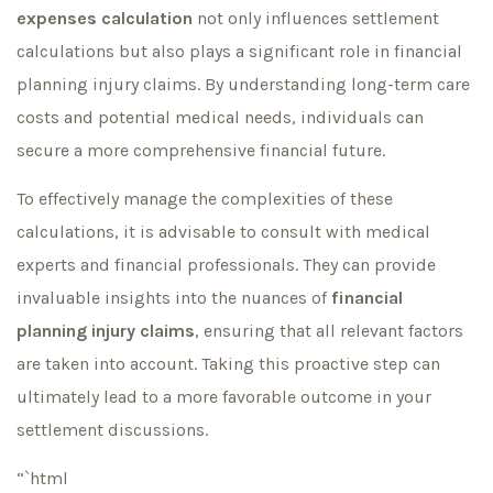
expenses calculation
not only influences settlement
calculations but also plays a significant role in financial
planning injury claims. By understanding long-term care
costs and potential medical needs, individuals can
secure a more comprehensive financial future.
To effectively manage the complexities of these
calculations, it is advisable to consult with medical
experts and financial professionals. They can provide
invaluable insights into the nuances of
financial
planning injury claims
, ensuring that all relevant factors
are taken into account. Taking this proactive step can
ultimately lead to a more favorable outcome in your
settlement discussions.
“`html