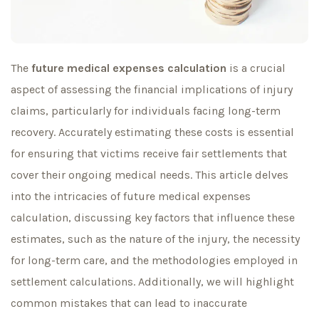
The
future medical expenses calculation
is a crucial
aspect of assessing the financial implications of injury
claims, particularly for individuals facing long-term
recovery. Accurately estimating these costs is essential
for ensuring that victims receive fair settlements that
cover their ongoing medical needs. This article delves
into the intricacies of future medical expenses
calculation, discussing key factors that influence these
estimates, such as the nature of the injury, the necessity
for long-term care, and the methodologies employed in
settlement calculations. Additionally, we will highlight
common mistakes that can lead to inaccurate