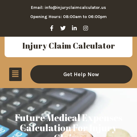
Email: info@injuryclaimcalculator.us
Opening Hours: 08:00am to 06:00pm
Injury Claim Calculator
Get Help Now
Future Medical Expenses
Calculation For Injury