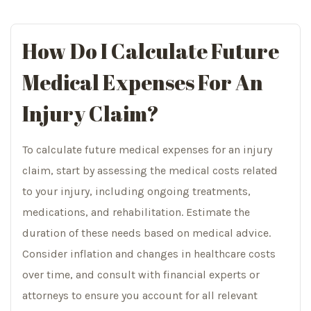
How Do I Calculate Future
Medical Expenses For An
Injury Claim?
To calculate future medical expenses for an injury
claim, start by assessing the medical costs related
to your injury, including ongoing treatments,
medications, and rehabilitation. Estimate the
duration of these needs based on medical advice.
Consider inflation and changes in healthcare costs
over time, and consult with financial experts or
attorneys to ensure you account for all relevant