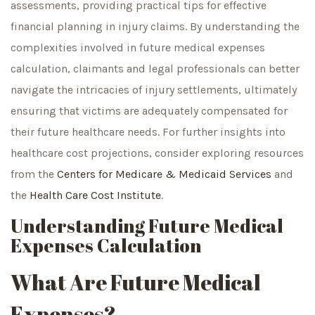
assessments, providing practical tips for effective
financial planning in injury claims. By understanding the
complexities involved in future medical expenses
calculation, claimants and legal professionals can better
navigate the intricacies of injury settlements, ultimately
ensuring that victims are adequately compensated for
their future healthcare needs. For further insights into
healthcare cost projections, consider exploring resources
from the
Centers for Medicare & Medicaid Services
and
the
Health Care Cost Institute
.
Understanding Future Medical
Expenses Calculation
What Are Future Medical
Expenses?