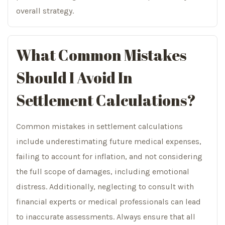
overall strategy.
What Common Mistakes
Should I Avoid In
Settlement Calculations?
Common mistakes in settlement calculations
include underestimating future medical expenses,
failing to account for inflation, and not considering
the full scope of damages, including emotional
distress. Additionally, neglecting to consult with
financial experts or medical professionals can lead
to inaccurate assessments. Always ensure that all