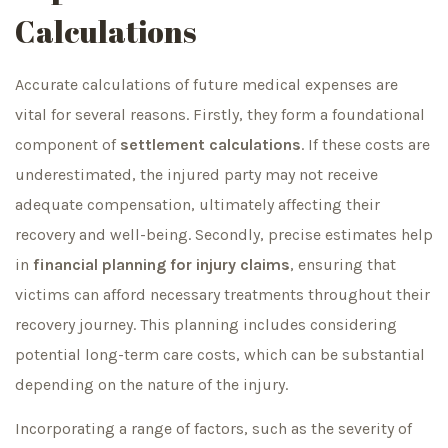
Calculations
Accurate calculations of future medical expenses are
vital for several reasons. Firstly, they form a foundational
component of
settlement calculations
. If these costs are
underestimated, the injured party may not receive
adequate compensation, ultimately affecting their
recovery and well-being. Secondly, precise estimates help
in
financial planning for injury claims
, ensuring that
victims can afford necessary treatments throughout their
recovery journey. This planning includes considering
potential long-term care costs, which can be substantial
depending on the nature of the injury.
Incorporating a range of factors, such as the severity of