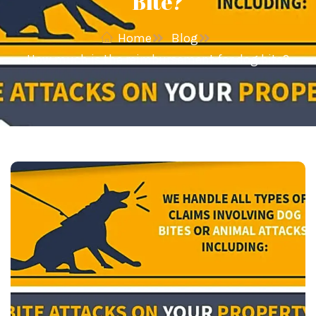
Bite?
Home
Blog
How much is the reimbursement for dog bite?