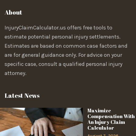
About
InjuryClaimCalculator.us offers free tools to
estimate potential personal injury settlements.
Estimates are based on common case factors and
are for general guidance only. For advice on your
specific case, consult a qualified personal injury
attorney.
Latest News
Maximize
Compensation With
An Injury Claim
Calculator
August 7, 2026