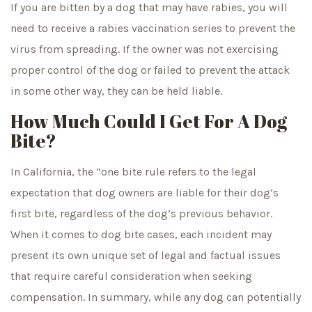
If you are bitten by a dog that may have rabies, you will
need to receive a rabies vaccination series to prevent the
virus from spreading. If the owner was not exercising
proper control of the dog or failed to prevent the attack
in some other way, they can be held liable.
How Much Could I Get For A Dog
Bite?
In California, the “one bite rule refers to the legal
expectation that dog owners are liable for their dog’s
first bite, regardless of the dog’s previous behavior.
When it comes to dog bite cases, each incident may
present its own unique set of legal and factual issues
that require careful consideration when seeking
compensation. In summary, while any dog can potentially