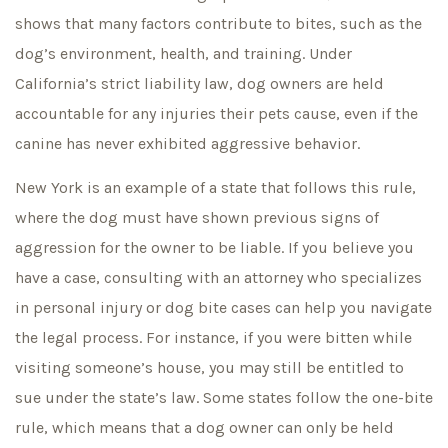
shows that many factors contribute to bites, such as the
dog’s environment, health, and training. Under
California’s strict liability law, dog owners are held
accountable for any injuries their pets cause, even if the
canine has never exhibited aggressive behavior.
New York is an example of a state that follows this rule,
where the dog must have shown previous signs of
aggression for the owner to be liable. If you believe you
have a case, consulting with an attorney who specializes
in personal injury or dog bite cases can help you navigate
the legal process. For instance, if you were bitten while
visiting someone’s house, you may still be entitled to
sue under the state’s law. Some states follow the one-bite
rule, which means that a dog owner can only be held