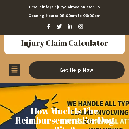
Email: info@injuryclaimcalculator.us
Opening Hours: 08:00am to 06:00pm
Injury Claim Calculator
Get Help Now
How Much Is The
Reimbursement For Dog