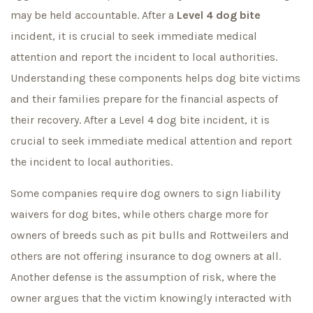
may be held accountable. After a
Level 4 dog bite
incident, it is crucial to seek immediate medical
attention and report the incident to local authorities.
Understanding these components helps dog bite victims
and their families prepare for the financial aspects of
their recovery. After a Level 4 dog bite incident, it is
crucial to seek immediate medical attention and report
the incident to local authorities.
Some companies require dog owners to sign liability
waivers for dog bites, while others charge more for
owners of breeds such as pit bulls and Rottweilers and
others are not offering insurance to dog owners at all.
Another defense is the assumption of risk, where the
owner argues that the victim knowingly interacted with