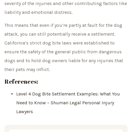
severity of the injuries and other contributing factors like
liability and emotional distress.
This means that even if you’re partly at fault for the dog
attack, you can still potentially receive a settlement.
California’s strict dog bite laws were established to
ensure the safety of the general public from dangerous
dogs and to hold dog owners liable for any injuries that
their pets may inflict.
References:
Level 4 Dog Bite Settlement Examples: What You
Need to Know – Shuman Legal Personal Injury
Lawyers