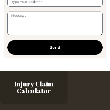
Send
Injury Claim
Calculator