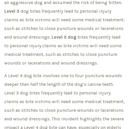
an aggressive dog and assumed the risk of being bitten.
Level 3
dog bites frequently lead to personal injury
claims as bite victims will need some medical treatment,
such as stitches to close puncture wounds or lacerations
and wound dressings.
Level 3 dog
bites frequently lead
to personal injury claims as bite victims will need some
medical treatment, such as stitches to close puncture
wounds or lacerations and wound dressings.
A Level 4 dog bite involves one to four puncture wounds
deeper than half the length of the dog’s canine teeth.
Level 3 dog bites frequently lead to personal injury
claims as bite victims will need some medical treatment,
such as stitches to close puncture wounds or lacerations
and wound dressings. This incident highlights the severe
impact a Level 4 dog bite can have, especially on elderly