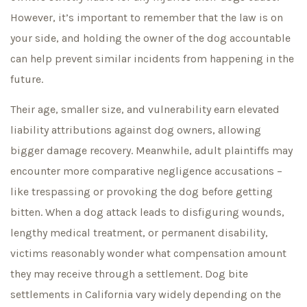
However, it’s important to remember that the law is on
your side, and holding the owner of the dog accountable
can help prevent similar incidents from happening in the
future.
Their age, smaller size, and vulnerability earn elevated
liability attributions against dog owners, allowing
bigger damage recovery. Meanwhile, adult plaintiffs may
encounter more comparative negligence accusations –
like trespassing or provoking the dog before getting
bitten. When a dog attack leads to disfiguring wounds,
lengthy medical treatment, or permanent disability,
victims reasonably wonder what compensation amount
they may receive through a settlement. Dog bite
settlements in California vary widely depending on the