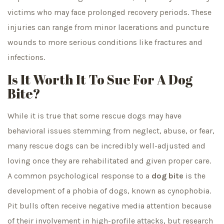
victims who may face prolonged recovery periods. These
injuries can range from minor lacerations and puncture
wounds to more serious conditions like fractures and
infections.
Is It Worth It To Sue For A Dog
Bite?
While it is true that some rescue dogs may have
behavioral issues stemming from neglect, abuse, or fear,
many rescue dogs can be incredibly well-adjusted and
loving once they are rehabilitated and given proper care.
A common psychological response to a
dog bite
is the
development of a phobia of dogs, known as cynophobia.
Pit bulls often receive negative media attention because
of their involvement in high-profile attacks, but research