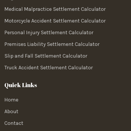
Medical Malpractice Settlement Calculator
Motorcycle Accident Settlement Calculator
Personal Injury Settlement Calculator
Premises Liability Settlement Calculator
Slip and Fall Settlement Calculator
Truck Accident Settlement Calculator
Quick Links
Home
About
Contact