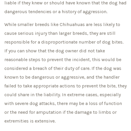
liable if they knew or should have known that the dog had
dangerous tendencies or a history of aggression.
While smaller breeds like Chihuahuas are less likely to
cause serious injury than larger breeds, they are still
responsible for a disproportionate number of dog bites.
If you can show that the dog owner did not take
reasonable steps to prevent the incident, this would be
considered a breach of their duty of care. If the dog was
known to be dangerous or aggressive, and the handler
failed to take appropriate actions to prevent the bite, they
could share in the liability. In extreme cases, especially
with severe dog attacks, there may be a loss of function
or the need for amputation if the damage to limbs or
extremities is extensive.