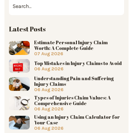
Latest Posts
Estimate Personal Injury Claim
Worth: A Complete Guide
07 Aug 2026
Top Mistakes in Injury Claims to Avoid
06 Aug 2026
Understanding Pain and Suffering
Injury Claims
06 Aug 2026
Types of Injuries Claim Values: A
Comprehensive Guide
06 Aug 2026
Using an Injury Claim Calculator for
Your Case
06 Aug 2026