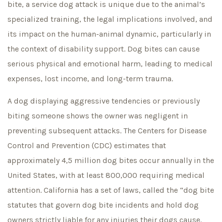
bite, a service dog attack is unique due to the animal’s
specialized training, the legal implications involved, and
its impact on the human-animal dynamic, particularly in
the context of disability support. Dog bites can cause
serious physical and emotional harm, leading to medical
expenses, lost income, and long-term trauma.
A dog displaying aggressive tendencies or previously
biting someone shows the owner was negligent in
preventing subsequent attacks. The Centers for Disease
Control and Prevention (CDC) estimates that
approximately 4,5 million dog bites occur annually in the
United States, with at least 800,000 requiring medical
attention. California has a set of laws, called the “dog bite
statutes that govern dog bite incidents and hold dog
owners strictly liable for any injuries their dogs cause.