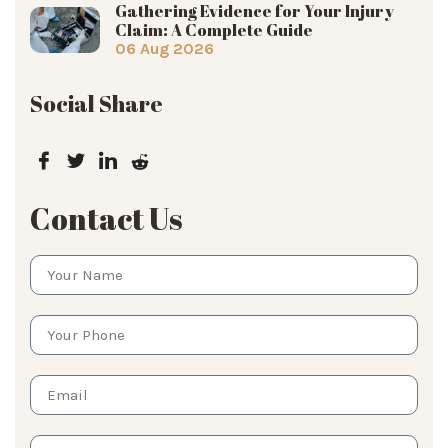
Gathering Evidence for Your Injury
Claim: A Complete Guide
06 Aug 2026
Social Share
Contact Us