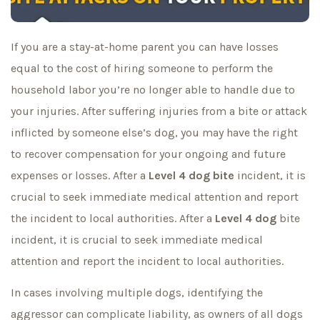
If you are a stay-at-home parent you can have losses
equal to the cost of hiring someone to perform the
household labor you’re no longer able to handle due to
your injuries. After suffering injuries from a bite or attack
inflicted by someone else’s dog, you may have the right
to recover compensation for your ongoing and future
expenses or losses. After a
Level 4
dog bite
incident, it is
crucial to seek immediate medical attention and report
the incident to local authorities. After a
Level 4 dog
bite
incident, it is crucial to seek immediate medical
attention and report the incident to local authorities.
In cases involving multiple dogs, identifying the
aggressor can complicate liability, as owners of all dogs