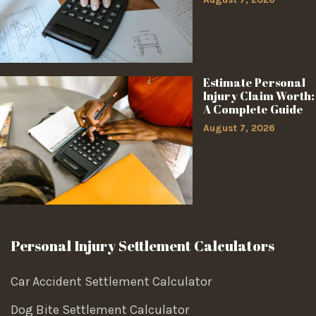
Estimate Personal
Injury Claim Worth:
A Complete Guide
August 7, 2026
Personal Injury Settlement Calculators
Car Accident Settlement Calculator
Dog Bite Settlement Calculator