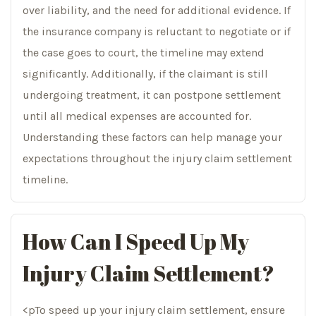
over liability, and the need for additional evidence. If
the insurance company is reluctant to negotiate or if
the case goes to court, the timeline may extend
significantly. Additionally, if the claimant is still
undergoing treatment, it can postpone settlement
until all medical expenses are accounted for.
Understanding these factors can help manage your
expectations throughout the injury claim settlement
timeline.
How Can I Speed Up My
Injury Claim Settlement?
<pTo speed up your injury claim settlement, ensure