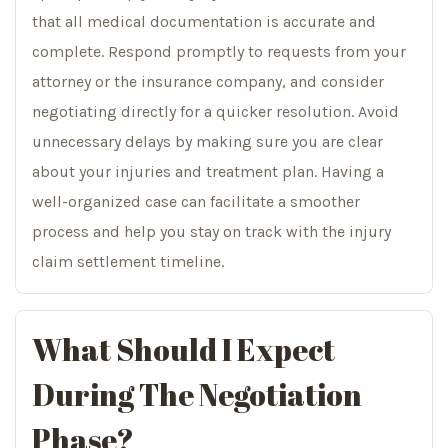
that all medical documentation is accurate and
complete. Respond promptly to requests from your
attorney or the insurance company, and consider
negotiating directly for a quicker resolution. Avoid
unnecessary delays by making sure you are clear
about your injuries and treatment plan. Having a
well-organized case can facilitate a smoother
process and help you stay on track with the injury
claim settlement timeline.
What Should I Expect
During The Negotiation
Phase?