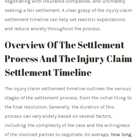
negotiating with insurance companies, and ultimately
seeking a fair settlement. A clear grasp of the injury claim
settlement timeline can help set realistic expectations
and reduce anxiety throughout the process.
Overview Of The Settlement
Process And The Injury Claim
Settlement Timeline
The injury claim settlement timeline outlines the various
stages of the settlement process, from the initial filing to
the final resolution. Generally, the duration of this
process can vary widely based on several factors,
including the complexity of the case and the willingness
of the involved parties to negotiate. On average,
how long