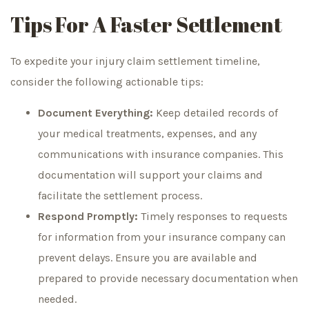
Tips For A Faster Settlement
To expedite your injury claim settlement timeline,
consider the following actionable tips:
Document Everything:
Keep detailed records of
your medical treatments, expenses, and any
communications with insurance companies. This
documentation will support your claims and
facilitate the settlement process.
Respond Promptly:
Timely responses to requests
for information from your insurance company can
prevent delays. Ensure you are available and
prepared to provide necessary documentation when
needed.