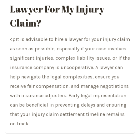
Lawyer For My Injury
Claim?
<pIt is advisable to hire a lawyer for your injury claim
as soon as possible, especially if your case involves
significant injuries, complex liability issues, or if the
insurance company is uncooperative. A lawyer can
help navigate the legal complexities, ensure you
receive fair compensation, and manage negotiations
with insurance adjusters. Early legal representation
can be beneficial in preventing delays and ensuring
that your injury claim settlement timeline remains
on track.