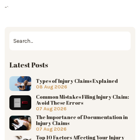
“`
Latest Posts
Types of Injury Claims Explained
08 Aug 2026
Common Mistakes Filing Injury Claim:
Avoid These Errors
07 Aug 2026
The Importance of Documentation in
Injury Claims
07 Aug 2026
Top 10 Factors Affecting Your Injury