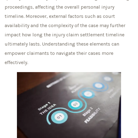
proceedings, affecting the overall personal injury
timeline. Moreover, external factors such as court
availability and the complexity of the case may further
impact how long the injury claim settlement timeline
ultimately lasts. Understanding these elements can
empower claimants to navigate their cases more
effectively.