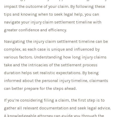
impact the outcome of your claim. By following these
tips and knowing when to seek legal help, you can
navigate your injury claim settlement timeline with
greater confidence and efficiency.
Navigating the injury claim settlement timeline can be
complex, as each case is unique and influenced by
various factors. Understanding how long injury claims
take and the intricacies of the settlement process
duration helps set realistic expectations. By being
informed about the personal injury timeline, claimants
can better prepare for the steps ahead.
If you’re considering filing a claim, the first step is to
gather all relevant documentation and seek legal advice.
A knowledgeable attorney can guide you through the