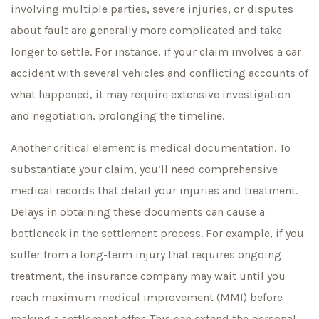
involving multiple parties, severe injuries, or disputes
about fault are generally more complicated and take
longer to settle. For instance, if your claim involves a car
accident with several vehicles and conflicting accounts of
what happened, it may require extensive investigation
and negotiation, prolonging the timeline.
Another critical element is medical documentation. To
substantiate your claim, you’ll need comprehensive
medical records that detail your injuries and treatment.
Delays in obtaining these documents can cause a
bottleneck in the settlement process. For example, if you
suffer from a long-term injury that requires ongoing
treatment, the insurance company may wait until you
reach maximum medical improvement (MMI) before
making a settlement offer. This can extend the personal