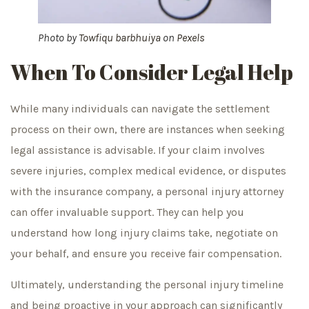
Photo by
Towfiqu barbhuiya
on
Pexels
When To Consider Legal Help
While many individuals can navigate the settlement
process on their own, there are instances when seeking
legal assistance is advisable. If your claim involves
severe injuries, complex medical evidence, or disputes
with the insurance company, a personal injury attorney
can offer invaluable support. They can help you
understand how long injury claims take, negotiate on
your behalf, and ensure you receive fair compensation.
Ultimately, understanding the personal injury timeline
and being proactive in your approach can significantly