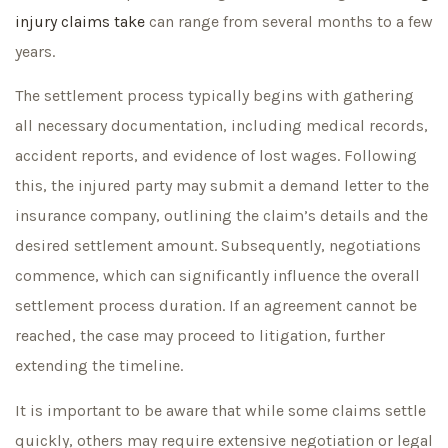
injury claims take
can range from several months to a few
years.
The settlement process typically begins with gathering
all necessary documentation, including medical records,
accident reports, and evidence of lost wages. Following
this, the injured party may submit a demand letter to the
insurance company, outlining the claim’s details and the
desired settlement amount. Subsequently, negotiations
commence, which can significantly influence the overall
settlement process duration. If an agreement cannot be
reached, the case may proceed to litigation, further
extending the timeline.
It is important to be aware that while some claims settle
quickly, others may require extensive negotiation or legal