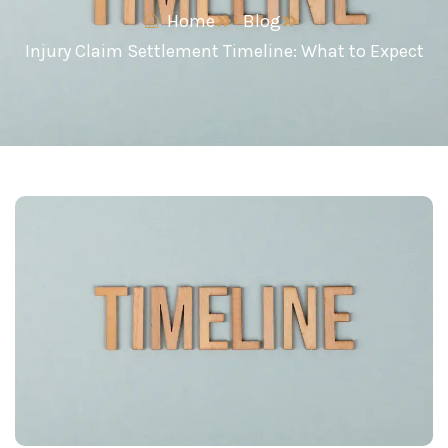
Home
Blog
Injury Claim Settlement Timeline: What to Expect