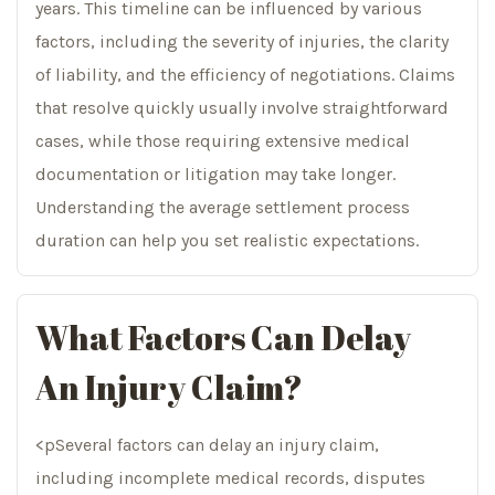
years. This timeline can be influenced by various
factors, including the severity of injuries, the clarity
of liability, and the efficiency of negotiations. Claims
that resolve quickly usually involve straightforward
cases, while those requiring extensive medical
documentation or litigation may take longer.
Understanding the average settlement process
duration can help you set realistic expectations.
What Factors Can Delay
An Injury Claim?
<pSeveral factors can delay an injury claim,
including incomplete medical records, disputes