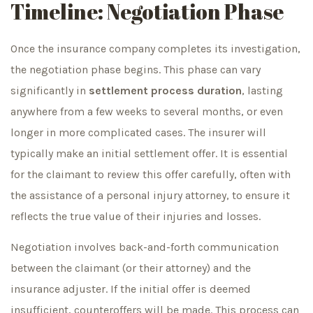
Timeline: Negotiation Phase
Once the insurance company completes its investigation,
the negotiation phase begins. This phase can vary
significantly in
settlement process duration
, lasting
anywhere from a few weeks to several months, or even
longer in more complicated cases. The insurer will
typically make an initial settlement offer. It is essential
for the claimant to review this offer carefully, often with
the assistance of a personal injury attorney, to ensure it
reflects the true value of their injuries and losses.
Negotiation involves back-and-forth communication
between the claimant (or their attorney) and the
insurance adjuster. If the initial offer is deemed
insufficient, counteroffers will be made. This process can