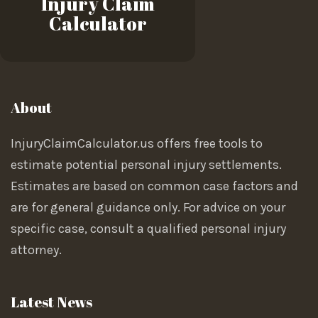
Injury Claim
Calculator
About
InjuryClaimCalculator.us offers free tools to
estimate potential personal injury settlements.
Estimates are based on common case factors and
are for general guidance only. For advice on your
specific case, consult a qualified personal injury
attorney.
Latest News