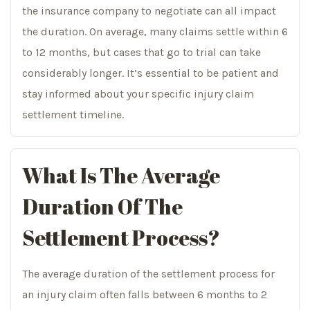
the insurance company to negotiate can all impact
the duration. On average, many claims settle within 6
to 12 months, but cases that go to trial can take
considerably longer. It’s essential to be patient and
stay informed about your specific injury claim
settlement timeline.
What Is The Average
Duration Of The
Settlement Process?
The average duration of the settlement process for
an injury claim often falls between 6 months to 2