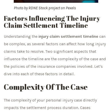
Photo by
RDNE Stock project
on
Pexels
Factors Influencing The Injury
Claim Settlement Timeline
Understanding the
injury claim settlement timeline
can
be complex, as several factors can affect how long injury
claims take to resolve. Two significant aspects that
influence the timeline are the complexity of the case and
the policies of the insurance companies involved. Let’s
dive into each of these factors in detail.
Complexity Of The Case
The complexity of your personal injury case directly
impacts the settlement process duration. Cases