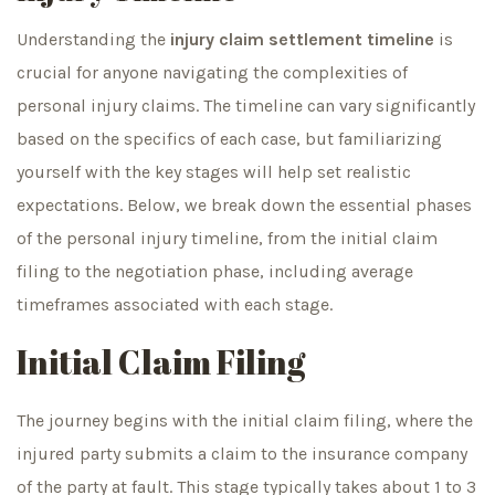
Understanding the
injury claim settlement timeline
is
crucial for anyone navigating the complexities of
personal injury claims. The timeline can vary significantly
based on the specifics of each case, but familiarizing
yourself with the key stages will help set realistic
expectations. Below, we break down the essential phases
of the personal injury timeline, from the initial claim
filing to the negotiation phase, including average
timeframes associated with each stage.
Initial Claim Filing
The journey begins with the initial claim filing, where the
injured party submits a claim to the insurance company
of the party at fault. This stage typically takes about 1 to 3