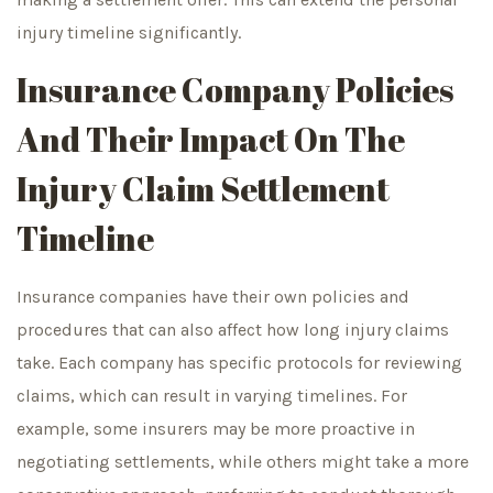
injury timeline significantly.
Insurance Company Policies
And Their Impact On The
Injury Claim Settlement
Timeline
Insurance companies have their own policies and
procedures that can also affect how long injury claims
take. Each company has specific protocols for reviewing
claims, which can result in varying timelines. For
example, some insurers may be more proactive in
negotiating settlements, while others might take a more