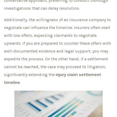
conservative approach, preferring to conduct thorough
investigations that can delay resolution.
Additionally, the willingness of an insurance company to
negotiate can influence the timeline. Insurers often start
with low offers, expecting claimants to negotiate
upwards. If you are prepared to counter these offers with
well-documented evidence and legal support, you may
expedite the process. On the other hand, if a settlement
cannot be reached, the case may proceed to litigation,
significantly extending the
injury claim settlement
timeline
.