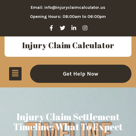
Email: info@injuryclaimcalculator.us
Opening Hours: 08:00am to 06:00pm
Injury Claim Calculator
Get Help Now
Injury Claim Settlement
Timeline: What To Expect