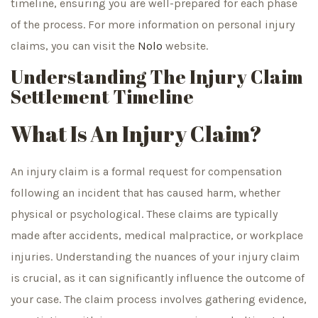
timeline, ensuring you are well-prepared for each phase
of the process. For more information on personal injury
claims, you can visit the
Nolo
website.
Understanding The Injury Claim
Settlement Timeline
What Is An Injury Claim?
An injury claim is a formal request for compensation
following an incident that has caused harm, whether
physical or psychological. These claims are typically
made after accidents, medical malpractice, or workplace
injuries. Understanding the nuances of your injury claim
is crucial, as it can significantly influence the outcome of
your case. The claim process involves gathering evidence,