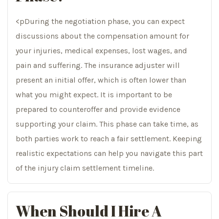
<pDuring the negotiation phase, you can expect
discussions about the compensation amount for
your injuries, medical expenses, lost wages, and
pain and suffering. The insurance adjuster will
present an initial offer, which is often lower than
what you might expect. It is important to be
prepared to counteroffer and provide evidence
supporting your claim. This phase can take time, as
both parties work to reach a fair settlement. Keeping
realistic expectations can help you navigate this part
of the injury claim settlement timeline.
When Should I Hire A