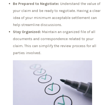
Be Prepared to Negotiate:
Understand the value of
your claim and be ready to negotiate. Having a clear
idea of your minimum acceptable settlement can
help streamline discussions.
Stay Organized:
Maintain an organized file of all
documents and correspondence related to your
claim. This can simplify the review process for all
parties involved.