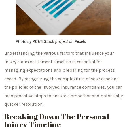
Photo by
RDNE Stock project
on
Pexels
understanding the various factors that influence your
injury claim settlement timeline is essential for
managing expectations and preparing for the process
ahead. By recognizing the complexities of your case and
the policies of the involved insurance companies, you can
take proactive steps to ensure a smoother and potentially
quicker resolution.
Breaking Down The Personal
Injury Timeline