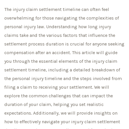
The injury claim settlement timeline can often feel
overwhelming for those navigating the complexities of
personal injury law. Understanding how long injury
claims take and the various factors that influence the
settlement process duration is crucial for anyone seeking
compensation after an accident. This article will guide
you through the essential elements of the injury claim
settlement timeline, including a detailed breakdown of
the personal injury timeline and the steps involved from
filing a claim to receiving your settlement. We will
explore the common challenges that can impact the
duration of your claim, helping you set realistic
expectations. Additionally, we will provide insights on
how to effectively navigate your injury claim settlement