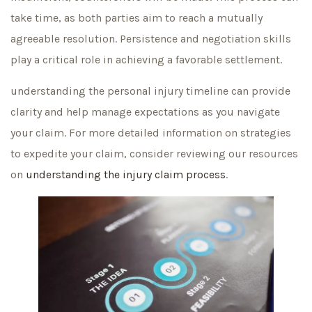
take time, as both parties aim to reach a mutually
agreeable resolution. Persistence and negotiation skills
play a critical role in achieving a favorable settlement.
understanding the personal injury timeline can provide
clarity and help manage expectations as you navigate
your claim. For more detailed information on strategies
to expedite your claim, consider reviewing our resources
on
understanding the injury claim process
.