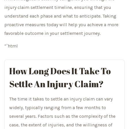
injury claim settlement timeline, ensuring that you
understand each phase and what to anticipate. Taking
proactive measures today will help you achieve a more
favorable outcome in your settlement journey.
“`html
How Long Does It Take To
Settle An Injury Claim?
The time it takes to settle an injury claim can vary
widely, typically ranging from a few months to
several years. Factors such as the complexity of the
case, the extent of injuries, and the willingness of