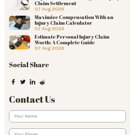
Claim Settlement
07 Aug 2026
Maximize Compensation With an
Injury Claim Calculator
07 Aug 2026
Estimate Personal Injury Claim
Worth: A Complete Guide
07 Aug 2026
Social Share
Contact Us