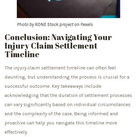
Photo by
RDNE Stock project
on
Pexels
Conclusion: Navigating Your
Injury Claim Settlement
Timeline
The injury claim settlement timeline can often feel
daunting, but understanding the process is crucial for a
successful outcome. Key takeaways include
acknowledging that the duration of settlement processes
can vary significantly based on individual circumstances
and the complexity of the case. Being informed and
proactive can help you navigate this timeline more
effectively.