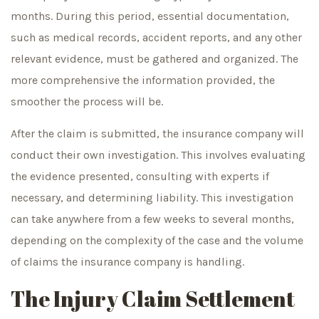
months. During this period, essential documentation,
such as medical records, accident reports, and any other
relevant evidence, must be gathered and organized. The
more comprehensive the information provided, the
smoother the process will be.
After the claim is submitted, the insurance company will
conduct their own investigation. This involves evaluating
the evidence presented, consulting with experts if
necessary, and determining liability. This investigation
can take anywhere from a few weeks to several months,
depending on the complexity of the case and the volume
of claims the insurance company is handling.
The Injury Claim Settlement