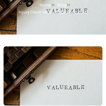
Home
Blog
Injury Claim Value Mistakes to Avoid