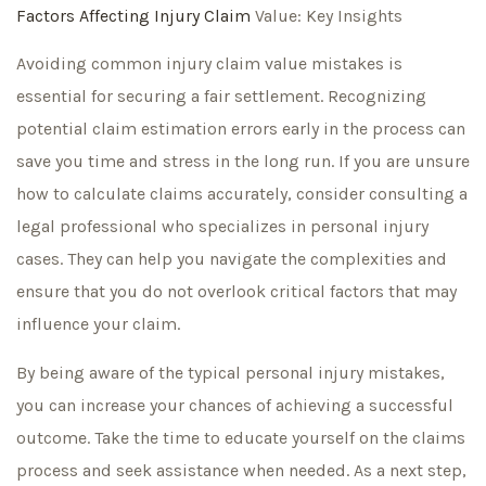
Factors Affecting Injury Claim
Value: Key Insights
Avoiding common injury claim value mistakes is
essential for securing a fair settlement. Recognizing
potential claim estimation errors early in the process can
save you time and stress in the long run. If you are unsure
how to calculate claims accurately, consider consulting a
legal professional who specializes in personal injury
cases. They can help you navigate the complexities and
ensure that you do not overlook critical factors that may
influence your claim.
By being aware of the typical personal injury mistakes,
you can increase your chances of achieving a successful
outcome. Take the time to educate yourself on the claims
process and seek assistance when needed. As a next step,