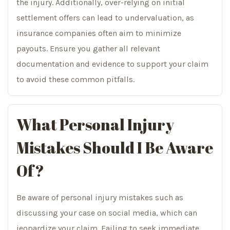
the injury. Additionally, over-relying on initial
settlement offers can lead to undervaluation, as
insurance companies often aim to minimize
payouts. Ensure you gather all relevant
documentation and evidence to support your claim
to avoid these common pitfalls.
What Personal Injury
Mistakes Should I Be Aware
Of?
Be aware of personal injury mistakes such as
discussing your case on social media, which can
jeopardize your claim. Failing to seek immediate