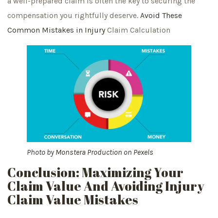
a well-prepared claim is often the key to securing the
compensation you rightfully deserve.
Avoid These
Common Mistakes in Injury
Claim Calculation
Photo by
Monstera Production
on
Pexels
Conclusion: Maximizing Your
Claim Value And Avoiding Injury
Claim Value Mistakes