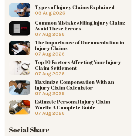
Types of Injury Claims Explained
08 Aug 2026
Common Mistakes Filing Injury Claim:
Avoid These Errors
07 Aug 2026
The Importance of Documentation in
Injury Claims
07 Aug 2026
Top 10 Factors Affecting Your Injury
Claim Settlement
07 Aug 2026
Maximize Compensation With an
Injury Claim Calculator
07 Aug 2026
Estimate Personal Injury Claim
Worth: A Complete Guide
07 Aug 2026
Social Share