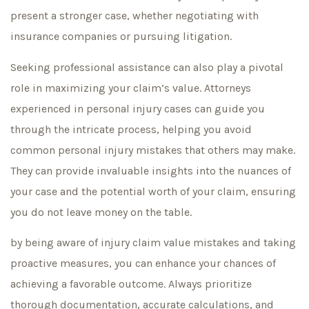
present a stronger case, whether negotiating with
insurance companies or pursuing litigation.
Seeking professional assistance can also play a pivotal
role in maximizing your claim’s value. Attorneys
experienced in personal injury cases can guide you
through the intricate process, helping you avoid
common personal injury mistakes that others may make.
They can provide invaluable insights into the nuances of
your case and the potential worth of your claim, ensuring
you do not leave money on the table.
by being aware of injury claim value mistakes and taking
proactive measures, you can enhance your chances of
achieving a favorable outcome. Always prioritize
thorough documentation, accurate calculations, and