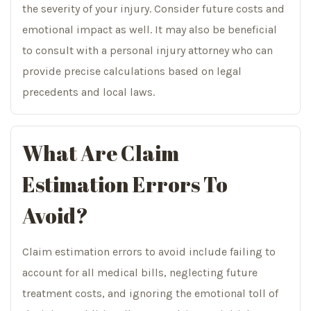
the severity of your injury. Consider future costs and
emotional impact as well. It may also be beneficial
to consult with a personal injury attorney who can
provide precise calculations based on legal
precedents and local laws.
What Are Claim
Estimation Errors To
Avoid?
Claim estimation errors to avoid include failing to
account for all medical bills, neglecting future
treatment costs, and ignoring the emotional toll of