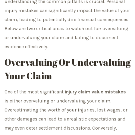
understanding the common pitfalls is crucial. Personal
injury mistakes can significantly impact the value of your
claim, leading to potentially dire financial consequences.
Below are two critical areas to watch out for: overvaluing
or undervaluing your claim and failing to document
evidence effectively.
Overvaluing Or Undervaluing
Your Claim
One of the most significant
injury claim value mistakes
is either overvaluing or undervaluing your claim.
Overestimating the worth of your injuries, lost wages, or
other damages can lead to unrealistic expectations and
may even deter settlement discussions. Conversely,