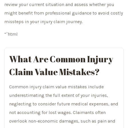
review your current situation and assess whether you
might benefit from professional guidance to avoid costly
missteps in your injury claim journey.
“`html
What Are Common Injury
Claim Value Mistakes?
Common injury claim value mistakes include
underestimating the full extent of your injuries,
neglecting to consider future medical expenses, and
not accounting for lost wages. Claimants often
overlook non-economic damages, such as pain and