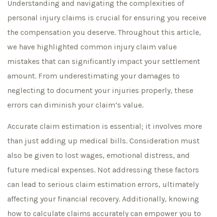
Understanding and navigating the complexities of
personal injury claims is crucial for ensuring you receive
the compensation you deserve. Throughout this article,
we have highlighted common injury claim value
mistakes that can significantly impact your settlement
amount. From underestimating your damages to
neglecting to document your injuries properly, these
errors can diminish your claim’s value.
Accurate claim estimation is essential; it involves more
than just adding up medical bills. Consideration must
also be given to lost wages, emotional distress, and
future medical expenses. Not addressing these factors
can lead to serious claim estimation errors, ultimately
affecting your financial recovery. Additionally, knowing
how to calculate claims accurately can empower you to