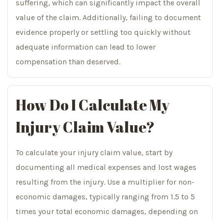
suffering, which can significantly impact the overall
value of the claim. Additionally, failing to document
evidence properly or settling too quickly without
adequate information can lead to lower
compensation than deserved.
How Do I Calculate My
Injury Claim Value?
To calculate your injury claim value, start by
documenting all medical expenses and lost wages
resulting from the injury. Use a multiplier for non-
economic damages, typically ranging from 1.5 to 5
times your total economic damages, depending on