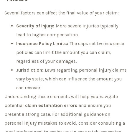
Several factors can affect the final value of your claim:
Severity of Injury:
More severe injuries typically
lead to higher compensation.
Insurance Policy Limits:
The caps set by insurance
policies can limit the amount you can claim,
regardless of your damages.
Jurisdiction:
Laws regarding personal injury claims
vary by state, which can influence the amount you
can recover.
Understanding these elements will help you navigate
potential
claim estimation errors
and ensure you
present a strong case. For additional guidance on
personal injury mistakes to avoid, consider consulting a
legal professional to assist you in accurately assessing