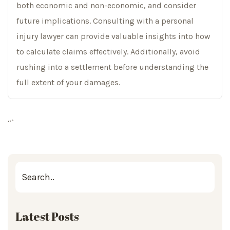
both economic and non-economic, and consider
future implications. Consulting with a personal
injury lawyer can provide valuable insights into how
to calculate claims effectively. Additionally, avoid
rushing into a settlement before understanding the
full extent of your damages.
“`
Latest Posts