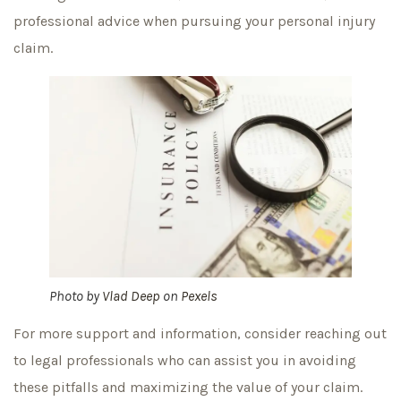
professional advice when pursuing your personal injury
claim.
Photo by
Vlad Deep
on
Pexels
For more support and information, consider reaching out
to legal professionals who can assist you in avoiding
these pitfalls and maximizing the value of your claim.