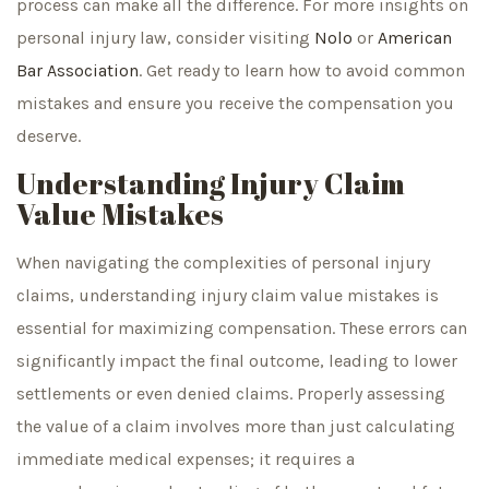
process can make all the difference. For more insights on
personal injury law, consider visiting
Nolo
or
American
Bar Association
. Get ready to learn how to avoid common
mistakes and ensure you receive the compensation you
deserve.
Understanding Injury Claim
Value Mistakes
When navigating the complexities of personal injury
claims, understanding injury claim value mistakes is
essential for maximizing compensation. These errors can
significantly impact the final outcome, leading to lower
settlements or even denied claims. Properly assessing
the value of a claim involves more than just calculating
immediate medical expenses; it requires a