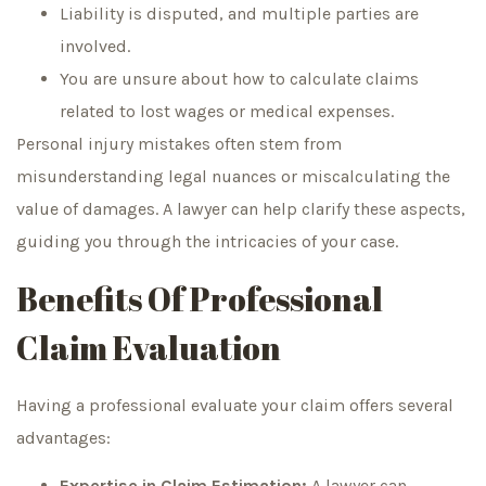
Liability is disputed, and multiple parties are
involved.
You are unsure about how to calculate claims
related to lost wages or medical expenses.
Personal injury mistakes often stem from
misunderstanding legal nuances or miscalculating the
value of damages. A lawyer can help clarify these aspects,
guiding you through the intricacies of your case.
Benefits Of Professional
Claim Evaluation
Having a professional evaluate your claim offers several
advantages:
Expertise in Claim Estimation:
A lawyer can