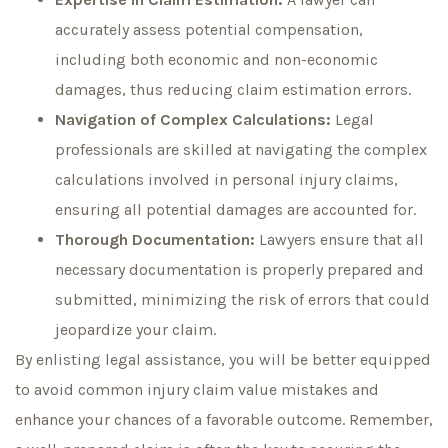
accurately assess potential compensation,
including both economic and non-economic
damages, thus reducing claim estimation errors.
Navigation of Complex Calculations:
Legal
professionals are skilled at navigating the complex
calculations involved in personal injury claims,
ensuring all potential damages are accounted for.
Thorough Documentation:
Lawyers ensure that all
necessary documentation is properly prepared and
submitted, minimizing the risk of errors that could
jeopardize your claim.
By enlisting legal assistance, you will be better equipped
to avoid common injury claim value mistakes and
enhance your chances of a favorable outcome. Remember,