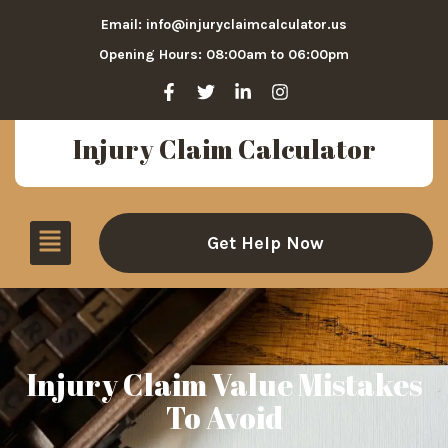
Email: info@injuryclaimcalculator.us
Opening Hours: 08:00am to 06:00pm
Injury Claim Calculator
Get Help Now
Injury Claim Value Mistakes
To Avoid