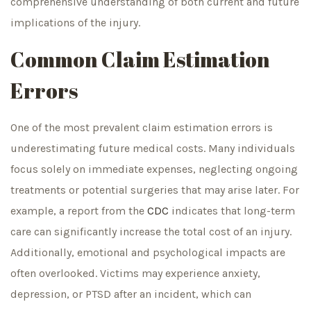
comprehensive understanding of both current and future
implications of the injury.
Common Claim Estimation
Errors
One of the most prevalent claim estimation errors is
underestimating future medical costs. Many individuals
focus solely on immediate expenses, neglecting ongoing
treatments or potential surgeries that may arise later. For
example, a report from the
CDC
indicates that long-term
care can significantly increase the total cost of an injury.
Additionally, emotional and psychological impacts are
often overlooked. Victims may experience anxiety,
depression, or PTSD after an incident, which can