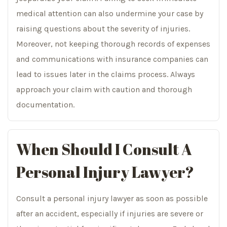
medical attention can also undermine your case by
raising questions about the severity of injuries.
Moreover, not keeping thorough records of expenses
and communications with insurance companies can
lead to issues later in the claims process. Always
approach your claim with caution and thorough
documentation.
When Should I Consult A
Personal Injury Lawyer?
Consult a personal injury lawyer as soon as possible
after an accident, especially if injuries are severe or