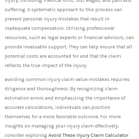
injury, including medical bills, lost wages, and pain and
suffering. A systematic approach to this process can
prevent personal injury mistakes that result in
inadequate compensation. Utilizing professional
resources, such as legal experts or financial advisors, can
provide invaluable support. They can help ensure that all
potential costs are accounted for and that the claim
reflects the true impact of the injury.
avoiding common injury claim value mistakes requires
diligence and thoroughness. By recognizing claim
estimation errors and emphasizing the importance of
accurate calculations, individuals can position
themselves for a more favorable outcome. For more
insights on managing your injury claim effectively,
consider exploring
Avoid These
Injury Claim Calculator