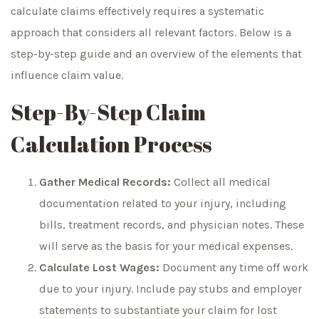
calculate claims effectively requires a systematic
approach that considers all relevant factors. Below is a
step-by-step guide and an overview of the elements that
influence claim value.
Step-By-Step Claim
Calculation Process
Gather Medical Records:
Collect all medical
documentation related to your injury, including
bills, treatment records, and physician notes. These
will serve as the basis for your medical expenses.
Calculate Lost Wages:
Document any time off work
due to your injury. Include pay stubs and employer
statements to substantiate your claim for lost