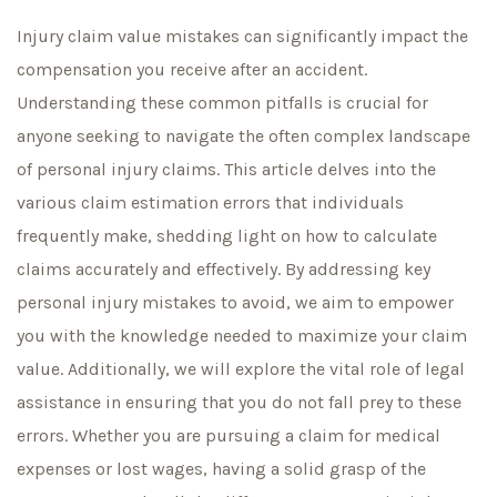
Injury claim value mistakes can significantly impact the
compensation you receive after an accident.
Understanding these common pitfalls is crucial for
anyone seeking to navigate the often complex landscape
of personal injury claims. This article delves into the
various claim estimation errors that individuals
frequently make, shedding light on how to calculate
claims accurately and effectively. By addressing key
personal injury mistakes to avoid, we aim to empower
you with the knowledge needed to maximize your claim
value. Additionally, we will explore the vital role of legal
assistance in ensuring that you do not fall prey to these
errors. Whether you are pursuing a claim for medical
expenses or lost wages, having a solid grasp of the