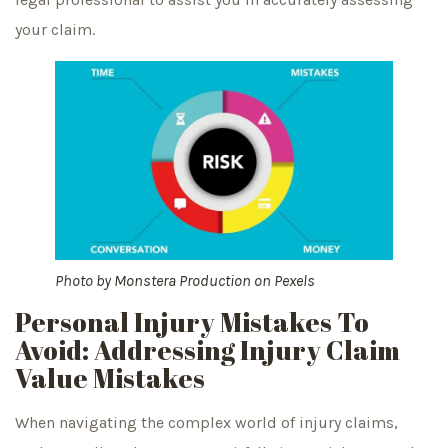
your claim.
Photo by
Monstera Production
on
Pexels
Personal Injury Mistakes To
Avoid: Addressing Injury Claim
Value Mistakes
When navigating the complex world of injury claims,