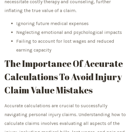
necessitate costly therapy and counseling, further
inflating the true value of a claim.
Ignoring future medical expenses
Neglecting emotional and psychological impacts
Failing to account for lost wages and reduced
earning capacity
The Importance Of Accurate
Calculations To Avoid Injury
Claim Value Mistakes
Accurate calculations are crucial to successfully
navigating personal injury claims. Understanding how to
calculate claims involves evaluating all aspects of the