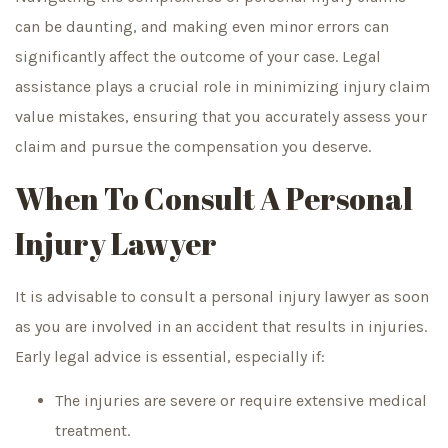
can be daunting, and making even minor errors can
significantly affect the outcome of your case. Legal
assistance plays a crucial role in minimizing injury claim
value mistakes, ensuring that you accurately assess your
claim and pursue the compensation you deserve.
When To Consult A Personal
Injury Lawyer
It is advisable to consult a personal injury lawyer as soon
as you are involved in an accident that results in injuries.
Early legal advice is essential, especially if:
The injuries are severe or require extensive medical
treatment.