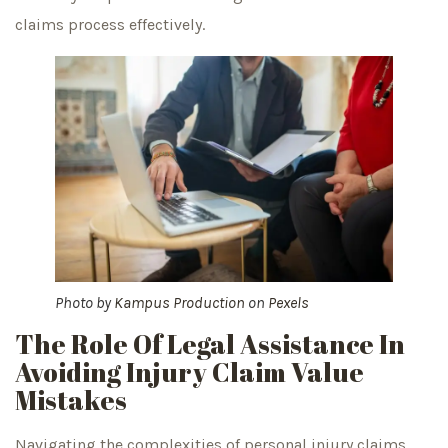
claims process effectively.
Photo by
Kampus Production
on
Pexels
The Role Of Legal Assistance In
Avoiding Injury Claim Value
Mistakes
Navigating the complexities of personal injury claims