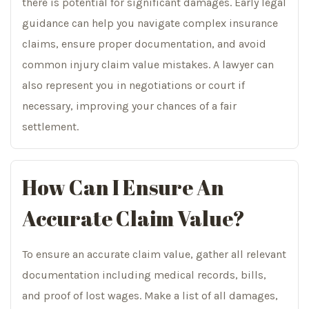
there is potential for significant damages. Early legal
guidance can help you navigate complex insurance
claims, ensure proper documentation, and avoid
common injury claim value mistakes. A lawyer can
also represent you in negotiations or court if
necessary, improving your chances of a fair
settlement.
How Can I Ensure An
Accurate Claim Value?
To ensure an accurate claim value, gather all relevant
documentation including medical records, bills,
and proof of lost wages. Make a list of all damages,