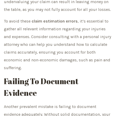
undervaluing your claim can result in leaving money on
the table, as you may not fully account for all your losses.
To avoid these
claim estimation errors
, it’s essential to
gather all relevant information regarding your injuries
and expenses. Consider consulting with a personal injury
attorney who can help you understand how to calculate
claims accurately, ensuring you account for both
economic and non-economic damages, such as pain and
suffering.
Failing To Document
Evidence
Another prevalent mistake is failing to document
evidence adequately. Without solid documentation, your