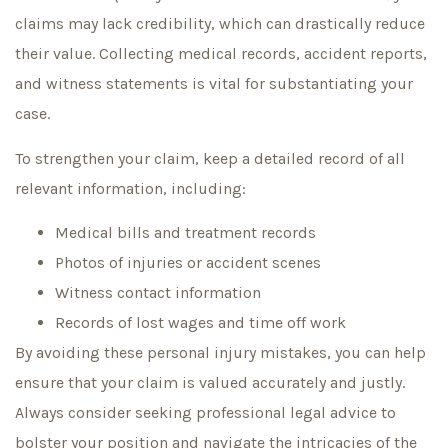
claims may lack credibility, which can drastically reduce
their value. Collecting medical records, accident reports,
and witness statements is vital for substantiating your
case.
To strengthen your claim, keep a detailed record of all
relevant information, including:
Medical bills and treatment records
Photos of injuries or accident scenes
Witness contact information
Records of lost wages and time off work
By avoiding these personal injury mistakes, you can help
ensure that your claim is valued accurately and justly.
Always consider seeking professional legal advice to
bolster your position and navigate the intricacies of the