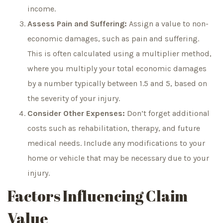
income.
Assess Pain and Suffering:
Assign a value to non-
economic damages, such as pain and suffering.
This is often calculated using a multiplier method,
where you multiply your total economic damages
by a number typically between 1.5 and 5, based on
the severity of your injury.
Consider Other Expenses:
Don’t forget additional
costs such as rehabilitation, therapy, and future
medical needs. Include any modifications to your
home or vehicle that may be necessary due to your
injury.
Factors Influencing Claim
Value