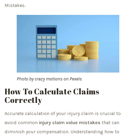
Mistakes.
Photo by
crazy motions
on
Pexels
How To Calculate Claims
Correctly
Accurate calculation of your injury claim is crucial to
avoid common
injury claim value mistakes
that can
diminish your compensation. Understanding how to