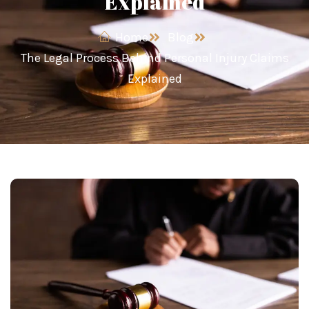
Explained
Home
Blog
The Legal Process Behind Personal Injury Claims
Explained