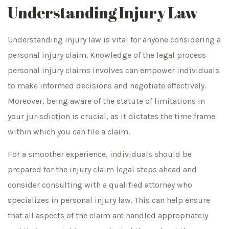
Understanding Injury Law
Understanding injury law is vital for anyone considering a
personal injury claim. Knowledge of the legal process
personal injury claims involves can empower individuals
to make informed decisions and negotiate effectively.
Moreover, being aware of the statute of limitations in
your jurisdiction is crucial, as it dictates the time frame
within which you can file a claim.
For a smoother experience, individuals should be
prepared for the injury claim legal steps ahead and
consider consulting with a qualified attorney who
specializes in personal injury law. This can help ensure
that all aspects of the claim are handled appropriately