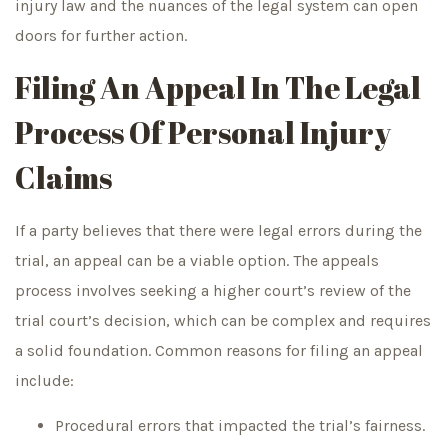
injury law and the nuances of the legal system can open
doors for further action.
Filing An Appeal In The Legal
Process Of Personal Injury
Claims
If a party believes that there were legal errors during the
trial, an appeal can be a viable option. The appeals
process involves seeking a higher court’s review of the
trial court’s decision, which can be complex and requires
a solid foundation. Common reasons for filing an appeal
include:
Procedural errors that impacted the trial’s fairness.