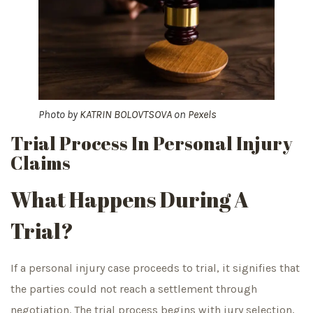
Photo by
KATRIN BOLOVTSOVA
on
Pexels
Trial Process In Personal Injury
Claims
What Happens During A
Trial?
If a personal injury case proceeds to trial, it signifies that
the parties could not reach a settlement through
negotiation. The trial process begins with jury selection,