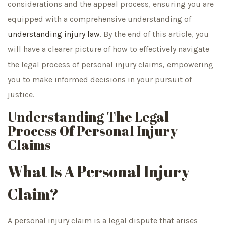
considerations and the appeal process, ensuring you are
equipped with a comprehensive understanding of
understanding injury law
. By the end of this article, you
will have a clearer picture of how to effectively navigate
the legal process of personal injury claims, empowering
you to make informed decisions in your pursuit of
justice.
Understanding The Legal
Process Of Personal Injury
Claims
What Is A Personal Injury
Claim?
A personal injury claim is a legal dispute that arises