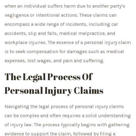
when an individual suffers harm due to another party’s
negligence or intentional actions. These claims can
encompass a wide range of incidents, including car
accidents, slip and falls, medical malpractice, and
workplace injuries. The essence of a personal injury claim
is to seek compensation for damages such as medical
expenses, lost wages, and pain and suffering.
The Legal Process Of
Personal Injury Claims
Navigating the legal process of personal injury claims
can be complex and often requires a solid understanding
of injury law. The process typically begins with gathering
evidence to support the claim, followed by filing a