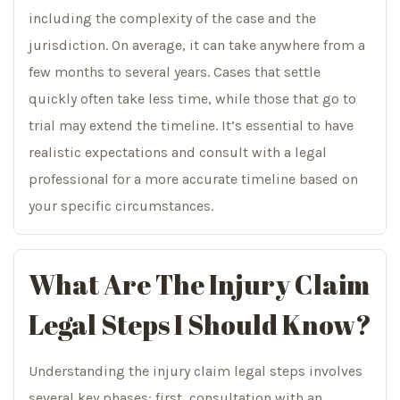
including the complexity of the case and the
jurisdiction. On average, it can take anywhere from a
few months to several years. Cases that settle
quickly often take less time, while those that go to
trial may extend the timeline. It’s essential to have
realistic expectations and consult with a legal
professional for a more accurate timeline based on
your specific circumstances.
What Are The Injury Claim
Legal Steps I Should Know?
Understanding the injury claim legal steps involves
several key phases: first, consultation with an