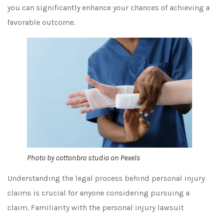
you can significantly enhance your chances of achieving a
favorable outcome.
Photo by
cottonbro studio
on
Pexels
Understanding the legal process behind personal injury
claims is crucial for anyone considering pursuing a
claim. Familiarity with the personal injury lawsuit