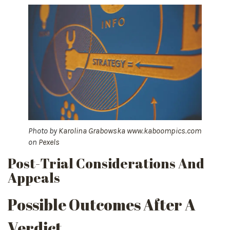
Photo by
Karolina Grabowska www.kaboompics.com
on
Pexels
Post-Trial Considerations And
Appeals
Possible Outcomes After A
Verdict