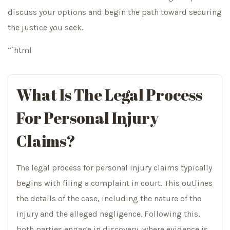
discuss your options and begin the path toward securing
the justice you seek.
“`html
What Is The Legal Process
For Personal Injury
Claims?
The legal process for personal injury claims typically
begins with filing a complaint in court. This outlines
the details of the case, including the nature of the
injury and the alleged negligence. Following this,
both parties engage in discovery, where evidence is