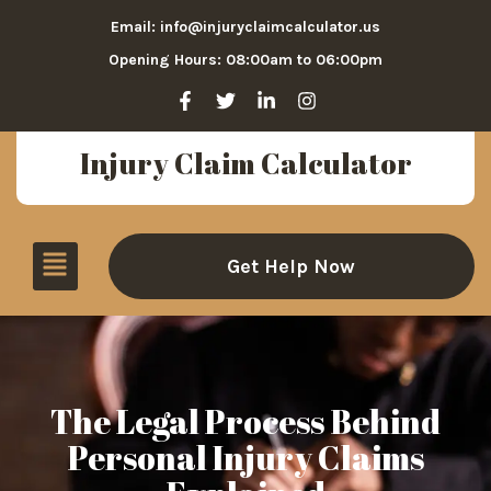
Email: info@injuryclaimcalculator.us
Opening Hours: 08:00am to 06:00pm
Injury Claim Calculator
Get Help Now
The Legal Process Behind
Personal Injury Claims