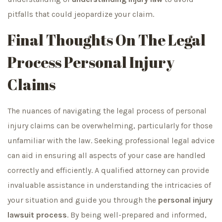
pitfalls that could jeopardize your claim.
Final Thoughts On The Legal
Process Personal Injury
Claims
The nuances of navigating the legal process of personal
injury claims can be overwhelming, particularly for those
unfamiliar with the law. Seeking professional legal advice
can aid in ensuring all aspects of your case are handled
correctly and efficiently. A qualified attorney can provide
invaluable assistance in understanding the intricacies of
your situation and guide you through the
personal injury
lawsuit process
. By being well-prepared and informed,