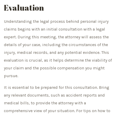
Evaluation
Understanding the legal process behind personal injury
claims begins with an initial consultation with a legal
expert. During this meeting, the attorney will assess the
details of your case, including the circumstances of the
injury, medical records, and any potential evidence. This
evaluation is crucial, as it helps determine the viability of
your claim and the possible compensation you might
pursue.
It is essential to be prepared for this consultation. Bring
any relevant documents, such as accident reports and
medical bills, to provide the attorney with a
comprehensive view of your situation. For tips on how to