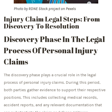
Photo by
RDNE Stock project
on
Pexels
Injury Claim Legal Steps: From
Discovery To Resolution
Discovery Phase In The Legal
Process Of Personal Injury
Claims
The discovery phase plays a crucial role in the legal
process of personal injury claims. During this period,
both parties gather evidence to support their respective
positions. This includes collecting medical records,
accident reports, and any relevant documentation that