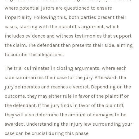
where potential jurors are questioned to ensure
impartiality. Following this, both parties present their
cases, starting with the plaintiff’s argument, which
includes evidence and witness testimonies that support
the claim. The defendant then presents their side, aiming
to counter the allegations.
The trial culminates in closing arguments, where each
side summarizes their case for the jury. Afterward, the
jury deliberates and reaches a verdict. Depending on the
outcome, they may either rule in favor of the plaintiff or
the defendant. If the jury finds in favor of the plaintiff,
they will also determine the amount of damages to be
awarded. Understanding the injury law surrounding your
case can be crucial during this phase.