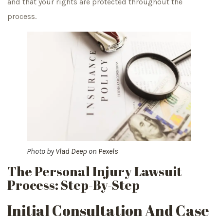
and that your rights are protected throughout the
process.
Photo by
Vlad Deep
on
Pexels
The Personal Injury Lawsuit
Process: Step-By-Step
Initial Consultation And Case