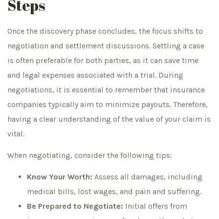
Steps
Once the discovery phase concludes, the focus shifts to
negotiation and settlement discussions. Settling a case
is often preferable for both parties, as it can save time
and legal expenses associated with a trial. During
negotiations, it is essential to remember that insurance
companies typically aim to minimize payouts. Therefore,
having a clear understanding of the value of your claim is
vital.
When negotiating, consider the following tips:
Know Your Worth:
Assess all damages, including
medical bills, lost wages, and pain and suffering.
Be Prepared to Negotiate:
Initial offers from