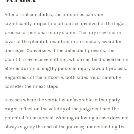
After a trial concludes, the outcomes can vary
significantly, impacting all parties involved in the legal
process of personal injury claims. The jury may find in
favor of the plaintiff, resulting in a monetary award for
damages. Conversely, if the defendant prevails, the
plaintiff may receive nothing, which can be disheartening
after enduring a lengthy personal injury lawsuit process.
Regardless of the outcome, both sides must carefully
consider their next steps.
In cases where the verdict is unfavorable, either party
might reflect on the validity of the judgment and the
potential for an appeal. Winning or losing a case does not
always signify the end of the journey; understanding the