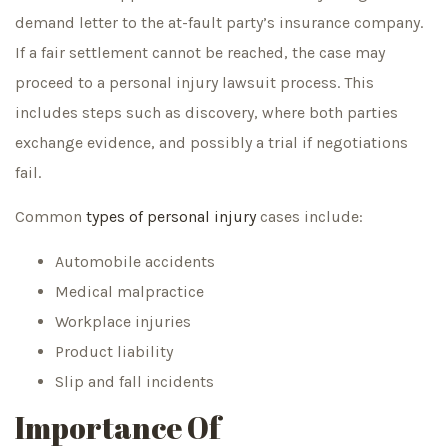
demand letter to the at-fault party’s insurance company.
If a fair settlement cannot be reached, the case may
proceed to a personal injury lawsuit process. This
includes steps such as discovery, where both parties
exchange evidence, and possibly a trial if negotiations
fail.
Common
types of personal injury
cases include:
Automobile accidents
Medical malpractice
Workplace injuries
Product liability
Slip and fall incidents
Importance Of