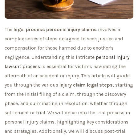
The
legal process personal injury claims
involves a
complex series of steps designed to seek justice and
compensation for those harmed due to another’s
negligence. Understanding this intricate
personal injury
lawsuit process
is essential for victims navigating the
aftermath of an accident or injury. This article will guide
you through the various
injury claim legal steps
, starting
from the initial filing of a claim, through the discovery
phase, and culminating in resolution, whether through
settlement or trial. We will delve into the trial process in
personal injury claims, highlighting key considerations
and strategies. Additionally, we will discuss post-trial