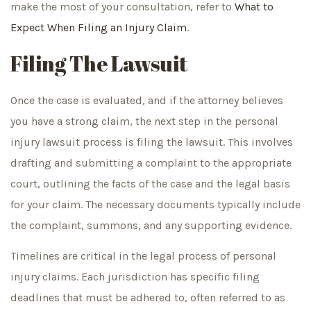
make the most of your consultation, refer to
What to
Expect When Filing an Injury Claim
.
Filing The Lawsuit
Once the case is evaluated, and if the attorney believes
you have a strong claim, the next step in the personal
injury lawsuit process is filing the lawsuit. This involves
drafting and submitting a complaint to the appropriate
court, outlining the facts of the case and the legal basis
for your claim. The necessary documents typically include
the complaint, summons, and any supporting evidence.
Timelines are critical in the legal process of personal
injury claims. Each jurisdiction has specific filing
deadlines that must be adhered to, often referred to as