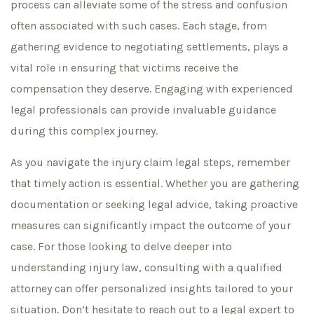
process can alleviate some of the stress and confusion
often associated with such cases. Each stage, from
gathering evidence to negotiating settlements, plays a
vital role in ensuring that victims receive the
compensation they deserve. Engaging with experienced
legal professionals can provide invaluable guidance
during this complex journey.
As you navigate the injury claim legal steps, remember
that timely action is essential. Whether you are gathering
documentation or seeking legal advice, taking proactive
measures can significantly impact the outcome of your
case. For those looking to delve deeper into
understanding injury law, consulting with a qualified
attorney can offer personalized insights tailored to your
situation. Don’t hesitate to reach out to a legal expert to