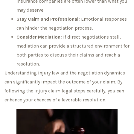
insurance companies are often lower than what you
may deserve.
Stay Calm and Professional:
Emotional responses
can hinder the negotiation process.
Consider Mediation:
If direct negotiations stall,
mediation can provide a structured environment for
both parties to discuss their claims and reach a
resolution.
Understanding injury law and the negotiation dynamics
can significantly impact the outcome of your claim. By
following the injury claim legal steps carefully, you can
enhance your chances of a favorable resolution.