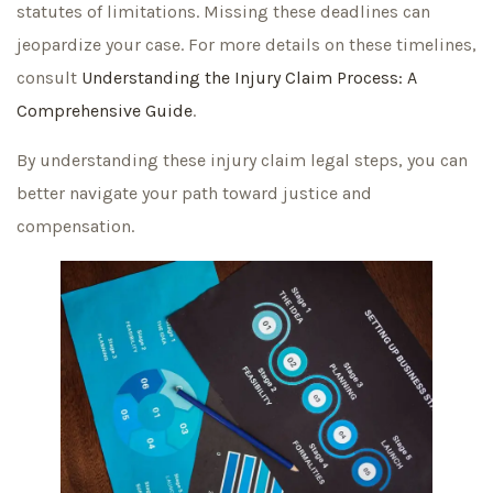
statutes of limitations. Missing these deadlines can
jeopardize your case. For more details on these timelines,
consult
Understanding the Injury Claim Process: A
Comprehensive Guide
.
By understanding these injury claim legal steps, you can
better navigate your path toward justice and
compensation.