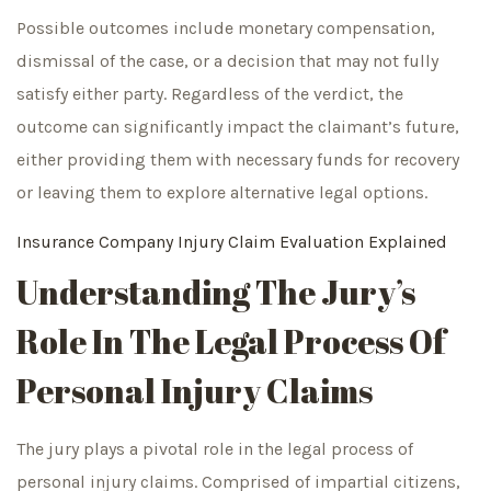
Possible outcomes include monetary compensation,
dismissal of the case, or a decision that may not fully
satisfy either party. Regardless of the verdict, the
outcome can significantly impact the claimant’s future,
either providing them with necessary funds for recovery
or leaving them to explore alternative legal options.
Insurance Company Injury Claim Evaluation Explained
Understanding The Jury’s
Role In The Legal Process Of
Personal Injury Claims
The jury plays a pivotal role in the legal process of
personal injury claims. Comprised of impartial citizens,