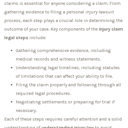
claims is essential for anyone considering a claim. From
gathering evidence to filing a personal injury lawsuit
process, each step plays a crucial role in determining the
outcome of your case. Key components of the
injury claim
legal steps
include:
Gathering comprehensive evidence, including
medical records and witness statements.
Understanding legal timelines, including statutes
of limitations that can affect your ability to file.
Filing the claim properly and following through all
required legal procedures.
Negotiating settlements or preparing for trial if
necessary.
Each of these steps requires careful attention and a solid
understanding of
understanding injury law
to avoid