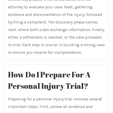
attorney to evaluate your case. Next, gathering
evidence and documentation of the injury, followed
by filing a complaint. The discovery phase comes
next, where both sides exchange information. Finally,
either a settlement is reached, or the case proceeds
to trial. Each step is crucial in building a strong case
to ensure you receive fair compensation.
How Do I Prepare For A
Personal Injury Trial?
Preparing for a personal injury trial involves several
important steps. First, review all evidence and