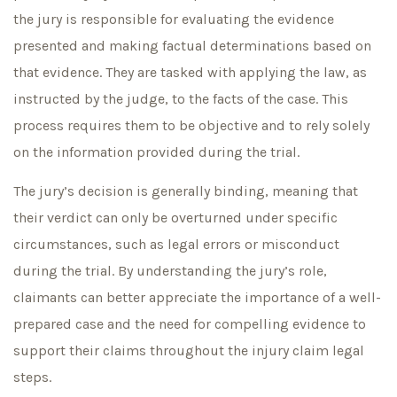
the jury is responsible for evaluating the evidence
presented and making factual determinations based on
that evidence. They are tasked with applying the law, as
instructed by the judge, to the facts of the case. This
process requires them to be objective and to rely solely
on the information provided during the trial.
The jury’s decision is generally binding, meaning that
their verdict can only be overturned under specific
circumstances, such as legal errors or misconduct
during the trial. By understanding the jury’s role,
claimants can better appreciate the importance of a well-
prepared case and the need for compelling evidence to
support their claims throughout the injury claim legal
steps.