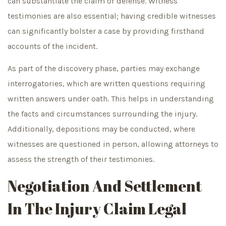
can substantiate the claim or defense. Witness
testimonies are also essential; having credible witnesses
can significantly bolster a case by providing firsthand
accounts of the incident.
As part of the discovery phase, parties may exchange
interrogatories, which are written questions requiring
written answers under oath. This helps in understanding
the facts and circumstances surrounding the injury.
Additionally, depositions may be conducted, where
witnesses are questioned in person, allowing attorneys to
assess the strength of their testimonies.
Negotiation And Settlement
In The Injury Claim Legal