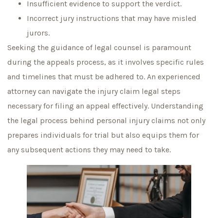
Insufficient evidence to support the verdict.
Incorrect jury instructions that may have misled
jurors.
Seeking the guidance of legal counsel is paramount
during the appeals process, as it involves specific rules
and timelines that must be adhered to. An experienced
attorney can navigate the injury claim legal steps
necessary for filing an appeal effectively. Understanding
the legal process behind personal injury claims not only
prepares individuals for trial but also equips them for
any subsequent actions they may need to take.