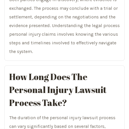
exchanged. The process may conclude with a trial or
settlement, depending on the negotiations and the
evidence presented. Understanding the legal process
personal injury claims involves knowing the various
steps and timelines involved to effectively navigate
the system.
How Long Does The
Personal Injury Lawsuit
Process Take?
The duration of the personal injury lawsuit process
can vary significantly based on several factors,