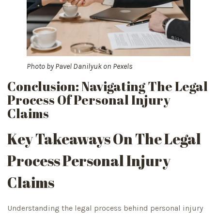
Photo by
Pavel Danilyuk
on
Pexels
Conclusion: Navigating The Legal
Process Of Personal Injury
Claims
Key Takeaways On The Legal
Process Personal Injury
Claims
Understanding the legal process behind personal injury