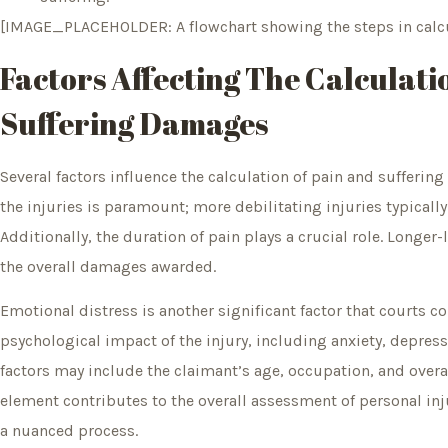
[IMAGE_PLACEHOLDER: A flowchart showing the steps in calcu
Factors Affecting The Calculati
Suffering Damages
Several factors influence the calculation of pain and suffering
the injuries is paramount; more debilitating injuries typical
Additionally, the duration of pain plays a crucial role. Longer-
the overall damages awarded.
Emotional distress is another significant factor that courts c
psychological impact of the injury, including anxiety, depressi
factors may include the claimant’s age, occupation, and overall 
element contributes to the overall assessment of personal in
a nuanced process.