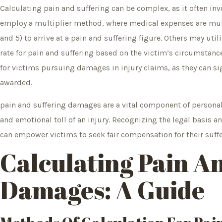
Calculating pain and suffering can be complex, as it often i
employ a multiplier method, where medical expenses are multi
and 5) to arrive at a pain and suffering figure. Others may uti
rate for pain and suffering based on the victim’s circumstan
for victims pursuing damages in injury claims, as they can sig
awarded.
pain and suffering damages are a vital component of personal 
and emotional toll of an injury. Recognizing the legal basis
can empower victims to seek fair compensation for their suffe
Calculating Pain A
Damages: A Guide