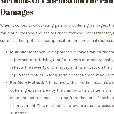
Methods Of Calculation For Pai
Damages
When it comes to calculating pain and suffering damages, th
multiplier method and the per diem method. Understanding t
estimate their potential compensation for emotional distress 
Multiplier Method:
This approach involves taking the to
injury and multiplying that figure by a number typically 
reflects the severity of the injury and its impact on the c
injury that results in long-term consequences may warra
Per Diem Method:
Alternatively, this method assigns a 
suffering experienced by the claimant. This value is the
claimant endures pain, starting from the date of the in
improvement. This method can provide a more precise ca
suffering.