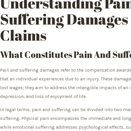
Understanding Pai
Suffering Damages 
Claims
What Constitutes Pain And Suff
Pain and suffering damages refer to the compensation awarde
that an individual experiences due to an injury. These dama
lost wages; they aim to address the intangible impacts of an in
depression, and loss of enjoyment of life.
In legal terms, pain and suffering can be divided into two ma
suffering. Physical pain encompasses the immediate and long
while emotional suffering addresses psychological effects, su