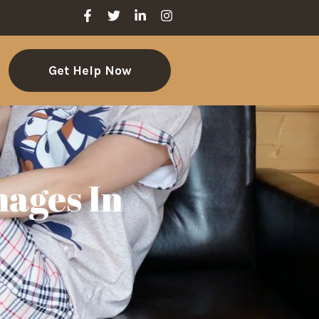
Get Help Now
ages In