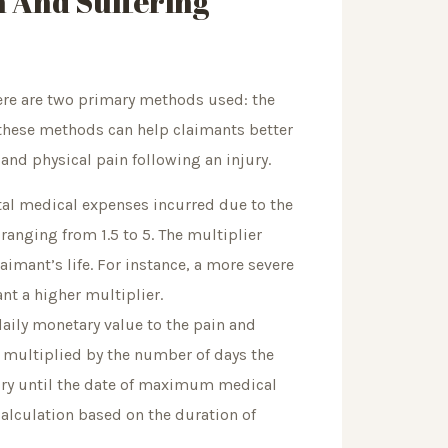
n And Suffering
ere are two primary methods used: the
hese methods can help claimants better
and physical pain following an injury.
tal medical expenses incurred due to the
ranging from 1.5 to 5. The multiplier
laimant’s life. For instance, a more severe
nt a higher multiplier.
daily monetary value to the pain and
n multiplied by the number of days the
jury until the date of maximum medical
lculation based on the duration of