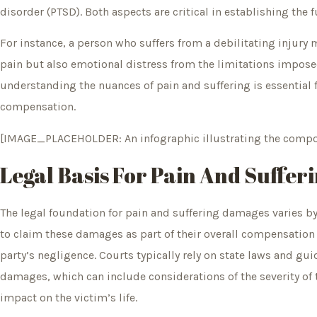
disorder (PTSD). Both aspects are critical in establishing the 
For instance, a person who suffers from a debilitating injury
pain but also emotional distress from the limitations imposed 
understanding the nuances of pain and suffering is essential 
compensation.
[IMAGE_PLACEHOLDER: An infographic illustrating the compon
Legal Basis For Pain And Suffe
The legal foundation for pain and suffering damages varies by 
to claim these damages as part of their overall compensation 
party’s negligence. Courts typically rely on state laws and gu
damages, which can include considerations of the severity of t
impact on the victim’s life.