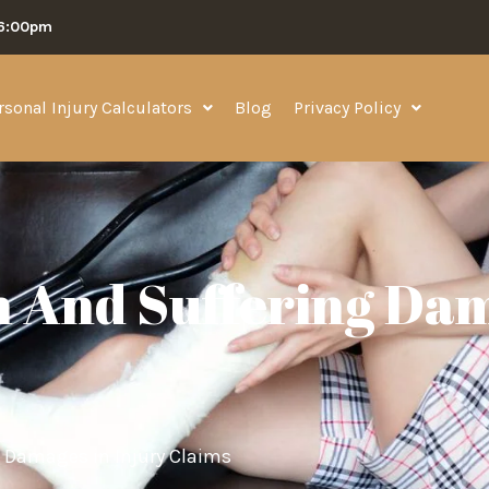
06:00pm
rsonal Injury Calculators
Blog
Privacy Policy
 And Suffering Dam
 Damages in Injury Claims