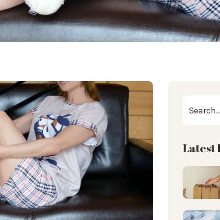
Latest 