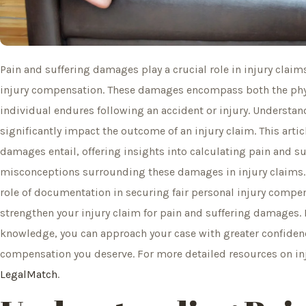
Pain and suffering damages play a crucial role in injury claim
injury compensation. These damages encompass both the phys
individual endures following an accident or injury. Understan
significantly impact the outcome of an injury claim. This arti
damages entail, offering insights into calculating pain and
misconceptions surrounding these damages in injury claims. A
role of documentation in securing fair personal injury compe
strengthen your injury claim for pain and suffering damages. 
knowledge, you can approach your case with greater confidenc
compensation you deserve. For more detailed resources on inj
LegalMatch
.