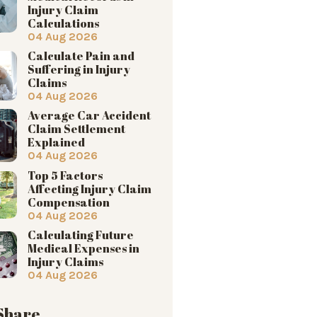
Injury Claim
Calculations
04 Aug 2026
Calculate Pain and
Suffering in Injury
Claims
04 Aug 2026
Average Car Accident
Claim Settlement
Explained
04 Aug 2026
Top 5 Factors
Affecting Injury Claim
Compensation
04 Aug 2026
Calculating Future
Medical Expenses in
Injury Claims
04 Aug 2026
 Share