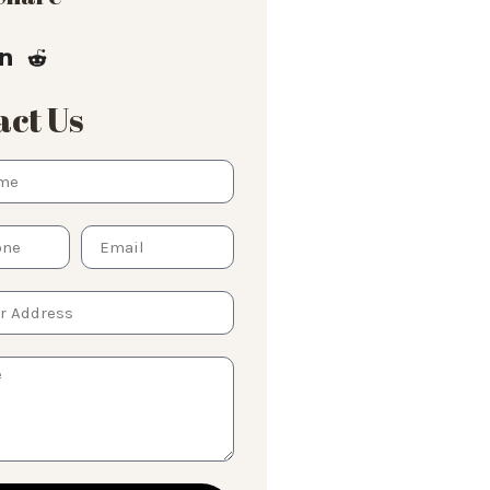
ct Us