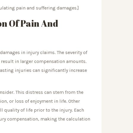
lating pain and suffering damages.]
on Of Pain And
 damages in injury claims. The severity of
ly result in larger compensation amounts.
lasting injuries can significantly increase
onsider. This distress can stem from the
on, or loss of enjoyment in life. Other
quality of life prior to the injury. Each
jury compensation, making the calculation