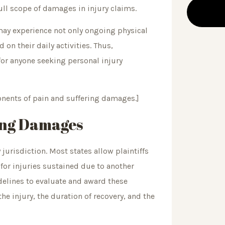
full scope of damages in injury claims.
 may experience not only ongoing physical
on their daily activities. Thus,
for anyone seeking personal injury
ents of pain and suffering damages.]
ring Damages
jurisdiction. Most states allow plaintiffs
for injuries sustained due to another
idelines to evaluate and award these
he injury, the duration of recovery, and the