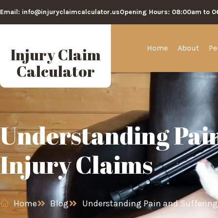
Email: info@injuryclaimcalculator.us
Opening Hours: 08:00am to 
Home
About
Pe
Injury Claim
Calculator
Understanding Pain
Injury Claims
Home
Blog
Understanding Pain and Suffering