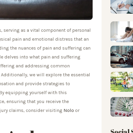
s, serving as a vital component of personal
ical pain and emotional distress that an
ding the nuances of pain and suffering can
cle delves into what pain and suffering
 suffering and addressing common
dditionally, we will explore the essential
nsation and provide strategies to
By equipping yourself with this
e, ensuring that you receive the
ury claims, consider visiting
Nolo
or
Social