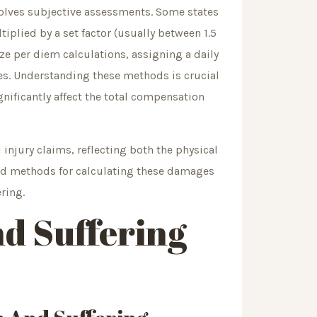
nvolves subjective assessments. Some states
plied by a set factor (usually between 1.5
lize per diem calculations, assigning a daily
ces. Understanding these methods is crucial
nificantly affect the total compensation
injury claims, reflecting both the physical
 and methods for calculating these damages
ring.
nd Suffering