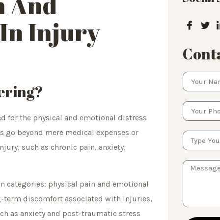
n And
In Injury
Conta
ering?
d for the physical and emotional distress
ges go beyond mere medical expenses or
jury, such as chronic pain, anxiety,
in categories: physical pain and emotional
-term discomfort associated with injuries,
ch as anxiety and post-traumatic stress