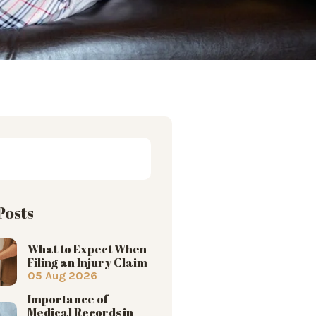
Posts
What to Expect When
Filing an Injury Claim
05 Aug 2026
Importance of
Medical Records in