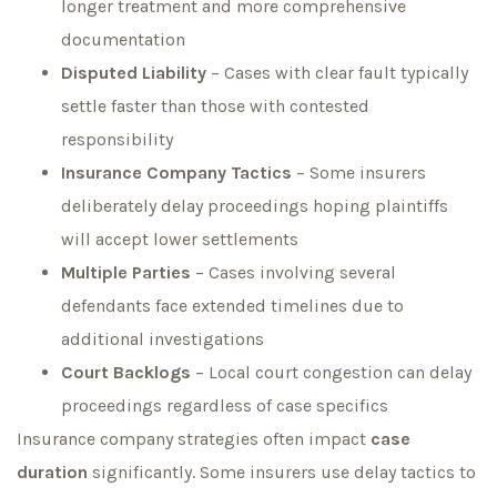
longer treatment and more comprehensive
documentation
Disputed Liability
– Cases with clear fault typically
settle faster than those with contested
responsibility
Insurance Company Tactics
– Some insurers
deliberately delay proceedings hoping plaintiffs
will accept lower settlements
Multiple Parties
– Cases involving several
defendants face extended timelines due to
additional investigations
Court Backlogs
– Local court congestion can delay
proceedings regardless of case specifics
Insurance company strategies often impact
case
duration
significantly. Some insurers use delay tactics to