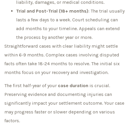
liability, damages, or medical conditions.
Trial and Post-Trial (18+ months)
: The trial usually
lasts a few days to a week. Court scheduling can
add months to your timeline. Appeals can extend
the process by another year or more.
Straightforward cases with clear liability might settle
within 6-9 months. Complex cases involving disputed
facts often take 18-24 months to resolve. The initial six
months focus on your recovery and investigation.
The first half-year of your
case duration
is crucial.
Preserving evidence and documenting injuries can
significantly impact your settlement outcome. Your case
may progress faster or slower depending on various
factors.