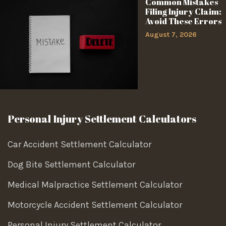
Common Mistakes
Filing Injury Claim:
Avoid These Errors
August 7, 2026
Personal Injury Settlement Calculators
Car Accident Settlement Calculator
Dog Bite Settlement Calculator
Medical Malpractice Settlement Calculator
Motorcycle Accident Settlement Calculator
Personal Injury Settlement Calculator