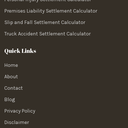
Premises Liability Settlement Calculator
Slip and Fall Settlement Calculator
Truck Accident Settlement Calculator
Quick Links
Home
About
Contact
Blog
Privacy Policy
Disclaimer