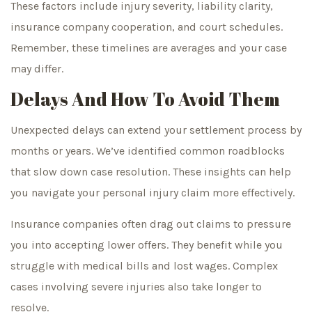
These factors include injury severity, liability clarity,
insurance company cooperation, and court schedules.
Remember, these timelines are averages and your case
may differ.
Delays And How To Avoid Them
Unexpected delays can extend your settlement process by
months or years. We’ve identified common roadblocks
that slow down case resolution. These insights can help
you navigate your personal injury claim more effectively.
Insurance companies often drag out claims to pressure
you into accepting lower offers. They benefit while you
struggle with medical bills and lost wages. Complex
cases involving severe injuries also take longer to
resolve.