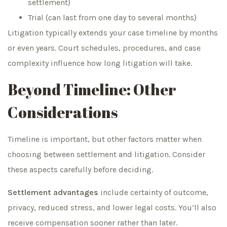
settlement)
Trial (can last from one day to several months)
Litigation typically extends your case timeline by months
or even years. Court schedules, procedures, and case
complexity influence how long litigation will take.
Beyond Timeline: Other
Considerations
Timeline is important, but other factors matter when
choosing between settlement and litigation. Consider
these aspects carefully before deciding.
Settlement advantages
include certainty of outcome,
privacy, reduced stress, and lower legal costs. You’ll also
receive compensation sooner rather than later.