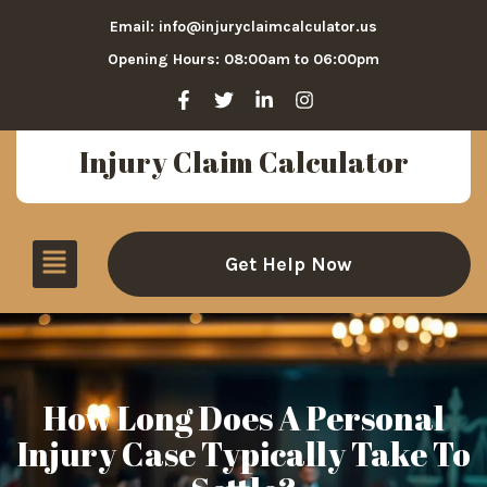
Email: info@injuryclaimcalculator.us
Opening Hours: 08:00am to 06:00pm
Injury Claim Calculator
Get Help Now
How Long Does A Personal
Injury Case Typically Take To