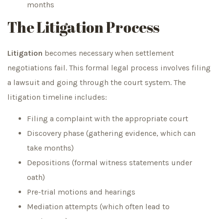
months
The Litigation Process
Litigation
becomes necessary when settlement
negotiations fail. This formal legal process involves filing
a lawsuit and going through the court system. The
litigation timeline includes:
Filing a complaint with the appropriate court
Discovery phase (gathering evidence, which can
take months)
Depositions (formal witness statements under
oath)
Pre-trial motions and hearings
Mediation attempts (which often lead to