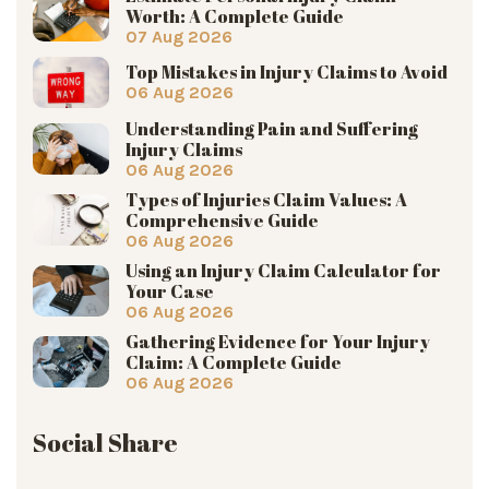
Worth: A Complete Guide
07 Aug 2026
Top Mistakes in Injury Claims to Avoid
06 Aug 2026
Understanding Pain and Suffering
Injury Claims
06 Aug 2026
Types of Injuries Claim Values: A
Comprehensive Guide
06 Aug 2026
Using an Injury Claim Calculator for
Your Case
06 Aug 2026
Gathering Evidence for Your Injury
Claim: A Complete Guide
06 Aug 2026
Social Share