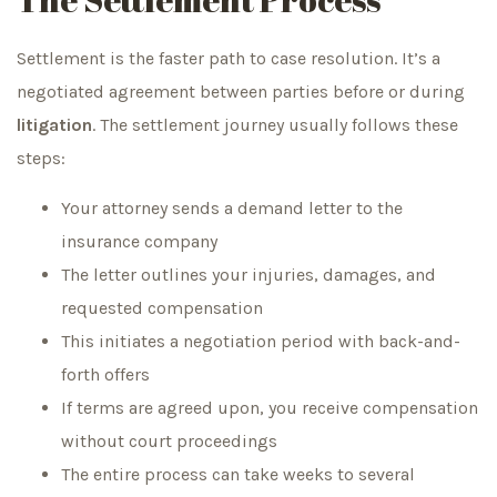
Settlement is the faster path to case resolution. It’s a
negotiated agreement between parties before or during
litigation
. The settlement journey usually follows these
steps:
Your attorney sends a demand letter to the
insurance company
The letter outlines your injuries, damages, and
requested compensation
This initiates a negotiation period with back-and-
forth offers
If terms are agreed upon, you receive compensation
without court proceedings
The entire process can take weeks to several