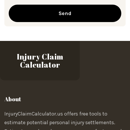
Send
Injury Claim
Calculator
About
InjuryClaimCalculator.us offers free tools to
estimate potential personal injury settlements.