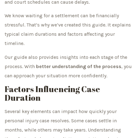
and court schedules can cause delays.
We know waiting for a settlement can be financially
stressful. That’s why we’ve created this guide. It explains
typical claim durations and factors affecting your
timeline.
Our guide also provides insights into each stage of the
process. With
better understanding of the process
, you
can approach your situation more confidently.
Factors Influencing Case
Duration
Several key elements can impact how quickly your
personal injury case resolves. Some cases settle in
months, while others may take years. Understanding