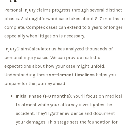
Personal injury claims progress through several distinct
phases. A straightforward case takes about 5-7 months to
complete. Complex cases can extend to 2 years or longer,
especially when litigation is necessary.
InjuryClaimCalculator.us has analyzed thousands of
personal injury cases. We can provide realistic
expectations about how your case might unfold.
Understanding these
settlement timelines
helps you
prepare for the journey ahead.
Initial Phase (1-3 months)
: You’ll focus on medical
treatment while your attorney investigates the
accident. They’ll gather evidence and document
your damages. This stage sets the foundation for