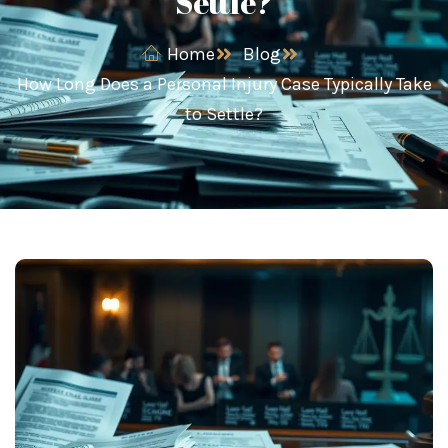
Settle?
Home
Blog
How Long Does a Personal Injury Case Typically Take
to Settle?