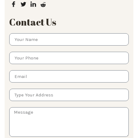
Contact Us