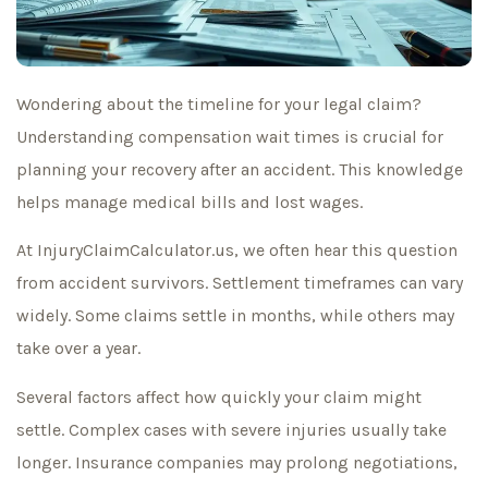
Wondering about the timeline for your legal claim?
Understanding compensation wait times is crucial for
planning your recovery after an accident. This knowledge
helps manage medical bills and lost wages.
At InjuryClaimCalculator.us, we often hear this question
from accident survivors. Settlement timeframes can vary
widely. Some claims settle in months, while others may
take over a year.
Several factors affect how quickly your claim might
settle. Complex cases with severe injuries usually take
longer. Insurance companies may prolong negotiations,