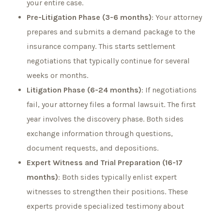
your entire case.
Pre-Litigation Phase (3-6 months)
: Your attorney
prepares and submits a demand package to the
insurance company. This starts settlement
negotiations that typically continue for several
weeks or months.
Litigation Phase (6-24 months)
: If negotiations
fail, your attorney files a formal lawsuit. The first
year involves the discovery phase. Both sides
exchange information through questions,
document requests, and depositions.
Expert Witness and Trial Preparation (16-17
months)
: Both sides typically enlist expert
witnesses to strengthen their positions. These
experts provide specialized testimony about