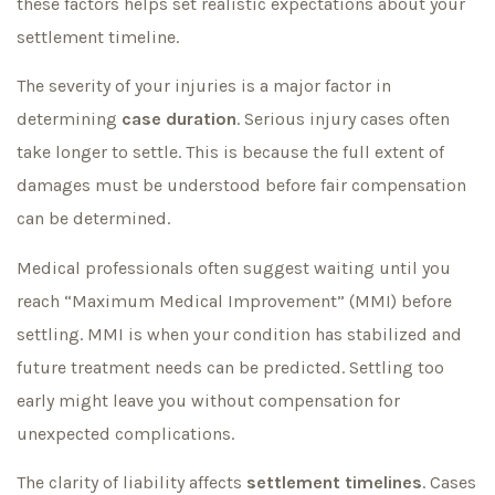
these factors helps set realistic expectations about your
settlement timeline.
The severity of your injuries is a major factor in
determining
case duration
. Serious injury cases often
take longer to settle. This is because the full extent of
damages must be understood before fair compensation
can be determined.
Medical professionals often suggest waiting until you
reach “Maximum Medical Improvement” (MMI) before
settling. MMI is when your condition has stabilized and
future treatment needs can be predicted. Settling too
early might leave you without compensation for
unexpected complications.
The clarity of liability affects
settlement timelines
. Cases