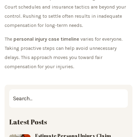
Court schedules and insurance tactics are beyond your
control. Rushing to settle often results in inadequate
compensation for long-term needs.
The
personal injury case timeline
varies for everyone.
Taking proactive steps can help avoid unnecessary
delays. This approach moves you toward fair
compensation for your injuries.
Latest Posts
Estimate Personal Injury Claim