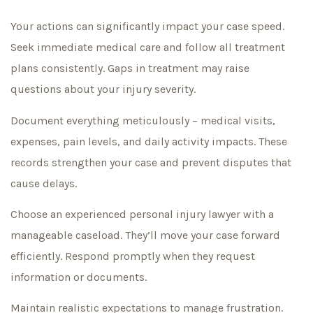
Your actions can significantly impact your case speed.
Seek immediate medical care and follow all treatment
plans consistently. Gaps in treatment may raise
questions about your injury severity.
Document everything meticulously – medical visits,
expenses, pain levels, and daily activity impacts. These
records strengthen your case and prevent disputes that
cause delays.
Choose an experienced personal injury lawyer with a
manageable caseload. They’ll move your case forward
efficiently. Respond promptly when they request
information or documents.
Maintain realistic expectations to manage frustration.