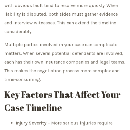
with obvious fault tend to resolve more quickly. When
liability is disputed, both sides must gather evidence
and interview witnesses. This can extend the timeline
considerably.
Multiple parties involved in your case can complicate
matters. When several potential defendants are involved,
each has their own insurance companies and legal teams.
This makes the negotiation process more complex and
time-consuming.
Key Factors That Affect Your
Case Timeline
Injury Severity
– More serious injuries require