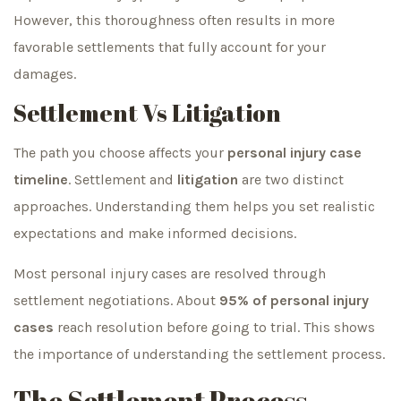
However, this thoroughness often results in more
favorable settlements that fully account for your
damages.
Settlement Vs Litigation
The path you choose affects your
personal injury case
timeline
. Settlement and
litigation
are two distinct
approaches. Understanding them helps you set realistic
expectations and make informed decisions.
Most personal injury cases are resolved through
settlement negotiations. About
95% of personal injury
cases
reach resolution before going to trial. This shows
the importance of understanding the settlement process.
The Settlement Process