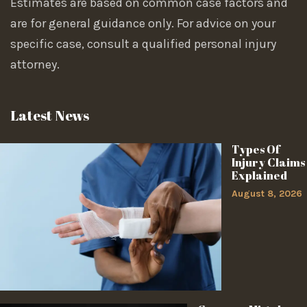
Estimates are based on common case factors and
are for general guidance only. For advice on your
specific case, consult a qualified personal injury
attorney.
Latest News
Types Of
Injury Claims
Explained
August 8, 2026