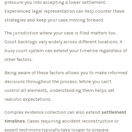
pressure you into accepting a lower settlement.
Experienced legal representation can help counter these
strategies and keep your case moving forward.
The jurisdiction where your case is filed matters too.
Court backlogs vary widely across different locations. A
busy court system can extend your timeline regardless of
other factors.
Being aware of these factors allows you to make informed
decisions throughout the process. While you can’t
control all elements, understanding them helps set
realistic expectations.
Complex evidence collection can also extend
settlement
timelines
. Cases requiring accident reconstruction or
expert testimony typically take longer to prepare.