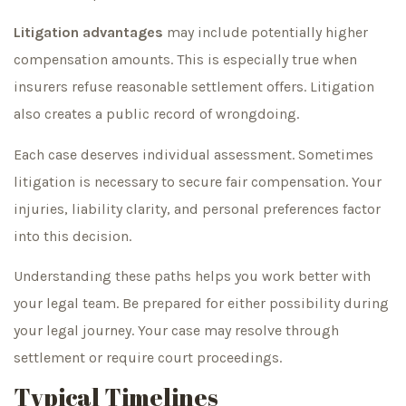
Litigation advantages
may include potentially higher
compensation amounts. This is especially true when
insurers refuse reasonable settlement offers. Litigation
also creates a public record of wrongdoing.
Each case deserves individual assessment. Sometimes
litigation is necessary to secure fair compensation. Your
injuries, liability clarity, and personal preferences factor
into this decision.
Understanding these paths helps you work better with
your legal team. Be prepared for either possibility during
your legal journey. Your case may resolve through
settlement or require court proceedings.
Typical Timelines