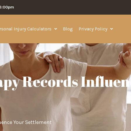
06:00pm
rsonal Injury Calculators
Blog
Privacy Policy
py Records Influen
uence Your Settlement