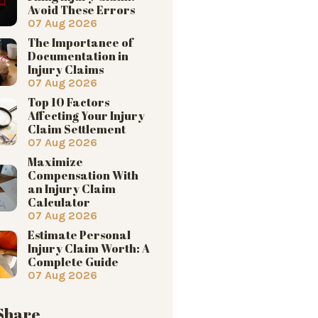
Avoid These Errors
07 Aug 2026
The Importance of
Documentation in
Injury Claims
07 Aug 2026
Top 10 Factors
Affecting Your Injury
Claim Settlement
07 Aug 2026
Maximize
Compensation With
an Injury Claim
Calculator
07 Aug 2026
Estimate Personal
Injury Claim Worth: A
Complete Guide
07 Aug 2026
 Share