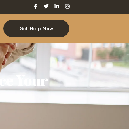
Get Help Now
ce Your