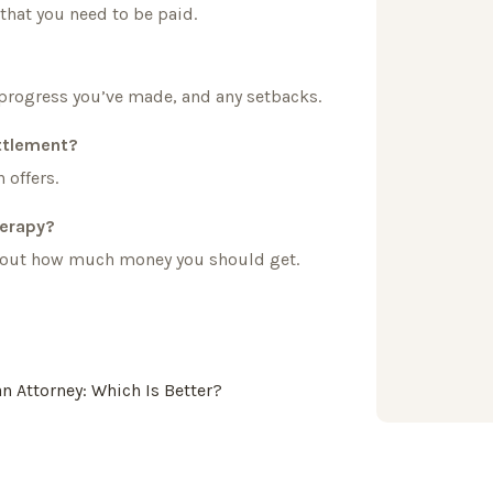
 that you need to be paid.
progress you’ve made, and any setbacks.
ettlement?
 offers.
herapy?
re out how much money you should get.
an Attorney: Which Is Better?