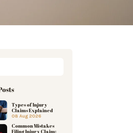
Posts
Types of Injury
Claims Explained
08 Aug 2026
Common Mistakes
Filing Injury Claim: