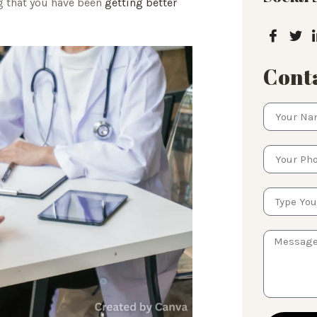
ng that you have been
getting better
Conta