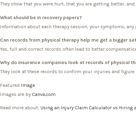
They show that you were hurt, that you are getting better, and
What should be in recovery papers?
Information about each therapy session, your symptoms, any 
Can records from physical therapy help me get a bigger s
Yes, full and correct records often lead to better compensation
Why do insurance companies look at records of physical t
They look at these records to confirm your injuries and figu
Featured
Image
Images are by
Canva.com
Read more about:
Using an Injury Claim Calculator vs Hiring 