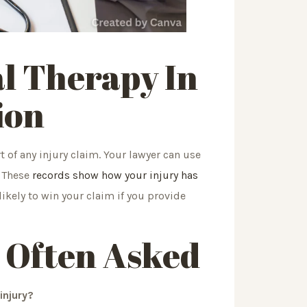
al Therapy In
ion
 of any injury claim. Your lawyer can use
. These
records show how your injury has
ikely to win your claim if you provide
 Often Asked
injury?