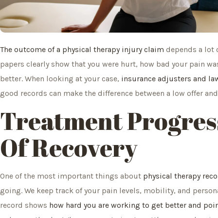
The outcome of a physical therapy injury claim
depends a lot o
papers clearly show that you were hurt, how bad your pain wa
better. When looking at your case,
insurance adjusters and law
good records can make the difference between a low offer and 
Treatment Progres
Of Recovery
One of the most important things about
physical therapy rec
going. We keep track of your pain levels, mobility, and perso
record shows
how hard you are working to get better and poi