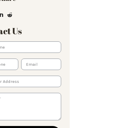
ct Us