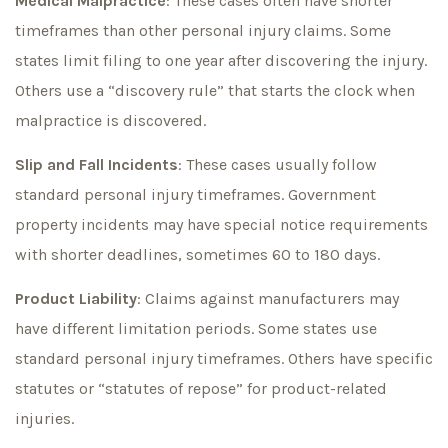
Medical Malpractice
: These cases often have shorter
timeframes than other personal injury claims. Some
states limit filing to one year after discovering the injury.
Others use a “discovery rule” that starts the clock when
malpractice is discovered.
Slip and Fall Incidents
: These cases usually follow
standard personal injury timeframes. Government
property incidents may have special notice requirements
with shorter deadlines, sometimes 60 to 180 days.
Product Liability
: Claims against manufacturers may
have different limitation periods. Some states use
standard personal injury timeframes. Others have specific
statutes or “statutes of repose” for product-related
injuries.