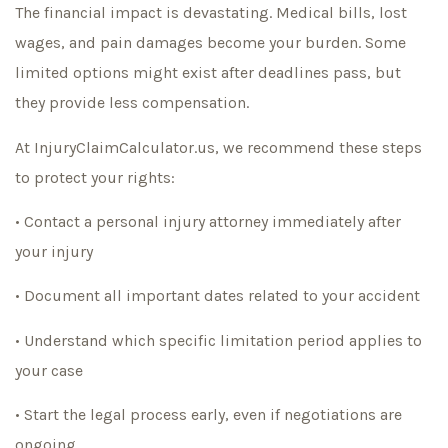
The financial impact is devastating. Medical bills, lost
wages, and pain damages become your burden. Some
limited options might exist after deadlines pass, but
they provide less compensation.
At InjuryClaimCalculator.us, we recommend these steps
to protect your rights:
• Contact a personal injury attorney immediately after
your injury
• Document all important dates related to your accident
• Understand which specific limitation period applies to
your case
• Start the legal process early, even if negotiations are
ongoing