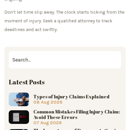
Don’t let time slip away. The clock starts ticking from the
moment of injury. Seek a qualified attorney to track
deadlines and act swiftly.
Latest Posts
Types of Injury Claims Explained
08 Aug 2026
Common Mistakes Filing Injury Claim:
Avoid These Errors
07 Aug 2026