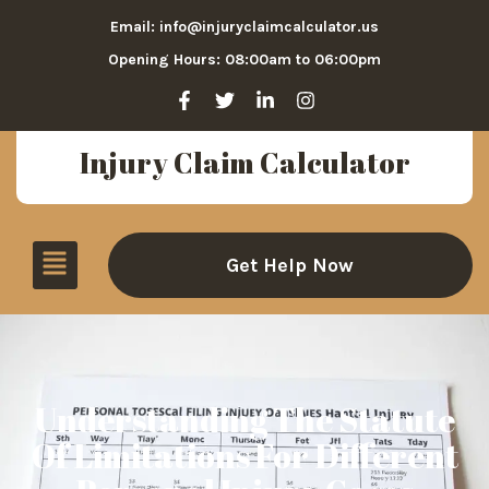
Email: info@injuryclaimcalculator.us
Opening Hours: 08:00am to 06:00pm
Injury Claim Calculator
Get Help Now
Understanding The Statute
Of Limitations For Different