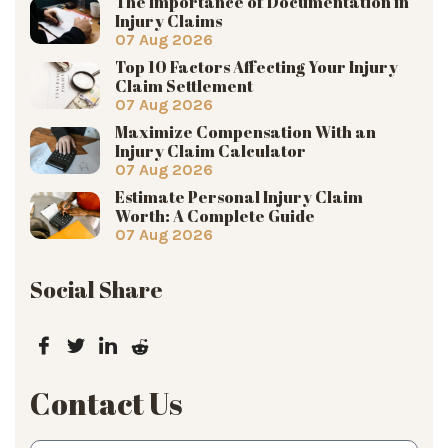
The Importance of Documentation in
Injury Claims
07 Aug 2026
Top 10 Factors Affecting Your Injury
Claim Settlement
07 Aug 2026
Maximize Compensation With an
Injury Claim Calculator
07 Aug 2026
Estimate Personal Injury Claim
Worth: A Complete Guide
07 Aug 2026
Social Share
Contact Us