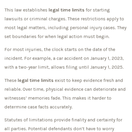
This law establishes
legal time limits
for starting
lawsuits or criminal charges. These restrictions apply to
most legal matters, including personal injury cases. They
set boundaries for when legal action must begin.
For most injuries, the clock starts on the date of the
incident. For example, a car accident on January 1, 2023,
with a two-year limit, allows filing until January 1, 2025.
These
legal time limits
exist to keep evidence fresh and
reliable. Over time, physical evidence can deteriorate and
witnesses’ memories fade. This makes it harder to
determine case facts accurately.
Statutes of limitations provide finality and certainty for
all parties. Potential defendants don’t have to worry