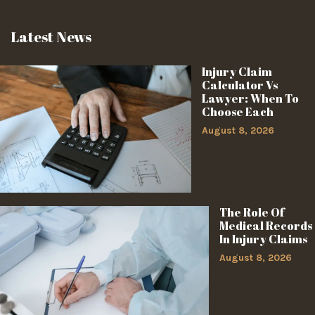
Latest News
Injury Claim
Calculator Vs
Lawyer: When To
Choose Each
August 8, 2026
The Role Of
Medical Records
In Injury Claims
August 8, 2026