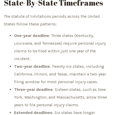
State-By-State Timeframes
The statute of limitations periods across the United
States follow these patterns:
One-year deadline
: Three states (Kentucky,
Louisiana, and Tennessee) require personal injury
claims to be filed within just one year of the
incident.
Two-year deadline
: Twenty-six states, including
California, Illinois, and Texas, maintain a two-year
filing window for most personal injury cases.
Three-year deadline
: Sixteen states, such as New
York, Washington, and Massachusetts, allow three
years to file personal injury claims.
Extended deadlines
: Six states have longer