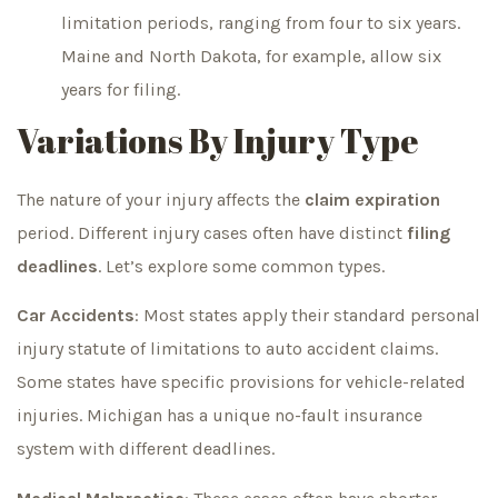
limitation periods, ranging from four to six years.
Maine and North Dakota, for example, allow six
years for filing.
Variations By Injury Type
The nature of your injury affects the
claim expiration
period. Different injury cases often have distinct
filing
deadlines
. Let’s explore some common types.
Car Accidents
: Most states apply their standard personal
injury statute of limitations to auto accident claims.
Some states have specific provisions for vehicle-related
injuries. Michigan has a unique no-fault insurance
system with different deadlines.