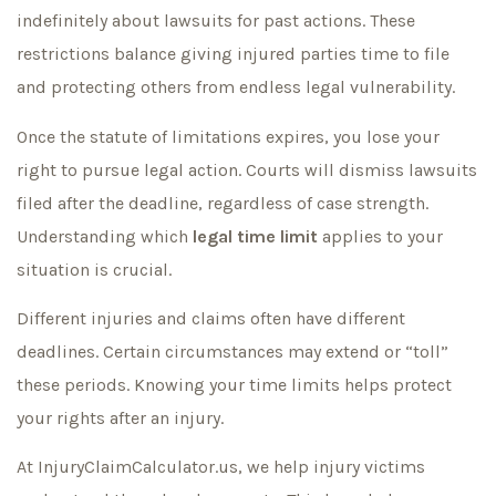
indefinitely about lawsuits for past actions. These
restrictions balance giving injured parties time to file
and protecting others from endless legal vulnerability.
Once the statute of limitations expires, you lose your
right to pursue legal action. Courts will dismiss lawsuits
filed after the deadline, regardless of case strength.
Understanding which
legal time limit
applies to your
situation is crucial.
Different injuries and claims often have different
deadlines. Certain circumstances may extend or “toll”
these periods. Knowing your time limits helps protect
your rights after an injury.
At InjuryClaimCalculator.us, we help injury victims