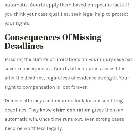
automatic. Courts apply them based on specific facts. If
you think your case qualifies, seek legal help to protect
your rights.
Consequences Of Missing
Deadlines
Missing the statute of limitations for your injury case has
severe consequences. Courts often dismiss cases filed
after the deadline, regardless of evidence strength. Your
right to compensation is lost forever.
Defense attorneys and insurers look for missed filing
deadlines. They know
claim expiration
gives them an
automatic win. Once time runs out, even strong cases
become worthless legally.