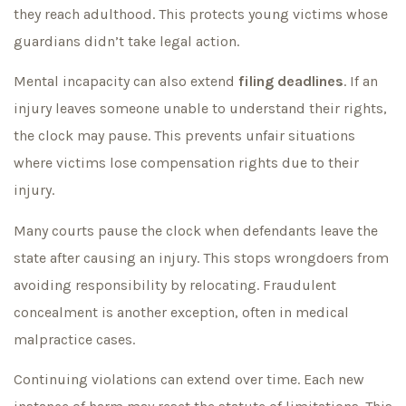
they reach adulthood. This protects young victims whose
guardians didn’t take legal action.
Mental incapacity can also extend
filing deadlines
. If an
injury leaves someone unable to understand their rights,
the clock may pause. This prevents unfair situations
where victims lose compensation rights due to their
injury.
Many courts pause the clock when defendants leave the
state after causing an injury. This stops wrongdoers from
avoiding responsibility by relocating. Fraudulent
concealment is another exception, often in medical
malpractice cases.
Continuing violations can extend over time. Each new