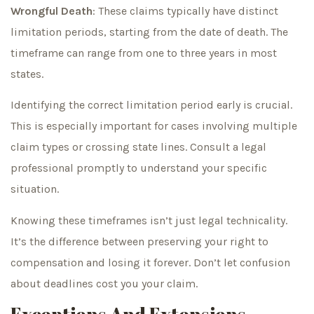
Wrongful Death
: These claims typically have distinct
limitation periods, starting from the date of death. The
timeframe can range from one to three years in most
states.
Identifying the correct limitation period early is crucial.
This is especially important for cases involving multiple
claim types or crossing state lines. Consult a legal
professional promptly to understand your specific
situation.
Knowing these timeframes isn’t just legal technicality.
It’s the difference between preserving your right to
compensation and losing it forever. Don’t let confusion
about deadlines cost you your claim.
Exceptions And Extensions