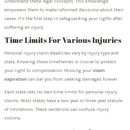
understand these legal concepts. This knowledge
empowers them to make informed decisions about their
cases. It’s the first step in safeguarding your rights after
suffering an injury.
Time Limits For Various Injuries
Personal injury claim deadlines vary by injury type and
state. Knowing these timeframes is crucial to protect
your right to compensation. Missing your
claim
expiration
can bar you from seeking damages forever.
Each state sets its own time limits for personal injury
claims. Most states have a two-year or three-year statute
of limitations. These variations can confuse injury
victims.