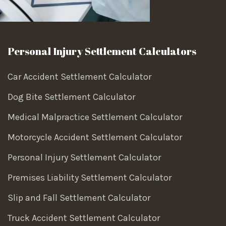
Personal Injury Settlement Calculators
Car Accident Settlement Calculator
Dog Bite Settlement Calculator
Medical Malpractice Settlement Calculator
Motorcycle Accident Settlement Calculator
Personal Injury Settlement Calculator
Premises Liability Settlement Calculator
Slip and Fall Settlement Calculator
Truck Accident Settlement Calculator