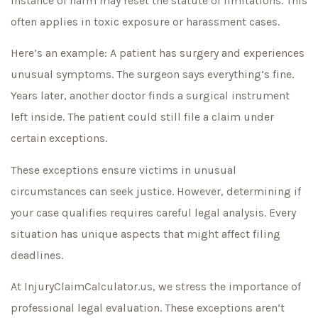
instance of harm may reset the statute of limitations. This
often applies in toxic exposure or harassment cases.
Here’s an example: A patient has surgery and experiences
unusual symptoms. The surgeon says everything’s fine.
Years later, another doctor finds a surgical instrument
left inside. The patient could still file a claim under
certain exceptions.
These exceptions ensure victims in unusual
circumstances can seek justice. However, determining if
your case qualifies requires careful legal analysis. Every
situation has unique aspects that might affect filing
deadlines.
At InjuryClaimCalculator.us, we stress the importance of
professional legal evaluation. These exceptions aren’t