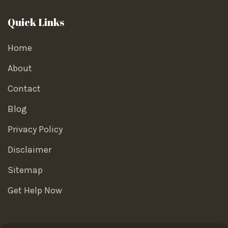
Quick Links
Home
About
Contact
Blog
Privacy Policy
Disclaimer
Sitemap
Get Help Now