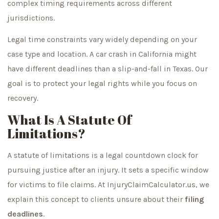
complex timing requirements across different
jurisdictions.
Legal time constraints vary widely depending on your
case type and location. A car crash in California might
have different deadlines than a slip-and-fall in Texas. Our
goal is to protect your legal rights while you focus on
recovery.
What Is A Statute Of
Limitations?
A statute of limitations is a legal countdown clock for
pursuing justice after an injury. It sets a specific window
for victims to file claims. At InjuryClaimCalculator.us, we
explain this concept to clients unsure about their
filing
deadlines
.