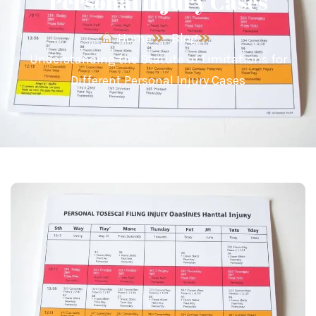
Personal Injury Cases
Home
Blog
Understanding the Statute of Limitations for
Different Personal Injury Cases