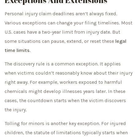
Personal injury claim deadlines aren’t always fixed.
Various exceptions can change your filing timelines. Most
U.S. cases have a two-year limit from injury date. But
some situations can pause, extend, or reset these
legal
time limits
.
The discovery rule is a common exception. It applies
when victims couldn’t reasonably know about their injury
right away. For example, workers exposed to harmful
chemicals might develop illnesses years later. In these
cases, the countdown starts when the victim discovers
the injury.
Tolling for minors is another key exception. For injured
children, the statute of limitations typically starts when