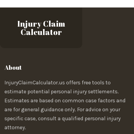
Injury Claim
Calculator
About
InjuryClaimCalculator.us offers free tools to
estimate potential personal injury settlements.
Estimates are based on common case factors and
are for general guidance only. For advice on your
specific case, consult a qualified personal injury
attorney.