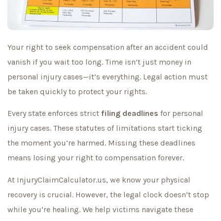
Your right to seek compensation after an accident could
vanish if you wait too long. Time isn’t just money in
personal injury cases—it’s everything. Legal action must
be taken quickly to protect your rights.
Every state enforces strict
filing deadlines
for personal
injury cases. These statutes of limitations start ticking
the moment you’re harmed. Missing these deadlines
means losing your right to compensation forever.
At InjuryClaimCalculator.us, we know your physical
recovery is crucial. However, the legal clock doesn’t stop
while you’re healing. We help victims navigate these