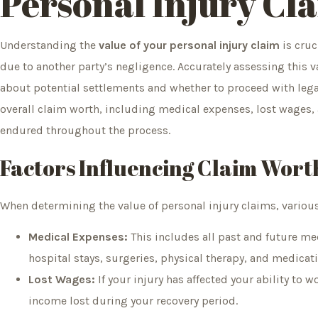
Personal Injury Cl
Understanding the
value of your personal injury claim
is cruc
due to another party’s negligence. Accurately assessing this
about potential settlements and whether to proceed with legal 
overall claim worth, including medical expenses, lost wages, 
endured throughout the process.
Factors Influencing Claim Wort
When determining the value of personal injury claims, variou
Medical Expenses:
This includes all past and future medi
hospital stays, surgeries, physical therapy, and medicat
Lost Wages:
If your injury has affected your ability to 
income lost during your recovery period.