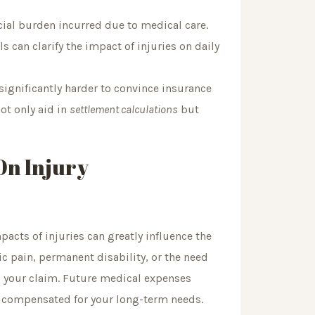
cial burden incurred due to medical care.
can clarify the impact of injuries on daily
gnificantly harder to convince insurance
ot only aid in
settlement calculations
but
On Injury
cts of injuries can greatly influence the
ic pain, permanent disability, or the need
o your claim. Future medical expenses
y compensated for your long-term needs.