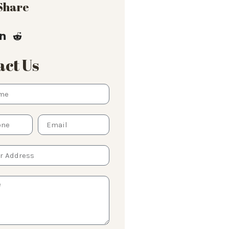
 Share
ct Us