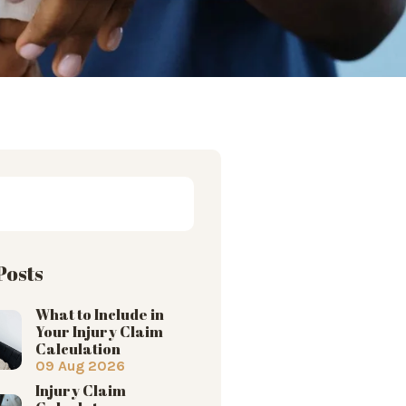
Posts
What to Include in
Your Injury Claim
Calculation
09 Aug 2026
Injury Claim