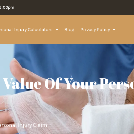
06:00pm
rsonal Injury Calculators
Blog
Privacy Policy
Value Of Your Pers
ersonal Injury Claim