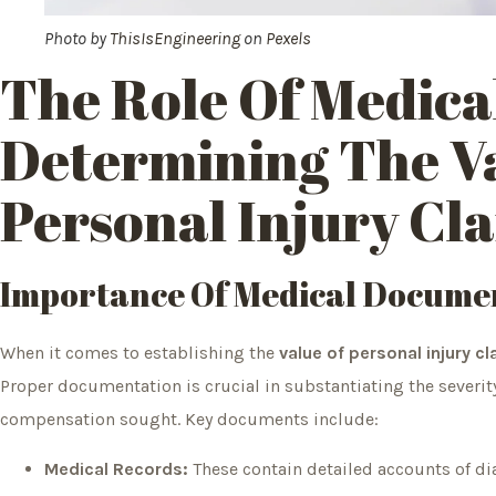
Photo by
ThisIsEngineering
on
Pexels
The Role Of Medica
Determining The V
Personal Injury Cl
Importance Of Medical Docume
When it comes to establishing the
value of personal injury c
Proper documentation is crucial in substantiating the severity
compensation sought. Key documents include:
Medical Records:
These contain detailed accounts of di