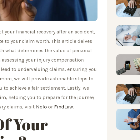
t your financial recovery after an accident,
 to your claim worth. This article delves
ith what determines the value of personal
in assessing your injury compensation
lead to undervaluing claims, ensuring you
more, we will provide actionable steps to
 to achieve a fair settlement. Lastly, we
aim, helping you to prepare for the journey
ury claims, visit
Nolo
or
FindLaw
.
Of Your