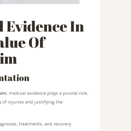
l
Evidence In
alue Of
aim
ntation
laim
, medical evidence plays a pivotal role.
 of injuries and justifying the
agnoses, treatments, and recovery