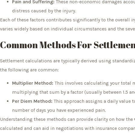
Pain and Suffering:
These non-economic damages account
distress caused by the injury.
Each of these factors contributes significantly to the overall
i
varies widely based on individual circumstances and the severi
Common Methods For Settlemen
Settlement calculations are typically derived using standa
the following are common:
Multiplier Method:
This involves calculating your total
multiplying that sum by a factor (usually between 1.5 and
Per Diem Method:
This approach assigns a daily value to
number of days you have experienced pain.
Understanding these methods can provide clarity on how the
calculated and can aid in negotiations with insurance compani