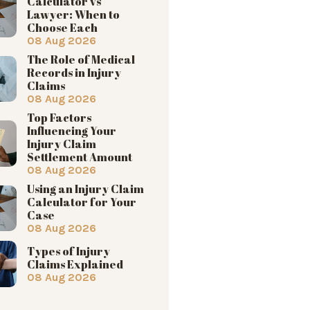
Calculator vs
Lawyer: When to
Choose Each
08 Aug 2026
The Role of Medical
Records in Injury
Claims
08 Aug 2026
Top Factors
Influencing Your
Injury Claim
Settlement Amount
08 Aug 2026
Using an Injury Claim
Calculator for Your
Case
08 Aug 2026
Types of Injury
Claims Explained
08 Aug 2026