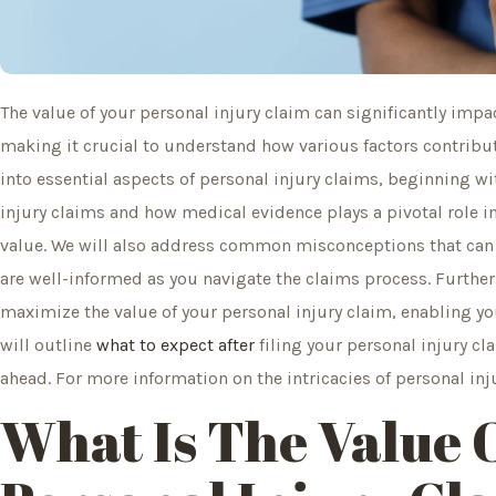
The value of your personal injury claim can significantly impac
making it crucial to understand how various factors contribute
into essential aspects of personal injury claims, beginning w
injury claims and how medical evidence plays a pivotal role 
value. We will also address common misconceptions that can 
are well-informed as you navigate the claims process. Further
maximize the value of your personal injury claim, enabling you
will outline
what to expect after
filing your personal injury cl
ahead. For more information on the intricacies of personal inj
What Is The Value 