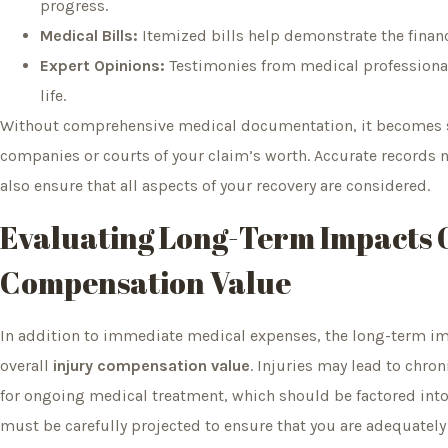
progress.
Medical Bills:
Itemized bills help demonstrate the finan
Expert Opinions:
Testimonies from medical professionals 
life.
Without comprehensive medical documentation, it becomes si
companies or courts of your claim’s worth. Accurate records n
also ensure that all aspects of your recovery are considered.
Evaluating Long-Term Impacts 
Compensation Value
In addition to immediate medical expenses, the long-term impa
overall
injury compensation value
. Injuries may lead to chron
for ongoing medical treatment, which should be factored int
must be carefully projected to ensure that you are adequatel