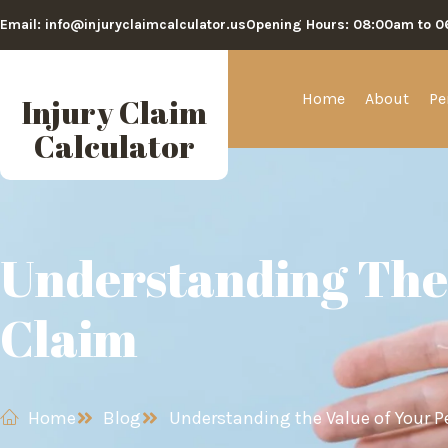
Email: info@injuryclaimcalculator.us
Opening Hours: 08:00am to 
Home
About
Pe
Injury Claim
Calculator
Understanding The 
Claim
Home
Blog
Understanding the Value of Your P