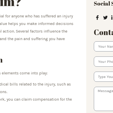
aim?
Social
ial for anyone who has suffered an injury
 value helps you make informed decisions
Conta
action. Several factors influence the
and the pain and suffering you have
h
s elements come into play:
cal bills related to the injury, such as
ions.
work, you can claim compensation for the