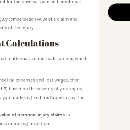
 for the physical pain and emotional
njury compensation value
of a claim and
ty of the injury.
t Calculations
rdized mathematical methods, among which
 medical expenses and lost wages, then
 5) based on the severity of your injury.
 your suffering and multiplies it by the
value of personal injury claims
is
es or during litigation.