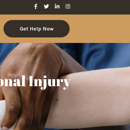
Get Help Now
onal Injury