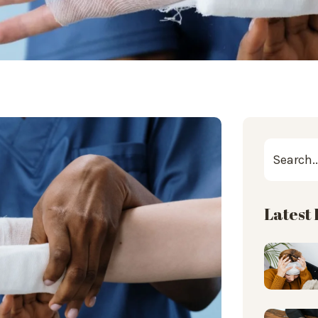
Latest 