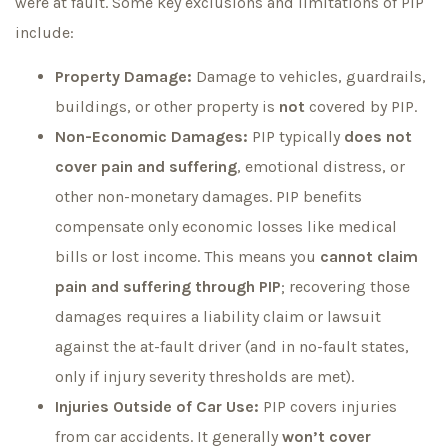
were at fault. Some key exclusions and limitations of PIP
include:
Property Damage:
Damage to vehicles, guardrails,
buildings, or other property is
not
covered by PIP.
Non-Economic Damages:
PIP typically
does not
cover pain and suffering
, emotional distress, or
other non-monetary damages. PIP benefits
compensate only economic losses like medical
bills or lost income. This means you
cannot claim
pain and suffering through PIP
; recovering those
damages requires a liability claim or lawsuit
against the at-fault driver (and in no-fault states,
only if injury severity thresholds are met).
Injuries Outside of Car Use:
PIP covers injuries
from car accidents. It generally
won’t cover