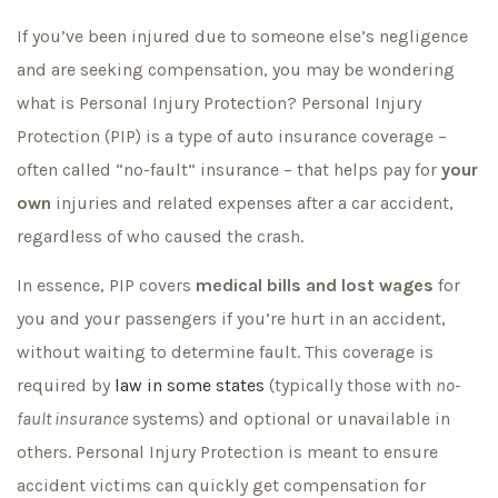
If you’ve been injured due to someone else’s negligence
and are seeking compensation, you may be wondering
what is Personal Injury Protection? Personal Injury
Protection (PIP) is a type of auto insurance coverage –
often called “no-fault” insurance – that helps pay for
your
own
injuries and related expenses after a car accident,
regardless of who caused the crash.
In essence, PIP covers
medical bills and lost wages
for
you and your passengers if you’re hurt in an accident,
without waiting to determine fault. This coverage is
required by
law in some states
(typically those with
no-
fault insurance
systems) and optional or unavailable in
others. Personal Injury Protection is meant to ensure
accident victims can quickly get compensation for