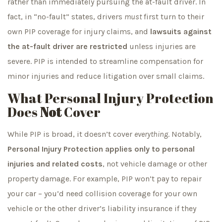
rather than immediately pursuing the at-fault driver. In
fact, in “no-fault” states, drivers
must
first turn to their
own PIP coverage for injury claims, and
lawsuits against
the at-fault driver are restricted
unless injuries are
severe. PIP is intended to streamline compensation for
minor injuries and reduce litigation over small claims.
What Personal Injury Protection
Does
Not
Cover
While PIP is broad, it doesn’t cover
everything
. Notably,
Personal Injury Protection applies only to personal
injuries and related costs
, not vehicle damage or other
property damage. For example, PIP won’t pay to repair
your car – you’d need collision coverage for your own
vehicle or the other driver’s liability insurance if they