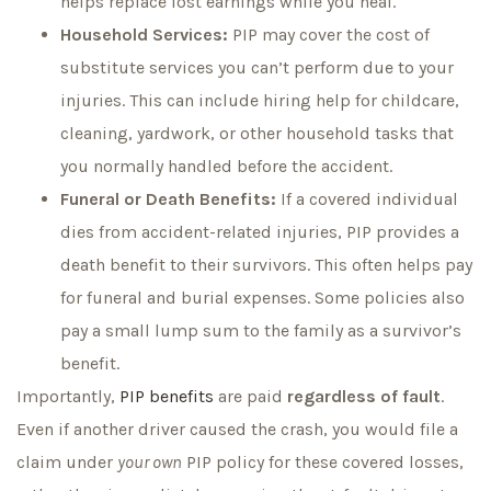
helps replace lost earnings while you heal.
Household Services:
PIP may cover the cost of
substitute services you can’t perform due to your
injuries. This can include hiring help for childcare,
cleaning, yardwork, or other household tasks that
you normally handled before the accident.
Funeral or Death Benefits:
If a covered individual
dies from accident-related injuries, PIP provides a
death benefit to their survivors. This often helps pay
for funeral and burial expenses. Some policies also
pay a small lump sum to the family as a survivor’s
benefit.
Importantly,
PIP benefits
are paid
regardless of fault
.
Even if another driver caused the crash, you would file a
claim under
your own
PIP policy for these covered losses,