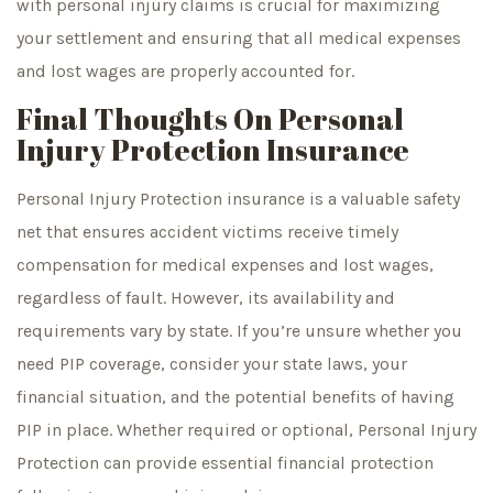
with personal injury claims is crucial for maximizing
your settlement and ensuring that all medical expenses
and lost wages are properly accounted for.
Final Thoughts On Personal
Injury Protection Insurance
Personal Injury Protection insurance is a valuable safety
net that ensures accident victims receive timely
compensation for medical expenses and lost wages,
regardless of fault. However, its availability and
requirements vary by state. If you’re unsure whether you
need PIP coverage, consider your state laws, your
financial situation, and the potential benefits of having
PIP in place. Whether required or optional, Personal Injury
Protection can provide essential financial protection