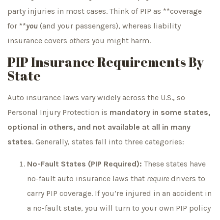
party injuries in most cases. Think of PIP as **coverage
for **
you
(and your passengers), whereas liability
insurance covers
others
you might harm.
PIP Insurance Requirements By
State
Auto insurance laws vary widely across the U.S., so
Personal Injury Protection is
mandatory in some states,
optional in others, and not available at all in many
states
. Generally, states fall into three categories:
No-Fault States (PIP Required):
These states have
no-fault auto insurance laws that
require
drivers to
carry PIP coverage. If you’re injured in an accident in
a no-fault state, you will turn to your own PIP policy