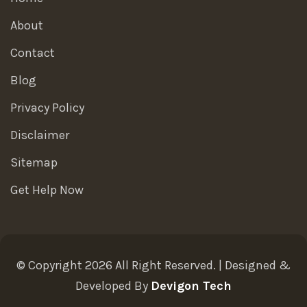
About
Contact
Blog
Privacy Policy
Disclaimer
Sitemap
Get Help Now
© Copyright 2026 All Right Reserved. | Designed &
Developed By
Devigon Tech