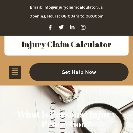
Email: info@injuryclaimcalculator.us
Opening Hours: 08:00am to 06:00pm
Injury Claim Calculator
Get Help Now
What Is Personal Injury
Protection?