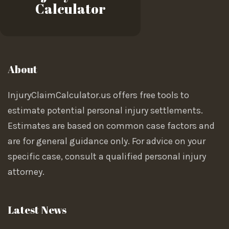
Calculator
About
InjuryClaimCalculator.us offers free tools to
estimate potential personal injury settlements.
Estimates are based on common case factors and
are for general guidance only. For advice on your
specific case, consult a qualified personal injury
attorney.
Latest News