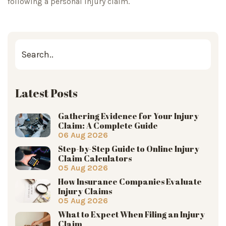
following a personal injury claim.
Latest Posts
Gathering Evidence for Your Injury
Claim: A Complete Guide
06 Aug 2026
Step-by-Step Guide to Online Injury
Claim Calculators
05 Aug 2026
How Insurance Companies Evaluate
Injury Claims
05 Aug 2026
What to Expect When Filing an Injury
Claim