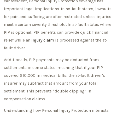
car accident, Personal Injury Protection coverage has
important legal implications. In no-fault states, lawsuits
for pain and suffering are often restricted unless injuries
meet a certain severity threshold. In at-fault states where
PIP is optional, PIP benefits can provide quick financial
relief while an
injury claim
is processed against the at-
fault driver.
Additionally, PIP payments may be deducted from
settlements in some states, meaning that if your PIP
covered $10,000 in medical bills, the at-fault driver’s
insurer may subtract that amount from your total
settlement. This prevents “double dipping” in
compensation claims.
Understanding how Personal Injury Protection interacts