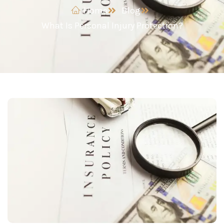
Home
Blog
What Is Personal Injury Protection?