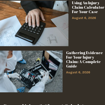
Using An Injury
Claim Calculator
For Your Case
August 6, 2026
Gathering Evidence
For Your Injury
Claim: A Complete
Guide
August 6, 2026