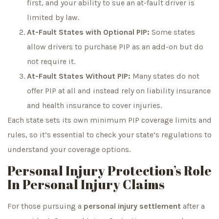
first, and your ability to sue an at-fault driver is
limited by law.
At-Fault States with Optional PIP:
Some states
allow drivers to purchase PIP as an add-on but do
not require it.
At-Fault States Without PIP:
Many states do not
offer PIP at all and instead rely on liability insurance
and health insurance to cover injuries.
Each state sets its own minimum PIP coverage limits and
rules, so it’s essential to check your state’s regulations to
understand your coverage options.
Personal Injury Protection’s Role
In Personal Injury Claims
For those pursuing a
personal injury settlement
after a