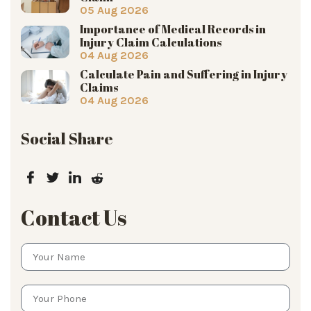
05 Aug 2026
Importance of Medical Records in
Injury Claim Calculations
04 Aug 2026
Calculate Pain and Suffering in Injury
Claims
04 Aug 2026
Social Share
Contact Us