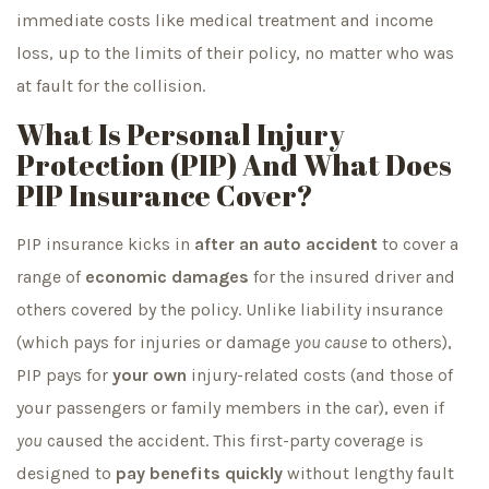
immediate costs like medical treatment and income
loss, up to the limits of their policy, no matter who was
at fault for the collision.
What Is Personal Injury
Protection (PIP) And What Does
PIP Insurance Cover?
PIP insurance kicks in
after an auto accident
to cover a
range of
economic damages
for the insured driver and
others covered by the policy. Unlike liability insurance
(which pays for injuries or damage
you cause
to others),
PIP pays for
your own
injury-related costs (and those of
your passengers or family members in the car), even if
you
caused the accident. This first-party coverage is
designed to
pay benefits quickly
without lengthy fault