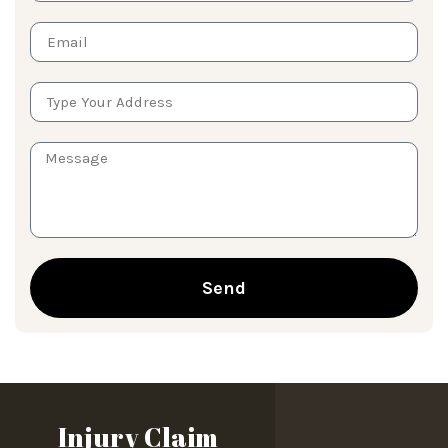
Send
Injury Claim