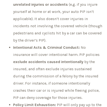
unrelated injuries or accidents
(e.g. if you injure
yourself at home or at work, your auto PIP isn’t
applicable). It also doesn’t cover injuries in
incidents not involving the covered vehicle (though
pedestrians and cyclists hit by a car can be covered
by the driver’s PIP).
Intentional Acts & Criminal Conduct:
No
insurance will cover intentional harm. PIP policies
exclude accidents caused intentionally
by the
insured, and often exclude injuries sustained
during the commission of a felony by the insured
driver. For instance, if someone intentionally
crashes their car or is injured while fleeing police,
PIP can deny coverage for those injuries.
Policy Limit Exhaustion:
PIP will only pay up to the