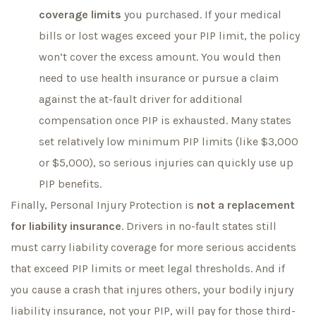
coverage limits
you purchased. If your medical
bills or lost wages exceed your PIP limit, the policy
won’t cover the excess amount. You would then
need to use health insurance or pursue a claim
against the at-fault driver for additional
compensation once PIP is exhausted. Many states
set relatively low minimum PIP limits (like $3,000
or $5,000), so serious injuries can quickly use up
PIP benefits.
Finally, Personal Injury Protection is
not a replacement
for liability insurance
. Drivers in no-fault states still
must carry liability coverage for more serious accidents
that exceed PIP limits or meet legal thresholds. And if
you cause a crash that injures others, your bodily injury
liability insurance, not your PIP, will pay for those third-