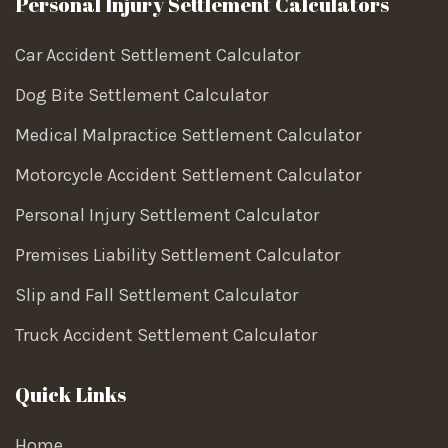
Personal Injury Settlement Calculators
Car Accident Settlement Calculator
Dog Bite Settlement Calculator
Medical Malpractice Settlement Calculator
Motorcycle Accident Settlement Calculator
Personal Injury Settlement Calculator
Premises Liability Settlement Calculator
Slip and Fall Settlement Calculator
Truck Accident Settlement Calculator
Quick Links
Home