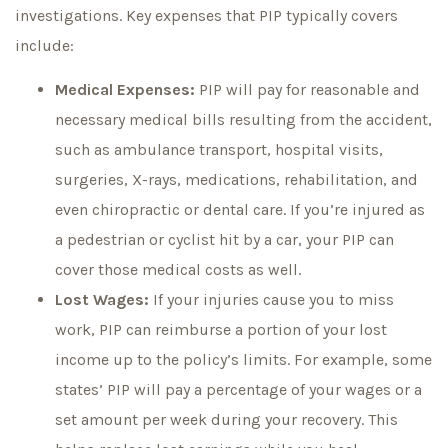
investigations. Key expenses that PIP typically covers
include:
Medical Expenses:
PIP will pay for reasonable and
necessary medical bills resulting from the accident,
such as ambulance transport, hospital visits,
surgeries, X-rays, medications, rehabilitation, and
even chiropractic or dental care. If you’re injured as
a pedestrian or cyclist hit by a car, your PIP can
cover those medical costs as well.
Lost Wages:
If your injuries cause you to miss
work, PIP can reimburse a portion of your lost
income up to the policy’s limits. For example, some
states’ PIP will pay a percentage of your wages or a
set amount per week during your recovery. This