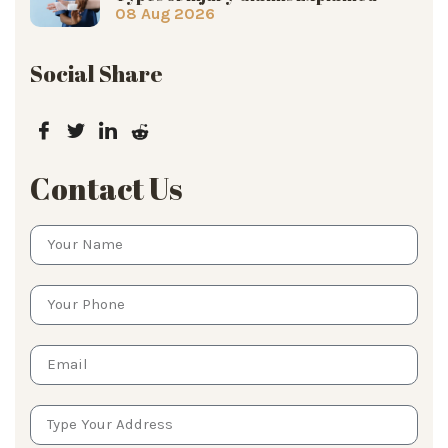
08 Aug 2026
Social Share
Contact Us