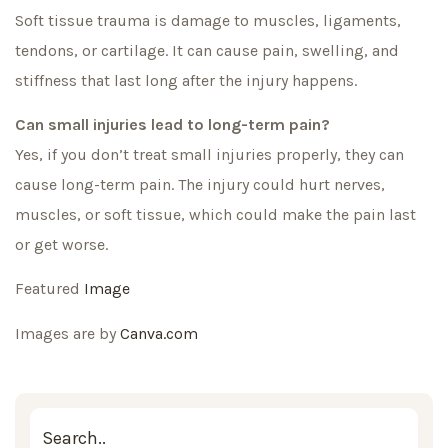
Soft tissue trauma is damage to muscles, ligaments,
tendons, or cartilage. It can cause pain, swelling, and
stiffness that last long after the injury happens.
Can small injuries lead to long-term pain?
Yes, if you don’t treat small injuries properly, they can
cause long-term pain. The injury could hurt nerves,
muscles, or soft tissue, which could make the pain last
or get worse.
Featured
Image
Images are by
Canva.com