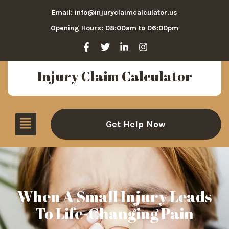
Email: info@injuryclaimcalculator.us
Opening Hours: 08:00am to 06:00pm
Injury Claim Calculator
Get Help Now
When A Small Injury Leads
To Life-Changing Pain