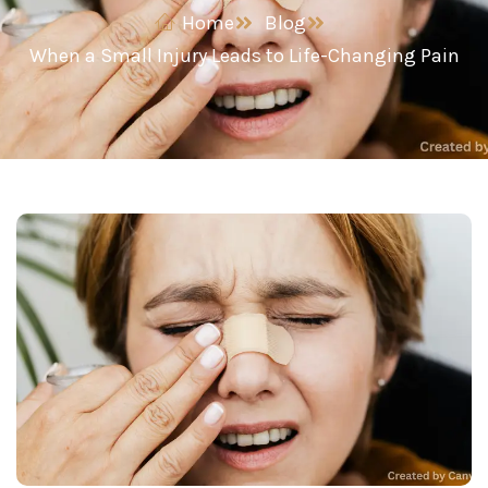
Home
Blog
When a Small Injury Leads to Life-Changing Pain