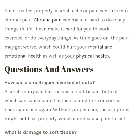
If not treated properly, a small ache or pain can turn into
chronic pain.
Chronic pain
can make it hard to do many
things in life. It can make it hard for you to work,
exercise, or do everyday things. As time goes on, the pain
may get worse, which could hurt your
mental and
emotional health
as well as your
physical health.
Questions And Answers
How can a small injury have big effects?
A small injury can hurt nerves or soft tissue, both of
which can cause pain that lasts a long time or comes
back again and again. Without proper care, these injuries
might not heal properly, which could cause pain to last.
What is damage to soft tissue?