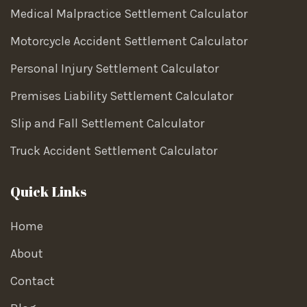
Medical Malpractice Settlement Calculator
Motorcycle Accident Settlement Calculator
Personal Injury Settlement Calculator
Premises Liability Settlement Calculator
Slip and Fall Settlement Calculator
Truck Accident Settlement Calculator
Quick Links
Home
About
Contact