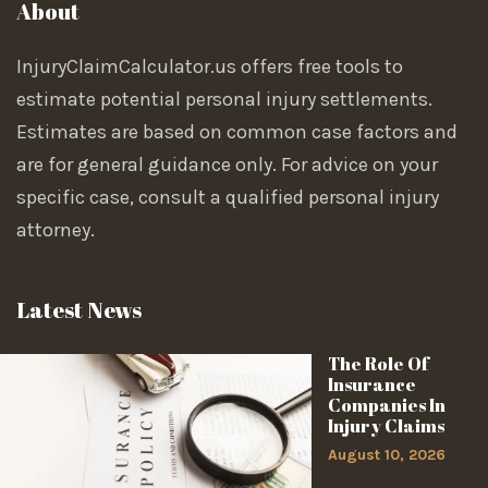
About
InjuryClaimCalculator.us offers free tools to
estimate potential personal injury settlements.
Estimates are based on common case factors and
are for general guidance only. For advice on your
specific case, consult a qualified personal injury
attorney.
Latest News
The Role Of
Insurance
Companies In
Injury Claims
August 10, 2026