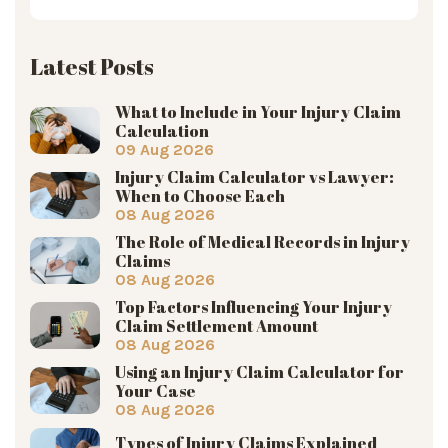
Latest Posts
What to Include in Your Injury Claim
Calculation
09 Aug 2026
Injury Claim Calculator vs Lawyer:
When to Choose Each
08 Aug 2026
The Role of Medical Records in Injury
Claims
08 Aug 2026
Top Factors Influencing Your Injury
Claim Settlement Amount
08 Aug 2026
Using an Injury Claim Calculator for
Your Case
08 Aug 2026
Types of Injury Claims Explained