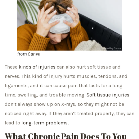
from
Canva
These
kinds of injuries
can also hurt soft tissue and
nerves. This kind of injury hurts muscles, tendons, and
ligaments, and it can cause pain that lasts for a long
time, swelling, and trouble moving.
Soft tissue injuries
don’t always show up on X-rays, so they might not be
noticed right away. If they aren’t treated properly, they can
lead to
long-term problems.
What Chronic Pain Does To You