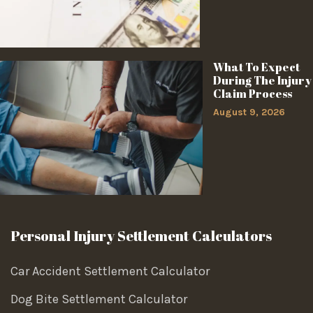
What To Expect
During The Injury
Claim Process
August 9, 2026
Personal Injury Settlement Calculators
Car Accident Settlement Calculator
Dog Bite Settlement Calculator