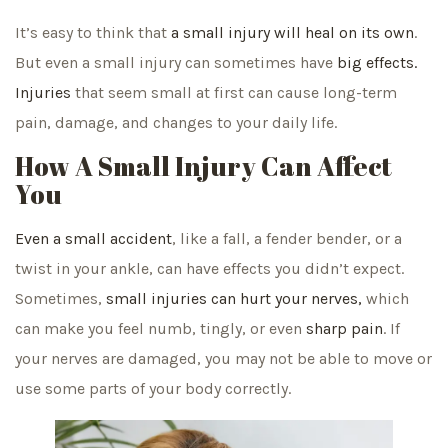
It’s easy to think that
a small injury will heal on its own
.
But even a small injury can sometimes have
big effects.
Injuries
that seem small at first can cause long-term
pain, damage, and changes to your daily life.
How A Small Injury Can Affect
You
Even a small accident
, like a fall, a fender bender, or a
twist in your ankle, can have effects you didn’t expect.
Sometimes,
small injuries can hurt your nerves,
which
can make you feel numb, tingly, or even
sharp pain
. If
your nerves are damaged, you may not be able to move or
use some parts of your body correctly.