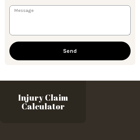
Send
Injury Claim
Calculator