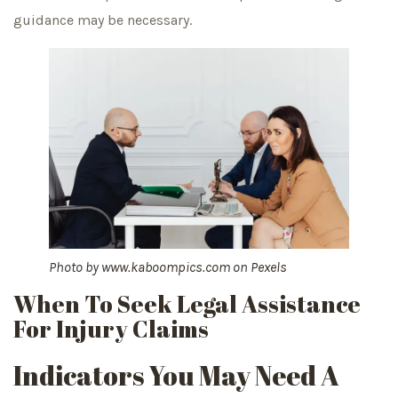
guidance may be necessary.
Photo by
www.kaboompics.com
on
Pexels
When To Seek Legal Assistance
For Injury Claims
Indicators You May Need A