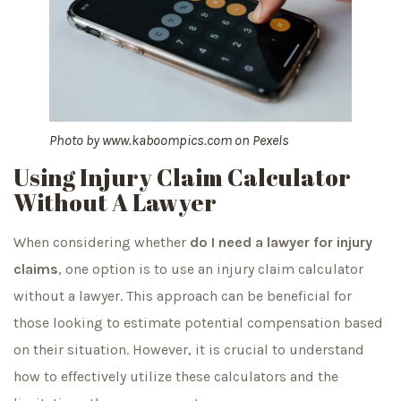
Photo by
www.kaboompics.com
on
Pexels
Using Injury Claim Calculator
Without A Lawyer
When considering whether
do I need a lawyer for injury
claims
, one option is to use an injury claim calculator
without a lawyer. This approach can be beneficial for
those looking to estimate potential compensation based
on their situation. However, it is crucial to understand
how to effectively utilize these calculators and the