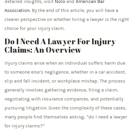
detailed insights, visit
Nolo
and
American Bar
Association
. By the end of this article, you will have a
clearer perspective on whether hiring a lawyer is the right
choice for your injury claim.
Do I Need A Lawyer For Injury
Claims: An Overview
Injury claims arise when an individual suffers harm due
to someone else’s negligence, whether in a car accident,
slip and fall incident, or workplace mishap. The process
generally involves gathering evidence, filing a claim,
negotiating with insurance companies, and potentially
pursuing litigation. Given the complexity of these cases,
many people find themselves asking, “do I need a lawyer
for injury claims?”