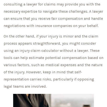
consulting a lawyer for claims may provide you with the
necessary expertise to navigate these challenges. A lawyer
can ensure that you receive fair compensation and handle
negotiations with insurance companies on your behalf.
On the other hand, if your injury is minor and the claim
process appears straightforward, you might consider
using an injury claim calculator without a lawyer. These
tools can help estimate potential compensation based on
various factors, such as medical expenses and the nature
of the injury. However, keep in mind that self-
representation carries risks, particularly if opposing
legal teams are involved.