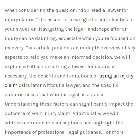
When considering the question, “do I need a lawyer for
injury claims,” it’s essential to weigh the complexities of
your situation. Navigating the legal landscape after an
injury can be daunting, especially when you’re focused on
recovery. This article provides an in-depth overview of key
aspects to help you make an informed decision. We will
explore whether consulting a lawyer for claims is
necessary, the benefits and limitations of
using an injury
claim
calculator without a lawyer, and the specific
circumstances that warrant legal assistance.
Understanding these factors can significantly impact the
outcome of your injury claim. Additionally, we will
address common misconceptions and highlight the
importance of professional legal guidance. For more