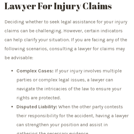
Lawyer For Injury Claims
Deciding whether to seek legal assistance for your injury
claims can be challenging. However, certain indicators
can help clarify your situation. If you are facing any of the
following scenarios, consulting a lawyer for claims may
be advisable:
Complex Cases:
If your injury involves multiple
parties or complex legal issues, a lawyer can
navigate the intricacies of the law to ensure your
rights are protected.
Disputed Liability:
When the other party contests
their responsibility for the accident, having a lawyer
can strengthen your position and assist in
gathering the necessary evidence.