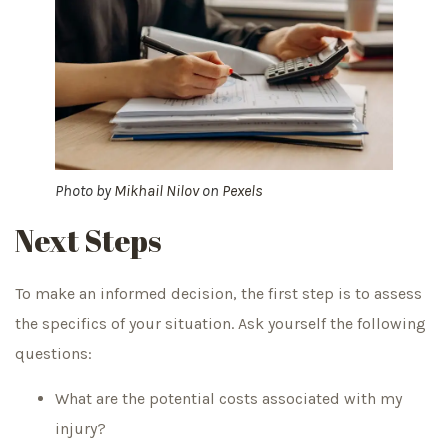
Photo by
Mikhail Nilov
on
Pexels
Next Steps
To make an informed decision, the first step is to assess
the specifics of your situation. Ask yourself the following
questions:
What are the potential costs associated with my
injury?