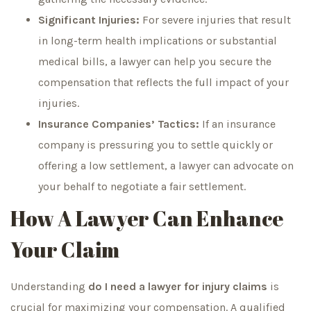
Significant Injuries:
For severe injuries that result
in long-term health implications or substantial
medical bills, a lawyer can help you secure the
compensation that reflects the full impact of your
injuries.
Insurance Companies’ Tactics:
If an insurance
company is pressuring you to settle quickly or
offering a low settlement, a lawyer can advocate on
your behalf to negotiate a fair settlement.
How A Lawyer Can Enhance
Your Claim
Understanding
do I need a lawyer for injury claims
is
crucial for maximizing your compensation. A qualified