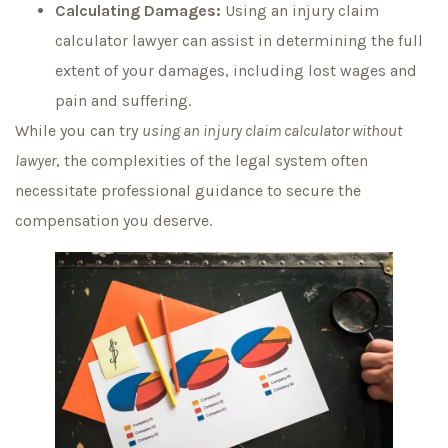
Calculating Damages:
Using an injury claim
calculator lawyer can assist in determining the full
extent of your damages, including lost wages and
pain and suffering.
While you can try
using an injury claim calculator without
lawyer
, the complexities of the legal system often
necessitate professional guidance to secure the
compensation you deserve.