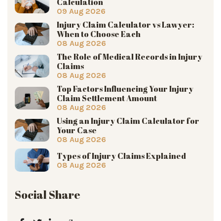
Calculation
09 Aug 2026
Injury Claim Calculator vs Lawyer:
When to Choose Each
08 Aug 2026
The Role of Medical Records in Injury
Claims
08 Aug 2026
Top Factors Influencing Your Injury
Claim Settlement Amount
08 Aug 2026
Using an Injury Claim Calculator for
Your Case
08 Aug 2026
Types of Injury Claims Explained
08 Aug 2026
Social Share