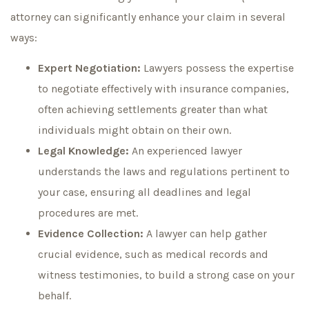
attorney can significantly enhance your claim in several
ways:
Expert Negotiation:
Lawyers possess the expertise
to negotiate effectively with insurance companies,
often achieving settlements greater than what
individuals might obtain on their own.
Legal Knowledge:
An experienced lawyer
understands the laws and regulations pertinent to
your case, ensuring all deadlines and legal
procedures are met.
Evidence Collection:
A lawyer can help gather
crucial evidence, such as medical records and
witness testimonies, to build a strong case on your
behalf.