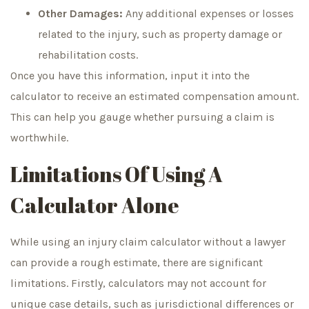
Other Damages:
Any additional expenses or losses
related to the injury, such as property damage or
rehabilitation costs.
Once you have this information, input it into the
calculator to receive an estimated compensation amount.
This can help you gauge whether pursuing a claim is
worthwhile.
Limitations Of Using A
Calculator Alone
While using an injury claim calculator without a lawyer
can provide a rough estimate, there are significant
limitations. Firstly, calculators may not account for
unique case details, such as jurisdictional differences or