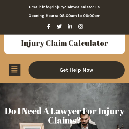
Email: info@injuryclaimcalculator.us
Opening Hours: 08:00am to 06:00pm
Injury Claim Calculator
Get Help Now
Do I Need A Lawyer For Injury
Claims?