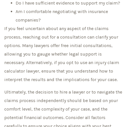
Do I have sufficient evidence to support my claim?
Am I comfortable negotiating with insurance
companies?
If you feel uncertain about any aspect of the claims
process, reaching out for a consultation can clarify your
options. Many lawyers offer free initial consultations,
allowing you to gauge whether legal support is
necessary. Alternatively, if you opt to use an injury claim
calculator lawyer, ensure that you understand how to
interpret the results and the implications for your case.
Ultimately, the decision to hire a lawyer or to navigate the
claims process independently should be based on your
comfort level, the complexity of your case, and the
potential financial outcomes. Consider all factors
carefully to ensure your choice aligns with your best