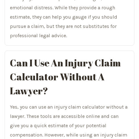
emotional distress. While they provide a rough
estimate, they can help you gauge if you should
pursue a claim, but they are not substitutes for
professional legal advice.
Can I Use An Injury Claim
Calculator Without A
Lawyer?
Yes, you can use an injury claim calculator without a
lawyer. These tools are accessible online and can
give you a quick estimate of your potential
compensation. However, while using an injury claim