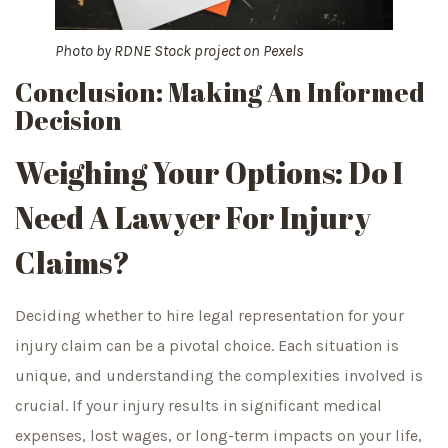
Photo by
RDNE Stock project
on
Pexels
Conclusion: Making An Informed
Decision
Weighing Your Options: Do I
Need A Lawyer For Injury
Claims?
Deciding whether to hire legal representation for your
injury claim can be a pivotal choice. Each situation is
unique, and understanding the complexities involved is
crucial. If your injury results in significant medical
expenses, lost wages, or long-term impacts on your life,