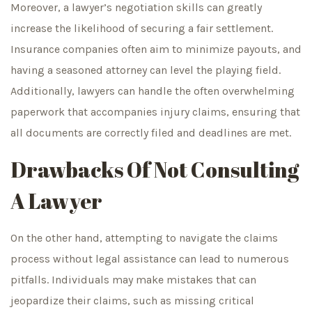
Moreover, a lawyer’s negotiation skills can greatly
increase the likelihood of securing a fair settlement.
Insurance companies often aim to minimize payouts, and
having a seasoned attorney can level the playing field.
Additionally, lawyers can handle the often overwhelming
paperwork that accompanies injury claims, ensuring that
all documents are correctly filed and deadlines are met.
Drawbacks Of Not Consulting
A Lawyer
On the other hand, attempting to navigate the claims
process without legal assistance can lead to numerous
pitfalls. Individuals may make mistakes that can
jeopardize their claims, such as missing critical