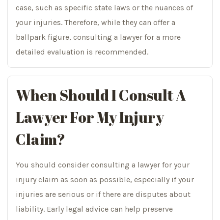
case, such as specific state laws or the nuances of
your injuries. Therefore, while they can offer a
ballpark figure, consulting a lawyer for a more
detailed evaluation is recommended.
When Should I Consult A
Lawyer For My Injury
Claim?
You should consider consulting a lawyer for your
injury claim as soon as possible, especially if your
injuries are serious or if there are disputes about
liability. Early legal advice can help preserve