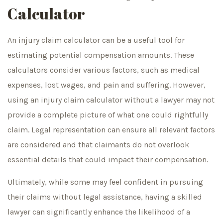
Calculator
An injury claim calculator can be a useful tool for
estimating potential compensation amounts. These
calculators consider various factors, such as medical
expenses, lost wages, and pain and suffering. However,
using an injury claim calculator without a lawyer may not
provide a complete picture of what one could rightfully
claim. Legal representation can ensure all relevant factors
are considered and that claimants do not overlook
essential details that could impact their compensation.
Ultimately, while some may feel confident in pursuing
their claims without legal assistance, having a skilled
lawyer can significantly enhance the likelihood of a