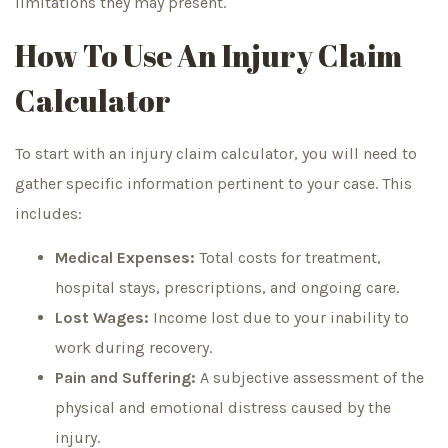
limitations they may present.
How To Use An
Injury Claim
Calculator
To start with an injury claim calculator, you will need to
gather specific information pertinent to your case. This
includes:
Medical Expenses:
Total costs for treatment,
hospital stays, prescriptions, and ongoing care.
Lost Wages:
Income lost due to your inability to
work during recovery.
Pain and Suffering:
A subjective assessment of the
physical and emotional distress caused by the
injury.