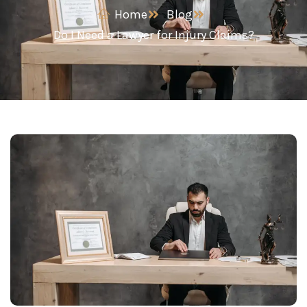
Home
Blog
Do I Need a Lawyer for Injury Claims?