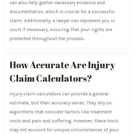
can also help gather necessary evidence and
documentation, which is crucial for a successful
claim. Additionally, a lawyer can represent you in
court if necessary, ensuring that your rights are
protected throughout the process.
How Accurate Are Injury
Claim Calculators?
Injury claim calculators can provide a general
estimate, but their accuracy varies. They rely on
algorithms that consider factors like treatment
costs and pain and suffering. However, these tools
may not account for unique circumstances of your