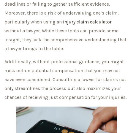
deadlines or failing to gather sufficient evidence.
Moreover, there is a risk of undervaluing one’s claim,
particularly when using an
injury claim calculator
without a lawyer. While these tools can provide some
insight, they lack the comprehensive understanding that
a lawyer brings to the table.
Additionally, without professional guidance, you might
miss out on potential compensation that you may not
have even considered. Consulting a lawyer for claims not
only streamlines the process but also maximizes your
chances of receiving just compensation for your injuries.