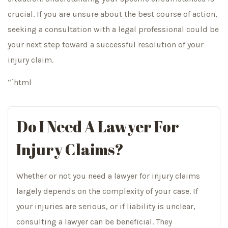
crucial. If you are unsure about the best course of action,
seeking a consultation with a legal professional could be
your next step toward a successful resolution of your
injury claim.
“`html
Do I Need A Lawyer For
Injury Claims?
Whether or not you need a lawyer for injury claims
largely depends on the complexity of your case. If
your injuries are serious, or if liability is unclear,
consulting a lawyer can be beneficial. They