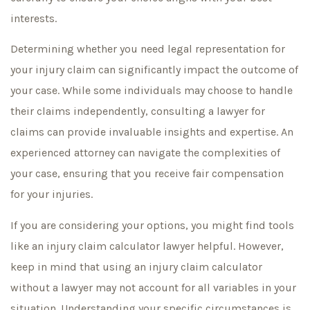
interests.
Determining whether you need legal representation for
your injury claim can significantly impact the outcome of
your case. While some individuals may choose to handle
their claims independently, consulting a lawyer for
claims can provide invaluable insights and expertise. An
experienced attorney can navigate the complexities of
your case, ensuring that you receive fair compensation
for your injuries.
If you are considering your options, you might find tools
like an injury claim calculator lawyer helpful. However,
keep in mind that using an injury claim calculator
without a lawyer may not account for all variables in your
situation. Understanding your specific circumstances is