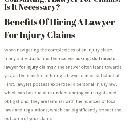
Is It Necessary?
Benefits Of Hiring A Lawyer
For Injury Claims
When navigating the complexities of an injury claim,
many individuals find themselves asking,
do I need a
lawyer for injury claims?
The answer often leans towards
yes, as the benefits of hiring a lawyer can be substantial.
First, lawyers possess expertise in personal injury law,
which can be crucial in understanding your rights and
obligations. They are familiar with the nuances of local
laws and regulations, which can significantly impact the
outcome of your claim.