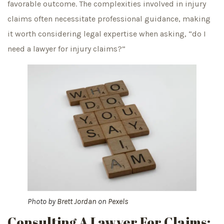
favorable outcome. The complexities involved in injury
claims often necessitate professional guidance, making
it worth considering legal expertise when asking, “do I
need a lawyer for injury claims?”
Photo by
Brett Jordan
on
Pexels
Consulting A Lawyer For Claims: