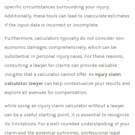
specific circumstances surrounding your injury.
Additionally, these tools can lead to inaccurate estimates
if the input data is incorrect or incomplete.
Furthermore, calculators typically do not consider non-
economic damages comprehensively, which can be
substantial in personal injury cases. For these reasons,
consulting a lawyer for claims can provide valuable
insights that a calculator cannot offer. An
injury claim
calculator lawyer
can help contextualize your results and
explore all avenues for compensation.
while using an injury claim calculator without a lawyer
can be a useful starting point, it is essential to recognize
its limitations. For a well-rounded understanding of your
claim and the potential outcomes, professional legal