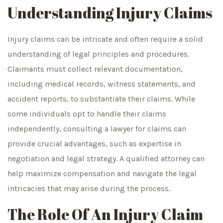
Understanding Injury Claims
Injury claims can be intricate and often require a solid
understanding of legal principles and procedures.
Claimants must collect relevant documentation,
including medical records, witness statements, and
accident reports, to substantiate their claims. While
some individuals opt to handle their claims
independently, consulting a lawyer for claims can
provide crucial advantages, such as expertise in
negotiation and legal strategy. A qualified attorney can
help maximize compensation and navigate the legal
intricacies that may arise during the process.
The Role Of An Injury Claim