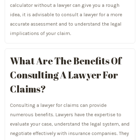
calculator without a lawyer can give you a rough
idea, it is advisable to consult a lawyer for a more
accurate assessment and to understand the legal
implications of your claim.
What Are The Benefits Of
Consulting A Lawyer For
Claims?
Consulting a lawyer for claims can provide
numerous benefits. Lawyers have the expertise to
evaluate your case, understand the legal system, and
negotiate effectively with insurance companies. They