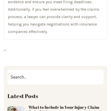
evidence and ensure you meet filing deadlines.
Additionally, if you feel overwhelmed by the claims
process, a lawyer can provide clarity and support,
helping you navigate negotiations with insurance
companies effectively.
“`
Latest Posts
What to Include in Your Injury Claim