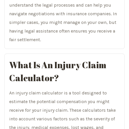
understand the legal processes and can help you
navigate negotiations with insurance companies. In
simpler cases, you might manage on your own, but
having legal assistance often ensures you receive a
fair settlement.
What Is An Injury Claim
Calculator?
An injury claim calculator is a tool designed to
estimate the potential compensation you might
receive for your injury claim. These calculators take
into account various factors such as the severity of
the injury, medical expenses, lost wages, and