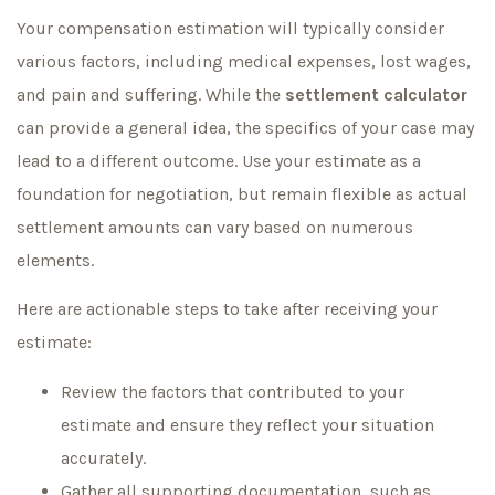
Your compensation estimation will typically consider
various factors, including medical expenses, lost wages,
and pain and suffering. While the
settlement calculator
can provide a general idea, the specifics of your case may
lead to a different outcome. Use your estimate as a
foundation for negotiation, but remain flexible as actual
settlement amounts can vary based on numerous
elements.
Here are actionable steps to take after receiving your
estimate:
Review the factors that contributed to your
estimate and ensure they reflect your situation
accurately.
Gather all supporting documentation, such as