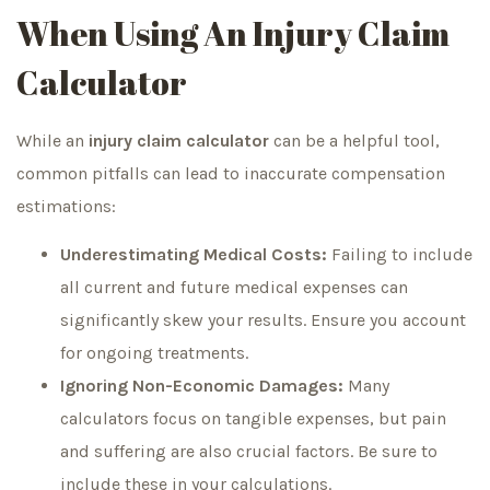
When Using An Injury Claim
Calculator
While an
injury claim calculator
can be a helpful tool,
common pitfalls can lead to inaccurate compensation
estimations:
Underestimating Medical Costs:
Failing to include
all current and future medical expenses can
significantly skew your results. Ensure you account
for ongoing treatments.
Ignoring Non-Economic Damages:
Many
calculators focus on tangible expenses, but pain
and suffering are also crucial factors. Be sure to
include these in your calculations.