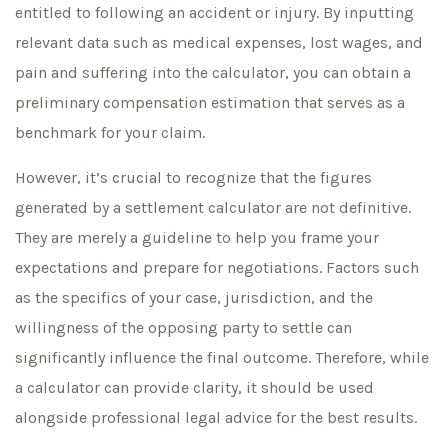
entitled to following an accident or injury. By inputting
relevant data such as medical expenses, lost wages, and
pain and suffering into the calculator, you can obtain a
preliminary compensation estimation that serves as a
benchmark for your claim.
However, it’s crucial to recognize that the figures
generated by a settlement calculator are not definitive.
They are merely a guideline to help you frame your
expectations and prepare for negotiations. Factors such
as the specifics of your case, jurisdiction, and the
willingness of the opposing party to settle can
significantly influence the final outcome. Therefore, while
a calculator can provide clarity, it should be used
alongside professional legal advice for the best results.