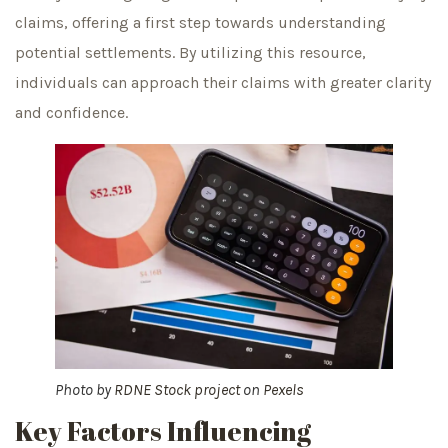
claims, offering a first step towards understanding
potential settlements. By utilizing this resource,
individuals can approach their claims with greater clarity
and confidence.
Photo by
RDNE Stock project
on
Pexels
Key Factors Influencing