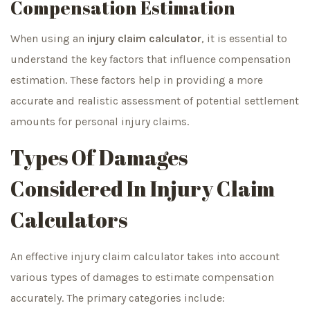
Compensation Estimation
When using an
injury claim calculator
, it is essential to
understand the key factors that influence compensation
estimation. These factors help in providing a more
accurate and realistic assessment of potential settlement
amounts for personal injury claims.
Types Of Damages
Considered In Injury Claim
Calculators
An effective injury claim calculator takes into account
various types of damages to estimate compensation
accurately. The primary categories include: