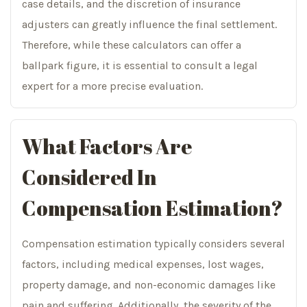
case details, and the discretion of insurance
adjusters can greatly influence the final settlement.
Therefore, while these calculators can offer a
ballpark figure, it is essential to consult a legal
expert for a more precise evaluation.
What Factors Are
Considered In
Compensation Estimation?
Compensation estimation typically considers several
factors, including medical expenses, lost wages,
property damage, and non-economic damages like
pain and suffering. Additionally, the severity of the