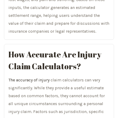
inputs, the calculator generates an estimated
settlement range, helping users understand the
value of their claim and prepare for discussions with
insurance companies or legal representatives.
How Accurate Are Injury
Claim Calculators?
The accuracy of injury
claim calculators can vary
significantly. While they provide a useful estimate
based on common factors, they cannot account for
all unique circumstances surrounding a personal
injury claim. Factors such as jurisdiction, specific