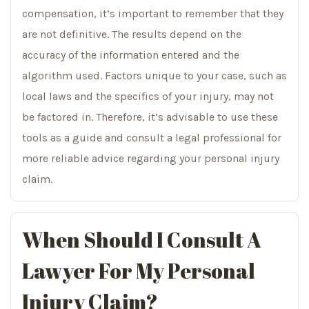
compensation, it’s important to remember that they
are not definitive. The results depend on the
accuracy of the information entered and the
algorithm used. Factors unique to your case, such as
local laws and the specifics of your injury, may not
be factored in. Therefore, it’s advisable to use these
tools as a guide and consult a legal professional for
more reliable advice regarding your personal injury
claim.
When Should I Consult A
Lawyer For My Personal
Injury Claim?