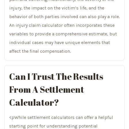
injury, the impact on the victim’s life, and the
behavior of both parties involved can also play a role.
An injury claim calculator often incorporates these
variables to provide a comprehensive estimate, but
individual cases may have unique elements that
affect the final compensation.
Can I Trust The Results
From A Settlement
Calculator?
<pWhile settlement calculators can offer a helpful
starting point for understanding potential