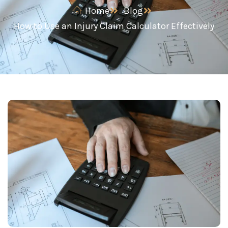
Home
Blog
How to Use an Injury Claim Calculator Effectively