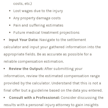
costs, etc.)
Lost wages due to the injury
Any property damage costs
Pain and suffering estimates
Future medical treatment projections
Input Your Data:
Navigate to the settlement
calculator and input your gathered information into the
appropriate fields. Be as accurate as possible for a
reliable compensation estimation.
Review the Output:
After submitting your
information, review the estimated compensation range
provided by the calculator. Understand that this is not a
final offer but a guideline based on the data you entered.
Consult with a Professional:
Consider discussing the
results with a personal injury attorney to gain insights