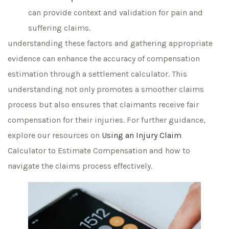
can provide context and validation for pain and
suffering claims.
understanding these factors and gathering appropriate
evidence can enhance the accuracy of compensation
estimation through a settlement calculator. This
understanding not only promotes a smoother claims
process but also ensures that claimants receive fair
compensation for their injuries. For further guidance,
explore our resources on
Using an Injury Claim
Calculator to Estimate Compensation and how to
navigate the claims process effectively.