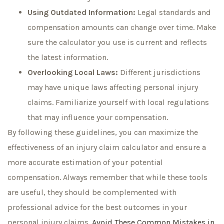
Using Outdated Information:
Legal standards and
compensation amounts can change over time. Make
sure the calculator you use is current and reflects
the latest information.
Overlooking Local Laws:
Different jurisdictions
may have unique laws affecting personal injury
claims. Familiarize yourself with local regulations
that may influence your compensation.
By following these guidelines, you can maximize the
effectiveness of an injury claim calculator and ensure a
more accurate estimation of your potential
compensation. Always remember that while these tools
are useful, they should be complemented with
professional advice for the best outcomes in your
personal injury claims.
Avoid These
Common Mistakes in