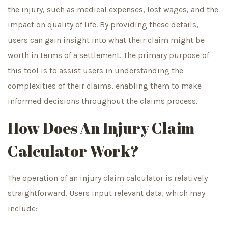
the injury, such as medical expenses, lost wages, and the
impact on quality of life. By providing these details,
users can gain insight into what their claim might be
worth in terms of a settlement. The primary purpose of
this tool is to assist users in understanding the
complexities of their claims, enabling them to make
informed decisions throughout the claims process.
How Does An Injury Claim
Calculator Work?
The operation of an injury claim calculator is relatively
straightforward. Users input relevant data, which may
include: