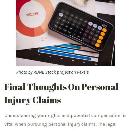
Photo by
RDNE Stock project
on
Pexels
Final Thoughts On Personal
Injury Claims
Understanding your rights and potential compensation is
vital when pursuing personal injury claims. The legal