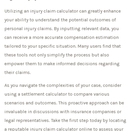
Utilizing an injury claim calculator can greatly enhance
your ability to understand the potential outcomes of
personal injury claims. By inputting relevant data, you
can receive a more accurate compensation estimation
tailored to your specific situation. Many users find that
these tools not only simplify the process but also
empower them to make informed decisions regarding
their claims.
As you navigate the complexities of your case, consider
using a settlement calculator to compare various
scenarios and outcomes. This proactive approach can be
invaluable in discussions with insurance companies or
legal representatives. Take the first step today by locating
a reputable injury claim calculator online to assess your