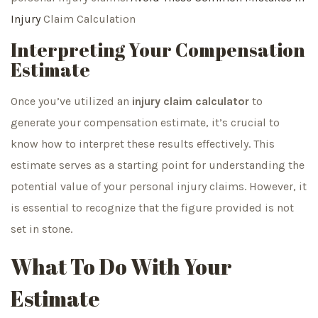
Injury
Claim Calculation
Interpreting Your Compensation
Estimate
Once you’ve utilized an
injury claim calculator
to
generate your compensation estimate, it’s crucial to
know how to interpret these results effectively. This
estimate serves as a starting point for understanding the
potential value of your personal injury claims. However, it
is essential to recognize that the figure provided is not
set in stone.
What To Do With Your
Estimate