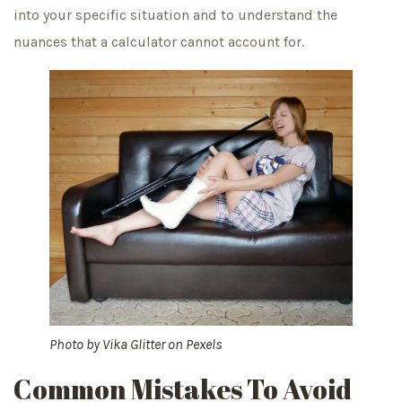
into your specific situation and to understand the
nuances that a calculator cannot account for.
Photo by
Vika Glitter
on
Pexels
Common Mistakes To Avoid