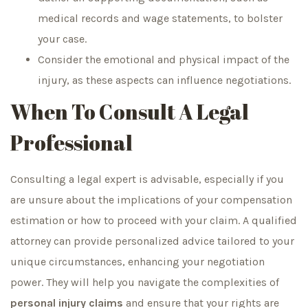
medical records and wage statements, to bolster
your case.
Consider the emotional and physical impact of the
injury, as these aspects can influence negotiations.
When To Consult A Legal
Professional
Consulting a legal expert is advisable, especially if you
are unsure about the implications of your compensation
estimation or how to proceed with your claim. A qualified
attorney can provide personalized advice tailored to your
unique circumstances, enhancing your negotiation
power. They will help you navigate the complexities of
personal injury claims
and ensure that your rights are