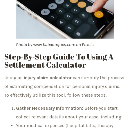
Photo by
www.kaboompics.com
on
Pexels
Step-By-Step Guide To Using A
Settlement Calculator
Using an
injury claim calculator
can simplify the process
of estimating compensation for personal injury claims.
To effectively utilize this tool, follow these steps:
Gather Necessary Information:
Before you start,
collect relevant details about your case, including:
Your medical expenses (hospital bills, therapy