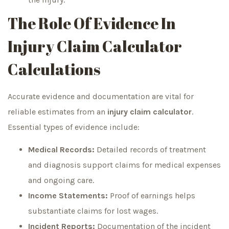
The Role Of Evidence In
Injury Claim Calculator
Calculations
Accurate evidence and documentation are vital for
reliable estimates from an
injury claim calculator
.
Essential types of evidence include:
Medical Records:
Detailed records of treatment
and diagnosis support claims for medical expenses
and ongoing care.
Income Statements:
Proof of earnings helps
substantiate claims for lost wages.
Incident Reports:
Documentation of the incident