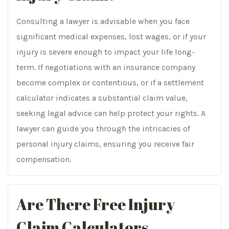
Consulting a lawyer is advisable when you face
significant medical expenses, lost wages, or if your
injury is severe enough to impact your life long-
term. If negotiations with an insurance company
become complex or contentious, or if a settlement
calculator indicates a substantial claim value,
seeking legal advice can help protect your rights. A
lawyer can guide you through the intricacies of
personal injury claims, ensuring you receive fair
compensation.
Are There Free Injury
Claim Calculators