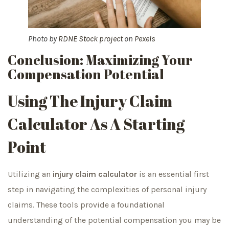
Photo by
RDNE Stock project
on
Pexels
Conclusion: Maximizing Your
Compensation Potential
Using The Injury Claim
Calculator As A Starting
Point
Utilizing an
injury claim calculator
is an essential first
step in navigating the complexities of personal injury
claims. These tools provide a foundational
understanding of the potential compensation you may be