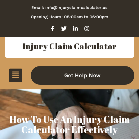
Email: info@injuryclaimcalculator.us
Opening Hours: 08:00am to 06:00pm
Injury Claim Calculator
Get Help Now
How To Use An Injury Claim
Calculator Effectively