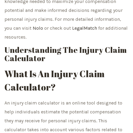
knowledge needed to maximize your compensation
potential and make informed decisions regarding your
personal injury claims. For more detailed information,
you can visit
Nolo
or check out
LegalMatch
for additional
resources.
Understanding The Injury Claim
Calculator
What Is An Injury Claim
Calculator?
An injury claim calculator is an online tool designed to
help individuals estimate the potential compensation
they may receive for personal injury claims. This
calculator takes into account various factors related to