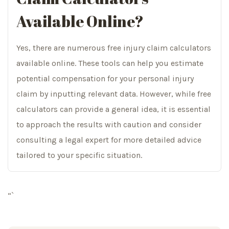
Available Online?
Yes, there are numerous free injury claim calculators
available online. These tools can help you estimate
potential compensation for your personal injury
claim by inputting relevant data. However, while free
calculators can provide a general idea, it is essential
to approach the results with caution and consider
consulting a legal expert for more detailed advice
tailored to your specific situation.
“`