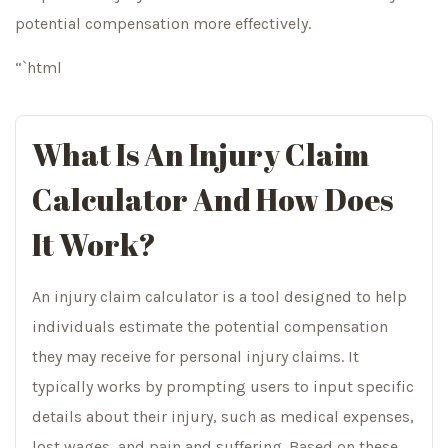
potential compensation more effectively.
“`html
What Is An Injury Claim
Calculator And How Does
It Work?
An injury claim calculator is a tool designed to help
individuals estimate the potential compensation
they may receive for personal injury claims. It
typically works by prompting users to input specific
details about their injury, such as medical expenses,
lost wages, and pain and suffering. Based on these