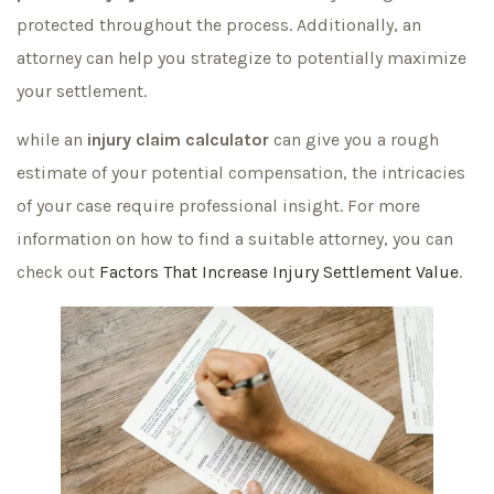
protected throughout the process. Additionally, an
attorney can help you strategize to potentially maximize
your settlement.
while an
injury claim calculator
can give you a rough
estimate of your potential compensation, the intricacies
of your case require professional insight. For more
information on how to find a suitable attorney, you can
check out
Factors That Increase Injury Settlement Value
.