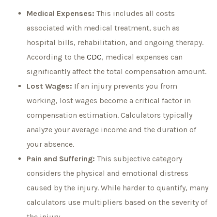
Medical Expenses:
This includes all costs
associated with medical treatment, such as
hospital bills, rehabilitation, and ongoing therapy.
According to the
CDC
, medical expenses can
significantly affect the total compensation amount.
Lost Wages:
If an injury prevents you from
working, lost wages become a critical factor in
compensation estimation. Calculators typically
analyze your average income and the duration of
your absence.
Pain and Suffering:
This subjective category
considers the physical and emotional distress
caused by the injury. While harder to quantify, many
calculators use multipliers based on the severity of
the injury.