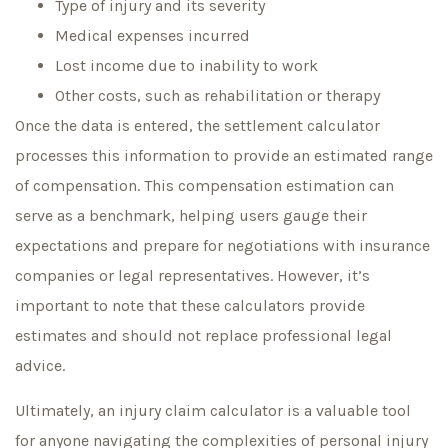
Type of injury and its severity
Medical expenses incurred
Lost income due to inability to work
Other costs, such as rehabilitation or therapy
Once the data is entered, the settlement calculator
processes this information to provide an estimated range
of compensation. This compensation estimation can
serve as a benchmark, helping users gauge their
expectations and prepare for negotiations with insurance
companies or legal representatives. However, it’s
important to note that these calculators provide
estimates and should not replace professional legal
advice.
Ultimately, an injury claim calculator is a valuable tool
for anyone navigating the complexities of personal injury