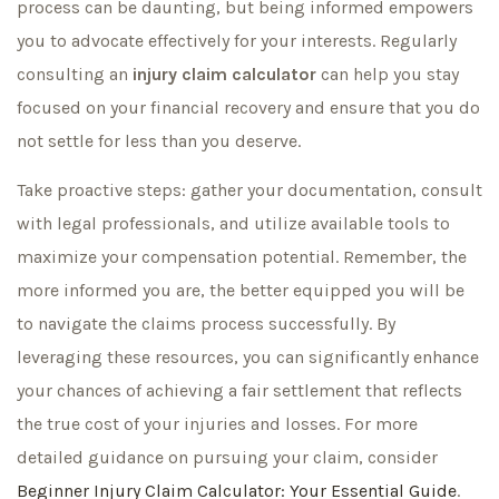
process can be daunting, but being informed empowers
you to advocate effectively for your interests. Regularly
consulting an
injury claim calculator
can help you stay
focused on your financial recovery and ensure that you do
not settle for less than you deserve.
Take proactive steps: gather your documentation, consult
with legal professionals, and utilize available tools to
maximize your compensation potential. Remember, the
more informed you are, the better equipped you will be
to navigate the claims process successfully. By
leveraging these resources, you can significantly enhance
your chances of achieving a fair settlement that reflects
the true cost of your injuries and losses. For more
detailed guidance on pursuing your claim, consider
Beginner Injury Claim Calculator: Your Essential Guide
.