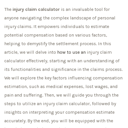
The
injury claim calculator
is an invaluable tool for
anyone navigating the complex landscape of personal
injury claims. It empowers individuals to estimate
potential compensation based on various factors,
helping to demystify the settlement process. In this
article, we will delve into
how to use an
injury claim
calculator effectively, starting with an understanding of
its functionalities and significance in the claims process.
We will explore the key factors influencing compensation
estimation, such as medical expenses, lost wages, and
pain and suffering. Then, we will guide you through the
steps to utilize an injury claim calculator, followed by
insights on interpreting your compensation estimate
accurately. By the end, you will be equipped with the