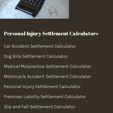
Personal Injury Settlement Calculators
Car Accident Settlement Calculator
Dog Bite Settlement Calculator
Medical Malpractice Settlement Calculator
Motorcycle Accident Settlement Calculator
Personal Injury Settlement Calculator
Premises Liability Settlement Calculator
Slip and Fall Settlement Calculator