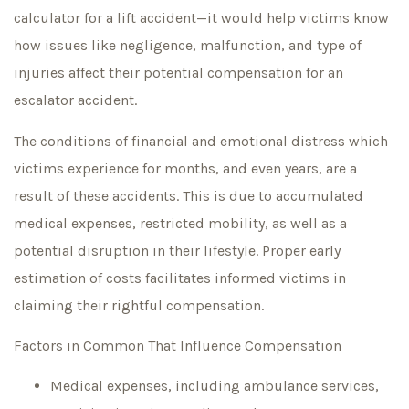
calculator for a lift accident—it would help victims know
how issues like negligence, malfunction, and type of
injuries affect their potential compensation for an
escalator accident.
The conditions of financial and emotional distress which
victims experience for months, and even years, are a
result of these accidents. This is due to accumulated
medical expenses, restricted mobility, as well as a
potential disruption in their lifestyle. Proper early
estimation of costs facilitates informed victims in
claiming their rightful compensation.
Factors in Common That Influence Compensation
Medical expenses, including ambulance services,