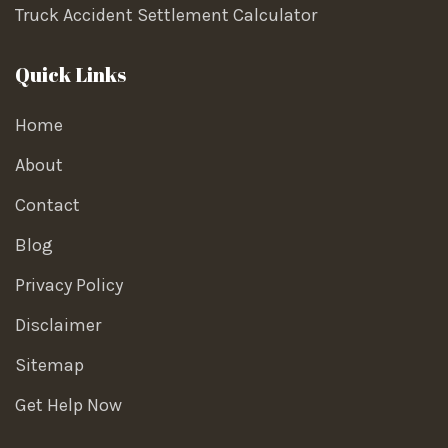
Truck Accident Settlement Calculator
Quick Links
Home
About
Contact
Blog
Privacy Policy
Disclaimer
Sitemap
Get Help Now