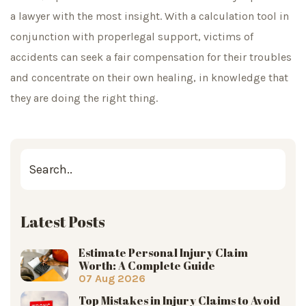
a lawyer with the most insight. With a calculation tool in
conjunction with properlegal support, victims of
accidents can seek a fair compensation for their troubles
and concentrate on their own healing, in knowledge that
they are doing the right thing.
Latest Posts
Estimate Personal Injury Claim
Worth: A Complete Guide
07 Aug 2026
Top Mistakes in Injury Claims to Avoid