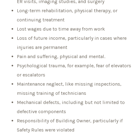
ER visits, imaging studies, and surgery
Long-term rehabilitation, physical therapy, or
continuing treatment
Lost wages due to time away from work
Loss of future income, particularly in cases where
injuries are permanent
Pain and suffering, physical and mental.
Psychological trauma, for example, fear of elevators
or escalators
Maintenance neglect, like missing inspections,
missing training of technicians
Mechanical defects, including but not limited to
defective components
Responsibility of Building Owner, particularly if
Safety Rules were violated