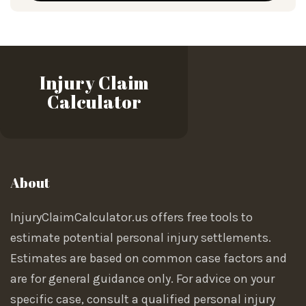
Injury Claim
Calculator
About
InjuryClaimCalculator.us offers free tools to
estimate potential personal injury settlements.
Estimates are based on common case factors and
are for general guidance only. For advice on your
specific case, consult a qualified personal injury