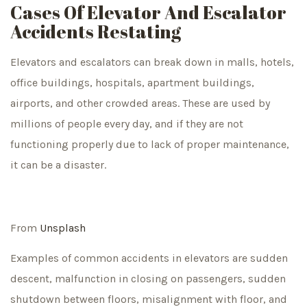
Cases Of Elevator And Escalator
Accidents Restating
Elevators and escalators can break down in malls, hotels,
office buildings, hospitals, apartment buildings,
airports, and other crowded areas. These are used by
millions of people every day, and if they are not
functioning properly due to lack of proper maintenance,
it can be a disaster.
From
Unsplash
Examples of common accidents in elevators are sudden
descent, malfunction in closing on passengers, sudden
shutdown between floors, misalignment with floor, and