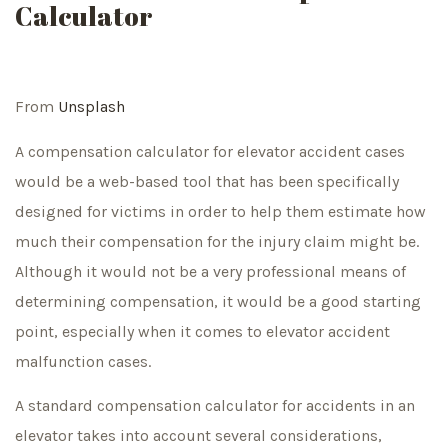
Calculator
From
Unsplash
A compensation calculator for elevator accident cases
would be a web-based tool that has been specifically
designed for victims in order to help them estimate how
much their compensation for the injury claim might be.
Although it would not be a very professional means of
determining compensation, it would be a good starting
point, especially when it comes to elevator accident
malfunction cases.
A standard compensation calculator for accidents in an
elevator takes into account several considerations,