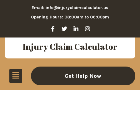
Email: info@injuryclaimcalculator.us
Opening Hours: 08:00am to 06:00pm
Injury Claim Calculator
Get Help Now
Elevator & Escalator
Accident Settlements