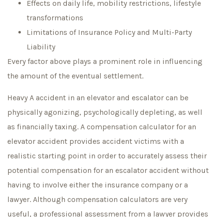
Effects on daily life, mobility restrictions, lifestyle
transformations
Limitations of Insurance Policy and Multi-Party
Liability
Every factor above plays a prominent role in influencing
the amount of the eventual settlement.
Heavy A accident in an elevator and escalator can be
physically agonizing, psychologically depleting, as well
as financially taxing. A compensation calculator for an
elevator accident provides accident victims with a
realistic starting point in order to accurately assess their
potential compensation for an escalator accident without
having to involve either the insurance company or a
lawyer. Although compensation calculators are very
useful, a professional assessment from a lawyer provides