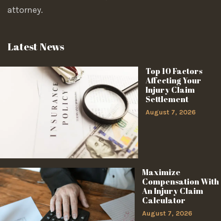
attorney.
Latest News
Top 10 Factors
Affecting Your
Injury Claim
Settlement
August 7, 2026
Maximize
Compensation With
An Injury Claim
Calculator
August 7, 2026