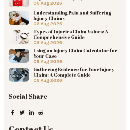
06 Aug 2026
Understanding Pain and Suffering
Injury Claims
06 Aug 2026
Types of Injuries Claim Values: A
Comprehensive Guide
06 Aug 2026
Using an Injury Claim Calculator for
Your Case
06 Aug 2026
Gathering Evidence for Your Injury
Claim: A Complete Guide
06 Aug 2026
Social Share
Contact Us