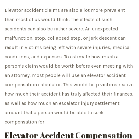
Elevator accident claims are also a lot more prevalent
than most of us would think. The effects of such
accidents can also be rather severe. An unexpected
malfunction, stop, collapsed step, or jerk descent can
result in victims being left with severe injuries, medical
conditions, and expenses. To estimate how much a
person’s claim would be worth before even meeting with
an attorney, most people will use an elevator accident
compensation calculator. This would help victims realize
how much their accident has truly affected their finances,
as well as how much an escalator injury settlement
amount that a person would be able to seek
compensation for.
Elevator Accident Compensation