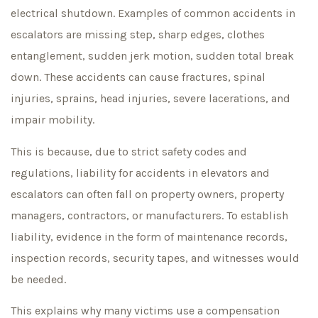
electrical shutdown. Examples of common accidents in
escalators are missing step, sharp edges, clothes
entanglement, sudden jerk motion, sudden total break
down. These accidents can cause fractures, spinal
injuries, sprains, head injuries, severe lacerations, and
impair mobility.
This is because, due to strict safety codes and
regulations, liability for accidents in elevators and
escalators can often fall on property owners, property
managers, contractors, or manufacturers. To establish
liability, evidence in the form of maintenance records,
inspection records, security tapes, and witnesses would
be needed.
This explains why many victims use a compensation