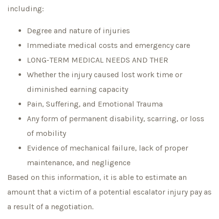
including:
Degree and nature of injuries
Immediate medical costs and emergency care
LONG-TERM MEDICAL NEEDS AND THER
Whether the injury caused lost work time or
diminished earning capacity
Pain, Suffering, and Emotional Trauma
Any form of permanent disability, scarring, or loss
of mobility
Evidence of mechanical failure, lack of proper
maintenance, and negligence
Based on this information, it is able to estimate an
amount that a victim of a potential escalator injury pay as
a result of a negotiation.