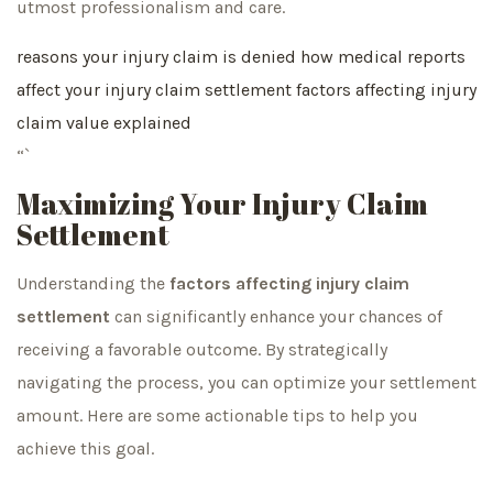
utmost professionalism and care.
reasons your injury claim is denied
how medical reports
affect your injury claim settlement
factors affecting injury
claim value explained
“`
Maximizing Your Injury Claim
Settlement
Understanding the
factors affecting injury claim
settlement
can significantly enhance your chances of
receiving a favorable outcome. By strategically
navigating the process, you can optimize your settlement
amount. Here are some actionable tips to help you
achieve this goal.