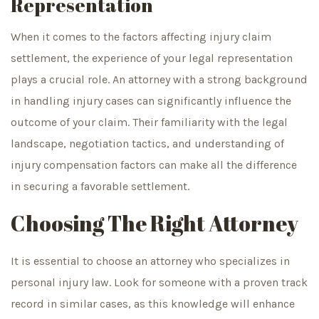
Representation
When it comes to the factors affecting injury claim
settlement, the experience of your legal representation
plays a crucial role. An attorney with a strong background
in handling injury cases can significantly influence the
outcome of your claim. Their familiarity with the legal
landscape, negotiation tactics, and understanding of
injury compensation factors can make all the difference
in securing a favorable settlement.
Choosing The Right Attorney
It is essential to choose an attorney who specializes in
personal injury law. Look for someone with a proven track
record in similar cases, as this knowledge will enhance