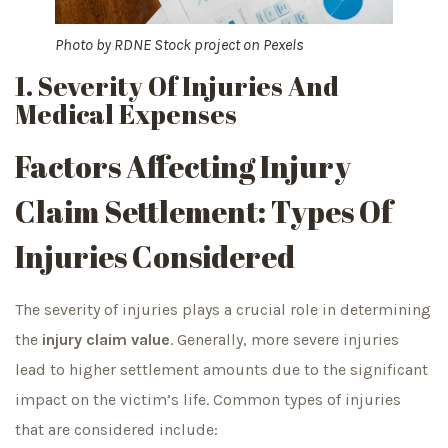
Photo by
RDNE Stock project
on
Pexels
1. Severity Of Injuries And
Medical Expenses
Factors Affecting Injury
Claim Settlement: Types Of
Injuries Considered
The severity of injuries plays a crucial role in determining
the
injury claim value
. Generally, more severe injuries
lead to higher settlement amounts due to the significant
impact on the victim’s life. Common types of injuries
that are considered include: