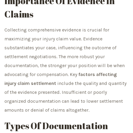
Importance Of Evidence In
Claims
Collecting comprehensive evidence is crucial for
maximizing your injury claim value. Evidence
substantiates your case, influencing the outcome of
settlement negotiations. The more robust your
documentation, the stronger your position will be when
advocating for compensation. Key
factors affecting
injury claim settlement
include the quality and quantity
of the evidence presented. Insufficient or poorly
organized documentation can lead to lower settlement
amounts or denial of claims altogether.
Types Of Documentation