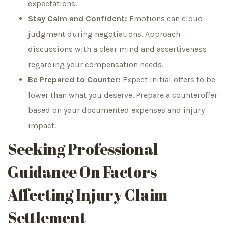
expectations.
Stay Calm and Confident:
Emotions can cloud
judgment during negotiations. Approach
discussions with a clear mind and assertiveness
regarding your compensation needs.
Be Prepared to Counter:
Expect initial offers to be
lower than what you deserve. Prepare a counteroffer
based on your documented expenses and injury
impact.
Seeking Professional
Guidance On Factors
Affecting Injury Claim
Settlement