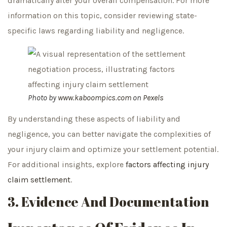
dramatically alter your overall compensation. For more
information on this topic, consider reviewing state-
specific laws regarding liability and negligence.
Photo by
www.kaboompics.com
on
Pexels
By understanding these aspects of liability and
negligence, you can better navigate the complexities of
your injury claim and optimize your settlement potential.
For additional insights, explore
factors affecting injury
claim settlement
.
3. Evidence And Documentation