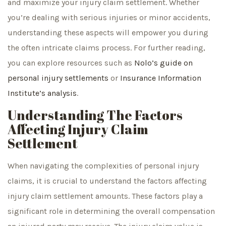
and maximize your injury claim settlement. Whether
you’re dealing with serious injuries or minor accidents,
understanding these aspects will empower you during
the often intricate claims process. For further reading,
you can explore resources such as
Nolo’s guide on
personal injury settlements
or
Insurance Information
Institute’s analysis
.
Understanding The Factors
Affecting Injury Claim
Settlement
When navigating the complexities of personal injury
claims, it is crucial to understand the factors affecting
injury claim settlement amounts. These factors play a
significant role in determining the overall compensation