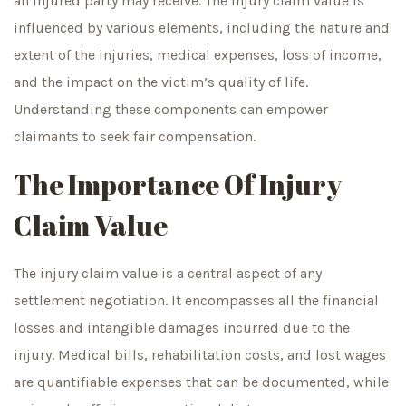
an injured party may receive. The injury claim value is
influenced by various elements, including the nature and
extent of the injuries, medical expenses, loss of income,
and the impact on the victim’s quality of life.
Understanding these components can empower
claimants to seek fair compensation.
The Importance Of Injury
Claim Value
The injury claim value is a central aspect of any
settlement negotiation. It encompasses all the financial
losses and intangible damages incurred due to the
injury. Medical bills, rehabilitation costs, and lost wages
are quantifiable expenses that can be documented, while