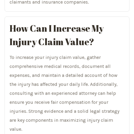
claimants and insurance companies.
How Can I Increase My
Injury Claim Value?
To increase your injury claim value, gather
comprehensive medical records, document all
expenses, and maintain a detailed account of how
the injury has affected your daily life. Additionally,
consulting with an experienced attorney can help
ensure you receive fair compensation for your
injuries. Strong evidence and a solid legal strategy
are key components in maximizing injury claim
value.