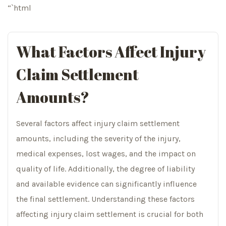
“`html
What Factors Affect Injury
Claim Settlement
Amounts?
Several factors affect injury claim settlement
amounts, including the severity of the injury,
medical expenses, lost wages, and the impact on
quality of life. Additionally, the degree of liability
and available evidence can significantly influence
the final settlement. Understanding these factors
affecting injury claim settlement is crucial for both