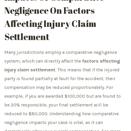
Negligence On Factors
Affecting Injury Claim
Settlement
Many jurisdictions employ a comparative negligence
system, which can directly affect the
factors affecting
injury claim settlement
. This means that if the injured
party is found partially at fault for the accident, their
compensation may be reduced proportionately. For
example, if you are awarded $100,000 but are found to
be 20% responsible, your final settlement will be
reduced to $80,000. Understanding how comparative
negligence impacts your case is vital, as it can