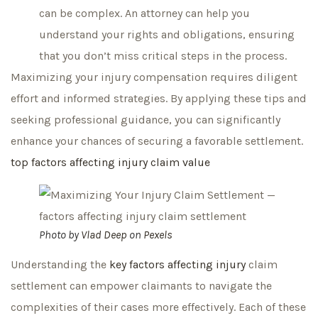
can be complex. An attorney can help you
understand your rights and obligations, ensuring
that you don’t miss critical steps in the process.
Maximizing your injury compensation requires diligent
effort and informed strategies. By applying these tips and
seeking professional guidance, you can significantly
enhance your chances of securing a favorable settlement.
top factors affecting injury claim value
Photo by
Vlad Deep
on
Pexels
Understanding the
key factors affecting injury
claim
settlement can empower claimants to navigate the
complexities of their cases more effectively. Each of these