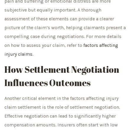
pain and suffering or emotional distress are more
subjective but equally important. A thorough
assessment of these elements can provide a clearer
picture of the claim’s worth, helping claimants present a
compelling case during negotiations. For more details
on how to assess your claim, refer to
factors affecting
injury claims
.
How Settlement Negotiation
Influences Outcomes
Another critical element in the factors affecting injury
claim settlement is the role of settlement negotiation.
Effective negotiation can lead to significantly higher
compensation amounts. Insurers often start with low