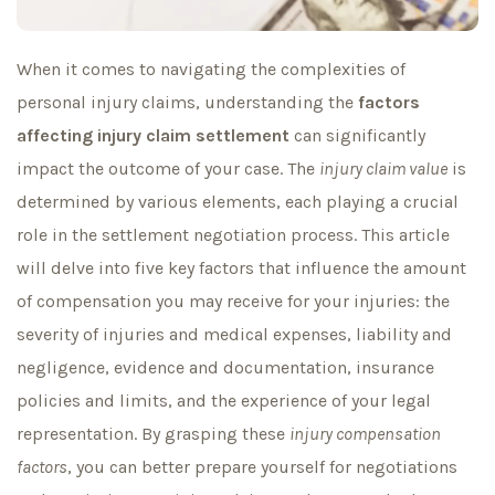
When it comes to navigating the complexities of
personal injury claims, understanding the
factors
affecting injury claim settlement
can significantly
impact the outcome of your case. The
injury claim value
is
determined by various elements, each playing a crucial
role in the settlement negotiation process. This article
will delve into five key factors that influence the amount
of compensation you may receive for your injuries: the
severity of injuries and medical expenses, liability and
negligence, evidence and documentation, insurance
policies and limits, and the experience of your legal
representation. By grasping these
injury compensation
factors
, you can better prepare yourself for negotiations