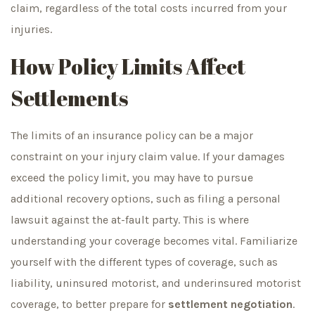
claim, regardless of the total costs incurred from your
injuries.
How Policy Limits Affect
Settlements
The limits of an insurance policy can be a major
constraint on your injury claim value. If your damages
exceed the policy limit, you may have to pursue
additional recovery options, such as filing a personal
lawsuit against the at-fault party. This is where
understanding your coverage becomes vital. Familiarize
yourself with the different types of coverage, such as
liability, uninsured motorist, and underinsured motorist
coverage, to better prepare for
settlement negotiation
.