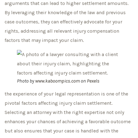
arguments that can lead to higher settlement amounts.
By leveraging their knowledge of the law and previous
case outcomes, they can effectively advocate for your
rights, addressing all relevant injury compensation
factors that may impact your claim.
Photo by
www.kaboompics.com
on
Pexels
the experience of your legal representation is one of the
pivotal factors affecting injury claim settlement.
Selecting an attorney with the right expertise not only
enhances your chances of achieving a favorable outcome
but also ensures that your case is handled with the