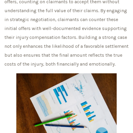
offers, counting on claimants to accept them without
understanding the full value of their claims. By engaging
in strategic negotiation, claimants can counter these
initial offers with well-documented evidence supporting
their injury compensation factors. Building a strong case
not only enhances the likelihood of a favorable settlement
but also ensures that the final amount reflects the true
costs of the injury, both financially and emotionally.