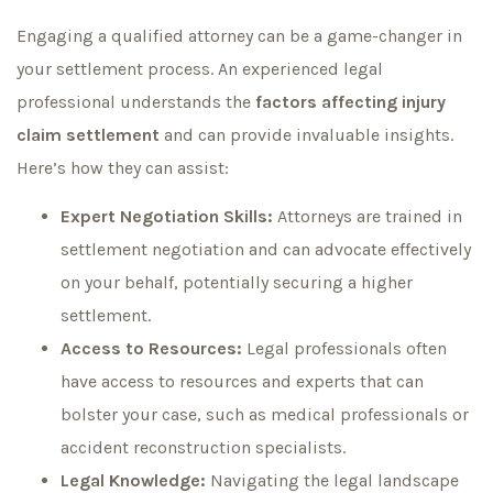
Engaging a qualified attorney can be a game-changer in
your settlement process. An experienced legal
professional understands the
factors affecting injury
claim settlement
and can provide invaluable insights.
Here’s how they can assist:
Expert Negotiation Skills:
Attorneys are trained in
settlement negotiation and can advocate effectively
on your behalf, potentially securing a higher
settlement.
Access to Resources:
Legal professionals often
have access to resources and experts that can
bolster your case, such as medical professionals or
accident reconstruction specialists.
Legal Knowledge:
Navigating the legal landscape