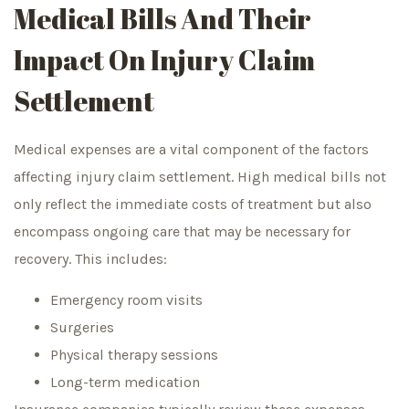
Medical Bills And Their
Impact On Injury Claim
Settlement
Medical expenses are a vital component of the factors
affecting injury claim settlement. High medical bills not
only reflect the immediate costs of treatment but also
encompass ongoing care that may be necessary for
recovery. This includes:
Emergency room visits
Surgeries
Physical therapy sessions
Long-term medication