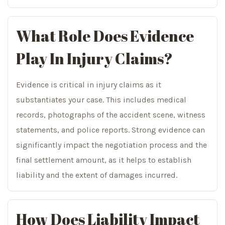
What Role Does Evidence
Play In Injury Claims?
Evidence is critical in injury claims as it
substantiates your case. This includes medical
records, photographs of the accident scene, witness
statements, and police reports. Strong evidence can
significantly impact the negotiation process and the
final settlement amount, as it helps to establish
liability and the extent of damages incurred.
How Does Liability Impact