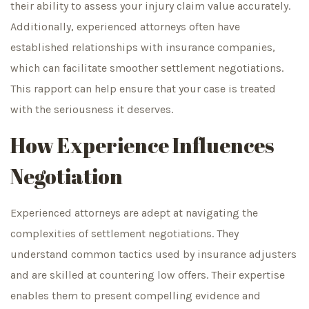
their ability to assess your injury claim value accurately.
Additionally, experienced attorneys often have
established relationships with insurance companies,
which can facilitate smoother settlement negotiations.
This rapport can help ensure that your case is treated
with the seriousness it deserves.
How Experience Influences
Negotiation
Experienced attorneys are adept at navigating the
complexities of settlement negotiations. They
understand common tactics used by insurance adjusters
and are skilled at countering low offers. Their expertise
enables them to present compelling evidence and