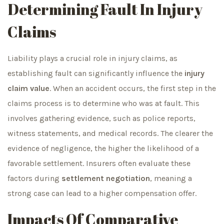
Determining Fault In Injury
Claims
Liability plays a crucial role in injury claims, as
establishing fault can significantly influence the
injury
claim value
. When an accident occurs, the first step in the
claims process is to determine who was at fault. This
involves gathering evidence, such as police reports,
witness statements, and medical records. The clearer the
evidence of negligence, the higher the likelihood of a
favorable settlement. Insurers often evaluate these
factors during
settlement negotiation
, meaning a
strong case can lead to a higher compensation offer.
Impacts Of Comparative