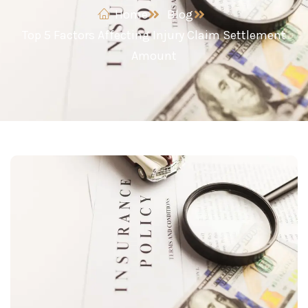
Home
Blog
Top 5 Factors Affecting Injury Claim Settlement
Amount