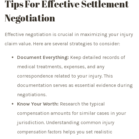
Tips For Effective Settlement
Negotiation
Effective negotiation is crucial in maximizing your injury
claim value. Here are several strategies to consider:
Document Everything:
Keep detailed records of
medical treatments, expenses, and any
correspondence related to your injury. This
documentation serves as essential evidence during
negotiations.
Know Your Worth:
Research the typical
compensation amounts for similar cases in your
jurisdiction. Understanding common
injury
compensation factors
helps you set realistic