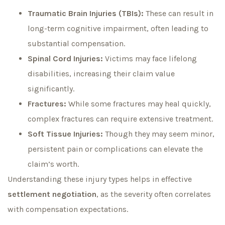
Traumatic Brain Injuries (TBIs):
These can result in
long-term cognitive impairment, often leading to
substantial compensation.
Spinal Cord Injuries:
Victims may face lifelong
disabilities, increasing their claim value
significantly.
Fractures:
While some fractures may heal quickly,
complex fractures can require extensive treatment.
Soft Tissue Injuries:
Though they may seem minor,
persistent pain or complications can elevate the
claim’s worth.
Understanding these injury types helps in effective
settlement negotiation
, as the severity often correlates
with compensation expectations.