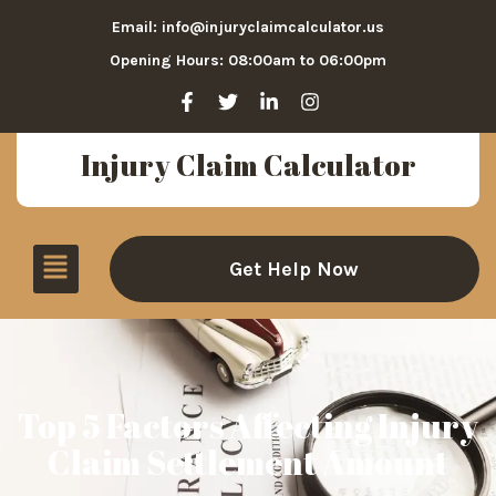
Email: info@injuryclaimcalculator.us
Opening Hours: 08:00am to 06:00pm
Injury Claim Calculator
Get Help Now
Top 5 Factors Affecting Injury
Claim Settlement Amount