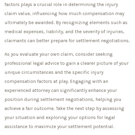
factors plays a crucial role in determining the injury
claim value, influencing how much compensation may
ultimately be awarded. By recognizing elements such as
medical expenses, liability, and the severity of injuries,
claimants can better prepare for settlement negotiations.
As you evaluate your own claim, consider seeking
professional legal advice to gain a clearer picture of your
unique circumstances and the specific injury
compensation factors at play. Engaging with an
experienced attorney can significantly enhance your
position during settlement negotiations, helping you
achieve a fair outcome. Take the next step by assessing
your situation and exploring your options for legal
assistance to maximize your settlement potential.