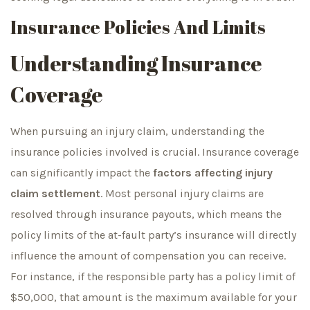
Insurance Policies And Limits
Understanding Insurance
Coverage
When pursuing an injury claim, understanding the
insurance policies involved is crucial. Insurance coverage
can significantly impact the
factors affecting injury
claim settlement
. Most personal injury claims are
resolved through insurance payouts, which means the
policy limits of the at-fault party’s insurance will directly
influence the amount of compensation you can receive.
For instance, if the responsible party has a policy limit of
$50,000, that amount is the maximum available for your