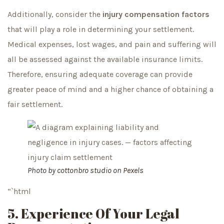
Additionally, consider the
injury compensation factors
that will play a role in determining your settlement.
Medical expenses, lost wages, and pain and suffering will
all be assessed against the available insurance limits.
Therefore, ensuring adequate coverage can provide
greater peace of mind and a higher chance of obtaining a
fair settlement.
Photo by
cottonbro studio
on
Pexels
“`html
5. Experience Of Your Legal