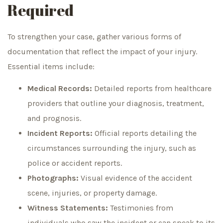
Required
To strengthen your case, gather various forms of
documentation that reflect the impact of your injury.
Essential items include:
Medical Records:
Detailed reports from healthcare
providers that outline your diagnosis, treatment,
and prognosis.
Incident Reports:
Official reports detailing the
circumstances surrounding the injury, such as
police or accident reports.
Photographs:
Visual evidence of the accident
scene, injuries, or property damage.
Witness Statements:
Testimonies from
individuals who saw the incident or can speak to its