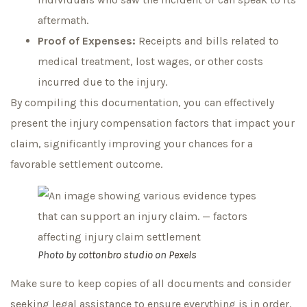
aftermath.
Proof of Expenses:
Receipts and bills related to
medical treatment, lost wages, or other costs
incurred due to the injury.
By compiling this documentation, you can effectively
present the injury compensation factors that impact your
claim, significantly improving your chances for a
favorable settlement outcome.
Photo by
cottonbro studio
on
Pexels
Make sure to keep copies of all documents and consider
seeking legal assistance to ensure everything is in order.