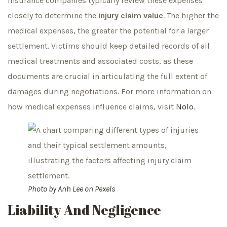
Insurance companies typically review these expenses
closely to determine the
injury claim value
. The higher the
medical expenses, the greater the potential for a larger
settlement. Victims should keep detailed records of all
medical treatments and associated costs, as these
documents are crucial in articulating the full extent of
damages during negotiations. For more information on
how medical expenses influence claims, visit
Nolo
.
Photo by
Anh Lee
on
Pexels
Liability And Negligence