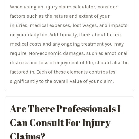
When using an injury claim calculator, consider
factors such as the nature and extent of your
injuries, medical expenses, lost wages, and impacts
on your daily life. Additionally, think about future
medical costs and any ongoing treatment you may
require. Non-economic damages, such as emotional
distress and loss of enjoyment of life, should also be
factored in. Each of these elements contributes
significantly to the overall value of your claim.
Are There Professionals I
Can Consult For Injury
Claims?