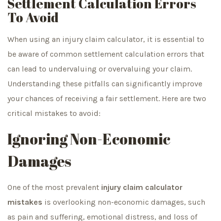
Settlement Calculation Errors
To Avoid
When using an injury claim calculator, it is essential to
be aware of common settlement calculation errors that
can lead to undervaluing or overvaluing your claim.
Understanding these pitfalls can significantly improve
your chances of receiving a fair settlement. Here are two
critical mistakes to avoid:
Ignoring Non-Economic
Damages
One of the most prevalent
injury claim calculator
mistakes
is overlooking non-economic damages, such
as pain and suffering, emotional distress, and loss of