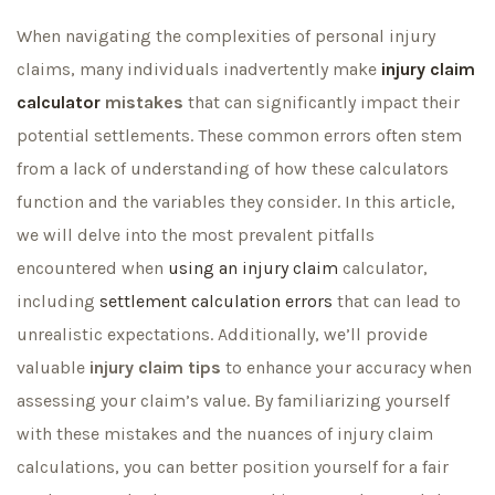
When navigating the complexities of personal injury
claims, many individuals inadvertently make
injury claim
calculator
mistakes
that can significantly impact their
potential settlements. These common errors often stem
from a lack of understanding of how these calculators
function and the variables they consider. In this article,
we will delve into the most prevalent pitfalls
encountered when
using an injury claim
calculator,
including
settlement calculation errors
that can lead to
unrealistic expectations. Additionally, we’ll provide
valuable
injury claim tips
to enhance your accuracy when
assessing your claim’s value. By familiarizing yourself
with these mistakes and the nuances of injury claim
calculations, you can better position yourself for a fair