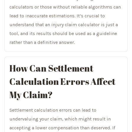
calculators or those without reliable algorithms can
lead to inaccurate estimations. It’s crucial to
understand that an injury claim calculator is just a
tool, and its results should be used as a guideline
rather than a definitive answer.
How Can Settlement
Calculation Errors Affect
My Claim?
Settlement calculation errors can lead to
undervaluing your claim, which might result in
accepting a lower compensation than deserved. If