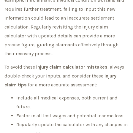
example, if a claimant’s medical condition worsens and
requires further treatment, failing to input this new
information could lead to an inaccurate settlement
calculation. Regularly revisiting the injury claim
calculator with updated details can provide a more
precise figure, guiding claimants effectively through
their recovery process.
To avoid these
injury claim calculator mistakes
, always
double-check your inputs, and consider these
injury
claim tips
for a more accurate assessment:
Include all medical expenses, both current and
future.
Factor in all lost wages and potential income loss.
Regularly update the calculator with any changes in