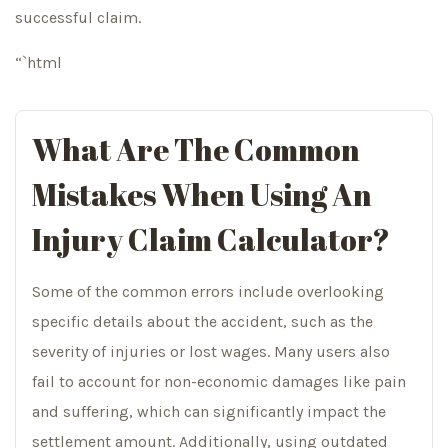
successful claim.
“`html
What Are The Common
Mistakes When Using An
Injury Claim Calculator?
Some of the common errors include overlooking
specific details about the accident, such as the
severity of injuries or lost wages. Many users also
fail to account for non-economic damages like pain
and suffering, which can significantly impact the
settlement amount. Additionally, using outdated