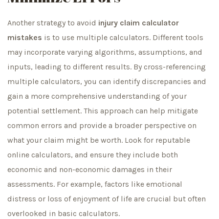
Another strategy to avoid
injury claim calculator
mistakes
is to use multiple calculators. Different tools
may incorporate varying algorithms, assumptions, and
inputs, leading to different results. By cross-referencing
multiple calculators, you can identify discrepancies and
gain a more comprehensive understanding of your
potential settlement. This approach can help mitigate
common errors and provide a broader perspective on
what your claim might be worth. Look for reputable
online calculators, and ensure they include both
economic and non-economic damages in their
assessments. For example, factors like emotional
distress or loss of enjoyment of life are crucial but often
overlooked in basic calculators.