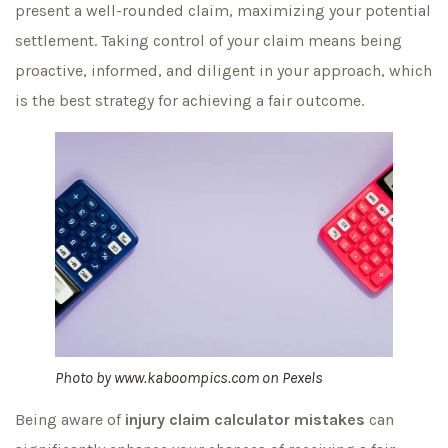
present a well-rounded claim, maximizing your potential
settlement. Taking control of your claim means being
proactive, informed, and diligent in your approach, which
is the best strategy for achieving a fair outcome.
Photo by
www.kaboompics.com
on
Pexels
Being aware of
injury claim calculator mistakes
can