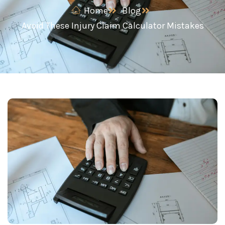
Home
Blog
Avoid These Injury Claim Calculator Mistakes