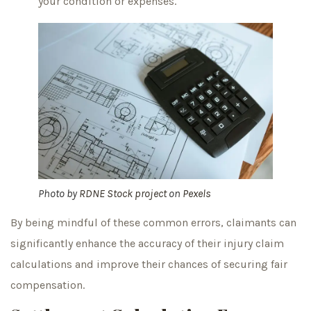
your condition or expenses.
Photo by
RDNE Stock project
on
Pexels
By being mindful of these common errors, claimants can
significantly enhance the accuracy of their injury claim
calculations and improve their chances of securing fair
compensation.