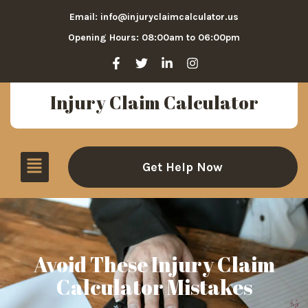
Email: info@injuryclaimcalculator.us
Opening Hours: 08:00am to 06:00pm
Injury Claim Calculator
Get Help Now
Avoid These Injury Claim
Calculator Mistakes