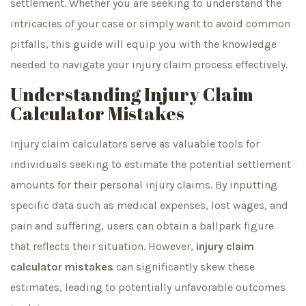
settlement. Whether you are seeking to understand the
intricacies of your case or simply want to avoid common
pitfalls, this guide will equip you with the knowledge
needed to navigate your injury claim process effectively.
Understanding Injury Claim
Calculator Mistakes
Injury claim calculators serve as valuable tools for
individuals seeking to estimate the potential settlement
amounts for their personal injury claims. By inputting
specific data such as medical expenses, lost wages, and
pain and suffering, users can obtain a ballpark figure
that reflects their situation. However,
injury claim
calculator mistakes
can significantly skew these
estimates, leading to potentially unfavorable outcomes