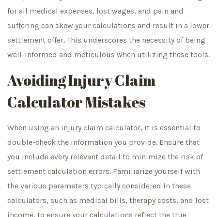
for all medical expenses, lost wages, and pain and
suffering can skew your calculations and result in a lower
settlement offer. This underscores the necessity of being
well-informed and meticulous when utilizing these tools.
Avoiding Injury Claim
Calculator Mistakes
When using an injury claim calculator, it is essential to
double-check the information you provide. Ensure that
you include every relevant detail to minimize the risk of
settlement calculation errors. Familiarize yourself with
the various parameters typically considered in these
calculators, such as medical bills, therapy costs, and lost
income, to ensure your calculations reflect the true