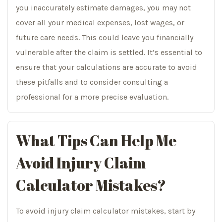
you inaccurately estimate damages, you may not
cover all your medical expenses, lost wages, or
future care needs. This could leave you financially
vulnerable after the claim is settled. It’s essential to
ensure that your calculations are accurate to avoid
these pitfalls and to consider consulting a
professional for a more precise evaluation.
What Tips Can Help Me
Avoid Injury Claim
Calculator Mistakes?
To avoid injury claim calculator mistakes, start by