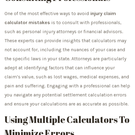
One of the most effective ways to avoid
injury claim
calculator mistakes
is to consult with professionals,
such as personal injury attorneys or financial advisors.
These experts can provide insights that calculators may
not account for, including the nuances of your case and
the specific laws in your state. Attorneys are particularly
adept at identifying factors that can influence your
claim’s value, such as lost wages, medical expenses, and
pain and suffering. Engaging with a professional can help
you navigate any potential settlement calculation errors
and ensure your calculations are as accurate as possible.
Using Multiple Calculators To
Minimize Errors