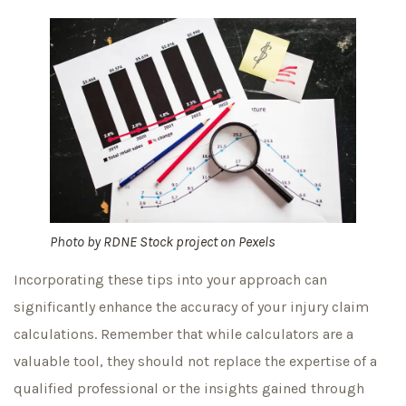
Photo by
RDNE Stock project
on
Pexels
Incorporating these tips into your approach can
significantly enhance the accuracy of your injury claim
calculations. Remember that while calculators are a
valuable tool, they should not replace the expertise of a
qualified professional or the insights gained through