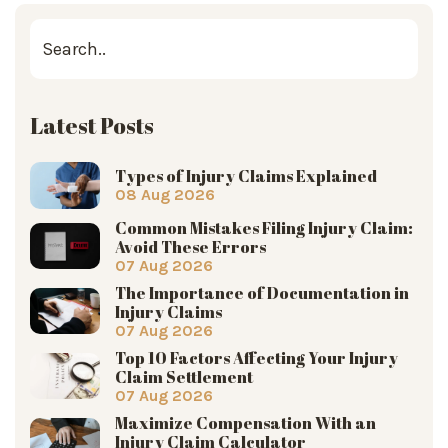
Latest Posts
Types of Injury Claims Explained
08 Aug 2026
Common Mistakes Filing Injury Claim:
Avoid These Errors
07 Aug 2026
The Importance of Documentation in
Injury Claims
07 Aug 2026
Top 10 Factors Affecting Your Injury
Claim Settlement
07 Aug 2026
Maximize Compensation With an
Injury Claim Calculator