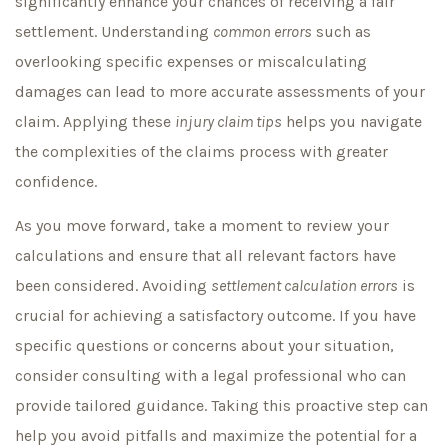
significantly enhance your chances of receiving a fair
settlement. Understanding
common errors
such as
overlooking specific expenses or miscalculating
damages can lead to more accurate assessments of your
claim. Applying these
injury claim tips
helps you navigate
the complexities of the claims process with greater
confidence.
As you move forward, take a moment to review your
calculations and ensure that all relevant factors have
been considered. Avoiding
settlement calculation errors
is
crucial for achieving a satisfactory outcome. If you have
specific questions or concerns about your situation,
consider consulting with a legal professional who can
provide tailored guidance. Taking this proactive step can
help you avoid pitfalls and maximize the potential for a