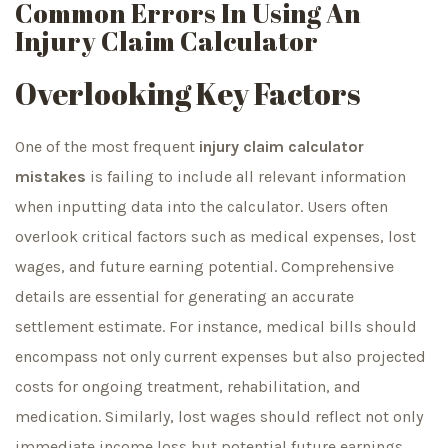
Common Errors In Using An
Injury Claim Calculator
Overlooking Key Factors
One of the most frequent
injury claim calculator
mistakes
is failing to include all relevant information
when inputting data into the calculator. Users often
overlook critical factors such as medical expenses, lost
wages, and future earning potential. Comprehensive
details are essential for generating an accurate
settlement estimate. For instance, medical bills should
encompass not only current expenses but also projected
costs for ongoing treatment, rehabilitation, and
medication. Similarly, lost wages should reflect not only
immediate income loss but potential future earnings