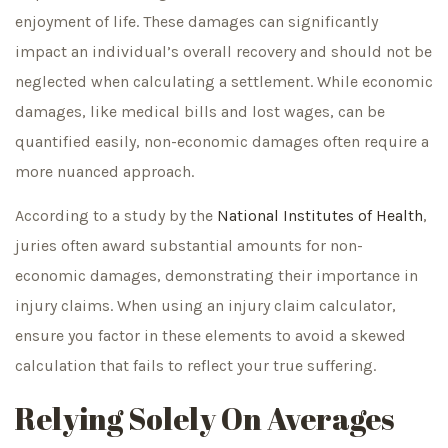
enjoyment of life. These damages can significantly
impact an individual’s overall recovery and should not be
neglected when calculating a settlement. While economic
damages, like medical bills and lost wages, can be
quantified easily, non-economic damages often require a
more nuanced approach.
According to a study by the
National Institutes of Health
,
juries often award substantial amounts for non-
economic damages, demonstrating their importance in
injury claims. When using an injury claim calculator,
ensure you factor in these elements to avoid a skewed
calculation that fails to reflect your true suffering.
Relying Solely On Averages