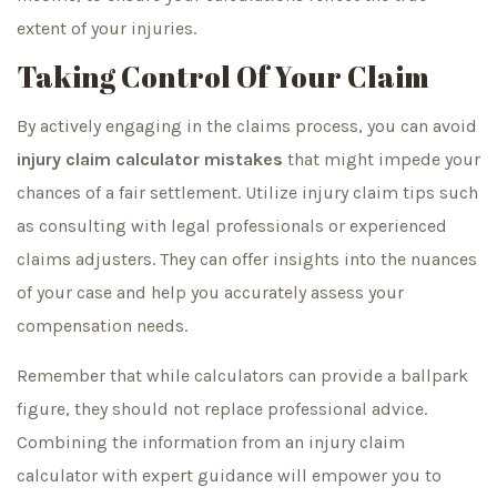
extent of your injuries.
Taking Control Of Your Claim
By actively engaging in the claims process, you can avoid
injury claim calculator mistakes
that might impede your
chances of a fair settlement. Utilize injury claim tips such
as consulting with legal professionals or experienced
claims adjusters. They can offer insights into the nuances
of your case and help you accurately assess your
compensation needs.
Remember that while calculators can provide a ballpark
figure, they should not replace professional advice.
Combining the information from an injury claim
calculator with expert guidance will empower you to