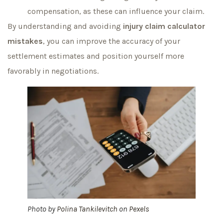
compensation, as these can influence your claim.
By understanding and avoiding
injury claim calculator
mistakes
, you can improve the accuracy of your
settlement estimates and position yourself more
favorably in negotiations.
Photo by
Polina Tankilevitch
on
Pexels