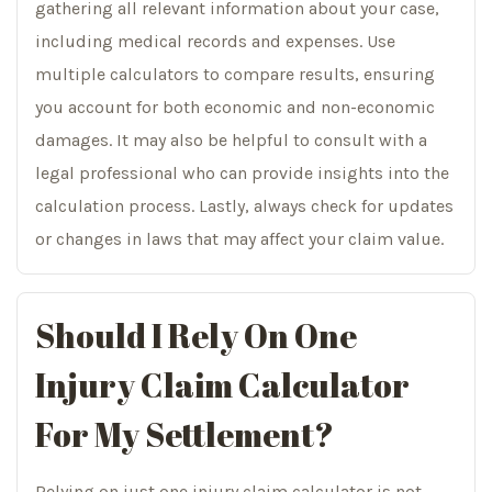
gathering all relevant information about your case,
including medical records and expenses. Use
multiple calculators to compare results, ensuring
you account for both economic and non-economic
damages. It may also be helpful to consult with a
legal professional who can provide insights into the
calculation process. Lastly, always check for updates
or changes in laws that may affect your claim value.
Should I Rely On One
Injury Claim Calculator
For My Settlement?
Relying on just one injury claim calculator is not