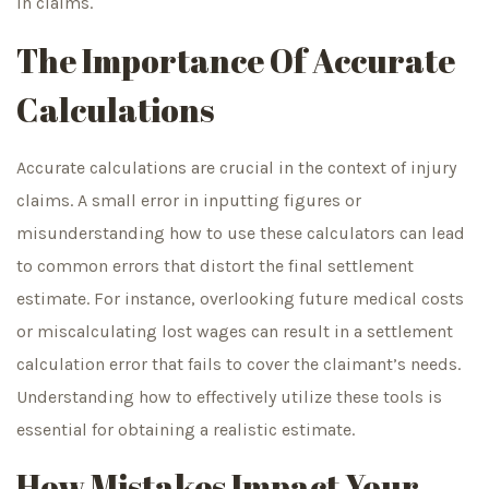
in claims.
The Importance Of Accurate
Calculations
Accurate calculations are crucial in the context of injury
claims. A small error in inputting figures or
misunderstanding how to use these calculators can lead
to common errors that distort the final settlement
estimate. For instance, overlooking future medical costs
or miscalculating lost wages can result in a settlement
calculation error that fails to cover the claimant’s needs.
Understanding how to effectively utilize these tools is
essential for obtaining a realistic estimate.
How Mistakes Impact Your