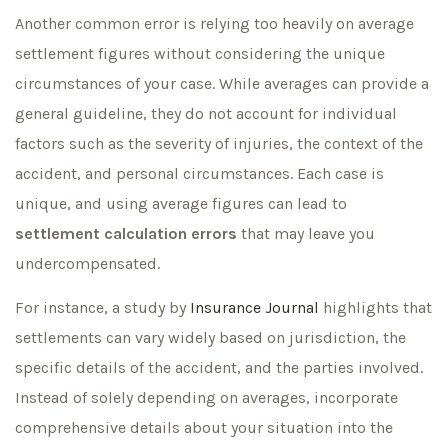
Another common error is relying too heavily on average
settlement figures without considering the unique
circumstances of your case. While averages can provide a
general guideline, they do not account for individual
factors such as the severity of injuries, the context of the
accident, and personal circumstances. Each case is
unique, and using average figures can lead to
settlement calculation errors
that may leave you
undercompensated.
For instance, a study by
Insurance Journal
highlights that
settlements can vary widely based on jurisdiction, the
specific details of the accident, and the parties involved.
Instead of solely depending on averages, incorporate
comprehensive details about your situation into the