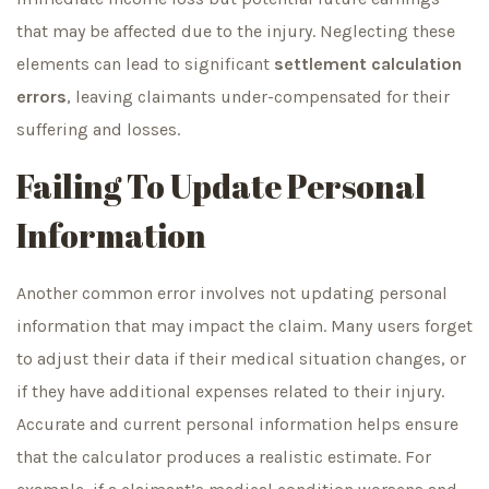
that may be affected due to the injury. Neglecting these
elements can lead to significant
settlement calculation
errors
, leaving claimants under-compensated for their
suffering and losses.
Failing To Update Personal
Information
Another common error involves not updating personal
information that may impact the claim. Many users forget
to adjust their data if their medical situation changes, or
if they have additional expenses related to their injury.
Accurate and current personal information helps ensure
that the calculator produces a realistic estimate. For