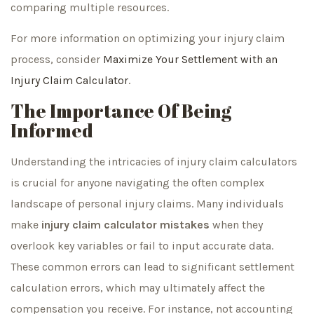
comparing multiple resources.
For more information on optimizing your injury claim
process, consider
Maximize Your Settlement with an
Injury Claim Calculator
.
The Importance Of Being
Informed
Understanding the intricacies of injury claim calculators
is crucial for anyone navigating the often complex
landscape of personal injury claims. Many individuals
make
injury claim calculator mistakes
when they
overlook key variables or fail to input accurate data.
These common errors can lead to significant settlement
calculation errors, which may ultimately affect the
compensation you receive. For instance, not accounting