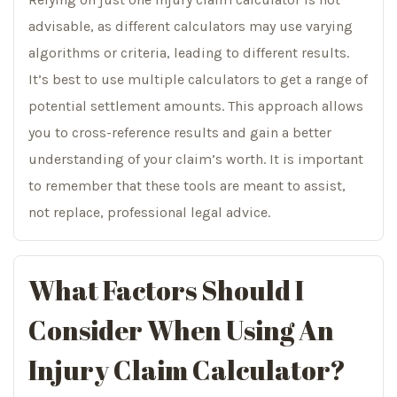
advisable, as different calculators may use varying
algorithms or criteria, leading to different results.
It’s best to use multiple calculators to get a range of
potential settlement amounts. This approach allows
you to cross-reference results and gain a better
understanding of your claim’s worth. It is important
to remember that these tools are meant to assist,
not replace, professional legal advice.
What Factors Should I
Consider When Using An
Injury Claim Calculator?