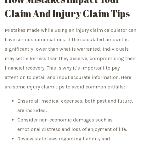
Claim And Injury Claim Tips
Mistakes made while using an injury claim calculator can
have serious ramifications. If the calculated amount is
significantly lower than what is warranted, individuals
may settle for less than they deserve, compromising their
financial recovery. This is why it’s important to pay
attention to detail and input accurate information. Here
are some injury claim tips to avoid common pitfalls:
Ensure all medical expenses, both past and future,
are included.
Consider non-economic damages such as
emotional distress and loss of enjoyment of life.
Review state laws regarding liability and