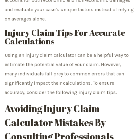
account for both economic and non-economic damages
and evaluate your case’s unique factors instead of relying
on averages alone.
Injury Claim Tips For Accurate
Calculations
Using an injury claim calculator can be a helpful way to
estimate the potential value of your claim. However,
many individuals fall prey to common errors that can
significantly impact their calculations. To ensure
accuracy, consider the following injury claim tips.
Avoiding Injury Claim
Calculator Mistakes By
Consulting Professionals