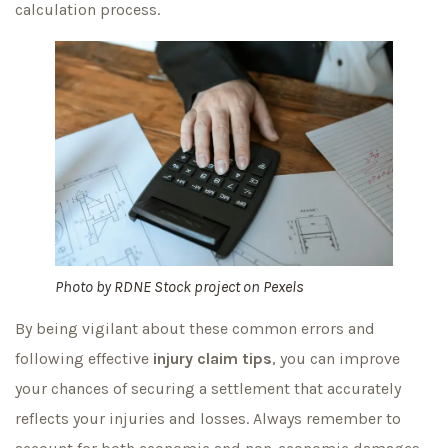
calculation process.
Photo by
RDNE Stock project
on
Pexels
By being vigilant about these common errors and
following effective
injury claim tips
, you can improve
your chances of securing a settlement that accurately
reflects your injuries and losses. Always remember to