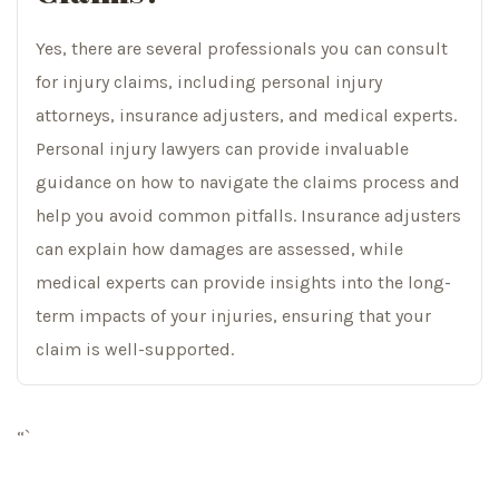
Yes, there are several professionals you can consult
for injury claims, including personal injury
attorneys, insurance adjusters, and medical experts.
Personal injury lawyers can provide invaluable
guidance on how to navigate the claims process and
help you avoid common pitfalls. Insurance adjusters
can explain how damages are assessed, while
medical experts can provide insights into the long-
term impacts of your injuries, ensuring that your
claim is well-supported.
“`