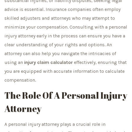
substantial injuries, or liability disputes, seeking legal
advice is essential. Insurance companies often employ
skilled adjusters and attorneys who may attempt to
minimize your compensation. Consulting with a personal
injury attorney early in the process can ensure you have a
clear understanding of your rights and options. An
attorney can also help you navigate the intricacies of
using an
injury claim calculator
effectively, ensuring that
you are equipped with accurate information to calculate
compensation.
The Role Of A Personal Injury
Attorney
A personal injury attorney plays a crucial role in