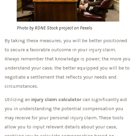
Photo by
RDNE Stock project
on
Pexels
By taking these measures, you will be better positioned
to secure a favorable outcome in your injury claim.
Always remember that knowledge is power; the more you
understand your case, the better equipped you will be to
negotiate a settlement that reflects your needs and
circumstances.
Utilizing an
injury claim calculator
can significantly aid
you in understanding the potential compensation you
may receive for your personal injury claim. These tools
allow you to input relevant details about your case,
enabling you to calculate compensation based on