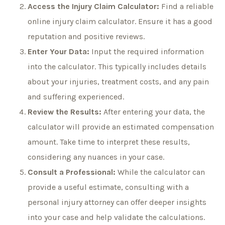
Access the Injury Claim Calculator:
Find a reliable
online injury claim calculator. Ensure it has a good
reputation and positive reviews.
Enter Your Data:
Input the required information
into the calculator. This typically includes details
about your injuries, treatment costs, and any pain
and suffering experienced.
Review the Results:
After entering your data, the
calculator will provide an estimated compensation
amount. Take time to interpret these results,
considering any nuances in your case.
Consult a Professional:
While the calculator can
provide a useful estimate, consulting with a
personal injury attorney can offer deeper insights
into your case and help validate the calculations.