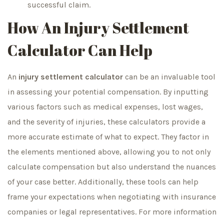
successful claim.
How An Injury Settlement
Calculator Can Help
An
injury settlement calculator
can be an invaluable tool
in assessing your potential compensation. By inputting
various factors such as medical expenses, lost wages,
and the severity of injuries, these calculators provide a
more accurate estimate of what to expect. They factor in
the elements mentioned above, allowing you to not only
calculate compensation but also understand the nuances
of your case better. Additionally, these tools can help
frame your expectations when negotiating with insurance
companies or legal representatives. For more information