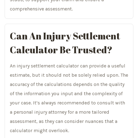
comprehensive assessment.
Can An Injury Settlement
Calculator Be Trusted?
An injury settlement calculator can provide a useful
estimate, but it should not be solely relied upon. The
accuracy of the calculations depends on the quality
of the information you input and the complexity of
your case. It’s always recommended to consult with
a personal injury attorney for a more tailored
assessment, as they can consider nuances that a
calculator might overlook.