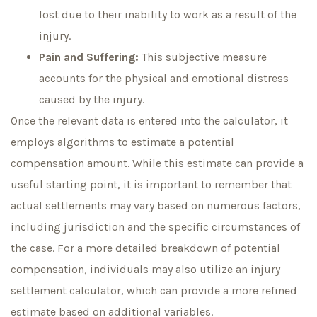
lost due to their inability to work as a result of the
injury.
Pain and Suffering:
This subjective measure
accounts for the physical and emotional distress
caused by the injury.
Once the relevant data is entered into the calculator, it
employs algorithms to estimate a potential
compensation amount. While this estimate can provide a
useful starting point, it is important to remember that
actual settlements may vary based on numerous factors,
including jurisdiction and the specific circumstances of
the case. For a more detailed breakdown of potential
compensation, individuals may also utilize an injury
settlement calculator, which can provide a more refined
estimate based on additional variables.