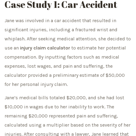
Case Study 1: Car Accident
Jane was involved in a car accident that resulted in
significant injuries, including a fractured wrist and
whiplash. After seeking medical attention, she decided to
use an
injury claim calculator
to estimate her potential
compensation. By inputting factors such as medical
expenses, lost wages, and pain and suffering, the
calculator provided a preliminary estimate of $50,000
for her personal injury claim.
Jane’s medical bills totaled $20,000, and she had lost
$10,000 in wages due to her inability to work. The
remaining $20,000 represented pain and suffering,
calculated using a multiplier based on the severity of her
injuries. After consulting with a lawyer, Jane learned that