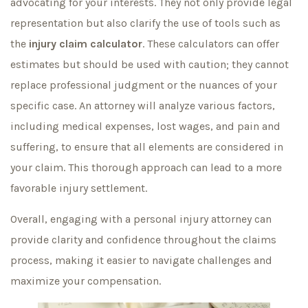
advocating for your interests. They not only provide legal
representation but also clarify the use of tools such as
the
injury claim calculator
. These calculators can offer
estimates but should be used with caution; they cannot
replace professional judgment or the nuances of your
specific case. An attorney will analyze various factors,
including medical expenses, lost wages, and pain and
suffering, to ensure that all elements are considered in
your claim. This thorough approach can lead to a more
favorable injury settlement.
Overall, engaging with a personal injury attorney can
provide clarity and confidence throughout the claims
process, making it easier to navigate challenges and
maximize your compensation.