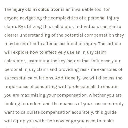
The
injury claim calculator
is an invaluable tool for
anyone navigating the complexities of a personal injury
claim. By utilizing this calculator, individuals can gain a
clearer understanding of the potential compensation they
may be entitled to after an accident or injury. This article
will explore how to effectively use an injury claim
calculator, examining the key factors that influence your
personal injury claim and providing real-life examples of
successful calculations. Additionally, we will discuss the
importance of consulting with professionals to ensure
you are maximizing your compensation. Whether you are
looking to understand the nuances of your case or simply
want to calculate compensation accurately, this guide
will equip you with the knowledge you need to make