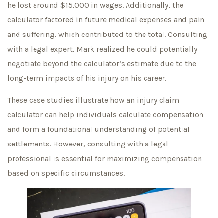
he lost around $15,000 in wages. Additionally, the
calculator factored in future medical expenses and pain
and suffering, which contributed to the total. Consulting
with a legal expert, Mark realized he could potentially
negotiate beyond the calculator’s estimate due to the
long-term impacts of his injury on his career.
These case studies illustrate how an injury claim
calculator can help individuals calculate compensation
and form a foundational understanding of potential
settlements. However, consulting with a legal
professional is essential for maximizing compensation
based on specific circumstances.