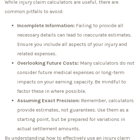
While injury claim calculators are useful, there are
common pitfalls to avoid:
Incomplete Information:
Failing to provide all
necessary details can lead to inaccurate estimates.
Ensure you include all aspects of your injury and
related expenses.
Overlooking Future Costs:
Many calculators do not
consider future medical expenses or long-term
impacts on your earning capacity. Be mindful to
factor these in where possible.
Assuming Exact Precision:
Remember, calculators
provide estimates, not guarantees. Use them as a
starting point, but be prepared for variations in
actual settlement amounts.
By understanding how to effectively use an injury claim