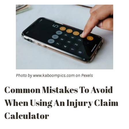
Photo by
www.kaboompics.com
on
Pexels
Common Mistakes To Avoid
When Using An Injury Claim
Calculator