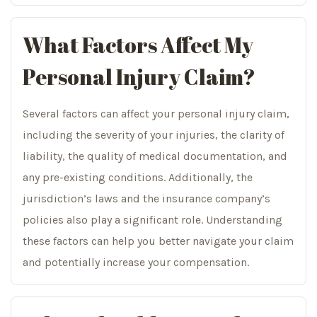
What Factors Affect My
Personal Injury Claim?
Several factors can affect your personal injury claim,
including the severity of your injuries, the clarity of
liability, the quality of medical documentation, and
any pre-existing conditions. Additionally, the
jurisdiction’s laws and the insurance company’s
policies also play a significant role. Understanding
these factors can help you better navigate your claim
and potentially increase your compensation.