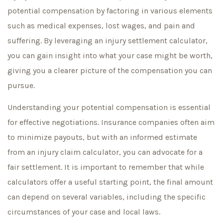
potential compensation by factoring in various elements
such as medical expenses, lost wages, and pain and
suffering. By leveraging an injury settlement calculator,
you can gain insight into what your case might be worth,
giving you a clearer picture of the compensation you can
pursue.
Understanding your potential compensation is essential
for effective negotiations. Insurance companies often aim
to minimize payouts, but with an informed estimate
from an injury claim calculator, you can advocate for a
fair settlement. It is important to remember that while
calculators offer a useful starting point, the final amount
can depend on several variables, including the specific
circumstances of your case and local laws.