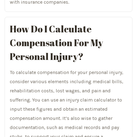
with insurance companies.
How Do I Calculate
Compensation For My
Personal Injury?
To calculate compensation for your personal injury,
consider various elements including medical bills,
rehabilitation costs, lost wages, and pain and
suffering. You can use an injury claim calculator to
input these figures and obtain an estimated
compensation amount. It’s also wise to gather
documentation, such as medical records and pay
stubs, to support your claim and ensure a