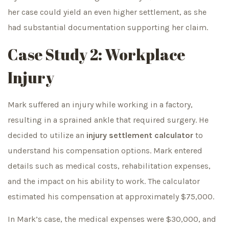
her case could yield an even higher settlement, as she
had substantial documentation supporting her claim.
Case Study 2: Workplace
Injury
Mark suffered an injury while working in a factory,
resulting in a sprained ankle that required surgery. He
decided to utilize an
injury settlement calculator
to
understand his compensation options. Mark entered
details such as medical costs, rehabilitation expenses,
and the impact on his ability to work. The calculator
estimated his compensation at approximately $75,000.
In Mark’s case, the medical expenses were $30,000, and