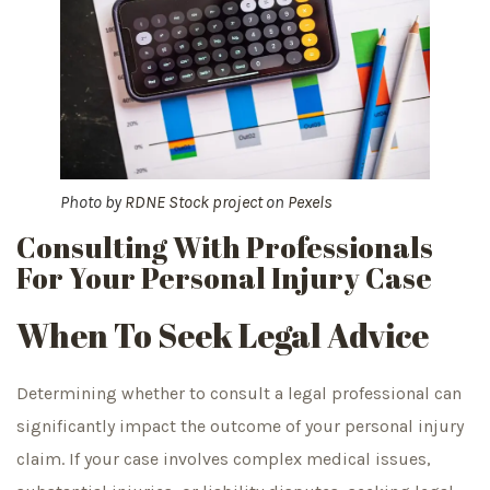
Photo by
RDNE Stock project
on
Pexels
Consulting With Professionals
For Your Personal Injury Case
When To Seek Legal Advice
Determining whether to consult a legal professional can
significantly impact the outcome of your personal injury
claim. If your case involves complex medical issues,