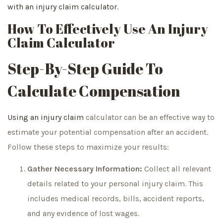
with an injury claim calculator
.
How To Effectively Use An Injury
Claim Calculator
Step-By-Step Guide To
Calculate Compensation
Using an injury claim
calculator can be an effective way to
estimate your potential compensation after an accident.
Follow these steps to maximize your results:
Gather Necessary Information:
Collect all relevant
details related to your personal injury claim. This
includes medical records, bills, accident reports,
and any evidence of lost wages.