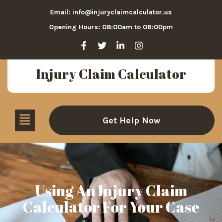
Email: info@injuryclaimcalculator.us
Opening Hours: 08:00am to 06:00pm
Injury Claim Calculator
Get Help Now
Using An Injury Claim
Calculator For Your Case