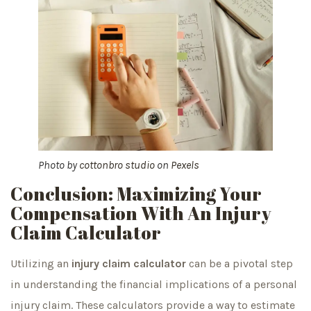
Photo by
cottonbro studio
on
Pexels
Conclusion: Maximizing Your
Compensation With An Injury
Claim Calculator
Utilizing an
injury claim calculator
can be a pivotal step
in understanding the financial implications of a personal
injury claim. These calculators provide a way to estimate