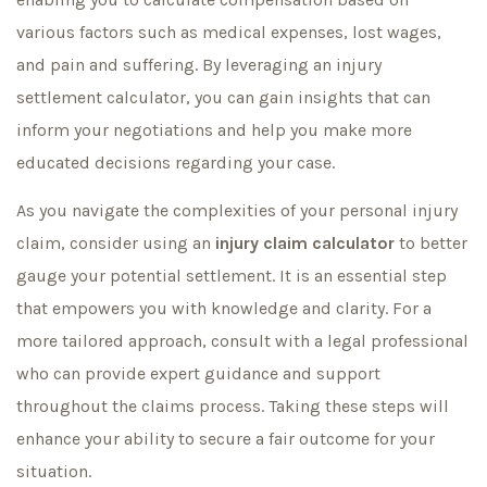
various factors such as medical expenses, lost wages,
and pain and suffering. By leveraging an injury
settlement calculator, you can gain insights that can
inform your negotiations and help you make more
educated decisions regarding your case.
As you navigate the complexities of your personal injury
claim, consider using an
injury claim calculator
to better
gauge your potential settlement. It is an essential step
that empowers you with knowledge and clarity. For a
more tailored approach, consult with a legal professional
who can provide expert guidance and support
throughout the claims process. Taking these steps will
enhance your ability to secure a fair outcome for your
situation.