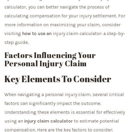
calculator, you can better navigate the process of
calculating compensation for your injury settlement. For
more information on maximizing your claim, consider
visiting
how to use an
injury claim calculator: a step-by-
step guide.
Factors Influencing Your
Personal Injury Claim
Key Elements To Consider
When navigating a personal injury claim, several critical
factors can significantly impact the outcome.
Understanding these elements is essential for effectively
using an
injury claim calculator
to estimate potential
compensation. Here are the key factors to consider: