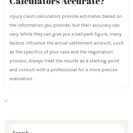
Calculators Accurate?
Injury claim calculators provide estimates based on
the information you provide, but their accuracy can
vary. While they can give you a ballpark figure, many
factors influence the actual settlement amount, such
as the specifics of your case and the negotiation
process. Always treat the results as a starting point
and consult with a professional for a more precise
evaluation.
“`