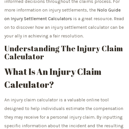
informed decisions throughout the claims process. For
more information on injury settlements, the
Nolo Guide
on Injury Settlement Calculators
is a great resource. Read
on to discover how an injury settlement calculator can be
your ally in achieving a fair resolution.
Understanding The Injury Claim
Calculator
What Is An Injury Claim
Calculator?
An injury claim calculator is a valuable online tool
designed to help individuals estimate the compensation
they may receive for a personal injury claim. By inputting
specific information about the incident and the resulting