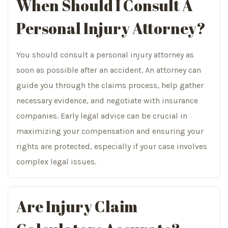
When Should I Consult A
Personal Injury Attorney?
You should consult a personal injury attorney as
soon as possible after an accident. An attorney can
guide you through the claims process, help gather
necessary evidence, and negotiate with insurance
companies. Early legal advice can be crucial in
maximizing your compensation and ensuring your
rights are protected, especially if your case involves
complex legal issues.
Are Injury Claim