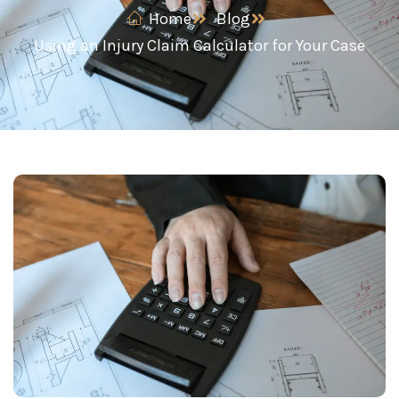
Home
Blog
Using an Injury Claim Calculator for Your Case