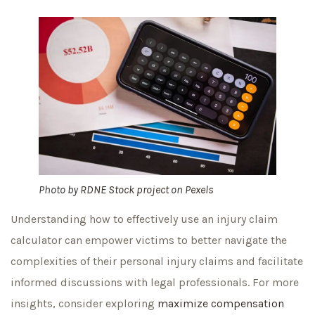
Photo by
RDNE Stock project
on
Pexels
Understanding how to effectively use an injury claim
calculator can empower victims to better navigate the
complexities of their personal injury claims and facilitate
informed discussions with legal professionals. For more
insights, consider exploring
maximize compensation