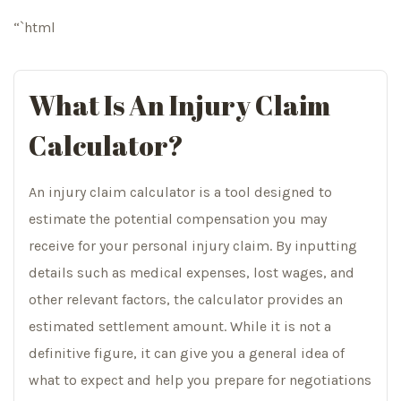
“`html
What Is An Injury Claim
Calculator?
An injury claim calculator is a tool designed to
estimate the potential compensation you may
receive for your personal injury claim. By inputting
details such as medical expenses, lost wages, and
other relevant factors, the calculator provides an
estimated settlement amount. While it is not a
definitive figure, it can give you a general idea of
what to expect and help you prepare for negotiations