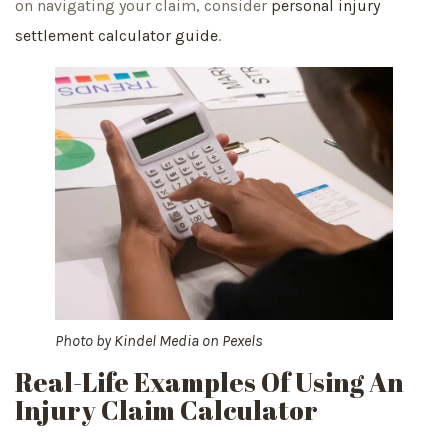
on navigating your claim, consider
personal injury
settlement calculator guide
.
Photo by
Kindel Media
on
Pexels
Real-Life Examples Of Using An
Injury Claim Calculator