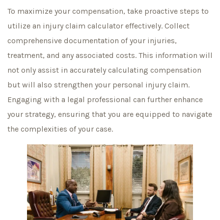
To maximize your compensation, take proactive steps to
utilize an injury claim calculator effectively. Collect
comprehensive documentation of your injuries,
treatment, and any associated costs. This information will
not only assist in accurately calculating compensation
but will also strengthen your personal injury claim.
Engaging with a legal professional can further enhance
your strategy, ensuring that you are equipped to navigate
the complexities of your case.