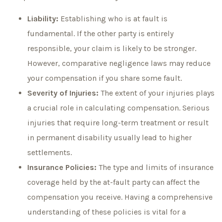
Liability:
Establishing who is at fault is
fundamental. If the other party is entirely
responsible, your claim is likely to be stronger.
However, comparative negligence laws may reduce
your compensation if you share some fault.
Severity of Injuries:
The extent of your injuries plays
a crucial role in calculating compensation. Serious
injuries that require long-term treatment or result
in permanent disability usually lead to higher
settlements.
Insurance Policies:
The type and limits of insurance
coverage held by the at-fault party can affect the
compensation you receive. Having a comprehensive
understanding of these policies is vital for a