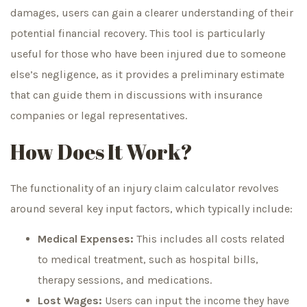
damages, users can gain a clearer understanding of their
potential financial recovery. This tool is particularly
useful for those who have been injured due to someone
else’s negligence, as it provides a preliminary estimate
that can guide them in discussions with insurance
companies or legal representatives.
How Does It Work?
The functionality of an injury claim calculator revolves
around several key input factors, which typically include:
Medical Expenses:
This includes all costs related
to medical treatment, such as hospital bills,
therapy sessions, and medications.
Lost Wages:
Users can input the income they have