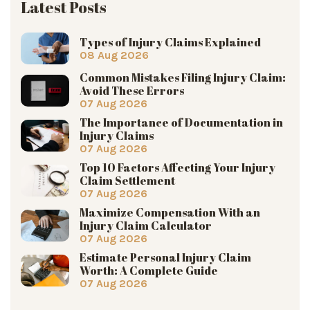
Latest Posts
Types of Injury Claims Explained
08 Aug 2026
Common Mistakes Filing Injury Claim:
Avoid These Errors
07 Aug 2026
The Importance of Documentation in
Injury Claims
07 Aug 2026
Top 10 Factors Affecting Your Injury
Claim Settlement
07 Aug 2026
Maximize Compensation With an
Injury Claim Calculator
07 Aug 2026
Estimate Personal Injury Claim
Worth: A Complete Guide
07 Aug 2026