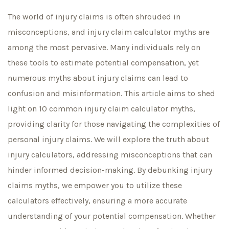
The world of injury claims is often shrouded in
misconceptions, and injury claim calculator myths are
among the most pervasive. Many individuals rely on
these tools to estimate potential compensation, yet
numerous myths about injury claims can lead to
confusion and misinformation. This article aims to shed
light on 10 common injury claim calculator myths,
providing clarity for those navigating the complexities of
personal injury claims. We will explore the truth about
injury calculators, addressing misconceptions that can
hinder informed decision-making. By debunking injury
claims myths, we empower you to utilize these
calculators effectively, ensuring a more accurate
understanding of your potential compensation. Whether