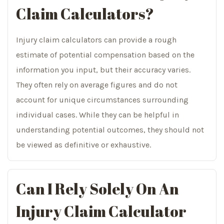
Claim Calculators?
Injury claim calculators can provide a rough
estimate of potential compensation based on the
information you input, but their accuracy varies.
They often rely on average figures and do not
account for unique circumstances surrounding
individual cases. While they can be helpful in
understanding potential outcomes, they should not
be viewed as definitive or exhaustive.
Can I Rely Solely On An
Injury Claim Calculator