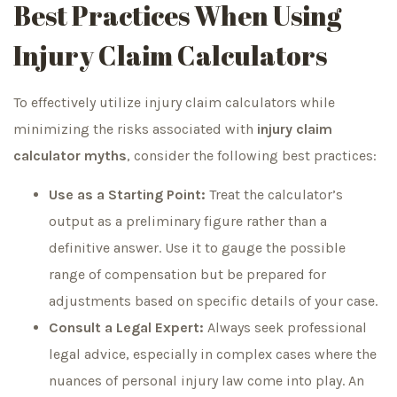
Best Practices When Using
Injury Claim Calculators
To effectively utilize injury claim calculators while
minimizing the risks associated with
injury claim
calculator myths
, consider the following best practices:
Use as a Starting Point:
Treat the calculator’s
output as a preliminary figure rather than a
definitive answer. Use it to gauge the possible
range of compensation but be prepared for
adjustments based on specific details of your case.
Consult a Legal Expert:
Always seek professional
legal advice, especially in complex cases where the
nuances of personal injury law come into play. An