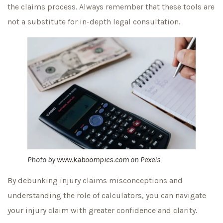
the claims process. Always remember that these tools are
not a substitute for in-depth legal consultation.
Photo by
www.kaboompics.com
on
Pexels
By debunking injury claims misconceptions and
understanding the role of calculators, you can navigate
your injury claim with greater confidence and clarity.