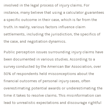
involved in the legal process of injury claims. For
instance, many believe that using a calculator guarantees
a specific outcome in their case, which is far from the
truth. In reality, various factors influence claim
settlements, including the jurisdiction, the specifics of
the case, and negotiation dynamics.
Public perception issues surrounding injury claims have
been documented in various studies. According to a
survey conducted by the American Bar Association, over
50% of respondents held misconceptions about the
financial outcomes of personal injury cases, often
overestimating potential awards or underestimating the
time it takes to resolve claims. This misinformation can
lead to unrealistic expectations and discourage rightful