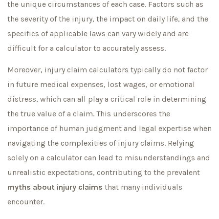
the unique circumstances of each case. Factors such as
the severity of the injury, the impact on daily life, and the
specifics of applicable laws can vary widely and are
difficult for a calculator to accurately assess.
Moreover, injury claim calculators typically do not factor
in future medical expenses, lost wages, or emotional
distress, which can all play a critical role in determining
the true value of a claim. This underscores the
importance of human judgment and legal expertise when
navigating the complexities of injury claims. Relying
solely on a calculator can lead to misunderstandings and
unrealistic expectations, contributing to the prevalent
myths about injury claims
that many individuals
encounter.