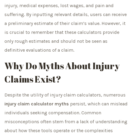
injury, medical expenses, lost wages, and pain and
suffering. By inputting relevant details, users can receive
a preliminary estimate of their claim’s value. However, it
is crucial to remember that these calculators provide
only rough estimates and should not be seen as
definitive evaluations of a claim.
Why Do Myths About Injury
Claims Exist?
Despite the utility of injury claim calculators, numerous
injury claim calculator myths
persist, which can mislead
individuals seeking compensation. Common
misconceptions often stem from a lack of understanding
about how these tools operate or the complexities