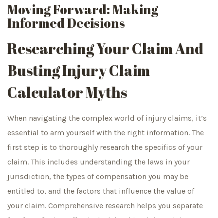
Moving Forward: Making
Informed Decisions
Researching Your Claim And
Busting Injury Claim
Calculator Myths
When navigating the complex world of injury claims, it’s
essential to arm yourself with the right information. The
first step is to thoroughly research the specifics of your
claim. This includes understanding the laws in your
jurisdiction, the types of compensation you may be
entitled to, and the factors that influence the value of
your claim. Comprehensive research helps you separate