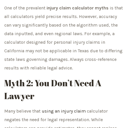
One of the prevalent
injury claim calculator myths
is that
all calculators yield precise results. However, accuracy
can vary significantly based on the algorithm used, the
data inputted, and even regional laws. For example, a
calculator designed for personal injury claims in
California may not be applicable in Texas due to differing
state laws governing damages. Always cross-reference
results with reliable legal advice.
Myth 2: You Don’t Need A
Lawyer
Many believe that
using an injury claim
calculator
negates the need for legal representation. While