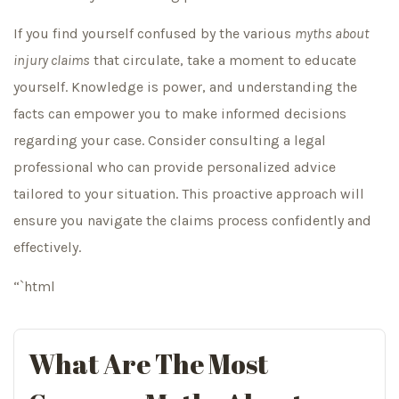
If you find yourself confused by the various
myths about
injury claims
that circulate, take a moment to educate
yourself. Knowledge is power, and understanding the
facts can empower you to make informed decisions
regarding your case. Consider consulting a legal
professional who can provide personalized advice
tailored to your situation. This proactive approach will
ensure you navigate the claims process confidently and
effectively.
“`html
What Are The Most