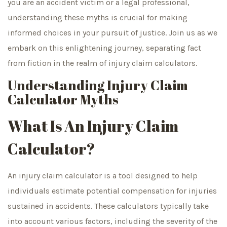
you are an accident victim or a legal professional,
understanding these myths is crucial for making
informed choices in your pursuit of justice. Join us as we
embark on this enlightening journey, separating fact
from fiction in the realm of injury claim calculators.
Understanding Injury Claim
Calculator Myths
What Is An Injury Claim
Calculator?
An injury claim calculator is a tool designed to help
individuals estimate potential compensation for injuries
sustained in accidents. These calculators typically take
into account various factors, including the severity of the