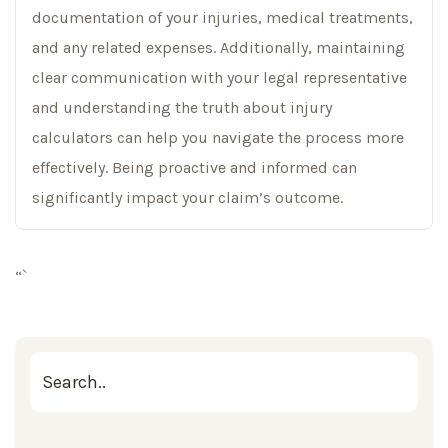
documentation of your injuries, medical treatments,
and any related expenses. Additionally, maintaining
clear communication with your legal representative
and understanding the truth about injury
calculators can help you navigate the process more
effectively. Being proactive and informed can
significantly impact your claim’s outcome.
“`