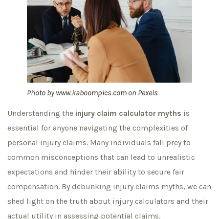
Photo by
www.kaboompics.com
on
Pexels
Understanding the
injury claim calculator myths
is
essential for anyone navigating the complexities of
personal injury claims. Many individuals fall prey to
common misconceptions that can lead to unrealistic
expectations and hinder their ability to secure fair
compensation. By debunking injury claims myths, we can
shed light on the truth about injury calculators and their
actual utility in assessing potential claims.