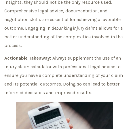
insights, they should not be the only resource used.
Comprehensive legal advice, documentation, and
negotiation skills are essential for achieving a favorable
outcome. Engaging in
debunking injury claims
allows for a
better understanding of the complexities involved in the
process.
Actionable Takeaway:
Always supplement the use of an
injury claim calculator with professional legal advice to
ensure you have a complete understanding of your claim
and its potential outcomes. Doing so can lead to better
informed decisions and improved results.