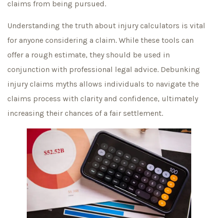
claims from being pursued.
Understanding the truth about injury calculators is vital
for anyone considering a claim. While these tools can
offer a rough estimate, they should be used in
conjunction with professional legal advice. Debunking
injury claims myths allows individuals to navigate the
claims process with clarity and confidence, ultimately
increasing their chances of a fair settlement.