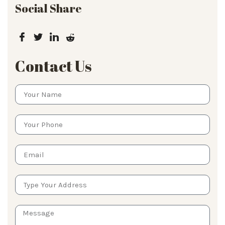
Social Share
Contact Us