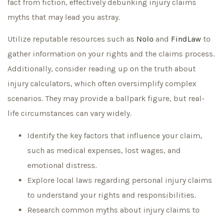
fact from fiction, effectively debunking injury claims
myths that may lead you astray.
Utilize reputable resources such as
Nolo
and
FindLaw
to
gather information on your rights and the claims process.
Additionally, consider reading up on the truth about
injury calculators, which often oversimplify complex
scenarios. They may provide a ballpark figure, but real-
life circumstances can vary widely.
Identify the key factors that influence your claim,
such as medical expenses, lost wages, and
emotional distress.
Explore local laws regarding personal injury claims
to understand your rights and responsibilities.
Research common myths about injury claims to