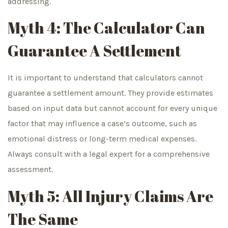
addressing.
Myth 4: The Calculator Can
Guarantee A Settlement
It is important to understand that calculators cannot
guarantee a settlement amount. They provide estimates
based on input data but cannot account for every unique
factor that may influence a case’s outcome, such as
emotional distress or long-term medical expenses.
Always consult with a legal expert for a comprehensive
assessment.
Myth 5: All Injury Claims Are
The Same