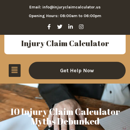
Email: info@injuryclaimcalculator.us
Opening Hours: 08:00am to 06:00pm
Injury Claim Calculator
Get Help Now
10 Injury Claim Calculator
Myths Debunked