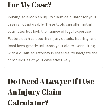
For My Case?
Relying solely on an injury claim calculator for your
case is not advisable. These tools can offer initial
estimates but lack the nuance of legal expertise.
Factors such as specific injury details, liability, and
local laws greatly influence your claim. Consulting
with a qualified attorney is essential to navigate the
complexities of your case effectively.
Do I Need A
Lawyer If I Use
An Injury Claim
Calculator?