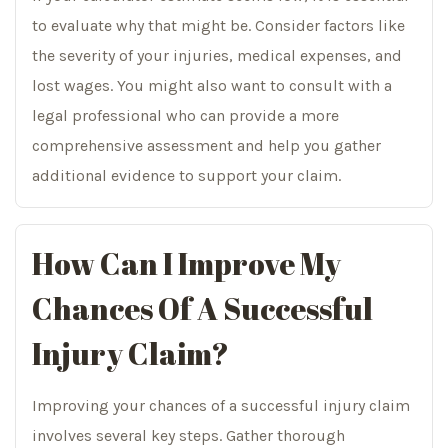
to evaluate why that might be. Consider factors like
the severity of your injuries, medical expenses, and
lost wages. You might also want to consult with a
legal professional who can provide a more
comprehensive assessment and help you gather
additional evidence to support your claim.
How Can I Improve My
Chances Of A Successful
Injury Claim?
Improving your chances of a successful injury claim
involves several key steps. Gather thorough