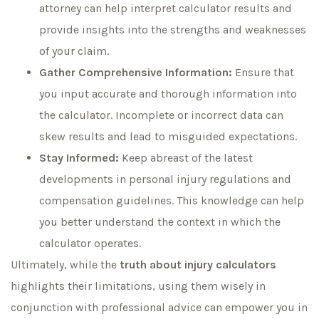
attorney can help interpret calculator results and
provide insights into the strengths and weaknesses
of your claim.
Gather Comprehensive Information:
Ensure that
you input accurate and thorough information into
the calculator. Incomplete or incorrect data can
skew results and lead to misguided expectations.
Stay Informed:
Keep abreast of the latest
developments in personal injury regulations and
compensation guidelines. This knowledge can help
you better understand the context in which the
calculator operates.
Ultimately, while the
truth about injury calculators
highlights their limitations, using them wisely in
conjunction with professional advice can empower you in