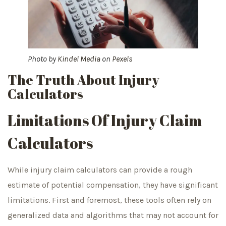
Photo by
Kindel Media
on
Pexels
The Truth About Injury
Calculators
Limitations Of Injury Claim
Calculators
While injury claim calculators can provide a rough
estimate of potential compensation, they have significant
limitations. First and foremost, these tools often rely on
generalized data and algorithms that may not account for