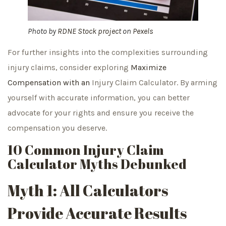
Photo by
RDNE Stock project
on
Pexels
For further insights into the complexities surrounding
injury claims, consider exploring
Maximize
Compensation with an
Injury Claim Calculator. By arming
yourself with accurate information, you can better
advocate for your rights and ensure you receive the
compensation you deserve.
10 Common Injury Claim
Calculator Myths Debunked
Myth 1: All Calculators
Provide Accurate Results