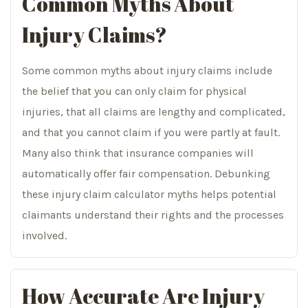
Common Myths About
Injury Claims?
Some common myths about injury claims include
the belief that you can only claim for physical
injuries, that all claims are lengthy and complicated,
and that you cannot claim if you were partly at fault.
Many also think that insurance companies will
automatically offer fair compensation. Debunking
these injury claim calculator myths helps potential
claimants understand their rights and the processes
involved.
How Accurate Are Injury