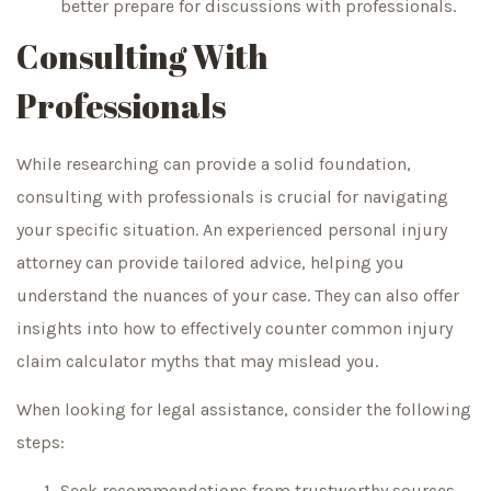
better prepare for discussions with professionals.
Consulting With
Professionals
While researching can provide a solid foundation,
consulting with professionals is crucial for navigating
your specific situation. An experienced personal injury
attorney can provide tailored advice, helping you
understand the nuances of your case. They can also offer
insights into how to effectively counter common injury
claim calculator myths that may mislead you.
When looking for legal assistance, consider the following
steps:
Seek recommendations from trustworthy sources