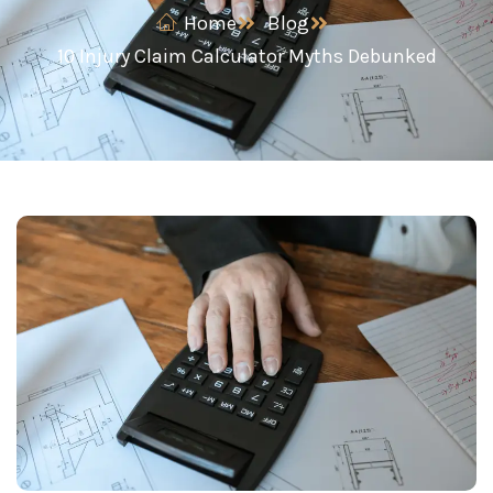
Home
Blog
10 Injury Claim Calculator Myths Debunked