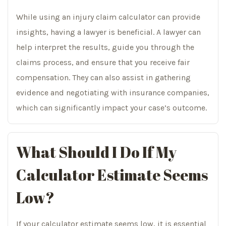
While using an injury claim calculator can provide
insights, having a lawyer is beneficial. A lawyer can
help interpret the results, guide you through the
claims process, and ensure that you receive fair
compensation. They can also assist in gathering
evidence and negotiating with insurance companies,
which can significantly impact your case’s outcome.
What Should I Do If My
Calculator Estimate Seems
Low?
If your calculator estimate seems low, it is essential