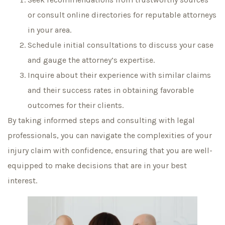
or consult online directories for reputable attorneys
in your area.
Schedule initial consultations to discuss your case
and gauge the attorney’s expertise.
Inquire about their experience with similar claims
and their success rates in obtaining favorable
outcomes for their clients.
By taking informed steps and consulting with legal
professionals, you can navigate the complexities of your
injury claim with confidence, ensuring that you are well-
equipped to make decisions that are in your best
interest.