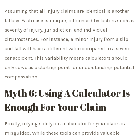
Assuming that all injury claims are identical is another
fallacy. Each case is unique, influenced by factors such as
severity of injury, jurisdiction, and individual
circumstances. For instance, a minor injury from a slip
and fall will have a different value compared to a severe
car accident. This variability means calculators should
only serve as a starting point for understanding potential
compensation.
Myth 6: Using A Calculator Is
Enough For Your Claim
Finally, relying solely on a calculator for your claim is
misguided. While these tools can provide valuable