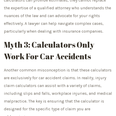
calculators can provide estimates, they cannot replace
the expertise of a qualified attorney who understands the
nuances of the law and can advocate for your rights
effectively. A lawyer can help navigate complex cases,
particularly when dealing with insurance companies.
Myth 3: Calculators Only
Work For Car Accidents
Another common misconception is that these calculators
are exclusively for car accident claims. In reality, injury
claim calculators can assist with a variety of claims,
including slips and falls, workplace injuries, and medical
malpractice. The key is ensuring that the calculator is
designed for the specific type of claim you are