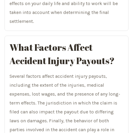
effects on your daily life and ability to work will be
taken into account when determining the final
settlement.
What Factors Affect
Accident Injury Payouts?
Several factors affect accident injury payouts,
including the extent of the injuries, medical
expenses, lost wages, and the presence of any long-
term effects. The jurisdiction in which the claim is
filed can also impact the payout due to differing
laws on damages. Finally, the behavior of both
parties involved in the accident can play a role in