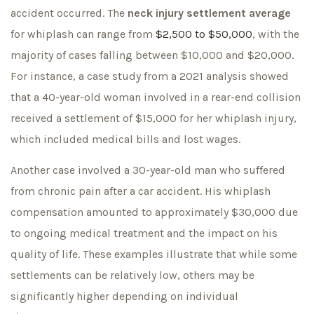
accident occurred. The
neck injury settlement average
for whiplash can range from
$2,500 to $50,000
, with the
majority of cases falling between $10,000 and $20,000.
For instance, a case study from a 2021 analysis showed
that a 40-year-old woman involved in a rear-end collision
received a settlement of $15,000 for her whiplash injury,
which included medical bills and lost wages.
Another case involved a 30-year-old man who suffered
from chronic pain after a car accident. His whiplash
compensation amounted to approximately $30,000 due
to ongoing medical treatment and the impact on his
quality of life. These examples illustrate that while some
settlements can be relatively low, others may be
significantly higher depending on individual