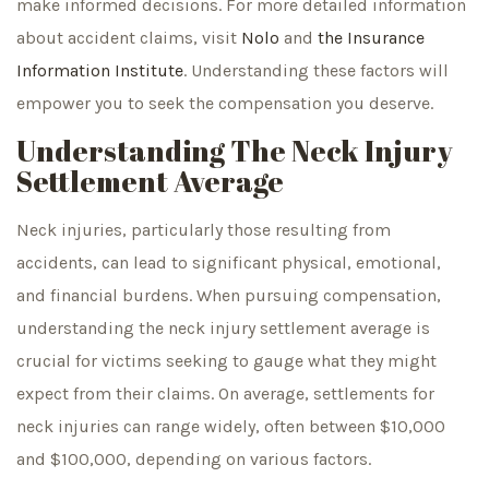
make informed decisions. For more detailed information
about accident claims, visit
Nolo
and
the Insurance
Information Institute
. Understanding these factors will
empower you to seek the compensation you deserve.
Understanding The Neck Injury
Settlement Average
Neck injuries, particularly those resulting from
accidents, can lead to significant physical, emotional,
and financial burdens. When pursuing compensation,
understanding the neck injury settlement average is
crucial for victims seeking to gauge what they might
expect from their claims. On average, settlements for
neck injuries can range widely, often between $10,000
and $100,000, depending on various factors.