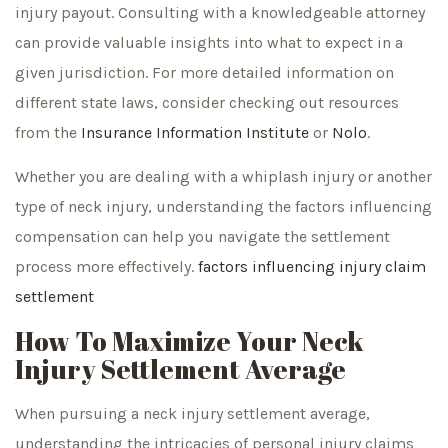
injury payout. Consulting with a knowledgeable attorney
can provide valuable insights into what to expect in a
given jurisdiction. For more detailed information on
different state laws, consider checking out resources
from the
Insurance Information Institute
or
Nolo
.
Whether you are dealing with a whiplash injury or another
type of neck injury, understanding the factors influencing
compensation can help you navigate the settlement
process more effectively.
factors influencing injury claim
settlement
How To Maximize Your Neck
Injury Settlement Average
When pursuing a neck injury settlement average,
understanding the intricacies of personal injury claims