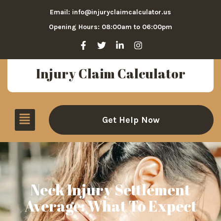
Email: info@injuryclaimcalculator.us
Opening Hours: 08:00am to 06:00pm
Injury Claim Calculator
Get Help Now
Neck Injury Settlement
Average: What To Expect