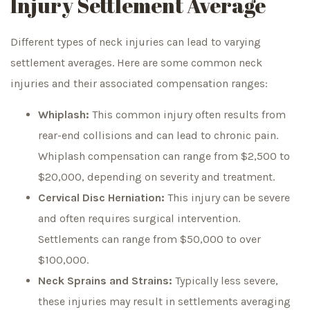
Injury Settlement Average
Different types of neck injuries can lead to varying
settlement averages. Here are some common neck
injuries and their associated compensation ranges:
Whiplash:
This common injury often results from
rear-end collisions and can lead to chronic pain.
Whiplash compensation can range from $2,500 to
$20,000, depending on severity and treatment.
Cervical Disc Herniation:
This injury can be severe
and often requires surgical intervention.
Settlements can range from $50,000 to over
$100,000.
Neck Sprains and Strains:
Typically less severe,
these injuries may result in settlements averaging