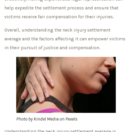
help expedite the settlement process and ensure that
victims receive fair compensation for their injuries.
Overall, understanding the neck injury settlement
average and the factors affecting it can empower victims
in their pursuit of justice and compensation.
Photo by
Kindel Media
on
Pexels
Understanding the neck injury settlement average is