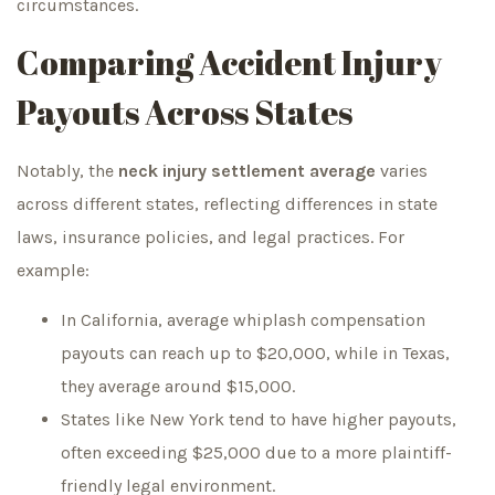
circumstances.
Comparing Accident Injury
Payouts Across States
Notably, the
neck injury settlement average
varies
across different states, reflecting differences in state
laws, insurance policies, and legal practices. For
example:
In California, average whiplash compensation
payouts can reach up to $20,000, while in Texas,
they average around $15,000.
States like New York tend to have higher payouts,
often exceeding $25,000 due to a more plaintiff-
friendly legal environment.