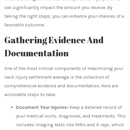
can significantly impact the amount you receive. By
taking the right steps, you can enhance your chances of a
favorable outcome.
Gathering Evidence And
Documentation
One of the most critical components of maximizing your
neck injury settlement average is the collection of
comprehensive evidence and documentation. Here are
actionable steps to take:
Document Your Injuries:
Keep a detailed record of
your medical visits, diagnoses, and treatments. This
includes imaging tests like MRIs and X-rays, which