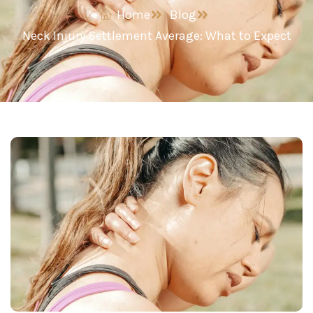
Home
Blog
Neck Injury Settlement Average: What to Expect