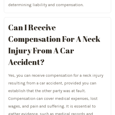
determining liability and compensation.
Can I Receive
Compensation For A Neck
Injury From A Car
Accident?
Yes, you can receive compensation for a neck injury
resulting from a car accident, provided you can
establish that the other party was at fault.
Compensation can cover medical expenses, lost
wages, and pain and suffering. It is essential to
gather evidence, such as medical records and