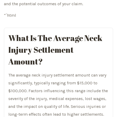
and the potential outcomes of your claim.
“`html
What Is The Average Neck
Injury Settlement
Amount?
The average neck injury settlement amount can vary
significantly, typically ranging from $15,000 to
$100,000. Factors influencing this range include the
severity of the injury, medical expenses, lost wages,
and the impact on quality of life. Serious injuries or
long-term effects often lead to higher settlements.