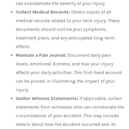
can substantiate the severity of your injury.
Collect Medical Records:
Obtain copies of all
medical records related to your neck injury. These
documents should outline your symptoms,
treatment plans, and any anticipated long-term
effects.
Maintain a Pain Journal:
Document daily pain
levels, emotional distress, and how your injury
affects your daily activities. This first-hand account
can be pivotal in illustrating the impact of your
injury.
Gather Witness Statements:
If applicable, collect
statements from witnesses who can corroborate the
circumstances of your accident. This may include
details about how the accident occurred and its