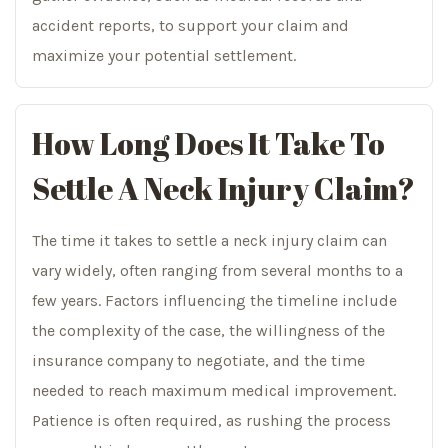
accident reports, to support your claim and
maximize your potential settlement.
How Long Does It Take To
Settle A Neck Injury Claim?
The time it takes to settle a neck injury claim can
vary widely, often ranging from several months to a
few years. Factors influencing the timeline include
the complexity of the case, the willingness of the
insurance company to negotiate, and the time
needed to reach maximum medical improvement.
Patience is often required, as rushing the process