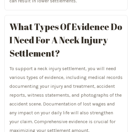
can result in lower settlements.
What Types Of Evidence Do
I Need For A Neck Injury
Settlement?
To support a neck injury settlement, you will need
various types of evidence, including medical records
documenting your injury and treatment, accident
reports, witness statements, and photographs of the
accident scene. Documentation of lost wages and
any impact on your daily life will also strengthen
your claim. Comprehensive evidence is crucial for
maximizing your settlement amount.