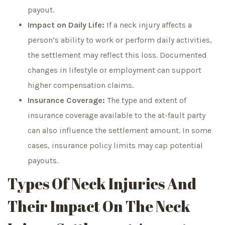
payout.
Impact on Daily Life:
If a neck injury affects a
person’s ability to work or perform daily activities,
the settlement may reflect this loss. Documented
changes in lifestyle or employment can support
higher compensation claims.
Insurance Coverage:
The type and extent of
insurance coverage available to the at-fault party
can also influence the settlement amount. In some
cases, insurance policy limits may cap potential
payouts.
Types Of Neck Injuries And
Their Impact On The Neck