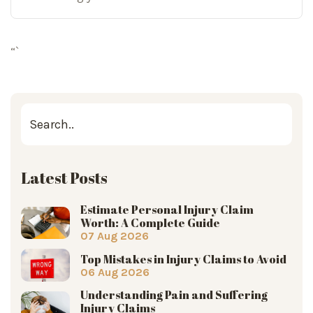
“`
Latest Posts
Estimate Personal Injury Claim
Worth: A Complete Guide
07 Aug 2026
Top Mistakes in Injury Claims to Avoid
06 Aug 2026
Understanding Pain and Suffering
Injury Claims