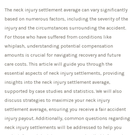
The neck injury settlement average can vary significantly
based on numerous factors, including the severity of the
injury and the circumstances surrounding the accident.
For those who have suffered from conditions like
whiplash, understanding potential compensation
amounts is crucial for navigating recovery and future
care costs. This article will guide you through the
essential aspects of neck injury settlements, providing
insights into the neck injury settlement average,
supported by case studies and statistics. We will also
discuss strategies to maximize your neck injury
settlement average, ensuring you receive a fair accident
injury payout. Additionally, common questions regarding
neck injury settlements will be addressed to help you