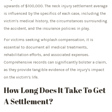
upwards of $100,000. The neck injury settlement average
is influenced by the specifics of each case, including the
victim’s medical history, the circumstances surrounding
the accident, and the insurance policies in play.
For victims seeking whiplash compensation, it is
essential to document all medical treatments,
rehabilitation efforts, and associated expenses.
Comprehensive records can significantly bolster a claim,
as they provide tangible evidence of the injury’s impact
on the victim’s life.
How Long Does It Take To Get
A Settlement?