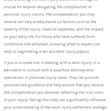
crucial for anyone navigating the complexities of
personal injury claims. The compensation you may
receive can vary widely based on factors such as the
severity of the injury, medical expenses, and the impact
on your daily life. For those who have suffered from
conditions like whiplash, knowing what to expect can
help in negotiating a fair accident injury payout.
If you or a loved one is dealing with a neck injury, it is
advisable to consult with a qualified attorney who
specializes in personal injury cases. They can provide
personalized guidance and help ensure that you receive
the compensation you deserve, reflecting the true costs
of your injury. Taking this step can significantly influence
your understanding of the neck injury settlement average