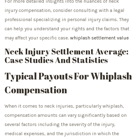
For more detailed insights into the nuances of neck
injury compensation, consider consulting with a legal
professional specializing in personal injury claims. They
can help you understand your rights and the factors that
may affect your specific case.
whiplash settlement value
Neck Injury Settlement Average:
Case Studies And Statistics
Typical Payouts For Whiplash
Compensation
When it comes to neck injuries, particularly whiplash,
compensation amounts can vary significantly based on
several factors including the severity of the injury,
medical expenses, and the jurisdiction in which the