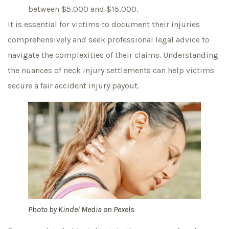
between $5,000 and $15,000.
It is essential for victims to document their injuries
comprehensively and seek professional legal advice to
navigate the complexities of their claims. Understanding
the nuances of neck injury settlements can help victims
secure a fair accident injury payout.
Photo by
Kindel Media
on
Pexels