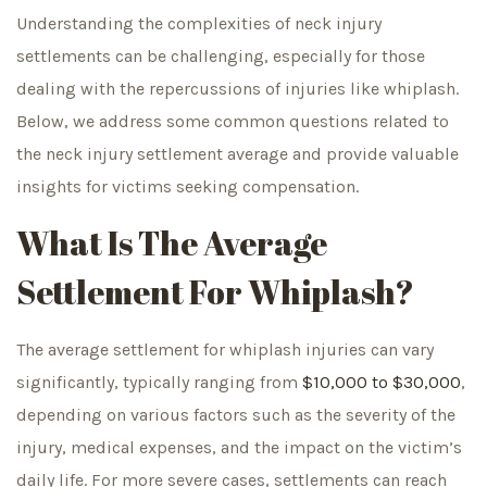
Understanding the complexities of neck injury
settlements can be challenging, especially for those
dealing with the repercussions of injuries like whiplash.
Below, we address some common questions related to
the neck injury settlement average and provide valuable
insights for victims seeking compensation.
What Is The Average
Settlement For Whiplash?
The average settlement for whiplash injuries can vary
significantly, typically ranging from
$10,000 to $30,000
,
depending on various factors such as the severity of the
injury, medical expenses, and the impact on the victim’s
daily life. For more severe cases, settlements can reach