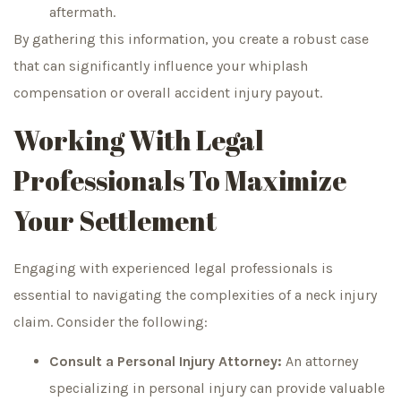
aftermath.
By gathering this information, you create a robust case
that can significantly influence your whiplash
compensation or overall accident injury payout.
Working With Legal
Professionals To Maximize
Your Settlement
Engaging with experienced legal professionals is
essential to navigating the complexities of a neck injury
claim. Consider the following:
Consult a Personal Injury Attorney:
An attorney
specializing in personal injury can provide valuable