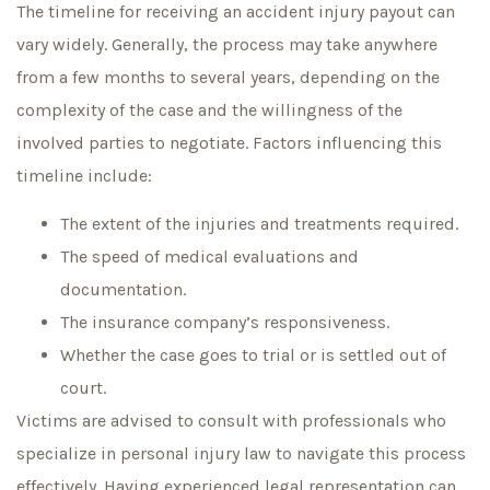
The timeline for receiving an accident injury payout can
vary widely. Generally, the process may take anywhere
from a few months to several years, depending on the
complexity of the case and the willingness of the
involved parties to negotiate. Factors influencing this
timeline include:
The extent of the injuries and treatments required.
The speed of medical evaluations and
documentation.
The insurance company’s responsiveness.
Whether the case goes to trial or is settled out of
court.
Victims are advised to consult with professionals who
specialize in personal injury law to navigate this process
effectively. Having experienced legal representation can