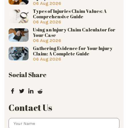
06 Aug 2026
Types of Injuries Claim Values: A
Comprehensive Guide
06 Aug 2026
Using an Injury Claim Calculator for
Your Case
06 Aug 2026
Gathering Evidence for Your Injury
Claim: A Complete Guide
06 Aug 2026
Social Share
Contact Us