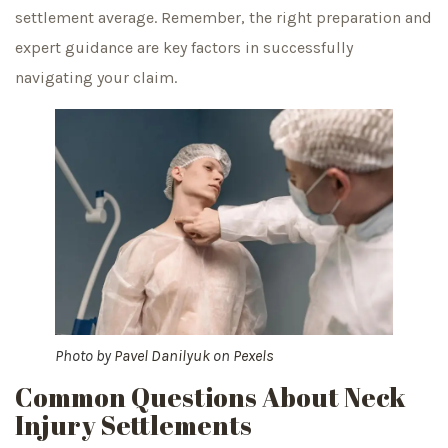
settlement average. Remember, the right preparation and
expert guidance are key factors in successfully
navigating your claim.
Photo by
Pavel Danilyuk
on
Pexels
Common Questions About Neck
Injury Settlements