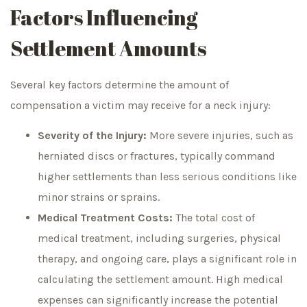
Factors Influencing
Settlement Amounts
Several key factors determine the amount of
compensation a victim may receive for a neck injury:
Severity of the Injury:
More severe injuries, such as
herniated discs or fractures, typically command
higher settlements than less serious conditions like
minor strains or sprains.
Medical Treatment Costs:
The total cost of
medical treatment, including surgeries, physical
therapy, and ongoing care, plays a significant role in
calculating the settlement amount. High medical
expenses can significantly increase the potential