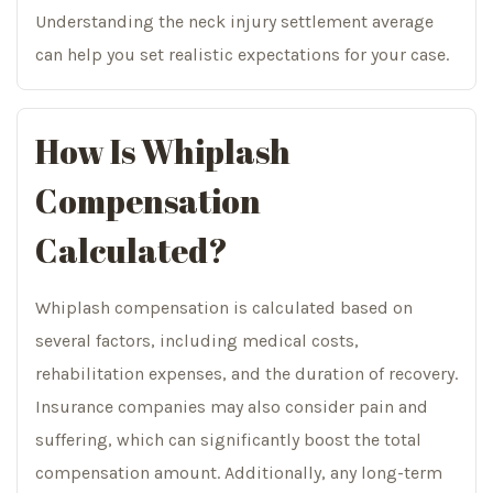
Understanding the neck injury settlement average
can help you set realistic expectations for your case.
How Is Whiplash
Compensation
Calculated?
Whiplash compensation is calculated based on
several factors, including medical costs,
rehabilitation expenses, and the duration of recovery.
Insurance companies may also consider pain and
suffering, which can significantly boost the total
compensation amount. Additionally, any long-term