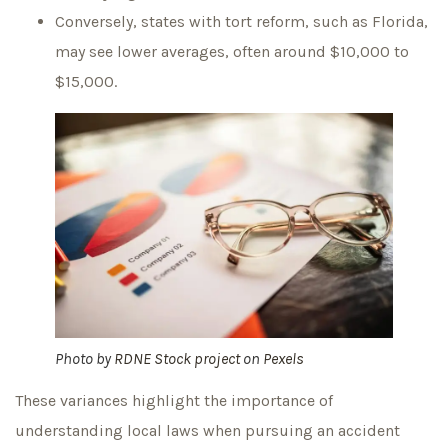
Conversely, states with tort reform, such as Florida,
may see lower averages, often around $10,000 to
$15,000.
Photo by
RDNE Stock project
on
Pexels
These variances highlight the importance of
understanding local laws when pursuing an accident