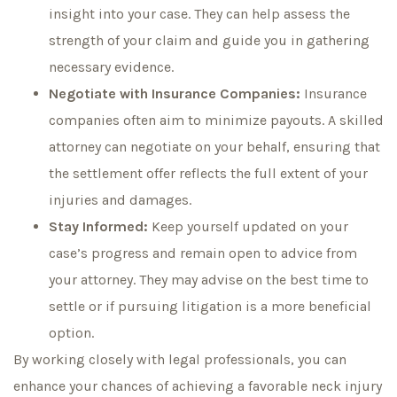
insight into your case. They can help assess the
strength of your claim and guide you in gathering
necessary evidence.
Negotiate with Insurance Companies:
Insurance
companies often aim to minimize payouts. A skilled
attorney can negotiate on your behalf, ensuring that
the settlement offer reflects the full extent of your
injuries and damages.
Stay Informed:
Keep yourself updated on your
case’s progress and remain open to advice from
your attorney. They may advise on the best time to
settle or if pursuing litigation is a more beneficial
option.
By working closely with legal professionals, you can
enhance your chances of achieving a favorable neck injury