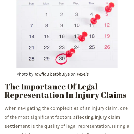
Photo by
Towfiqu barbhuiya
on
Pexels
The Importance Of Legal
Representation In Injury Claims
When navigating the complexities of an injury claim, one
of the most significant
factors affecting injury claim
settlement
is the quality of legal representation. Hiring a