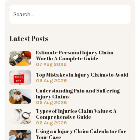
Latest Posts
Estimate Personal Injury Claim
Worth: A Complete Guide
07 Aug 2026
Top Mistakes in Injury Claims to Avoid
06 Aug 2026
Understanding Pain and Suffering
Injury Claims
06 Aug 2026
Types of Injuries Claim Values: A
Comprehensive Guide
06 Aug 2026
Using an Injury Claim Calculator for
Your Case