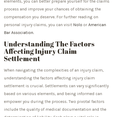
elements, you can better prepare yourself for the claims
process and improve your chances of obtaining the
compensation you deserve. For further reading on
personal injury claims, you can visit
Nolo
or
American
Bar Association
.
Understanding The Factors
Affecting Injury Claim
Settlement
When navigating the complexities of an injury claim,
understanding the factors affecting injury claim
settlement is crucial. Settlements can vary significantly
based on various elements, and being informed can
empower you during the process. Two pivotal factors
include the quality of medical documentation and the