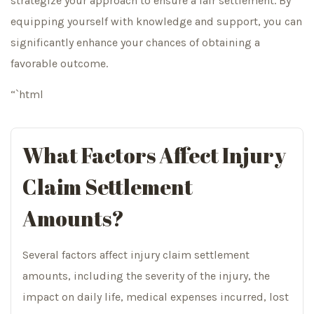
strategize your approach to ensure a fair settlement. By
equipping yourself with knowledge and support, you can
significantly enhance your chances of obtaining a
favorable outcome.
“`html
What Factors Affect Injury
Claim Settlement
Amounts?
Several factors affect injury claim settlement
amounts, including the severity of the injury, the
impact on daily life, medical expenses incurred, lost