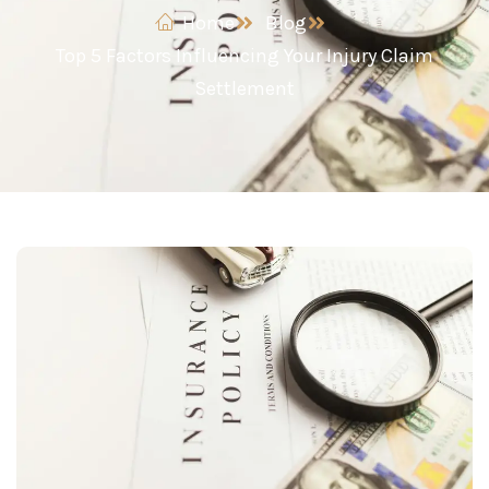
Home
Blog
Top 5 Factors Influencing Your Injury Claim
Settlement