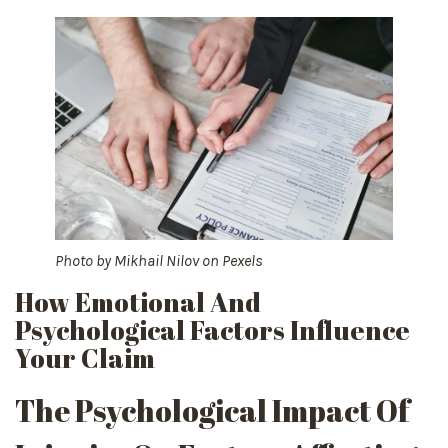
Photo by
Mikhail Nilov
on
Pexels
How Emotional And
Psychological Factors Influence
Your Claim
The Psychological Impact Of