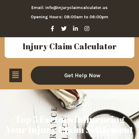
Email: info@injuryclaimcalculator.us
Opening Hours: 08:00am to 06:00pm
Injury Claim Calculator
Get Help Now
Top 5 Factors Influencing
Your Injury Claim Settlement