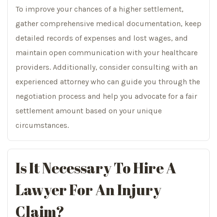
To improve your chances of a higher settlement,
gather comprehensive medical documentation, keep
detailed records of expenses and lost wages, and
maintain open communication with your healthcare
providers. Additionally, consider consulting with an
experienced attorney who can guide you through the
negotiation process and help you advocate for a fair
settlement amount based on your unique
circumstances.
Is It Necessary To Hire A
Lawyer For An Injury
Claim?