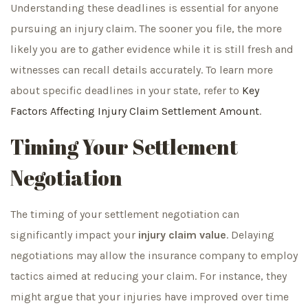
Understanding these deadlines is essential for anyone
pursuing an injury claim. The sooner you file, the more
likely you are to gather evidence while it is still fresh and
witnesses can recall details accurately. To learn more
about specific deadlines in your state, refer to
Key
Factors Affecting Injury Claim Settlement Amount
.
Timing Your Settlement
Negotiation
The timing of your settlement negotiation can
significantly impact your
injury claim value
. Delaying
negotiations may allow the insurance company to employ
tactics aimed at reducing your claim. For instance, they
might argue that your injuries have improved over time