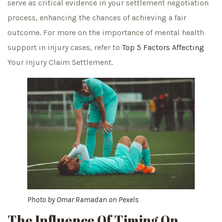
serve as critical evidence in your settlement negotiation
process, enhancing the chances of achieving a fair
outcome. For more on the importance of mental health
support in injury cases, refer to
Top 5 Factors Affecting
Your Injury Claim Settlement.
Photo by
Omar Ramadan
on
Pexels
The Influence Of Timing On