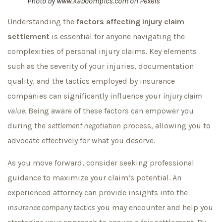
Photo by
www.kaboompics.com
on
Pexels
Understanding the
factors affecting injury claim
settlement
is essential for anyone navigating the
complexities of personal injury claims. Key elements
such as the severity of your injuries, documentation
quality, and the tactics employed by insurance
companies can significantly influence your
injury claim
value
. Being aware of these factors can empower you
during the
settlement negotiation
process, allowing you to
advocate effectively for what you deserve.
As you move forward, consider seeking professional
guidance to maximize your claim’s potential. An
experienced attorney can provide insights into the
insurance company tactics
you may encounter and help you