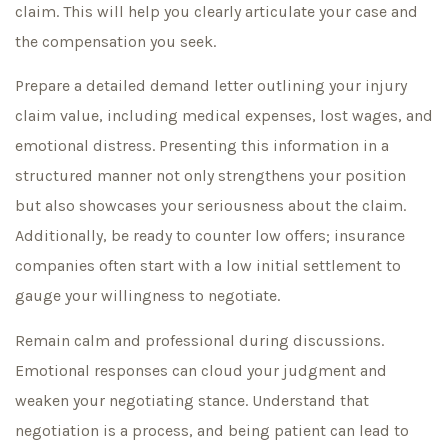
claim. This will help you clearly articulate your case and
the compensation you seek.
Prepare a detailed demand letter outlining your injury
claim value, including medical expenses, lost wages, and
emotional distress. Presenting this information in a
structured manner not only strengthens your position
but also showcases your seriousness about the claim.
Additionally, be ready to counter low offers; insurance
companies often start with a low initial settlement to
gauge your willingness to negotiate.
Remain calm and professional during discussions.
Emotional responses can cloud your judgment and
weaken your negotiating stance. Understand that
negotiation is a process, and being patient can lead to