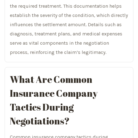
the required treatment. This documentation helps
establish the severity of the condition, which directly
influences the settlement amount. Details such as
diagnosis, treatment plans, and medical expenses
serve as vital components in the negotiation
process, reinforcing the claim’s legitimacy.
What Are Common
Insurance Company
Tactics During
Negotiations?
Common insurance company tactics during