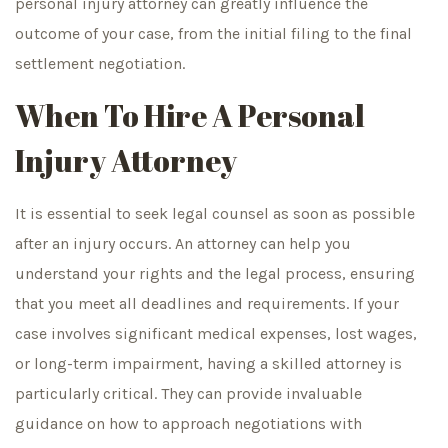
personal injury attorney can greatly influence the
outcome of your case, from the initial filing to the final
settlement negotiation.
When To Hire A Personal
Injury Attorney
It is essential to seek legal counsel as soon as possible
after an injury occurs. An attorney can help you
understand your rights and the legal process, ensuring
that you meet all deadlines and requirements. If your
case involves significant medical expenses, lost wages,
or long-term impairment, having a skilled attorney is
particularly critical. They can provide invaluable
guidance on how to approach negotiations with