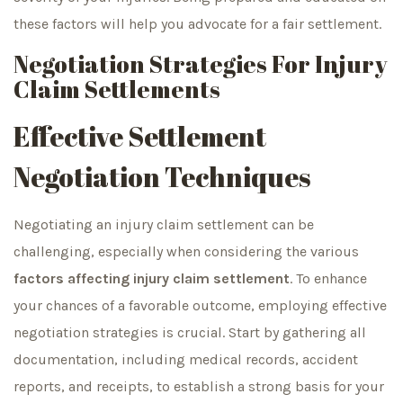
these factors will help you advocate for a fair settlement.
Negotiation Strategies For Injury
Claim Settlements
Effective Settlement
Negotiation Techniques
Negotiating an injury claim settlement can be
challenging, especially when considering the various
factors affecting injury claim settlement
. To enhance
your chances of a favorable outcome, employing effective
negotiation strategies is crucial. Start by gathering all
documentation, including medical records, accident
reports, and receipts, to establish a strong basis for your