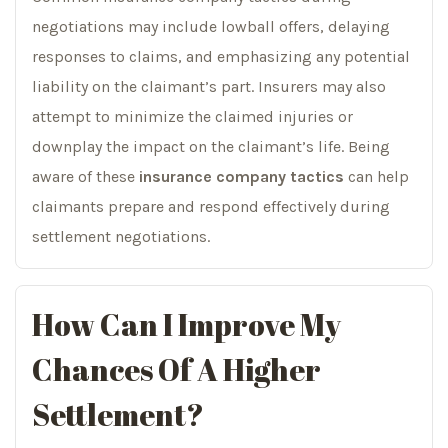
negotiations may include lowball offers, delaying
responses to claims, and emphasizing any potential
liability on the claimant’s part. Insurers may also
attempt to minimize the claimed injuries or
downplay the impact on the claimant’s life. Being
aware of these
insurance company tactics
can help
claimants prepare and respond effectively during
settlement negotiations.
How Can I Improve My
Chances Of A Higher
Settlement?