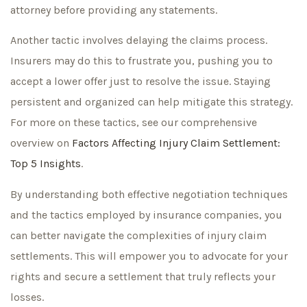
attorney before providing any statements.
Another tactic involves delaying the claims process.
Insurers may do this to frustrate you, pushing you to
accept a lower offer just to resolve the issue. Staying
persistent and organized can help mitigate this strategy.
For more on these tactics, see our comprehensive
overview on
Factors Affecting Injury Claim Settlement:
Top 5 Insights
.
By understanding both effective negotiation techniques
and the tactics employed by insurance companies, you
can better navigate the complexities of injury claim
settlements. This will empower you to advocate for your
rights and secure a settlement that truly reflects your
losses.