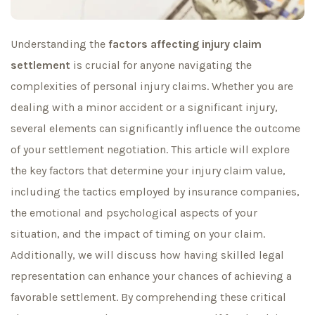
Understanding the
factors affecting injury claim
settlement
is crucial for anyone navigating the
complexities of personal injury claims. Whether you are
dealing with a minor accident or a significant injury,
several elements can significantly influence the outcome
of your settlement negotiation. This article will explore
the key factors that determine your injury claim value,
including the tactics employed by insurance companies,
the emotional and psychological aspects of your
situation, and the impact of timing on your claim.
Additionally, we will discuss how having skilled legal
representation can enhance your chances of achieving a
favorable settlement. By comprehending these critical