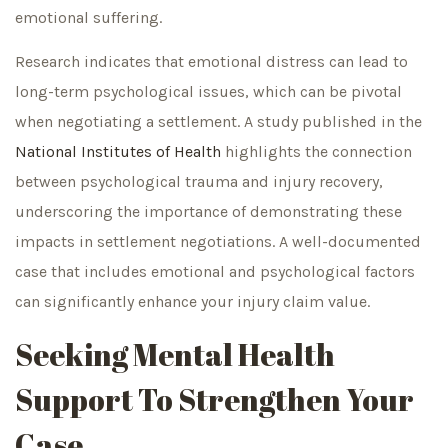
emotional suffering.
Research indicates that emotional distress can lead to
long-term psychological issues, which can be pivotal
when negotiating a settlement. A study published in the
National Institutes of Health
highlights the connection
between psychological trauma and injury recovery,
underscoring the importance of demonstrating these
impacts in settlement negotiations. A well-documented
case that includes emotional and psychological factors
can significantly enhance your injury claim value.
Seeking Mental Health
Support To Strengthen Your
Case