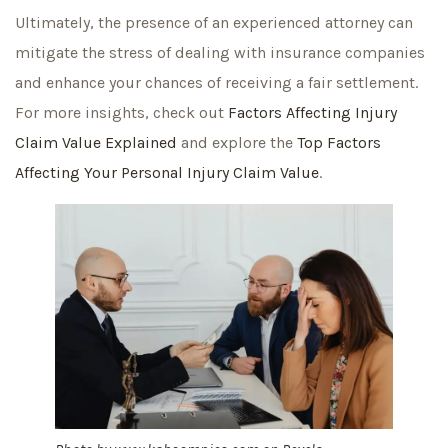
Ultimately, the presence of an experienced attorney can
mitigate the stress of dealing with insurance companies
and enhance your chances of receiving a fair settlement.
For more insights, check out
Factors Affecting Injury
Claim Value Explained
and explore the
Top Factors
Affecting Your Personal Injury Claim Value
.