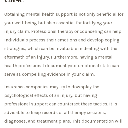
Obtaining mental health support is not only beneficial for
your well-being but also essential for fortifying your
injury claim. Professional therapy or counseling can help
individuals process their emotions and develop coping
strategies, which can be invaluable in dealing with the
aftermath of an injury. Furthermore, having a mental
health professional document your emotional state can
serve as compelling evidence in your claim.
Insurance companies may try to downplay the
psychological effects of an injury, but having
professional support can counteract these tactics. It is
advisable to keep records of all therapy sessions,
diagnoses, and treatment plans. This documentation will