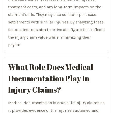
treatment costs, and any long-term impacts on the
claimant’s life. They may also consider past case
settlements with similar injuries. By analyzing these
factors, insurers aim to arrive at a figure that reflects
the injury claim value while minimizing their
payout.
What Role Does Medical
Documentation Play In
Injury Claims?
Medical documentation is crucial in injury claims as
it provides evidence of the injuries sustained and