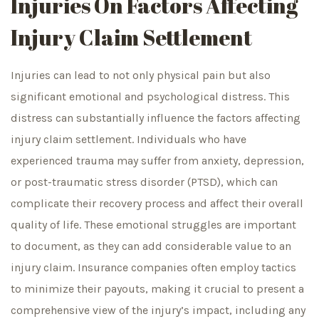
Injuries On Factors Affecting
Injury Claim Settlement
Injuries can lead to not only physical pain but also
significant emotional and psychological distress. This
distress can substantially influence the factors affecting
injury claim settlement. Individuals who have
experienced trauma may suffer from anxiety, depression,
or post-traumatic stress disorder (PTSD), which can
complicate their recovery process and affect their overall
quality of life. These emotional struggles are important
to document, as they can add considerable value to an
injury claim. Insurance companies often employ tactics
to minimize their payouts, making it crucial to present a
comprehensive view of the injury’s impact, including any