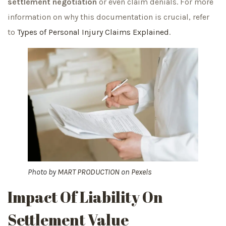
settlement negotiation
or even claim denials. For more
information on why this documentation is crucial, refer
to
Types of Personal Injury Claims Explained
.
Photo by
MART PRODUCTION
on
Pexels
Impact Of Liability On
Settlement Value