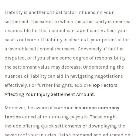
Liability is another critical factor influencing your
settlement. The extent to which the other party is deemed
responsible for the incident can significantly affect your
case’s outcome. If liability is clear-cut, your potential for
a favorable settlement increases. Conversely, if fault is
disputed, or if you share some degree of responsibility,
the settlement value may decrease. Understanding the
nuances of liability can aid in navigating negotiations
effectively. For further insights, explore
Top Factors
Affecting Your Injury Settlement Amount
.
Moreover, be aware of common
insurance company
tactics
aimed at minimizing payouts. These might
include offering quick settlements or downplaying the
severity of your injuries. Being prepared and educated on