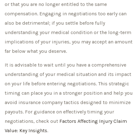
or that you are no longer entitled to the same
compensation. Engaging in negotiations too early can
also be detrimental; if you settle before fully
understanding your medical condition or the long-term
implications of your injuries, you may accept an amount
far below what you deserve.
It is advisable to wait until you have a comprehensive
understanding of your medical situation and its impact
on your life before entering negotiations. This strategic
timing can place you in a stronger position and help you
avoid insurance company tactics designed to minimize
payouts. For guidance on effectively timing your
negotiations, check out
Factors Affecting Injury Claim
Value: Key Insights
.