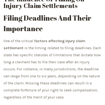
Injury Claim Settlements
Filing Deadlines And Their
Importance
One of the critical
factors affecting injury claim
settlement
is the timing related to filing deadlines. Each
state has specific statutes of limitations that dictate how
long a claimant has to file their case after an injury
occurs. For instance, in many jurisdictions, the deadline
can range from one to six years, depending on the nature
of the claim. Missing these deadlines can result in a
complete forfeiture of your right to seek compensation,
regardless of the merit of your case.