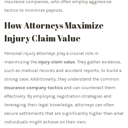
insurance companies, who often employ aggressive
tactics to minimize payouts.
How Attorneys Maximize
Injury Claim Value
Personal injury attorneys play a crucial role in
maximizing the
injury claim value
. They gather evidence,
such as medical records and accident reports, to build a
strong case. Additionally, they understand the common
insurance company tactics
and can counteract them
effectively. By employing negotiation strategies and
leveraging their legal knowledge, attorneys can often
secure settlements that are significantly higher than what
individuals might achieve on their own.