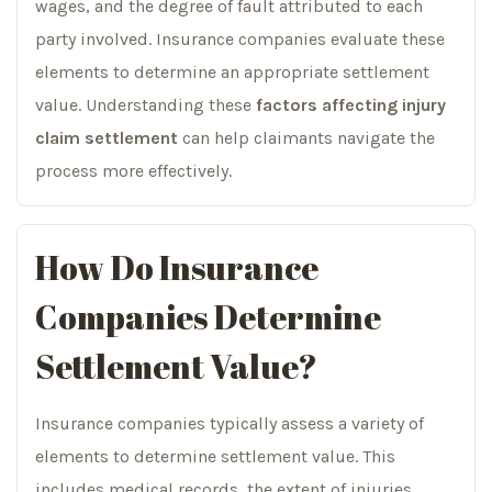
wages, and the degree of fault attributed to each
party involved. Insurance companies evaluate these
elements to determine an appropriate settlement
value. Understanding these
factors affecting injury
claim settlement
can help claimants navigate the
process more effectively.
How Do Insurance
Companies Determine
Settlement Value?
Insurance companies typically assess a variety of
elements to determine settlement value. This
includes medical records, the extent of injuries,