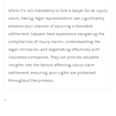
While it’s not mandatory to hire a lawyer for an injury
claim, having legal representation can significantly
enhance your chances of securing a favorable
settlement. Lawyers have experience navigating the
complexities of injury claims, understanding the
legal intricacies, and negotiating effectively with
insurance companies. They can provide valuable
insights into the factors affecting injury claim
settlement, ensuring your rights are protected
throughout the process.
“`