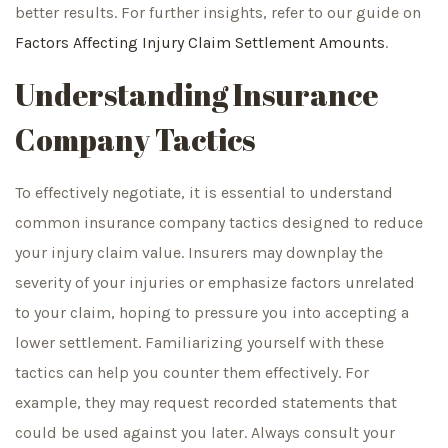
better results. For further insights, refer to our guide on
Factors Affecting Injury Claim Settlement Amounts
.
Understanding Insurance
Company Tactics
To effectively negotiate, it is essential to understand
common insurance company tactics designed to reduce
your injury claim value. Insurers may downplay the
severity of your injuries or emphasize factors unrelated
to your claim, hoping to pressure you into accepting a
lower settlement. Familiarizing yourself with these
tactics can help you counter them effectively. For
example, they may request recorded statements that
could be used against you later. Always consult your