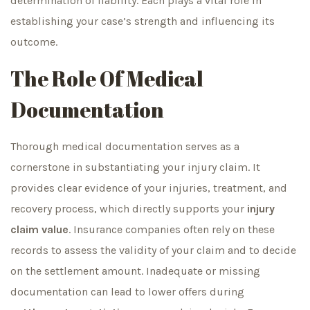
determination of liability. Each plays a vital role in
establishing your case’s strength and influencing its
outcome.
The Role Of Medical
Documentation
Thorough medical documentation serves as a
cornerstone in substantiating your injury claim. It
provides clear evidence of your injuries, treatment, and
recovery process, which directly supports your
injury
claim value
. Insurance companies often rely on these
records to assess the validity of your claim and to decide
on the settlement amount. Inadequate or missing
documentation can lead to lower offers during