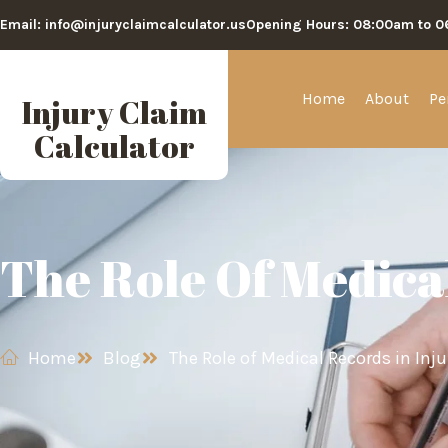
Email: info@injuryclaimcalculator.us
Opening Hours: 08:00am to 
Home
About
Pe
Injury Claim
Calculator
The Role Of Medica
Home
Blog
The Role of Medical Records in Inj