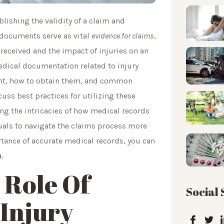
ablishing the validity of a claim and
 documents serve as vital
evidence for claims
,
eceived and the impact of injuries on an
 medical documentation related to injury
vant, how to obtain them, and common
cuss best practices for utilizing these
ing the intricacies of how medical records
uals to navigate the claims process more
ortance of accurate medical records, you can
n
.
 Role Of
Social
 Injury