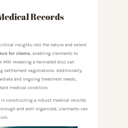
 Medical Records
critical insights into the nature and extent
nce for claims
, enabling claimants to
an MRI revealing a herniated disc can
ng settlement negotiations. Additionally,
immediate and ongoing treatment needs,
ltant medical condition.
le in constructing a robust medical records
thorough and well-organized, claimants can
ion.