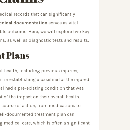
dical records that can significantly
dical documentation
serves as vital
able outcome. Here, we will explore two key
s, as well as diagnostic tests and results.
t Plans
t health, including previous injuries,
l in establishing a baseline for the injured
dual had a pre-existing condition that was
nt of the impact on their overall health.
 course of action, from medications to
well-documented treatment plan can
g medical care, which is often a significant