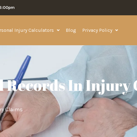
06:00pm
rsonal Injury Calculators
Blog
Privacy Policy
l Records In Injury
ury Claims