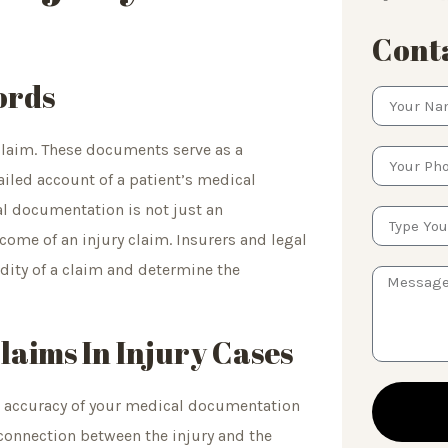
Conta
ords
y claim. These documents serve as a
ailed account of a patient’s medical
al documentation is not just an
tcome of an injury claim. Insurers and legal
idity of a claim and determine the
aims In Injury Cases
nd accuracy of your medical documentation
connection between the injury and the