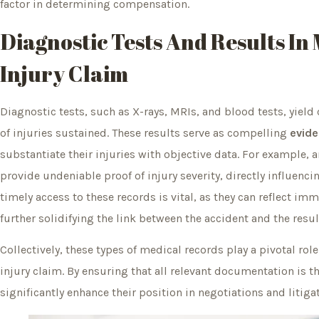
factor in determining compensation.
Diagnostic Tests And Results In
Injury Claim
Diagnostic tests, such as X-rays, MRIs, and blood tests, yield 
of injuries sustained. These results serve as compelling
evide
substantiate their injuries with objective data. For example, 
provide undeniable proof of injury severity, directly influenci
timely access to these records is vital, as they can reflect 
further solidifying the link between the accident and the resu
Collectively, these types of medical records play a pivotal ro
injury claim. By ensuring that all relevant documentation is 
significantly enhance their position in negotiations and litigat