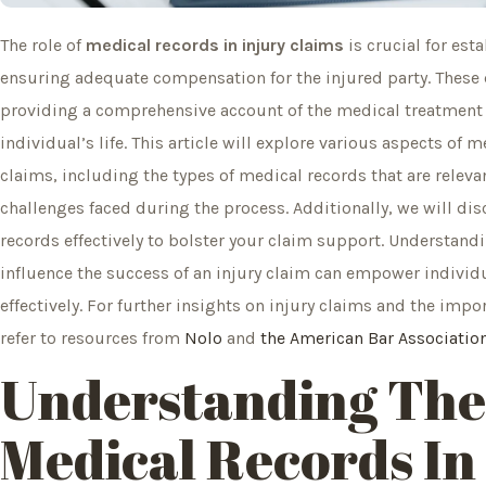
The role of
medical records in injury claims
is crucial for est
ensuring adequate compensation for the injured party. These
providing a comprehensive account of the medical treatment r
individual’s life. This article will explore various aspects of
claims, including the types of medical records that are rele
challenges faced during the process. Additionally, we will dis
records effectively to bolster your claim support. Understand
influence the success of an injury claim can empower individ
effectively. For further insights on injury claims and the imp
refer to resources from
Nolo
and
the American Bar Associatio
Understanding
The
Medical
Records In