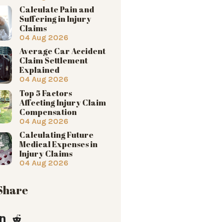
Calculate Pain and
Suffering in Injury
Claims
04 Aug 2026
Average Car Accident
Claim Settlement
Explained
04 Aug 2026
Top 5 Factors
Affecting Injury Claim
Compensation
04 Aug 2026
Calculating Future
Medical Expenses in
Injury Claims
04 Aug 2026
 Share