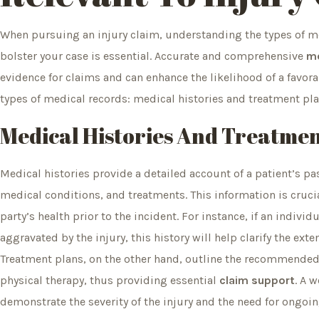
When pursuing an injury claim, understanding the types of me
bolster your case is essential. Accurate and comprehensive
me
evidence for claims and can enhance the likelihood of a favor
types of medical records: medical histories and treatment plan
Medical Histories And Treatmen
Medical histories provide a detailed account of a patient’s pas
medical conditions, and treatments. This information is crucia
party’s health prior to the incident. For instance, if an indivi
aggravated by the injury, this history will help clarify the exte
Treatment plans, on the other hand, outline the recommended
physical therapy, thus providing essential
claim support
. A 
demonstrate the severity of the injury and the need for ongoin