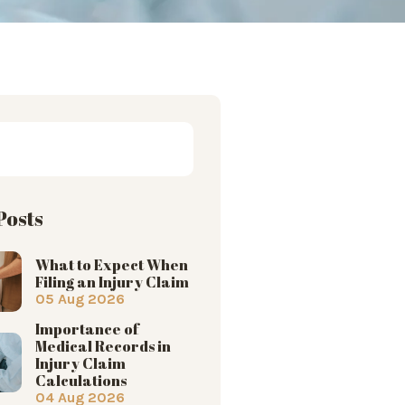
Posts
What to Expect When
Filing an Injury Claim
05 Aug 2026
Importance of
Medical Records in
Injury Claim
Calculations
04 Aug 2026