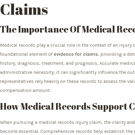
Claims
The Importance Of Medical
Rec
Medical records play a crucial role in the context of an injur
foundational element of
evidence for claims
, providing a det
history, diagnosis, treatment, and prognosis. Accurate medic
administrative necessity; it can significantly influence the ou
representatives rely heavily on these records to assess the val
compensation amount.
How Medical Records Support Cl
When pursuing a medical records injury claim, the clarity a
become essential. Comprehensive records help establish the 