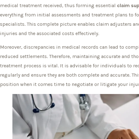
medical treatment received, thus forming essential
claim su
everything from initial assessments and treatment plans to fol
specialists. This complete picture enables claim adjusters and
injuries and the associated costs effectively.
Moreover, discrepancies in medical records can lead to compl
reduced settlements. Therefore, maintaining accurate and t
treatment process is vital. It is advisable for individuals to 
regularly and ensure they are both complete and accurate. Thi
position when it comes time to negotiate or litigate your inju