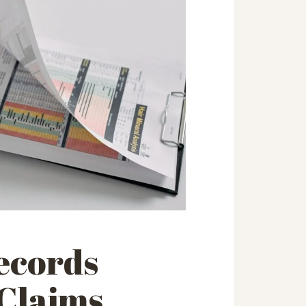
ecords
 Claims