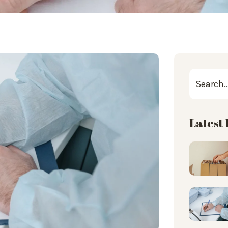
Latest 