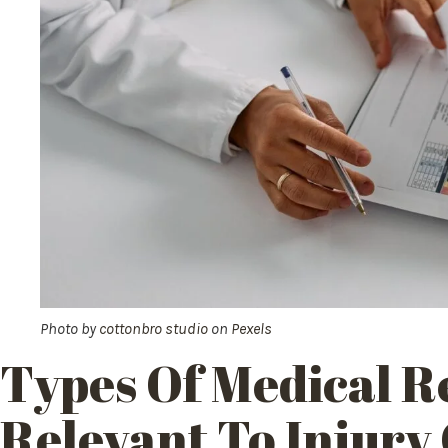
Photo by
cottonbro studio
on
Pexels
Types Of Medical R
Relevant To Injury