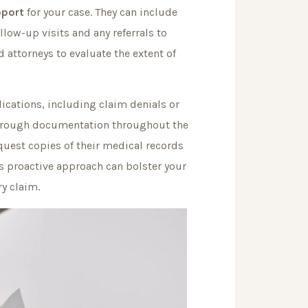
pport
for your case. They can include
low-up visits and any referrals to
 attorneys to evaluate the extent of
ications, including claim denials or
horough documentation throughout the
request copies of their medical records
s proactive approach can bolster your
ry claim.