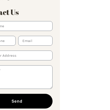
ct Us
Send