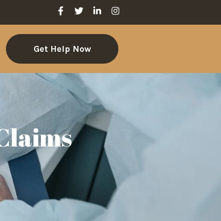
Get Help Now
 Claims