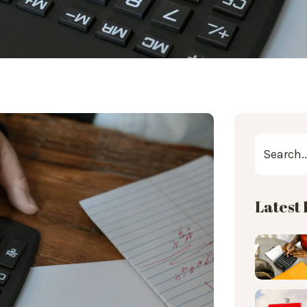
Latest 