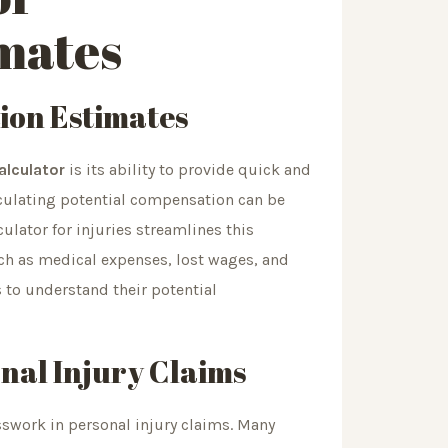
mates
ion Estimates
calculator
is its ability to provide quick and
culating potential compensation can be
lator for injuries streamlines this
uch as medical expenses, lost wages, and
s to understand their potential
nal Injury Claims
esswork in personal injury claims. Many