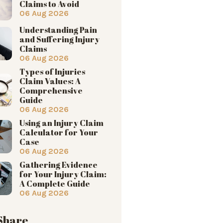
Claims to Avoid
06 Aug 2026
Understanding Pain
and Suffering Injury
Claims
06 Aug 2026
Types of Injuries
Claim Values: A
Comprehensive
Guide
06 Aug 2026
Using an Injury Claim
Calculator for Your
Case
06 Aug 2026
Gathering Evidence
for Your Injury Claim:
A Complete Guide
06 Aug 2026
 Share