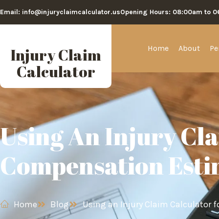
Email: info@injuryclaimcalculator.us
Opening Hours: 08:00am to 
Home
About
Pe
Injury Claim
Calculator
Using An Injury Cl
Compensation Esti
Home
Blog
Using an Injury Claim Calculator