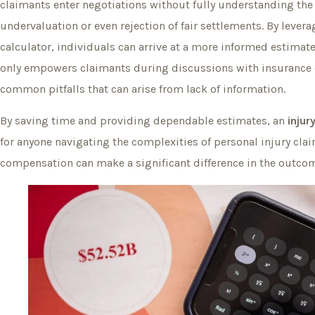
claimants enter negotiations without fully understanding the 
undervaluation or even rejection of fair settlements. By levera
calculator, individuals can arrive at a more informed estimate
only empowers claimants during discussions with insurance
common pitfalls that can arise from lack of information.
By saving time and providing dependable estimates, an
injur
for anyone navigating the complexities of personal injury cla
compensation can make a significant difference in the outcom