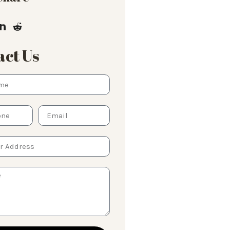
ct Us