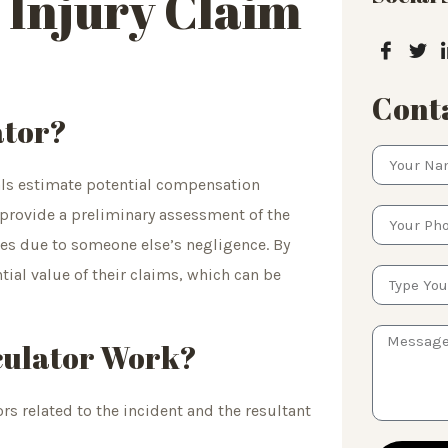
 Injury Claim
Conta
ator?
uals estimate potential compensation
 provide a preliminary assessment of the
ies due to someone else’s negligence. By
tial value of their claims, which can be
culator Work?
rs related to the incident and the resultant