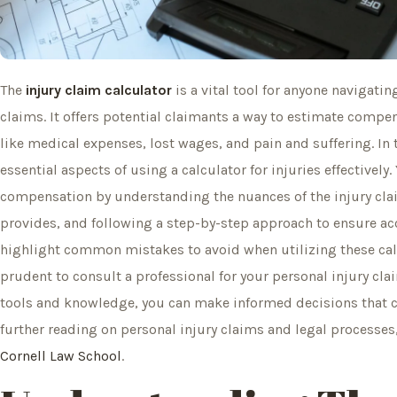
The
injury claim calculator
is a vital tool for anyone navigatin
claims. It offers potential claimants a way to estimate compe
like medical expenses, lost wages, and pain and suffering. In 
essential aspects of using a calculator for injuries effectivel
compensation by understanding the nuances of the injury claim
provides, and following a step-by-step approach to ensure acc
highlight common mistakes to avoid when utilizing these cal
prudent to consult a professional for your personal injury cla
tools and knowledge, you can make informed decisions that co
further reading on personal injury claims and legal processe
Cornell Law School
.