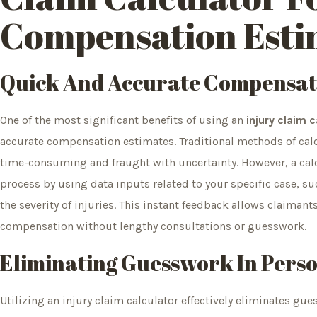
Compensation Esti
Quick And Accurate Compensat
One of the most significant benefits of using an
injury claim 
accurate compensation estimates. Traditional methods of cal
time-consuming and fraught with uncertainty. However, a calcu
process by using data inputs related to your specific case, s
the severity of injuries. This instant feedback allows claimant
compensation without lengthy consultations or guesswork.
Eliminating Guesswork In Perso
Utilizing an injury claim calculator effectively eliminates gu