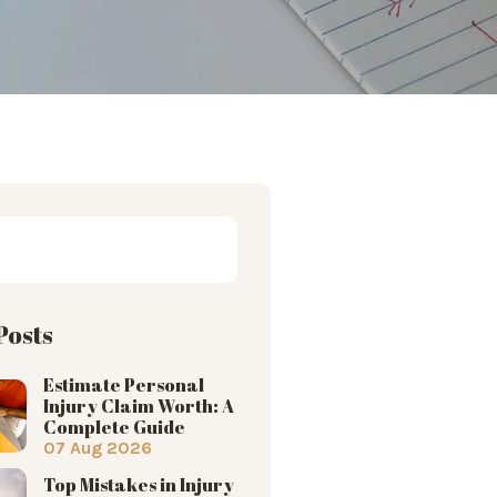
Posts
Estimate Personal
Injury Claim Worth: A
Complete Guide
07 Aug 2026
Top Mistakes in Injury