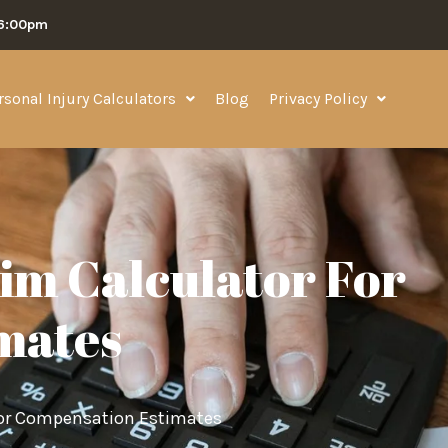
06:00pm
rsonal Injury Calculators
Blog
Privacy Policy
aim Calculator For
mates
 for Compensation Estimates