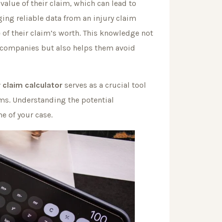
value of their claim, which can lead to
ging reliable data from an injury claim
 of their claim’s worth. This knowledge not
 companies but also helps them avoid
y claim calculator
serves as a crucial tool
ims. Understanding the potential
e of your case.