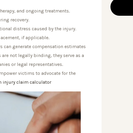
 therapy, and ongoing treatments.
ring recovery.
onal distress caused by the injury.
lacement, if applicable.
sers can generate compensation estimates
are not legally binding, they serve as a
nies or legal representatives.
empower victims to advocate for the
 injury claim calculator