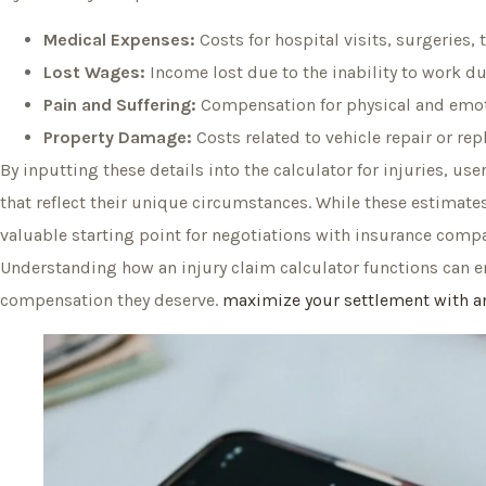
Medical Expenses:
Costs for hospital visits, surgeries,
Lost Wages:
Income lost due to the inability to work du
Pain and Suffering:
Compensation for physical and emoti
Property Damage:
Costs related to vehicle repair or rep
By inputting these details into the calculator for injuries, u
that reflect their unique circumstances. While these estimates 
valuable starting point for negotiations with insurance compa
Understanding how an injury claim calculator functions can 
compensation they deserve.
maximize your settlement with an