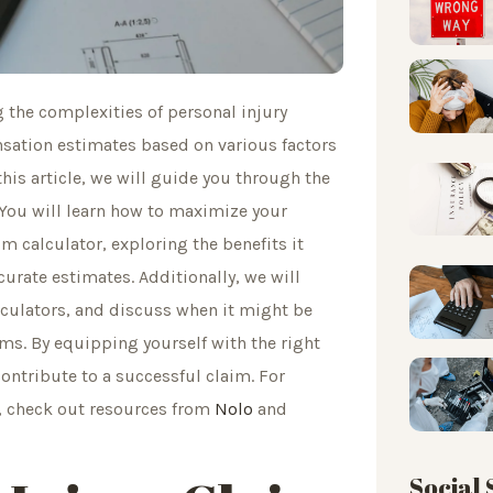
g the complexities of personal injury
nsation estimates based on various factors
this article, we will guide you through the
y. You will learn how to maximize your
 calculator, exploring the benefits it
urate estimates. Additionally, we will
culators, and discuss when it might be
ims. By equipping yourself with the right
ntribute to a successful claim. For
s, check out resources from
Nolo
and
Social