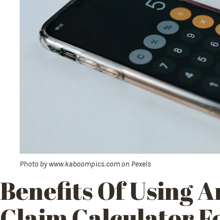
Photo by
www.kaboompics.com
on
Pexels
Benefits Of
Using A
Claim
Calculator F