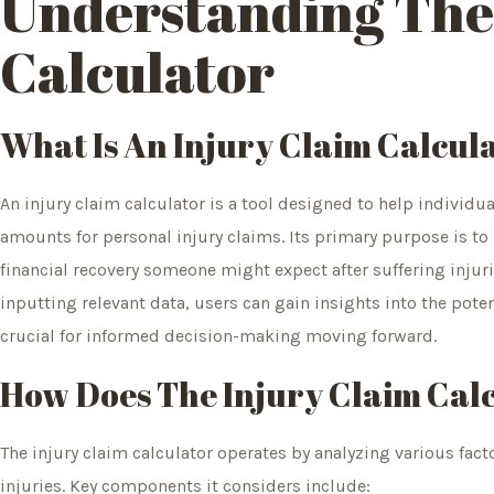
Understanding The
Calculator
What Is An Injury Claim Calcul
An injury claim calculator is a tool designed to help individ
amounts for personal injury claims. Its primary purpose is to
financial recovery someone might expect after suffering injur
inputting relevant data, users can gain insights into the poten
crucial for informed decision-making moving forward.
How Does The Injury Claim Cal
The injury claim calculator operates by analyzing various facto
injuries. Key components it considers include: