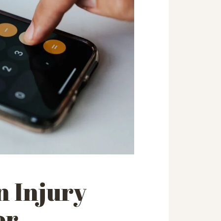
n Injury
or