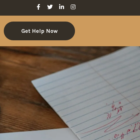
Get Help Now