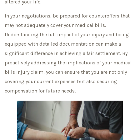
altered your life.
In your negotiations, be prepared for counteroffers that
may not adequately cover your medical bills.
Understanding the full impact of your injury and being
equipped with detailed documentation can make a
significant difference in achieving a fair settlement. By
proactively addressing the implications of your medical
bills injury claim, you can ensure that you are not only
covering your current expenses but also securing
compensation for future needs.