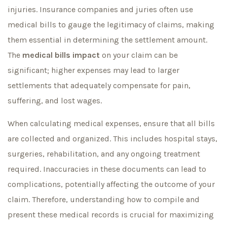
injuries. Insurance companies and juries often use
medical bills to gauge the legitimacy of claims, making
them essential in determining the settlement amount.
The
medical bills impact
on your claim can be
significant; higher expenses may lead to larger
settlements that adequately compensate for pain,
suffering, and lost wages.
When calculating medical expenses, ensure that all bills
are collected and organized. This includes hospital stays,
surgeries, rehabilitation, and any ongoing treatment
required. Inaccuracies in these documents can lead to
complications, potentially affecting the outcome of your
claim. Therefore, understanding how to compile and
present these medical records is crucial for maximizing