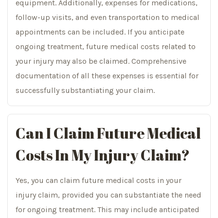
equipment. Additionally, expenses for medications,
follow-up visits, and even transportation to medical
appointments can be included. If you anticipate
ongoing treatment, future medical costs related to
your injury may also be claimed. Comprehensive
documentation of all these expenses is essential for
successfully substantiating your claim.
Can I Claim Future Medical
Costs In My Injury Claim?
Yes, you can claim future medical costs in your
injury claim, provided you can substantiate the need
for ongoing treatment. This may include anticipated