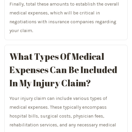
Finally, total these amounts to establish the overall
medical expenses, which will be critical in
negotiations with insurance companies regarding
your claim.
What Types Of Medical
Expenses Can Be Included
In My Injury Claim?
Your injury claim can include various types of
medical expenses. These typically encompass
hospital bills, surgical costs, physician fees,
rehabilitation services, and any necessary medical