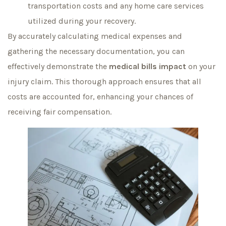
transportation costs and any home care services
utilized during your recovery.
By accurately calculating medical expenses and
gathering the necessary documentation, you can
effectively demonstrate the
medical bills impact
on your
injury claim. This thorough approach ensures that all
costs are accounted for, enhancing your chances of
receiving fair compensation.