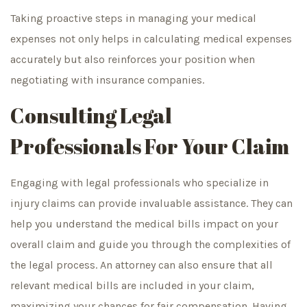
Taking proactive steps in managing your medical
expenses not only helps in calculating medical expenses
accurately but also reinforces your position when
negotiating with insurance companies.
Consulting Legal
Professionals For Your Claim
Engaging with legal professionals who specialize in
injury claims can provide invaluable assistance. They can
help you understand the medical bills impact on your
overall claim and guide you through the complexities of
the legal process. An attorney can also ensure that all
relevant medical bills are included in your claim,
maximizing your chances for fair compensation. Having