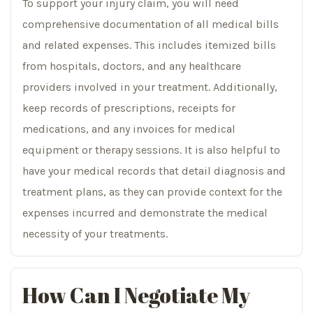
To support your injury claim, you will need
comprehensive documentation of all medical bills
and related expenses. This includes itemized bills
from hospitals, doctors, and any healthcare
providers involved in your treatment. Additionally,
keep records of prescriptions, receipts for
medications, and any invoices for medical
equipment or therapy sessions. It is also helpful to
have your medical records that detail diagnosis and
treatment plans, as they can provide context for the
expenses incurred and demonstrate the medical
necessity of your treatments.
How Can I Negotiate My