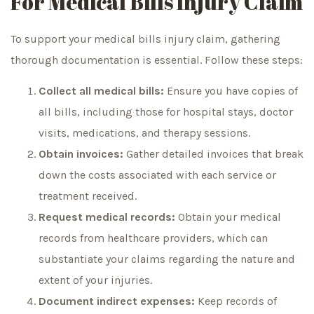
For Medical Bills Injury Claim
To support your medical bills injury claim, gathering
thorough documentation is essential. Follow these steps:
Collect all medical bills:
Ensure you have copies of
all bills, including those for hospital stays, doctor
visits, medications, and therapy sessions.
Obtain invoices:
Gather detailed invoices that break
down the costs associated with each service or
treatment received.
Request medical records:
Obtain your medical
records from healthcare providers, which can
substantiate your claims regarding the nature and
extent of your injuries.
Document indirect expenses:
Keep records of