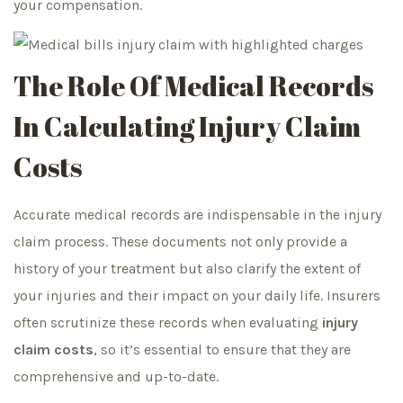
your compensation.
The Role Of Medical
Records
In Calculating Injury Claim
Costs
Accurate medical records are indispensable in the injury
claim process. These documents not only provide a
history of your treatment but also clarify the extent of
your injuries and their impact on your daily life. Insurers
often scrutinize these records when evaluating
injury
claim costs
, so it’s essential to ensure that they are
comprehensive and up-to-date.