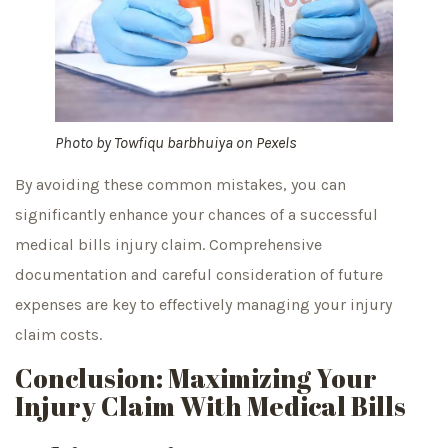
Photo by
Towfiqu barbhuiya
on
Pexels
By avoiding these common mistakes, you can
significantly enhance your chances of a successful
medical bills injury claim. Comprehensive
documentation and careful consideration of future
expenses are key to effectively managing your injury
claim costs.
Conclusion: Maximizing Your
Injury Claim With Medical Bills