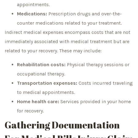
appointments.
Medications:
Prescription drugs and over-the-
counter medications related to your treatment.
Indirect medical expenses encompass costs that are not
immediately associated with medical treatment but are
related to your recovery. These may include:
Rehabilitation costs:
Physical therapy sessions or
occupational therapy.
Transportation expenses:
Costs incurred traveling
to medical appointments.
Home health care:
Services provided in your home
for recovery.
Gathering Documentation