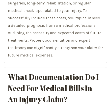
surgeries, long-term rehabilitation, or regular
medical check-ups related to your injury. To
successfully include these costs, you typically need
a detailed prognosis from a medical professional
outlining the necessity and expected costs of future
treatments. Proper documentation and expert
testimony can significantly strengthen your claim for
future medical expenses.
What Documentation Do I
Need For Medical Bills In
An Injury Claim?