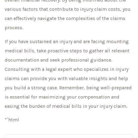
various factors that contribute to injury claim costs, you
can effectively navigate the complexities of the claims
process.
If you have sustained an injury and are facing mounting
medical bills, take proactive steps to gather all relevant
documentation and seek professional guidance.
Consulting with a legal expert who specializes in injury
claims can provide you with valuable insights and help
you build a strong case. Remember, being well-prepared
is essential for maximizing your compensation and
easing the burden of medical bills in your injury claim.
“`html