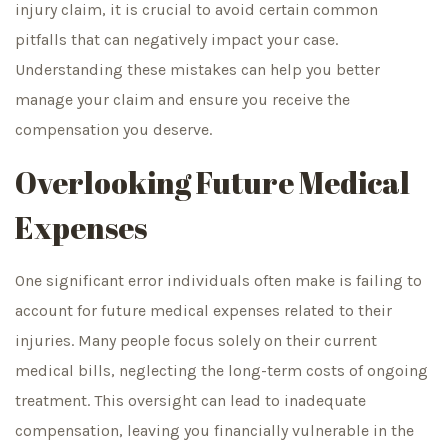
injury claim, it is crucial to avoid certain common
pitfalls that can negatively impact your case.
Understanding these mistakes can help you better
manage your claim and ensure you receive the
compensation you deserve.
Overlooking Future Medical
Expenses
One significant error individuals often make is failing to
account for future medical expenses related to their
injuries. Many people focus solely on their current
medical bills, neglecting the long-term costs of ongoing
treatment. This oversight can lead to inadequate
compensation, leaving you financially vulnerable in the