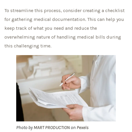
To streamline this process, consider creating a checklist
for gathering medical documentation. This can help you
keep track of what you need and reduce the
overwhelming nature of handling medical bills during
this challenging time.
Photo by
MART PRODUCTION
on
Pexels