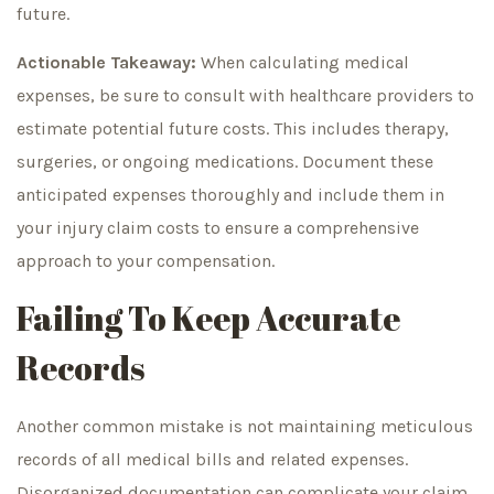
future.
Actionable Takeaway:
When calculating medical
expenses, be sure to consult with healthcare providers to
estimate potential future costs. This includes therapy,
surgeries, or ongoing medications. Document these
anticipated expenses thoroughly and include them in
your injury claim costs to ensure a comprehensive
approach to your compensation.
Failing To Keep Accurate
Records
Another common mistake is not maintaining meticulous
records of all medical bills and related expenses.
Disorganized documentation can complicate your claim