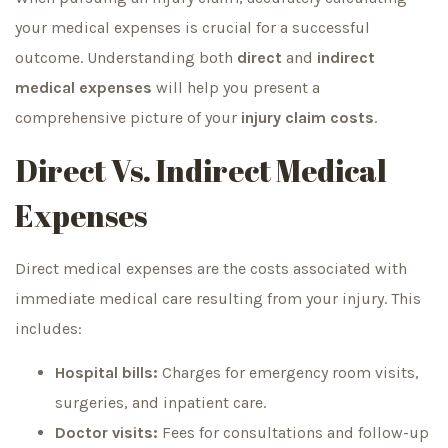
your medical expenses is crucial for a successful
outcome. Understanding both
direct
and
indirect
medical expenses
will help you present a
comprehensive picture of your
injury claim costs
.
Direct Vs. Indirect Medical
Expenses
Direct medical expenses are the costs associated with
immediate medical care resulting from your injury. This
includes:
Hospital bills:
Charges for emergency room visits,
surgeries, and inpatient care.
Doctor visits:
Fees for consultations and follow-up