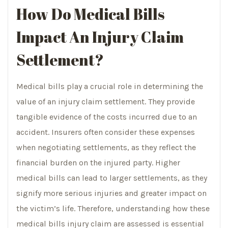
How Do Medical Bills
Impact An Injury Claim
Settlement?
Medical bills play a crucial role in determining the
value of an injury claim settlement. They provide
tangible evidence of the costs incurred due to an
accident. Insurers often consider these expenses
when negotiating settlements, as they reflect the
financial burden on the injured party. Higher
medical bills can lead to larger settlements, as they
signify more serious injuries and greater impact on
the victim’s life. Therefore, understanding how these
medical bills injury claim are assessed is essential