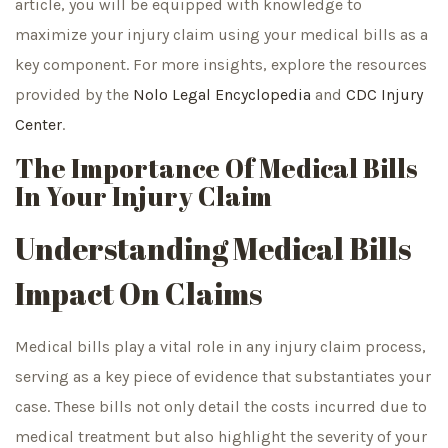
article, you will be equipped with knowledge to
maximize your injury claim using your medical bills as a
key component. For more insights, explore the resources
provided by the
Nolo Legal Encyclopedia
and
CDC Injury
Center
.
The Importance Of Medical Bills
In Your Injury Claim
Understanding Medical Bills
Impact On Claims
Medical bills play a vital role in any injury claim process,
serving as a key piece of evidence that substantiates your
case. These bills not only detail the costs incurred due to
medical treatment but also highlight the severity of your