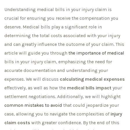
Understanding medical bills in your injury claim is
crucial for ensuring you receive the compensation you
deserve. Medical bills play a significant role in
determining the total costs associated with your injury
and can greatly influence the outcome of your claim. This
article will guide you through
the importance of medical
bills in your injury claim, emphasizing the need for
accurate documentation and understanding your
expenses. We will discuss
calculating medical expenses
effectively, as well as how the
medical bills impact
your
settlement negotiations. Additionally, we will highlight
common mistakes to avoid
that could jeopardize your
case, allowing you to navigate the complexities of
injury
claim costs
with greater confidence. By the end of this