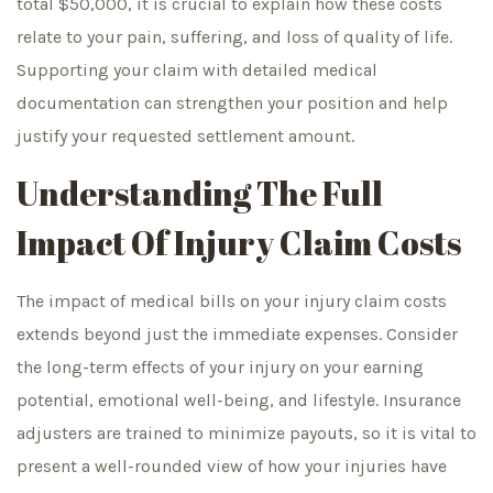
total $50,000, it is crucial to explain how these costs
relate to your pain, suffering, and loss of quality of life.
Supporting your claim with detailed medical
documentation can strengthen your position and help
justify your requested settlement amount.
Understanding The Full
Impact Of Injury Claim Costs
The impact of medical bills on your injury claim costs
extends beyond just the immediate expenses. Consider
the long-term effects of your injury on your earning
potential, emotional well-being, and lifestyle. Insurance
adjusters are trained to minimize payouts, so it is vital to
present a well-rounded view of how your injuries have