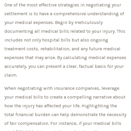
One of the most effective strategies in negotiating your
settlement is to have a comprehensive understanding of
your medical expenses. Begin by meticulously
documenting all medical bills related to your injury. This
includes not only hospital bills but also ongoing
treatment costs, rehabilitation, and any future medical
expenses that may arise. By calculating medical expenses
accurately, you can present a clear, factual basis for your
claim.
When negotiating with insurance companies, leverage
your medical bills to create a compelling narrative about
how the injury has affected your life. Highlighting the
total financial burden can help demonstrate the necessity
of fair compensation. For instance, if your medical bills