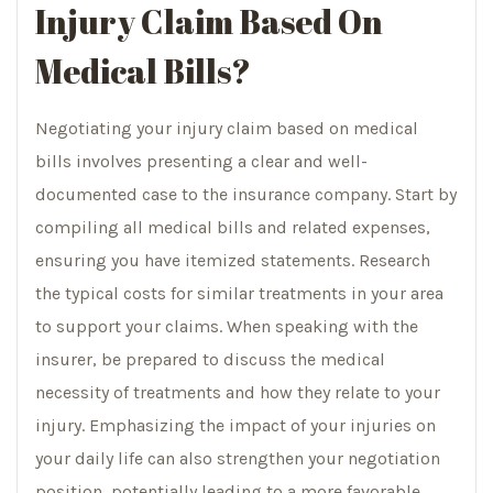
Injury Claim Based On
Medical Bills?
Negotiating your injury claim based on medical
bills involves presenting a clear and well-
documented case to the insurance company. Start by
compiling all medical bills and related expenses,
ensuring you have itemized statements. Research
the typical costs for similar treatments in your area
to support your claims. When speaking with the
insurer, be prepared to discuss the medical
necessity of treatments and how they relate to your
injury. Emphasizing the impact of your injuries on
your daily life can also strengthen your negotiation
position, potentially leading to a more favorable