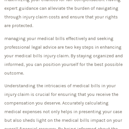
expert guidance can alleviate the burden of navigating
through injury claim costs and ensure that your rights
are protected.
managing your medical bills effectively and seeking
professional legal advice are two key steps in enhancing
your medical bills injury claim. By staying organized and
informed, you can position yourself for the best possible
outcome.
Understanding the intricacies of medical bills in your
injury claim is crucial for ensuring that you receive the
compensation you deserve. Accurately calculating
medical expenses not only helps in presenting your case
but also sheds light on the medical bills impact on your
overall financial recovery. By being informed about the