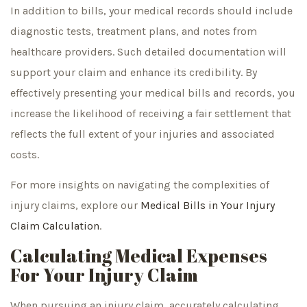
In addition to bills, your medical records should include
diagnostic tests, treatment plans, and notes from
healthcare providers. Such detailed documentation will
support your claim and enhance its credibility. By
effectively presenting your medical bills and records, you
increase the likelihood of receiving a fair settlement that
reflects the full extent of your injuries and associated
costs.
For more insights on navigating the complexities of
injury claims, explore our
Medical Bills in Your Injury
Claim Calculation
.
Calculating Medical Expenses
For Your Injury Claim
When pursuing an injury claim, accurately calculating