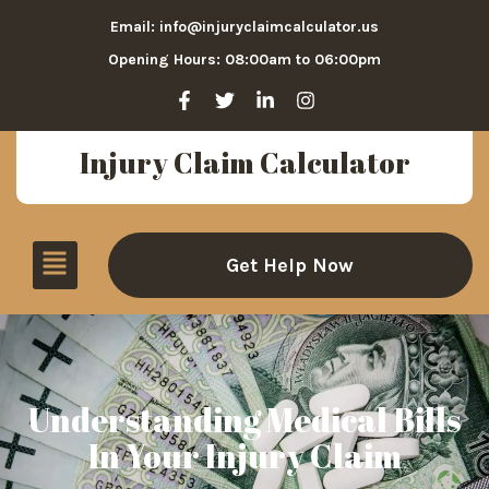
Email: info@injuryclaimcalculator.us
Opening Hours: 08:00am to 06:00pm
Injury Claim Calculator
Get Help Now
Understanding Medical Bills
In Your Injury Claim