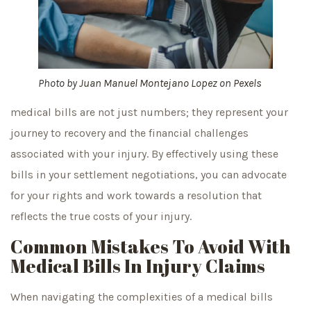
Photo by
Juan Manuel Montejano Lopez
on
Pexels
medical bills are not just numbers; they represent your
journey to recovery and the financial challenges
associated with your injury. By effectively using these
bills in your settlement negotiations, you can advocate
for your rights and work towards a resolution that
reflects the true costs of your injury.
Common Mistakes To Avoid With
Medical Bills In Injury Claims
When navigating the complexities of a medical bills