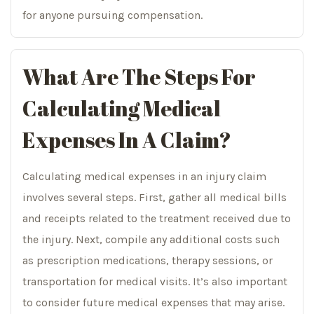
for anyone pursuing compensation.
What Are The Steps For
Calculating Medical
Expenses In A Claim?
Calculating medical expenses in an injury claim
involves several steps. First, gather all medical bills
and receipts related to the treatment received due to
the injury. Next, compile any additional costs such
as prescription medications, therapy sessions, or
transportation for medical visits. It’s also important
to consider future medical expenses that may arise.