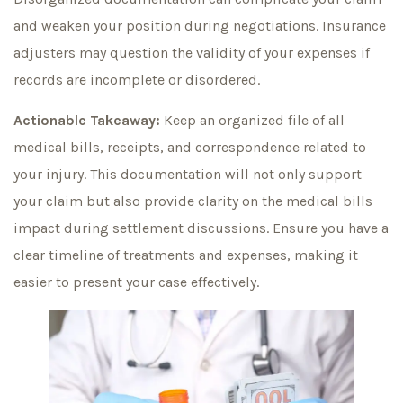
and weaken your position during negotiations. Insurance
adjusters may question the validity of your expenses if
records are incomplete or disordered.
Actionable Takeaway:
Keep an organized file of all
medical bills, receipts, and correspondence related to
your injury. This documentation will not only support
your claim but also provide clarity on the medical bills
impact during settlement discussions. Ensure you have a
clear timeline of treatments and expenses, making it
easier to present your case effectively.