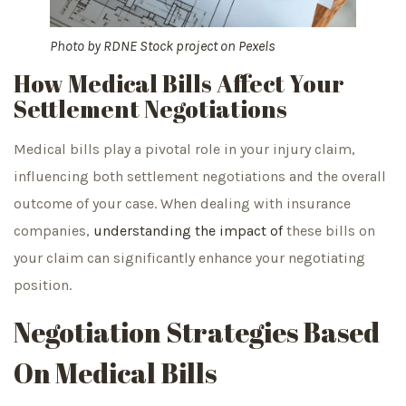
Photo by
RDNE Stock project
on
Pexels
How Medical Bills Affect Your
Settlement Negotiations
Medical bills play a pivotal role in your injury claim,
influencing both settlement negotiations and the overall
outcome of your case. When dealing with insurance
companies,
understanding the impact of
these bills on
your claim can significantly enhance your negotiating
position.
Negotiation Strategies Based
On Medical Bills