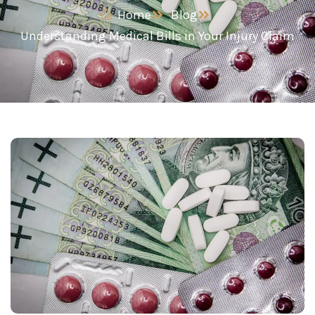
Home
Blog
Understanding Medical Bills in Your Injury Claim