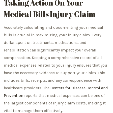
Taking Action On Your
Medical Bills Injury Claim
Accurately calculating and documenting your medical
bills is crucial in maximizing your injury claim. Every
dollar spent on treatments, medications, and
rehabilitation can significantly impact your overall
compensation. Keeping a comprehensive record of all
medical expenses related to your injury ensures that you
have the necessary evidence to support your claim. This
includes bills, receipts, and any correspondence with
healthcare providers. The
Centers for Disease Control and
Prevention
reports that medical expenses can be one of
the largest components of injury claim costs, making it
vital to manage them effectively.