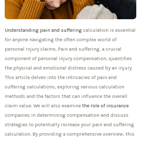
Understanding pain and suffering
calculation is essential
for anyone navigating the often complex world of
personal injury claims. Pain and suffering, a crucial
component of personal injury compensation, quantifies
the physical and emotional distress caused by an injury.
This article delves into the intricacies of pain and
suffering calculations, exploring various calculation
methods and the factors that can influence the overall
claim value. We will also examine
the role of insurance
companies in determining compensation and discuss
strategies to potentially increase your pain and suffering
calculation. By providing a comprehensive overview, this