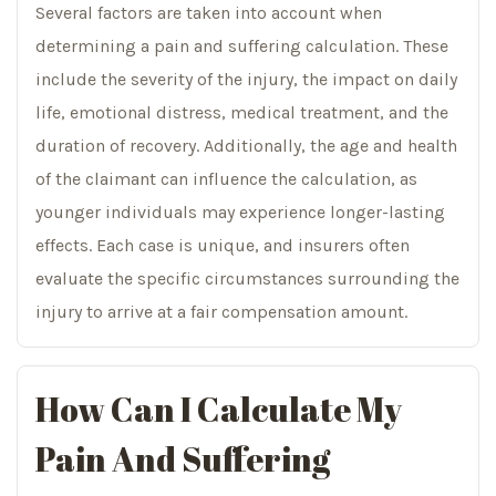
Several factors are taken into account when
determining a pain and suffering calculation. These
include the severity of the injury, the impact on daily
life, emotional distress, medical treatment, and the
duration of recovery. Additionally, the age and health
of the claimant can influence the calculation, as
younger individuals may experience longer-lasting
effects. Each case is unique, and insurers often
evaluate the specific circumstances surrounding the
injury to arrive at a fair compensation amount.
How Can I Calculate My
Pain And Suffering