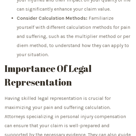
can significantly enhance your claim value.
Consider Calculation Methods:
Familiarize
yourself with different calculation methods for pain
and suffering, such as the multiplier method or per
diem method, to understand how they can apply to
your situation.
Importance Of Legal
Representation
Having skilled legal representation is crucial for
maximizing your pain and suffering calculation.
Attorneys specializing in personal injury compensation
can ensure that your claim is well-prepared and
supported by the necessary evidence. They can also guide