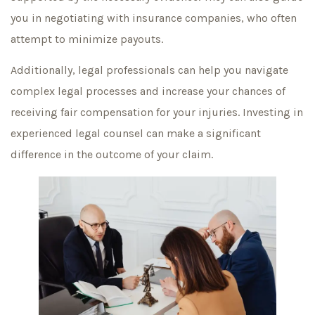
you in negotiating with insurance companies, who often
attempt to minimize payouts.
Additionally, legal professionals can help you navigate
complex legal processes and increase your chances of
receiving fair compensation for your injuries. Investing in
experienced legal counsel can make a significant
difference in the outcome of your claim.