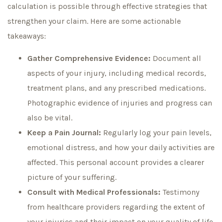
calculation is possible through effective strategies that
strengthen your claim. Here are some actionable
takeaways:
Gather Comprehensive Evidence:
Document all
aspects of your injury, including medical records,
treatment plans, and any prescribed medications.
Photographic evidence of injuries and progress can
also be vital.
Keep a Pain Journal:
Regularly log your pain levels,
emotional distress, and how your daily activities are
affected. This personal account provides a clearer
picture of your suffering.
Consult with Medical Professionals:
Testimony
from healthcare providers regarding the extent of
your injuries and their impact on your quality of life