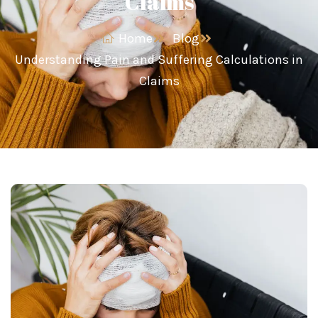
Claims
Home
Blog
Understanding Pain and Suffering Calculations in
Claims