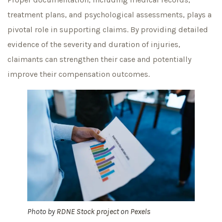
treatment plans, and psychological assessments, plays a
pivotal role in supporting claims. By providing detailed
evidence of the severity and duration of injuries,
claimants can strengthen their case and potentially
improve their compensation outcomes.
Photo by
RDNE Stock project
on
Pexels