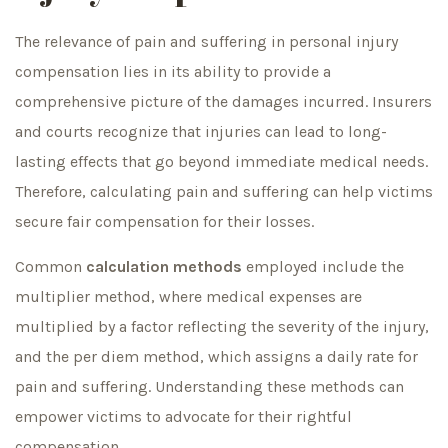
The relevance of pain and suffering in personal injury
compensation lies in its ability to provide a
comprehensive picture of the damages incurred. Insurers
and courts recognize that injuries can lead to long-
lasting effects that go beyond immediate medical needs.
Therefore, calculating pain and suffering can help victims
secure fair compensation for their losses.
Common
calculation methods
employed include the
multiplier method, where medical expenses are
multiplied by a factor reflecting the severity of the injury,
and the per diem method, which assigns a daily rate for
pain and suffering. Understanding these methods can
empower victims to advocate for their rightful
compensation.