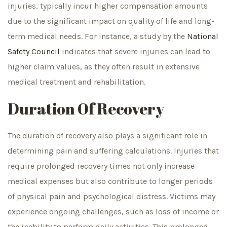
injuries, typically incur higher compensation amounts
due to the significant impact on quality of life and long-
term medical needs. For instance, a study by the
National
Safety Council
indicates that severe injuries can lead to
higher claim values, as they often result in extensive
medical treatment and rehabilitation.
Duration Of Recovery
The duration of recovery also plays a significant role in
determining pain and suffering calculations. Injuries that
require prolonged recovery times not only increase
medical expenses but also contribute to longer periods
of physical pain and psychological distress. Victims may
experience ongoing challenges, such as loss of income or
the inability to perform daily activities. This prolonged