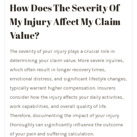
How Does The Severity Of
My Injury Affect My Claim
Value?
The severity of your injury plays a crucial role in
determining your claim value. More severe injuries,
which often result in longer recovery times,
emotional distress, and significant lifestyle changes,
typically warrant higher compensation. Insurers
consider how the injury affects your daily activities,
work capabilities, and overall quality of life.
Therefore, documenting the impact of your injury
thoroughly can significantly influence the outcome
of your pain and suffering calculation.