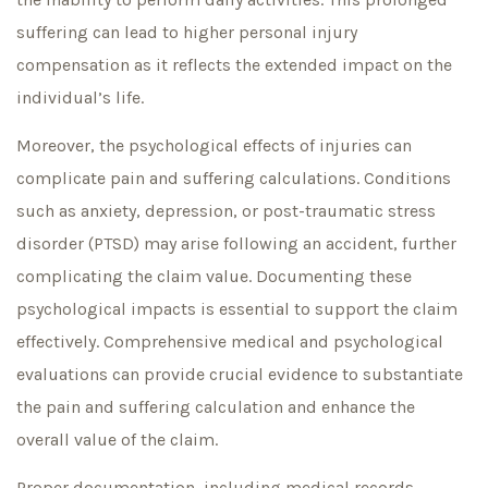
suffering can lead to higher personal injury
compensation as it reflects the extended impact on the
individual’s life.
Moreover, the psychological effects of injuries can
complicate pain and suffering calculations. Conditions
such as anxiety, depression, or post-traumatic stress
disorder (PTSD) may arise following an accident, further
complicating the claim value. Documenting these
psychological impacts is essential to support the claim
effectively. Comprehensive medical and psychological
evaluations can provide crucial evidence to substantiate
the pain and suffering calculation and enhance the
overall value of the claim.
Proper documentation, including medical records,