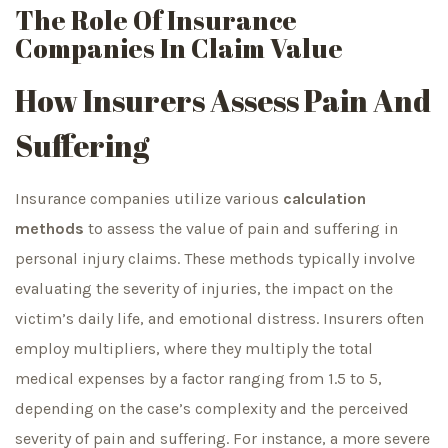
The Role Of Insurance
Companies In Claim Value
How Insurers Assess Pain And
Suffering
Insurance companies utilize various
calculation
methods
to assess the value of pain and suffering in
personal injury claims. These methods typically involve
evaluating the severity of injuries, the impact on the
victim’s daily life, and emotional distress. Insurers often
employ multipliers, where they multiply the total
medical expenses by a factor ranging from 1.5 to 5,
depending on the case’s complexity and the perceived
severity of pain and suffering. For instance, a more severe