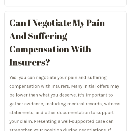
Can I Negotiate My Pain
And Suffering
Compensation With
Insurers?
Yes, you can negotiate your pain and suffering
compensation with insurers. Many initial offers may
be lower than what you deserve. It’s important to
gather evidence, including medical records, witness
statements, and other documentation to support
your claim. Presenting a well-supported case can
strengthen your position during negotiations. If