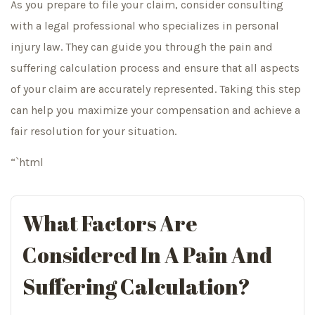
As you prepare to file your claim, consider consulting
with a legal professional who specializes in personal
injury law. They can guide you through the pain and
suffering calculation process and ensure that all aspects
of your claim are accurately represented. Taking this step
can help you maximize your compensation and achieve a
fair resolution for your situation.
“`html
What Factors Are
Considered In A Pain And
Suffering Calculation?