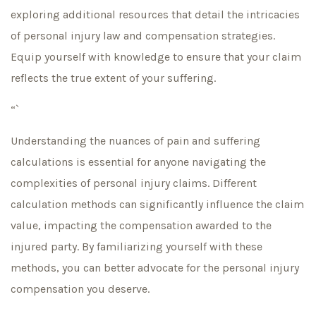
exploring additional resources that detail the intricacies
of personal injury law and compensation strategies.
Equip yourself with knowledge to ensure that your claim
reflects the true extent of your suffering.
“`
Understanding the nuances of pain and suffering
calculations is essential for anyone navigating the
complexities of personal injury claims. Different
calculation methods can significantly influence the claim
value, impacting the compensation awarded to the
injured party. By familiarizing yourself with these
methods, you can better advocate for the personal injury
compensation you deserve.