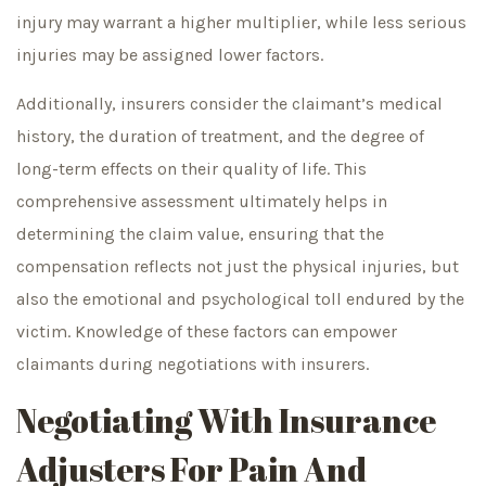
injury may warrant a higher multiplier, while less serious
injuries may be assigned lower factors.
Additionally, insurers consider the claimant’s medical
history, the duration of treatment, and the degree of
long-term effects on their quality of life. This
comprehensive assessment ultimately helps in
determining the claim value, ensuring that the
compensation reflects not just the physical injuries, but
also the emotional and psychological toll endured by the
victim. Knowledge of these factors can empower
claimants during negotiations with insurers.
Negotiating With Insurance
Adjusters For Pain And