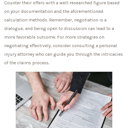
Counter their offers with a well-researched figure based
on your documentation and the aforementioned
calculation methods. Remember, negotiation is a
dialogue, and being open to discussion can lead to a
more favorable outcome. For more strategies on
negotiating effectively, consider consulting a personal
injury attorney who can guide you through the intricacies
of the claims process.