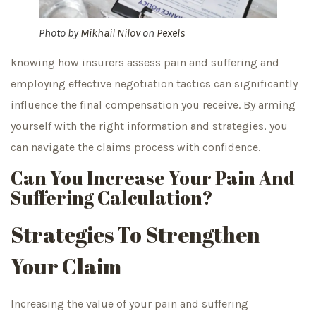
Photo by
Mikhail Nilov
on
Pexels
knowing how insurers assess pain and suffering and
employing effective negotiation tactics can significantly
influence the final compensation you receive. By arming
yourself with the right information and strategies, you
can navigate the claims process with confidence.
Can You Increase Your Pain And
Suffering Calculation?
Strategies To Strengthen
Your Claim
Increasing the value of your pain and suffering