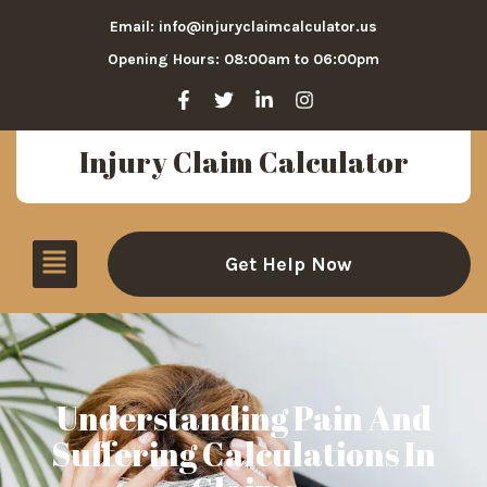
Email: info@injuryclaimcalculator.us
Opening Hours: 08:00am to 06:00pm
Injury Claim Calculator
Get Help Now
Understanding Pain And
Suffering Calculations In