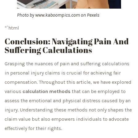
Photo by
www.kaboompics.com
on
Pexels
“`html
Conclusion: Navigating Pain And
Suffering Calculations
Grasping the nuances of pain and suffering calculations
in personal injury claims is crucial for achieving fair
compensation. Throughout this article, we have explored
various
calculation methods
that can be employed to
assess the emotional and physical distress caused by an
injury. Understanding these methods not only shapes the
claim value but also empowers individuals to advocate
effectively for their rights.