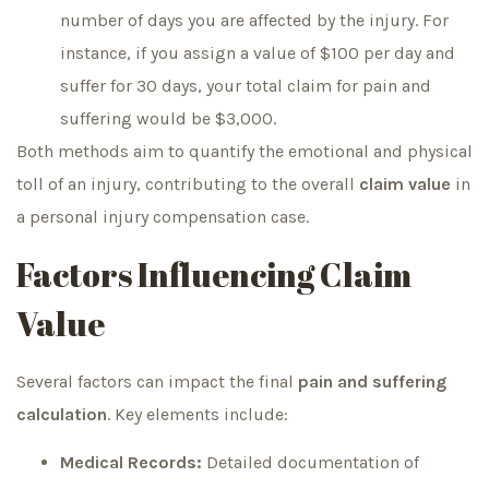
number of days you are affected by the injury. For
instance, if you assign a value of $100 per day and
suffer for 30 days, your total claim for pain and
suffering would be $3,000.
Both methods aim to quantify the emotional and physical
toll of an injury, contributing to the overall
claim value
in
a personal injury compensation case.
Factors Influencing Claim
Value
Several factors can impact the final
pain and suffering
calculation
. Key elements include:
Medical Records:
Detailed documentation of