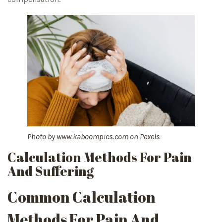
Photo by
www.kaboompics.com
on
Pexels
Calculation Methods For Pain
And Suffering
Common Calculation
Methods For Pain And