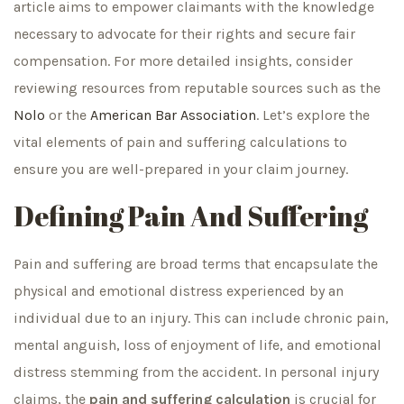
article aims to empower claimants with the knowledge
necessary to advocate for their rights and secure fair
compensation. For more detailed insights, consider
reviewing resources from reputable sources such as the
Nolo
or the
American Bar Association
. Let’s explore the
vital elements of pain and suffering calculations to
ensure you are well-prepared in your claim journey.
Defining Pain And Suffering
Pain and suffering are broad terms that encapsulate the
physical and emotional distress experienced by an
individual due to an injury. This can include chronic pain,
mental anguish, loss of enjoyment of life, and emotional
distress stemming from the accident. In personal injury
claims, the
pain and suffering calculation
is crucial for