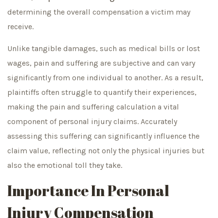
determining the overall compensation a victim may
receive.
Unlike tangible damages, such as medical bills or lost
wages, pain and suffering are subjective and can vary
significantly from one individual to another. As a result,
plaintiffs often struggle to quantify their experiences,
making the pain and suffering calculation a vital
component of personal injury claims. Accurately
assessing this suffering can significantly influence the
claim value, reflecting not only the physical injuries but
also the emotional toll they take.
Importance In Personal
Injury Compensation