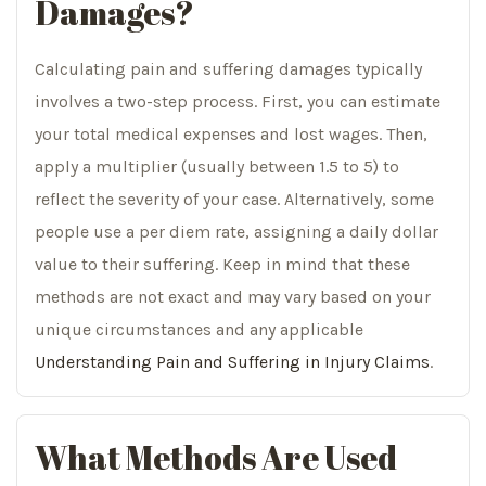
Damages?
Calculating pain and suffering damages typically
involves a two-step process. First, you can estimate
your total medical expenses and lost wages. Then,
apply a multiplier (usually between 1.5 to 5) to
reflect the severity of your case. Alternatively, some
people use a per diem rate, assigning a daily dollar
value to their suffering. Keep in mind that these
methods are not exact and may vary based on your
unique circumstances and any applicable
Understanding Pain and Suffering in Injury Claims
.
What Methods Are Used