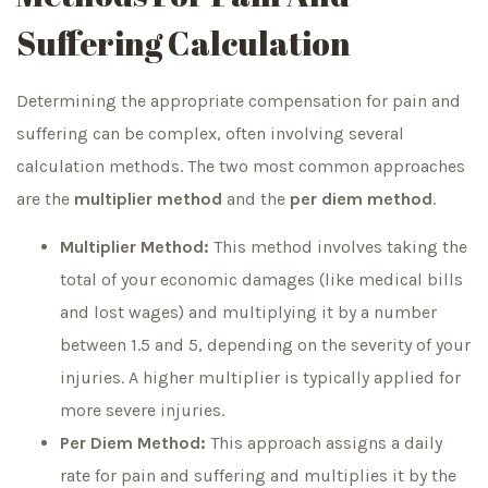
Suffering Calculation
Determining the appropriate compensation for pain and
suffering can be complex, often involving several
calculation methods. The two most common approaches
are the
multiplier method
and the
per diem method
.
Multiplier Method:
This method involves taking the
total of your economic damages (like medical bills
and lost wages) and multiplying it by a number
between 1.5 and 5, depending on the severity of your
injuries. A higher multiplier is typically applied for
more severe injuries.
Per Diem Method:
This approach assigns a daily
rate for pain and suffering and multiplies it by the