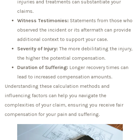
injuries and treatments can substantiate your
claims.
Witness Testimonies:
Statements from those who
observed the incident or its aftermath can provide
additional context to support your case.
Severity of Injury:
The more debilitating the injury,
the higher the potential compensation.
Duration of Suffering:
Longer recovery times can
lead to increased compensation amounts.
Understanding these calculation methods and
influencing factors can help you navigate the
complexities of your claim, ensuring you receive fair
compensation for your pain and suffering.