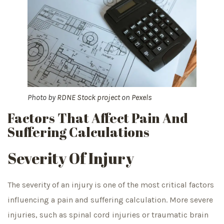
Photo by
RDNE Stock project
on
Pexels
Factors That Affect Pain And
Suffering Calculations
Severity Of Injury
The severity of an injury is one of the most critical factors
influencing a pain and suffering calculation. More severe
injuries, such as spinal cord injuries or traumatic brain