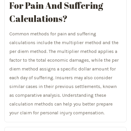
For Pain And Suffering
Calculations?
Common methods for pain and suffering
calculations include the multiplier method and the
per diem method. The multiplier method applies a
factor to the total economic damages, while the per
diem method assigns a specific dollar amount for
each day of suffering. Insurers may also consider
similar cases in their previous settlements, known
as comparative analysis. Understanding these
calculation methods can help you better prepare
your claim for personal injury compensation.