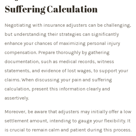
Suffering Calculation
Negotiating with insurance adjusters can be challenging,
but understanding their strategies can significantly
enhance your chances of maximizing personal injury
compensation. Prepare thoroughly by gathering
documentation, such as medical records, witness
statements, and evidence of lost wages, to support your
claims. When discussing your pain and suffering
calculation, present this information clearly and
assertively.
Moreover, be aware that adjusters may initially offer a low
settlement amount, intending to gauge your flexibility. It
is crucial to remain calm and patient during this process.