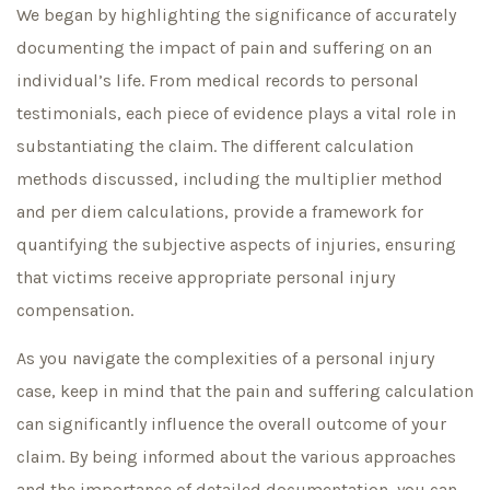
We began by highlighting the significance of accurately
documenting the impact of pain and suffering on an
individual’s life. From medical records to personal
testimonials, each piece of evidence plays a vital role in
substantiating the claim. The different calculation
methods discussed, including the multiplier method
and per diem calculations, provide a framework for
quantifying the subjective aspects of injuries, ensuring
that victims receive appropriate personal injury
compensation.
As you navigate the complexities of a personal injury
case, keep in mind that the pain and suffering calculation
can significantly influence the overall outcome of your
claim. By being informed about the various approaches
and the importance of detailed documentation, you can