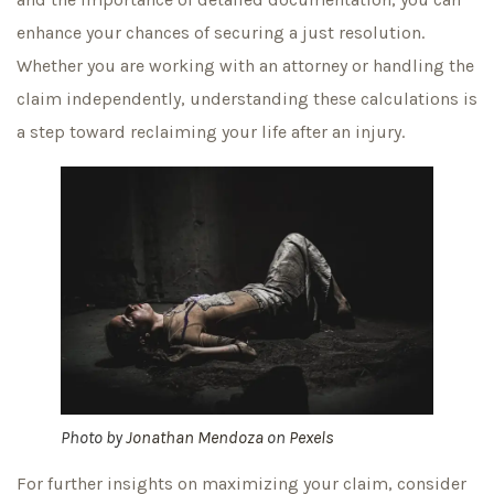
enhance your chances of securing a just resolution.
Whether you are working with an attorney or handling the
claim independently, understanding these calculations is
a step toward reclaiming your life after an injury.
Photo by
Jonathan Mendoza
on
Pexels
For further insights on maximizing your claim, consider