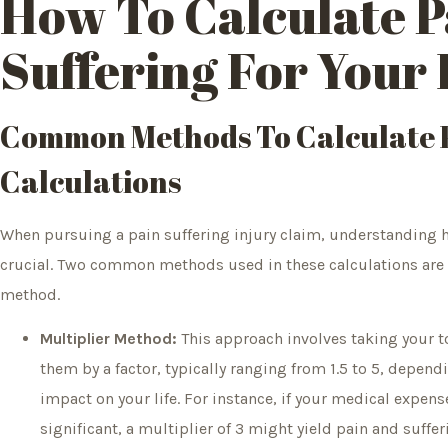
How To Calculate P
Suffering For Your 
Common Methods To Calculate P
Calculations
When pursuing a pain suffering injury claim, understanding h
crucial. Two common methods used in these calculations are
method.
Multiplier Method:
This approach involves taking your 
them by a factor, typically ranging from 1.5 to 5, dependi
impact on your life. For instance, if your medical expen
significant, a multiplier of 3 might yield pain and suff