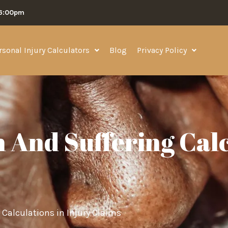
06:00pm
rsonal Injury Calculators
Blog
Privacy Policy
 And Suffering Cal
Calculations in Injury Claims