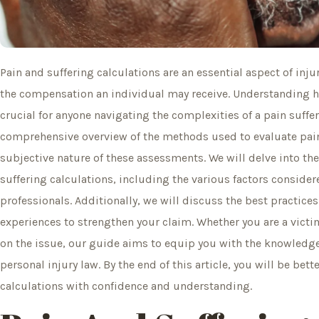
Pain and suffering calculations are an essential aspect of inju
the compensation an individual may receive. Understanding ho
crucial for anyone navigating the complexities of a pain suffer
comprehensive overview of the methods used to evaluate pain
subjective nature of these assessments. We will delve into th
suffering calculations, including the various factors consid
professionals. Additionally, we will discuss the best practice
experiences to strengthen your claim. Whether you are a victi
on the issue, our guide aims to equip you with the knowledge 
personal injury law. By the end of this article, you will be bet
calculations with confidence and understanding.