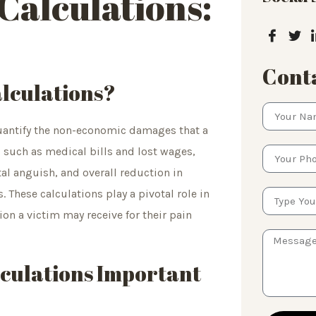
Calculations:
Conta
lculations?
quantify the non-economic damages that a
, such as medical bills and lost wages,
l anguish, and overall reduction in
s. These calculations play a pivotal role in
on a victim may receive for their pain
lculations Important