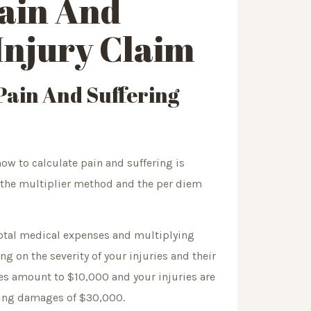
ain And
Injury Claim
ain And Suffering
ow to calculate pain and suffering is
 the multiplier method and the per diem
total medical expenses and multiplying
ng on the severity of your injuries and their
ses amount to $10,000 and your injuries are
ering damages of $30,000.