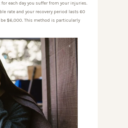
or each day you suffer from your injuries.
le rate and your recovery period lasts 60
be $6,000. This method is particularly