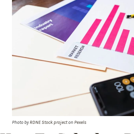
Photo by
RDNE Stock project
on
Pexels