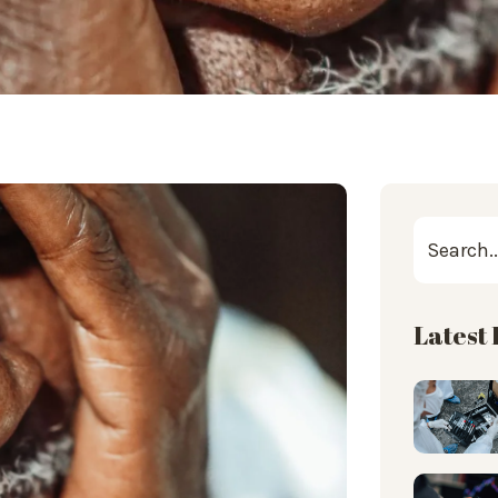
Latest 