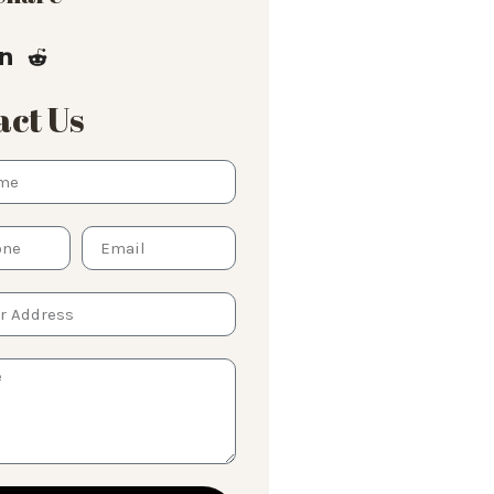
ct Us