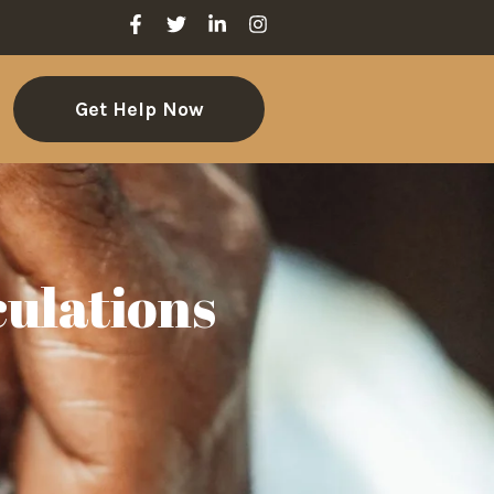
Get Help Now
culations