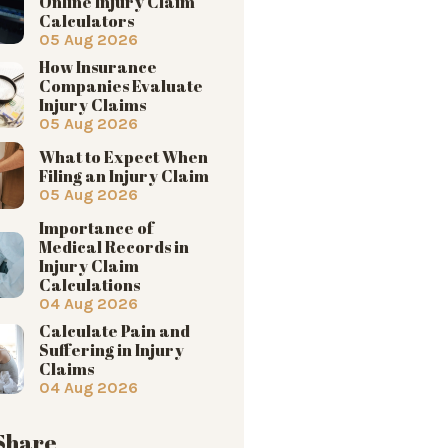
Online Injury Claim
Calculators
05 Aug 2026
How Insurance
Companies Evaluate
Injury Claims
05 Aug 2026
What to Expect When
Filing an Injury Claim
05 Aug 2026
Importance of
Medical Records in
Injury Claim
Calculations
04 Aug 2026
Calculate Pain and
Suffering in Injury
Claims
04 Aug 2026
 Share