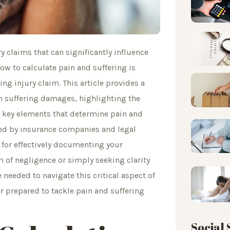
ry claims that can significantly influence
w to calculate pain and suffering is
ing injury claim. This article provides a
 suffering damages, highlighting the
e key elements that determine pain and
ered by insurance companies and legal
s for effectively documenting your
m of negligence or simply seeking clarity
needed to navigate this critical aspect of
ter prepared to tackle pain and suffering
Social