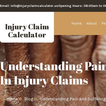
Email: info@injuryclaimcalculator.us
Opening Hours: 08:00am to 
Home
About
Pe
Injury Claim
Calculator
Understanding Pain
In Injury Claims
Home
Blog
Understanding Pain and Suffering 