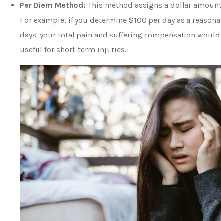
Per Diem Method:
This method assigns a dollar amount f
For example, if you determine $100 per day as a reasonab
days, your total pain and suffering compensation would 
useful for short-term injuries.