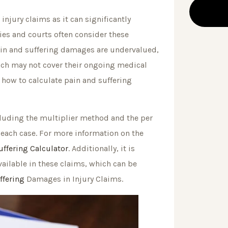
injury claims as it can significantly
es and courts often consider these
pain and suffering damages are undervalued,
ich may not cover their ongoing medical
how to calculate pain and suffering
cluding the multiplier method and the per
f each case. For more information on the
ffering Calculator
. Additionally, it is
vailable in these claims, which can be
ffering
Damages in Injury Claims.