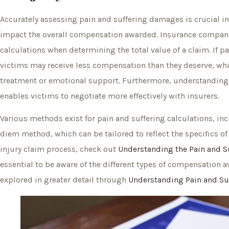
Accurately assessing pain and suffering damages is crucial in 
impact the overall compensation awarded. Insurance compani
calculations when determining the total value of a claim. If 
victims may receive less compensation than they deserve, wh
treatment or emotional support. Furthermore, understanding 
enables victims to negotiate more effectively with insurers.
Various methods exist for pain and suffering calculations, in
diem method, which can be tailored to reflect the specifics o
injury claim process, check out
Understanding the Pain and Su
essential to be aware of the different types of compensation a
explored in greater detail through
Understanding Pain and Su