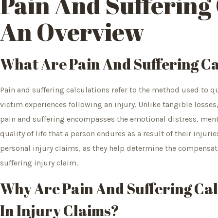
Pain And Suffering 
An Overview
What Are Pain And Suffering Ca
Pain and suffering calculations refer to the method used to 
victim experiences following an injury. Unlike tangible losses
pain and suffering encompasses the emotional distress, menta
quality of life that a person endures as a result of their injurie
personal injury claims, as they help determine the compensati
suffering injury claim.
Why Are Pain And Suffering Ca
In Injury Claims?