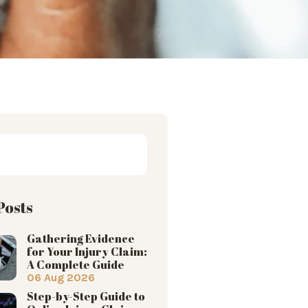
Posts
Gathering Evidence
for Your Injury Claim:
A Complete Guide
06 Aug 2026
Step-by-Step Guide to