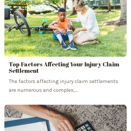
Top Factors Affecting Your Injury Claim
Settlement
The factors affecting injury claim settlements
are numerous and complex,...