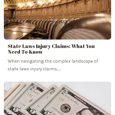
State Laws Injury Claims: What You
Need To Know
When navigating the complex landscape of
state laws injury claims,...