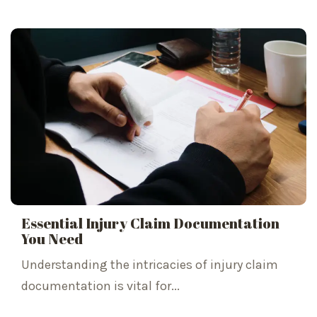
Essential Injury Claim Documentation
You Need
Understanding the intricacies of injury claim
documentation is vital for...