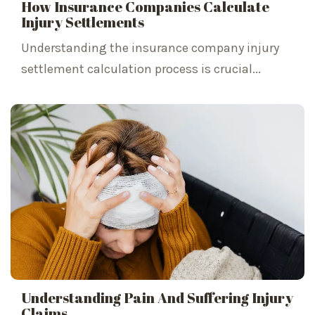
How Insurance Companies Calculate
Injury Settlements
Understanding the insurance company injury
settlement calculation process is crucial...
Understanding Pain And Suffering Injury
Claims