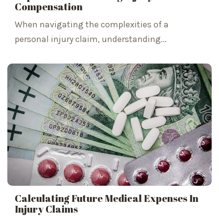
Compensation
When navigating the complexities of a
personal injury claim, understanding...
Calculating Future Medical Expenses In
Injury Claims