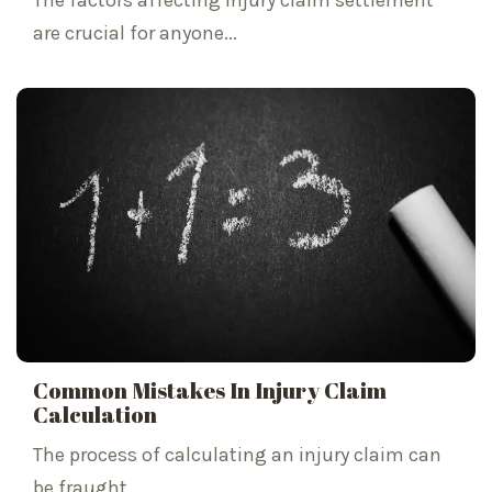
The factors affecting injury claim settlement
are crucial for anyone...
Common Mistakes In Injury Claim
Calculation
The process of calculating an injury claim can
be fraught...