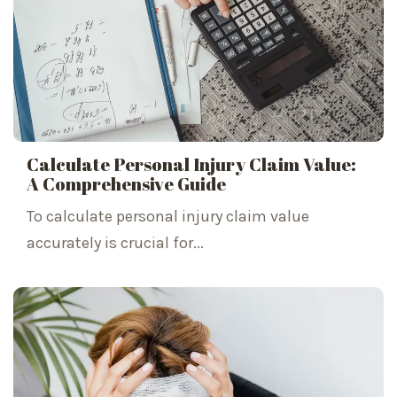
Calculate Personal Injury Claim Value:
A Comprehensive Guide
To calculate personal injury claim value
accurately is crucial for...