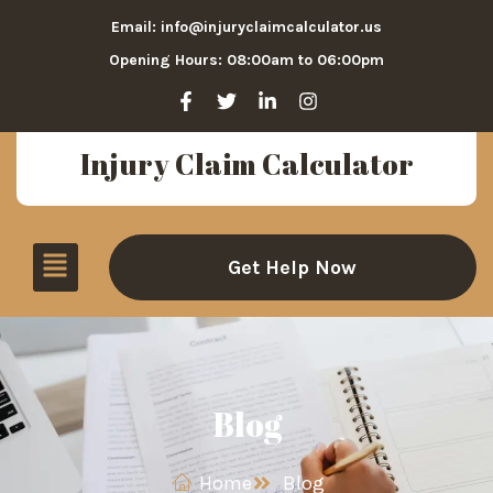
Email: info@injuryclaimcalculator.us
Opening Hours: 08:00am to 06:00pm
Injury Claim Calculator
Get Help Now
Blog
Home
Blog