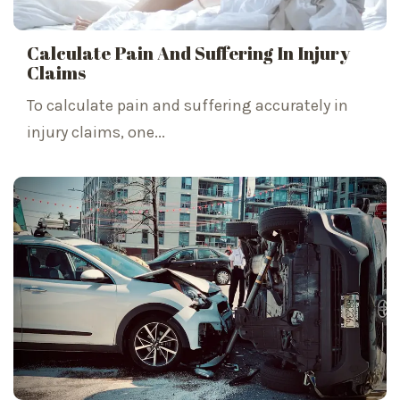
Calculate Pain And Suffering In Injury
Claims
To calculate pain and suffering accurately in
injury claims, one...