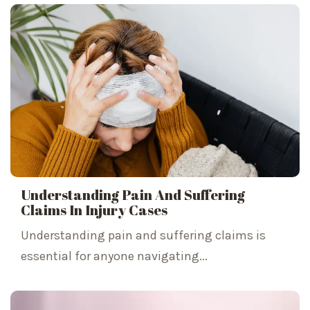
Understanding Pain And Suffering
Claims In Injury Cases
Understanding pain and suffering claims is
essential for anyone navigating...