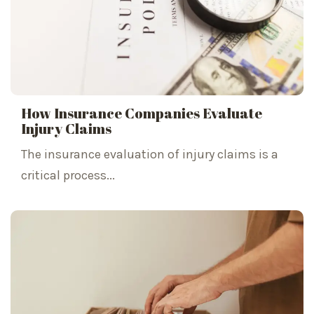
How Insurance Companies Evaluate
Injury Claims
The insurance evaluation of injury claims is a
critical process...