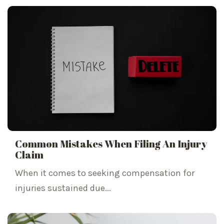
Common Mistakes When Filing An Injury
Claim
When it comes to seeking compensation for
injuries sustained due...