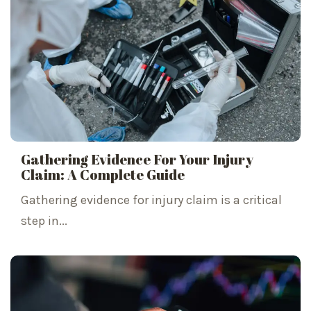
Gathering Evidence For Your Injury
Claim: A Complete Guide
Gathering evidence for injury claim is a critical
step in...