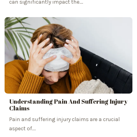
can significantly impact the...
Understanding Pain And Suffering Injury
Claims
Pain and suffering injury claims are a crucial
aspect of...