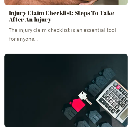
Injury Claim Checklist: Steps To Take
After An Injury
The injury claim checklist is an essential tool
for anyone...