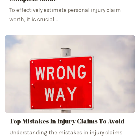
To effectively estimate personal injury claim
worth, it is crucial...
Top Mistakes In Injury Claims To Avoid
Understanding the mistakes in injury claims