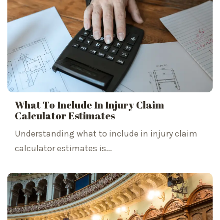
What To Include In Injury Claim
Calculator Estimates
Understanding what to include in injury claim
calculator estimates is...