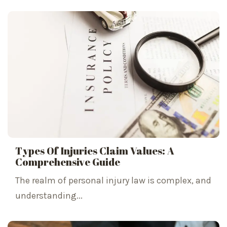
Types Of Injuries Claim Values: A
Comprehensive Guide
The realm of personal injury law is complex, and
understanding...