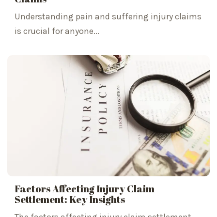
Understanding pain and suffering injury claims
is crucial for anyone...
Factors Affecting Injury Claim
Settlement: Key Insights