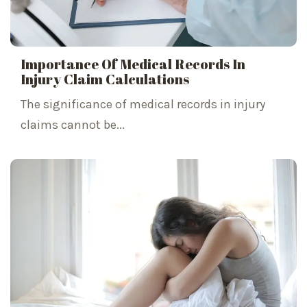
Importance Of Medical Records In
Injury Claim Calculations
The significance of medical records in injury
claims cannot be...