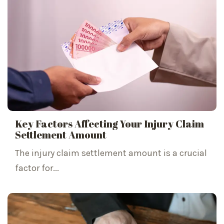
Key Factors Affecting Your Injury Claim
Settlement Amount
The injury claim settlement amount is a crucial
factor for...