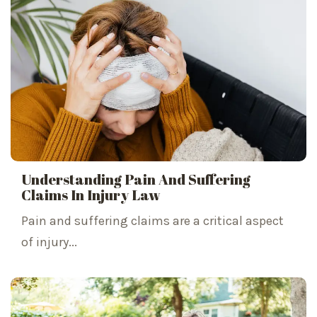
Understanding Pain And Suffering
Claims In Injury Law
Pain and suffering claims are a critical aspect
of injury...