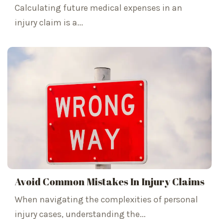
Calculating future medical expenses in an
injury claim is a...
Avoid Common Mistakes In Injury Claims
When navigating the complexities of personal
injury cases, understanding the...