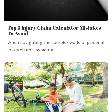
Top 5 Injury Claim Calculator Mistakes
To Avoid
When navigating the complex world of personal
injury claims, avoiding...