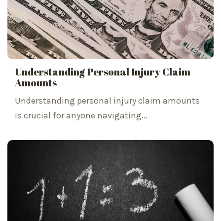
Understanding Personal Injury Claim
Amounts
Understanding personal injury claim amounts
is crucial for anyone navigating...