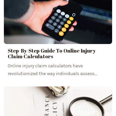
Step-By-Step Guide To Online Injury
Claim Calculators
Online injury claim calculators have
revolutionized the way individuals assess...