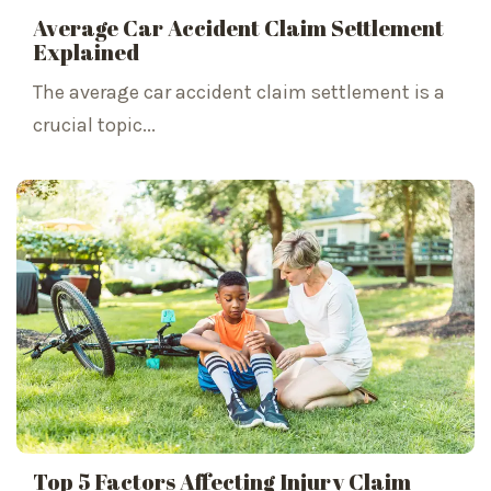
Average Car Accident Claim Settlement
Explained
The average car accident claim settlement is a
crucial topic...
Top 5 Factors Affecting Injury Claim