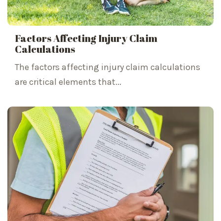
Factors Affecting Injury Claim
Calculations
The factors affecting injury claim calculations
are critical elements that...