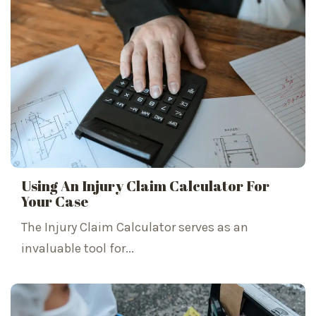
Using An Injury Claim Calculator For
Your Case
The Injury Claim Calculator serves as an
invaluable tool for...