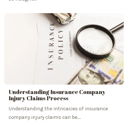
Understanding Insurance Company
Injury Claims Process
Understanding the intricacies of insurance
company injury claims can be...