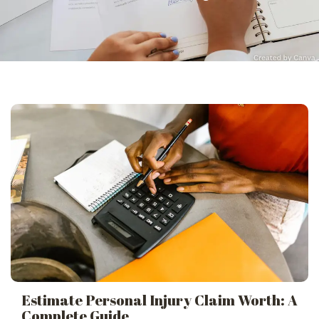
Estimate Personal Injury Claim Worth: A
Complete Guide