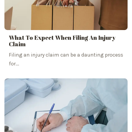
What To Expect When Filing An Injury
Claim
Filing an injury claim can be a daunting process
for...