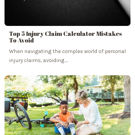
Top 5 Injury Claim Calculator Mistakes
To Avoid
When navigating the complex world of personal
injury claims, avoiding...