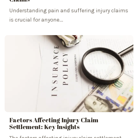
Understanding pain and suffering injury claims
is crucial for anyone...
Factors Affecting Injury Claim
Settlement: Key Insights