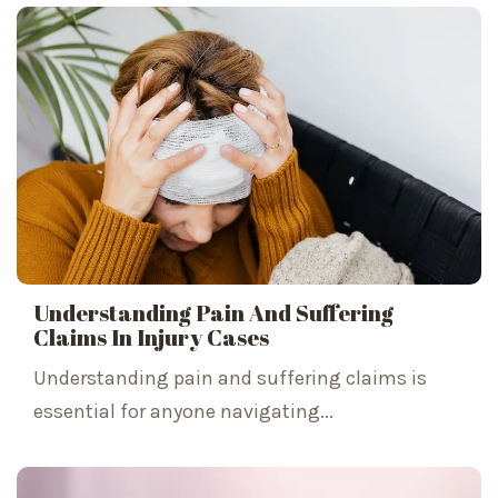
Understanding Pain And Suffering
Claims In Injury Cases
Understanding pain and suffering claims is
essential for anyone navigating...