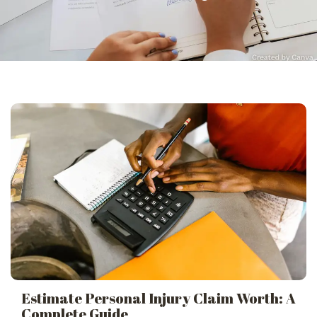
Estimate Personal Injury Claim Worth: A
Complete Guide