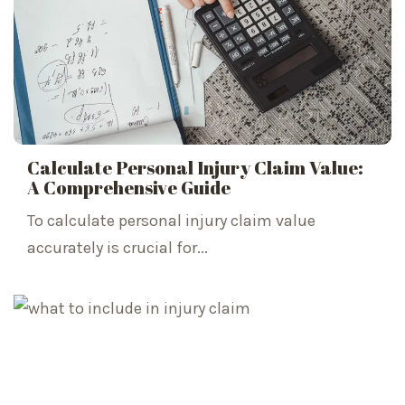
Calculate Personal Injury Claim Value:
A Comprehensive Guide
To calculate personal injury claim value
accurately is crucial for...