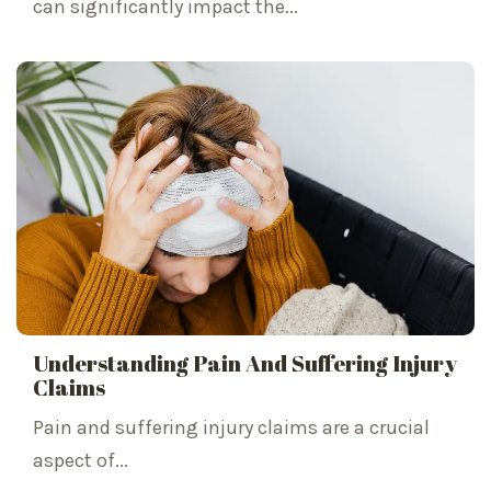
can significantly impact the...
Understanding Pain And Suffering Injury
Claims
Pain and suffering injury claims are a crucial
aspect of...