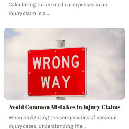
Calculating future medical expenses in an
injury claim is a...
Avoid Common Mistakes In Injury Claims
When navigating the complexities of personal
injury cases, understanding the...