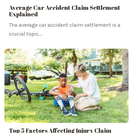
Average Car Accident Claim Settlement
Explained
The average car accident claim settlement is a
crucial topic...
Top 5 Factors Affecting Injury Claim