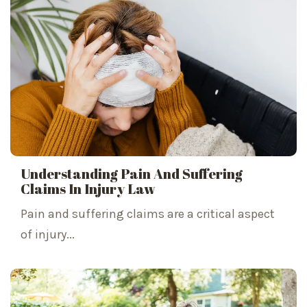
Understanding Pain And Suffering
Claims In Injury Law
Pain and suffering claims are a critical aspect
of injury...