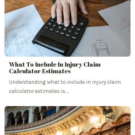
What To Include In Injury Claim
Calculator Estimates
Understanding what to include in injury claim
calculator estimates is...