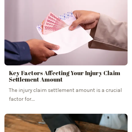
Key Factors Affecting Your Injury Claim
Settlement Amount
The injury claim settlement amount is a crucial
factor for...