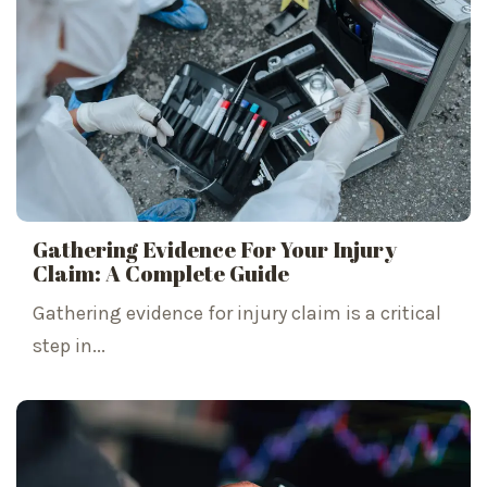
Gathering Evidence For Your Injury
Claim: A Complete Guide
Gathering evidence for injury claim is a critical
step in...