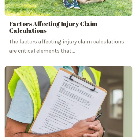
Factors Affecting Injury Claim
Calculations
The factors affecting injury claim calculations
are critical elements that...