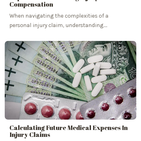
Compensation
When navigating the complexities of a
personal injury claim, understanding...
Calculating Future Medical Expenses In
Injury Claims