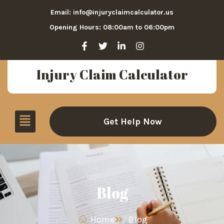
Email: info@injuryclaimcalculator.us
Opening Hours: 08:00am to 06:00pm
Injury Claim Calculator
Get Help Now
Blog
Home
Blog