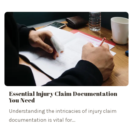
Essential Injury Claim Documentation
You Need
Understanding the intricacies of injury claim
documentation is vital for...