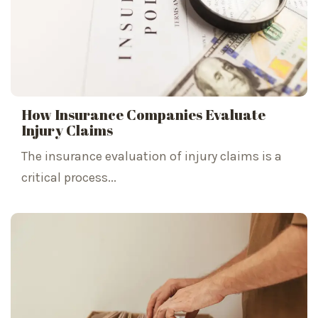
How Insurance Companies Evaluate
Injury Claims
The insurance evaluation of injury claims is a
critical process...