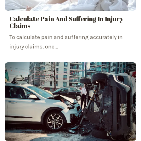
Calculate Pain And Suffering In Injury
Claims
To calculate pain and suffering accurately in
injury claims, one...