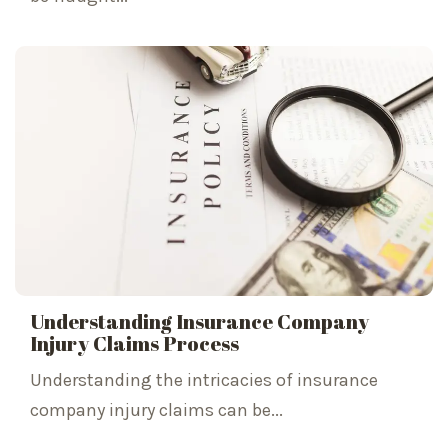
Understanding Insurance Company
Injury Claims Process
Understanding the intricacies of insurance
company injury claims can be...