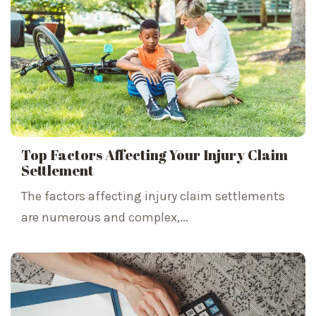
Top Factors Affecting Your Injury Claim
Settlement
The factors affecting injury claim settlements
are numerous and complex,...