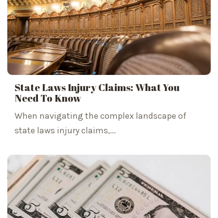
State Laws Injury Claims: What You
Need To Know
When navigating the complex landscape of
state laws injury claims,...