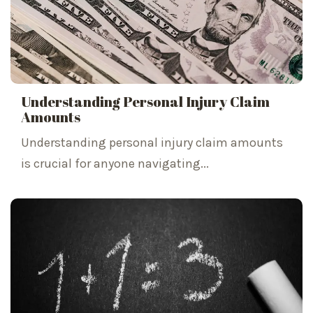
Understanding Personal Injury Claim
Amounts
Understanding personal injury claim amounts
is crucial for anyone navigating...