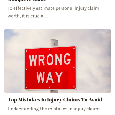
To effectively estimate personal injury claim
worth, it is crucial...
Top Mistakes In Injury Claims To Avoid
Understanding the mistakes in injury claims