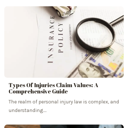
Types Of Injuries Claim Values: A
Comprehensive Guide
The realm of personal injury law is complex, and
understanding...