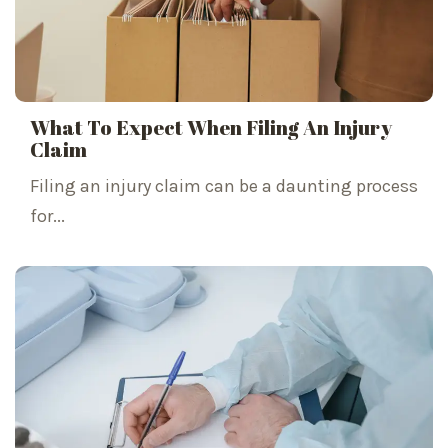
What To Expect When Filing An Injury
Claim
Filing an injury claim can be a daunting process
for...