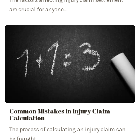
The factors affecting injury claim settlement
are crucial for anyone...
Common Mistakes In Injury Claim
Calculation
The process of calculating an injury claim can
be fraught...