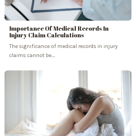
Importance Of Medical Records In
Injury Claim Calculations
The significance of medical records in injury
claims cannot be...