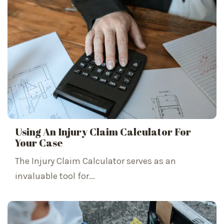
Using An Injury Claim Calculator For
Your Case
The Injury Claim Calculator serves as an
invaluable tool for...