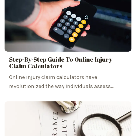
Step-By-Step Guide To Online Injury
Claim Calculators
Online injury claim calculators have
revolutionized the way individuals assess...