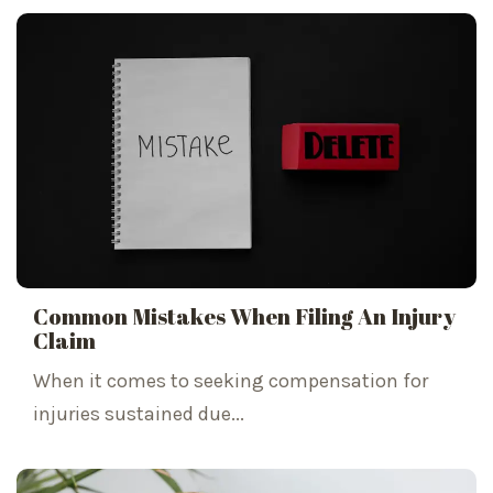
Common Mistakes When Filing An Injury
Claim
When it comes to seeking compensation for
injuries sustained due...