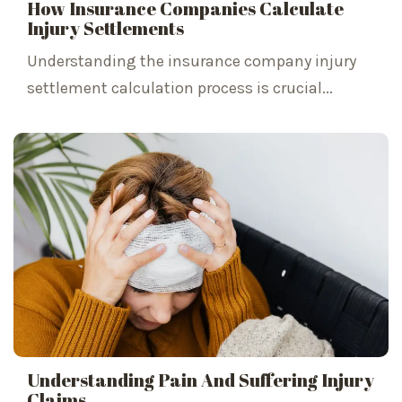
How Insurance Companies Calculate
Injury Settlements
Understanding the insurance company injury
settlement calculation process is crucial...
Understanding Pain And Suffering Injury
Claims