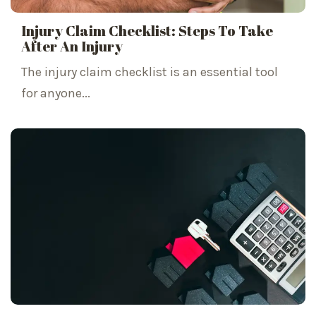
Injury Claim Checklist: Steps To Take
After An Injury
The injury claim checklist is an essential tool
for anyone...